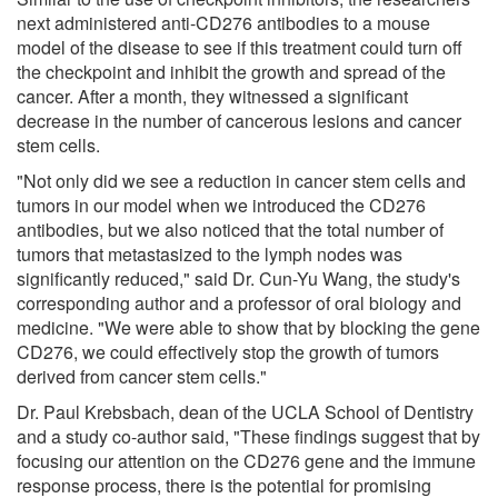
next administered anti-CD276 antibodies to a mouse
model of the disease to see if this treatment could turn off
the checkpoint and inhibit the growth and spread of the
cancer. After a month, they witnessed a significant
decrease in the number of cancerous lesions and cancer
stem cells.
"Not only did we see a reduction in cancer stem cells and
tumors in our model when we introduced the CD276
antibodies, but we also noticed that the total number of
tumors that metastasized to the lymph nodes was
significantly reduced," said Dr. Cun-Yu Wang, the study's
corresponding author and a professor of oral biology and
medicine. "We were able to show that by blocking the gene
CD276, we could effectively stop the growth of tumors
derived from cancer stem cells."
Dr. Paul Krebsbach, dean of the UCLA School of Dentistry
and a study co-author said, "These findings suggest that by
focusing our attention on the CD276 gene and the immune
response process, there is the potential for promising