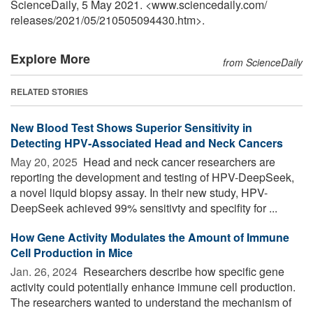
ScienceDaily, 5 May 2021. <www.sciencedaily.com
/
releases
/
2021
/
05
/
210505094430.htm>.
Explore More
from ScienceDaily
RELATED STORIES
New Blood Test Shows Superior Sensitivity in
Detecting HPV-Associated Head and Neck Cancers
May 20, 2025 
Head and neck cancer researchers are
reporting the development and testing of HPV-DeepSeek,
a novel liquid biopsy assay. In their new study, HPV-
DeepSeek achieved 99% sensitivty and specifity for ...
How Gene Activity Modulates the Amount of Immune
Cell Production in Mice
Jan. 26, 2024 
Researchers describe how specific gene
activity could potentially enhance immune cell production.
The researchers wanted to understand the mechanism of