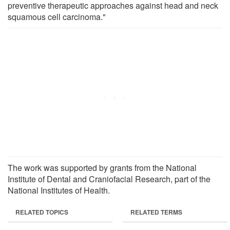
preventive therapeutic approaches against head and neck
squamous cell carcinoma."
The work was supported by grants from the National
Institute of Dental and Craniofacial Research, part of the
National Institutes of Health.
RELATED TOPICS
RELATED TERMS