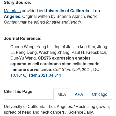
Story Source:
Materials
provided by
University of California - Los
Angeles
. Original written by Brianna Aldrich.
Note:
Content may be edited for style and length.
Journal Reference
:
Cheng Wang, Yang Li, Lingfei Jia, Jin koo Kim, Jiong
Li, Peng Deng, Wuchang Zhang, Paul H. Krebsbach,
Cun-Yu Wang.
CD276 expression enables
squamous cell carcinoma stem cells to evade
immune surveillance
.
Cell Stem Cell
, 2021; DOI:
10.1016/j.stem.2021.04.011
Cite This Page
:
MLA
APA
Chicago
University of California - Los Angeles. "Restricting growth,
spread of head and neck cancers." ScienceDaily.