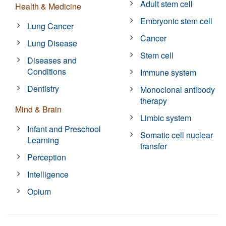
Adult stem cell
Health & Medicine
Embryonic stem cell
Lung Cancer
Cancer
Lung Disease
Stem cell
Diseases and
Conditions
Immune system
Dentistry
Monoclonal antibody
therapy
Mind & Brain
Limbic system
Infant and Preschool
Somatic cell nuclear
Learning
transfer
Perception
Intelligence
Opium