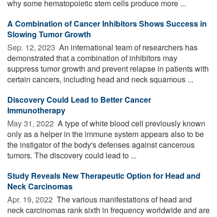
why some hematopoietic stem cells produce more ...
A Combination of Cancer Inhibitors Shows Success in
Slowing Tumor Growth
Sep. 12, 2023 
An international team of researchers has
demonstrated that a combination of inhibitors may
suppress tumor growth and prevent relapse in patients with
certain cancers, including head and neck squamous ...
Discovery Could Lead to Better Cancer
Immunotherapy
May 31, 2022 
A type of white blood cell previously known
only as a helper in the immune system appears also to be
the instigator of the body's defenses against cancerous
tumors. The discovery could lead to ...
Study Reveals New Therapeutic Option for Head and
Neck Carcinomas
Apr. 19, 2022 
The various manifestations of head and
neck carcinomas rank sixth in frequency worldwide and are