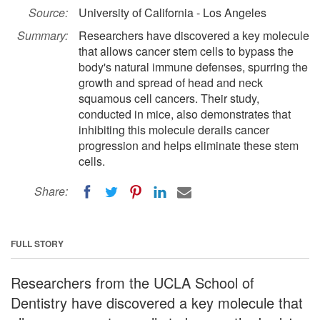
Source:
University of California - Los Angeles
Summary:
Researchers have discovered a key molecule
that allows cancer stem cells to bypass the
body's natural immune defenses, spurring the
growth and spread of head and neck
squamous cell cancers. Their study,
conducted in mice, also demonstrates that
inhibiting this molecule derails cancer
progression and helps eliminate these stem
cells.
Share:
FULL STORY
Researchers from the UCLA School of
Dentistry have discovered a key molecule that