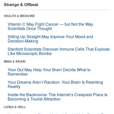
Strange & Offbeat
HEALTH & MEDICINE
Vitamin C May Fight Cancer — but Not the Way
Scientists Once Thought
Sitting Up Straight May Improve Your Mood and
Decision-Making
Stanford Scientists Discover Immune Cells That Explode
Like Microscopic Bombs
MIND & BRAIN
Your Gut May Help Your Brain Decide What to
Remember
Your Dreams Aren’t Random. Your Brain Is Rewriting
Reality
Inside the Backrooms: The Internet’s Creepiest Place Is
Becoming a Tourist Attraction
LIVING & WELL