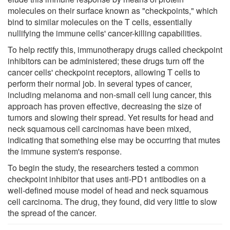
molecules on their surface known as "checkpoints," which
bind to similar molecules on the T cells, essentially
nullifying the immune cells' cancer-killing capabilities.
To help rectify this, immunotherapy drugs called checkpoint
inhibitors can be administered; these drugs turn off the
cancer cells' checkpoint receptors, allowing T cells to
perform their normal job. In several types of cancer,
including melanoma and non-small cell lung cancer, this
approach has proven effective, decreasing the size of
tumors and slowing their spread. Yet results for head and
neck squamous cell carcinomas have been mixed,
indicating that something else may be occurring that mutes
the immune system's response.
To begin the study, the researchers tested a common
checkpoint inhibitor that uses anti-PD1 antibodies on a
well-defined mouse model of head and neck squamous
cell carcinoma. The drug, they found, did very little to slow
the spread of the cancer.