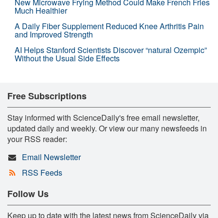
New Microwave Frying Method Could Make French Fries
Much Healthier
A Daily Fiber Supplement Reduced Knee Arthritis Pain
and Improved Strength
AI Helps Stanford Scientists Discover “natural Ozempic”
Without the Usual Side Effects
Free Subscriptions
Stay informed with ScienceDaily's free email newsletter,
updated daily and weekly. Or view our many newsfeeds in
your RSS reader:
Email Newsletter
RSS Feeds
Follow Us
Keep up to date with the latest news from ScienceDaily via