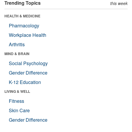
Trending Topics
this week
HEALTH & MEDICINE
Pharmacology
Workplace Health
Arthritis
MIND & BRAIN
Social Psychology
Gender Difference
K-12 Education
LIVING & WELL
Fitness
Skin Care
Gender Difference