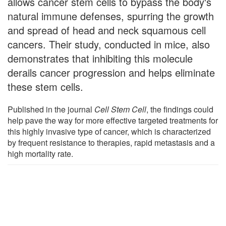
allows cancer stem cells to bypass the body's
natural immune defenses, spurring the growth
and spread of head and neck squamous cell
cancers. Their study, conducted in mice, also
demonstrates that inhibiting this molecule
derails cancer progression and helps eliminate
these stem cells.
Published in the journal
Cell Stem Cell
, the findings could
help pave the way for more effective targeted treatments for
this highly invasive type of cancer, which is characterized
by frequent resistance to therapies, rapid metastasis and a
high mortality rate.