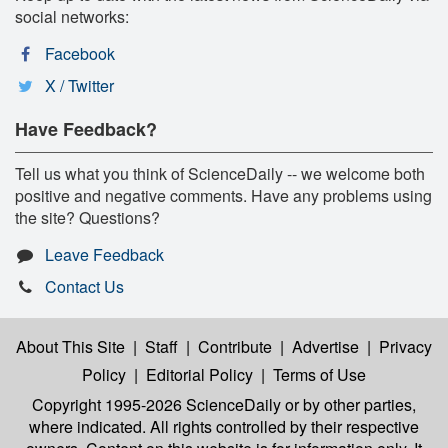
social networks:
Facebook
X / Twitter
Have Feedback?
Tell us what you think of ScienceDaily -- we welcome both
positive and negative comments. Have any problems using
the site? Questions?
Leave Feedback
Contact Us
About This Site
|
Staff
|
Contribute
|
Advertise
|
Privacy
Policy
|
Editorial Policy
|
Terms of Use
Copyright 1995-2026 ScienceDaily
or by other parties,
where indicated. All rights controlled by their respective