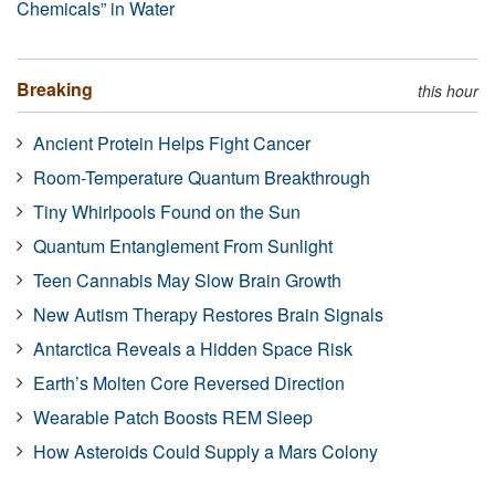
Chemicals” in Water
Breaking
this hour
Ancient Protein Helps Fight Cancer
Room-Temperature Quantum Breakthrough
Tiny Whirlpools Found on the Sun
Quantum Entanglement From Sunlight
Teen Cannabis May Slow Brain Growth
New Autism Therapy Restores Brain Signals
Antarctica Reveals a Hidden Space Risk
Earth’s Molten Core Reversed Direction
Wearable Patch Boosts REM Sleep
How Asteroids Could Supply a Mars Colony