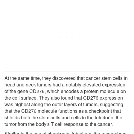
At the same time, they discovered that cancer stem cells in
head and neck tumors had a notably elevated expression
of the gene CD276, which encodes a protein molecule on
the cell surface. They also found that CD276 expression
was highest along the outer layers of tumors, suggesting
that the CD276 molecule functions as a checkpoint that
shields both the stem cells and cells in the interior of the
tumor from the body's T cell response to the cancer.
Similar to the use of checkpoint inhibitors, the researchers