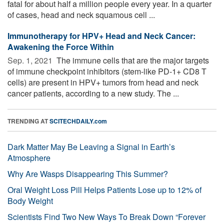
fatal for about half a million people every year. In a quarter
of cases, head and neck squamous cell ...
Immunotherapy for HPV+ Head and Neck Cancer:
Awakening the Force Within
Sep. 1, 2021 
The immune cells that are the major targets
of immune checkpoint inhibitors (stem-like PD-1+ CD8 T
cells) are present in HPV+ tumors from head and neck
cancer patients, according to a new study. The ...
TRENDING AT
SCITECHDAILY.com
Dark Matter May Be Leaving a Signal in Earth’s
Atmosphere
Why Are Wasps Disappearing This Summer?
Oral Weight Loss Pill Helps Patients Lose up to 12% of
Body Weight
Scientists Find Two New Ways To Break Down “Forever