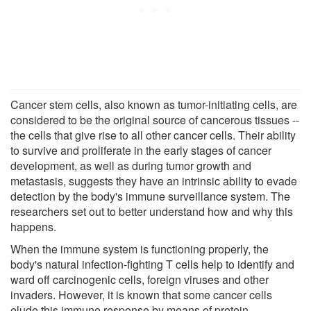
Cancer stem cells, also known as tumor-initiating cells, are
considered to be the original source of cancerous tissues --
the cells that give rise to all other cancer cells. Their ability
to survive and proliferate in the early stages of cancer
development, as well as during tumor growth and
metastasis, suggests they have an intrinsic ability to evade
detection by the body's immune surveillance system. The
researchers set out to better understand how and why this
happens.
When the immune system is functioning properly, the
body's natural infection-fighting T cells help to identify and
ward off carcinogenic cells, foreign viruses and other
invaders. However, it is known that some cancer cells
elude this immune response by means of protein