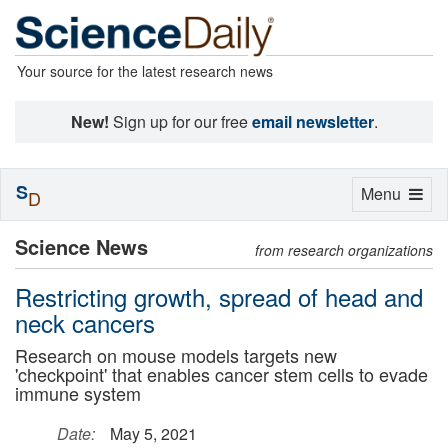
Your source for the latest research news
New!
Sign up for our free
email newsletter
.
S
Toggle
Menu
D
navigation
Science News
from research organizations
Restricting growth, spread of head and
neck cancers
Research on mouse models targets new
'checkpoint' that enables cancer stem cells to evade
immune system
Date:
May 5, 2021