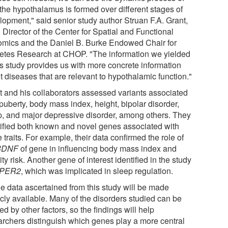
the hypothalamus is formed over different stages of
lopment," said senior study author Struan F.A. Grant,
Director of the Center for Spatial and Functional
mics and the Daniel B. Burke Endowed Chair for
etes Research at CHOP. "The information we yielded
his study provides us with more concrete information
t diseases that are relevant to hypothalamic function."
t and his collaborators assessed variants associated
puberty, body mass index, height, bipolar disorder,
p, and major depressive disorder, among others. They
tified both known and novel genes associated with
 traits. For example, their data confirmed the role of
BDNF
of gene in influencing body mass index and
ty risk. Another gene of interest identified in the study
PER2
, which was implicated in sleep regulation.
he data ascertained from this study will be made
icly available. Many of the disorders studied can be
d by other factors, so the findings will help
archers distinguish which genes play a more central