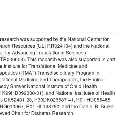
 research was supported by the National Center for
arch Resources (UL1RR024134) and the National
er for Advancing Translational Sciences
TR000003). This research was also supported in part
e Institute for Translational Medicine and
apeutics (ITMAT) Transdisciplinary Program in
slational Medicine and Therapeutics, the Eunice
edy Shriver National Institute of Child Health
1K99HD099330-01), and National Institutes of Health
ts DK52431-23, P30DK026687-41, R01 HD056465,
HG010067, R01 HL143790, and the Daniel B. Burke
wed Chair for Diabetes Research.