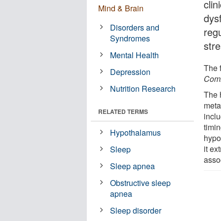
clin
Mind & Brain
dys
Disorders and
reg
Syndromes
str
Mental Health
The 
Depression
Comm
Nutrition Research
The 
metab
RELATED TERMS
inclu
timi
Hypothalamus
hypo
it ex
Sleep
assoc
Sleep apnea
Obstructive sleep
apnea
Sleep disorder