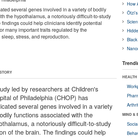
How A
ted several genes involved in a variety of bodily
Ötzi’
th the hypothalamus, a notoriously difficult-to-study
Scien
 findings could help clinicians identify potential
or many important traits regulated by the
Hidde
sleep, stress, and reproduction.
Black
Nanor
Trendi
 STORY
HEALTH 
Workp
tudy led by researchers at Children's
Phar
pital of Philadelphia (CHOP) has
icated several genes involved in a variety
Arthri
odily functions associated with the
MIND & 
thalamus, a notoriously difficult-to-study
Socia
on of the brain. The findings could help
Behav