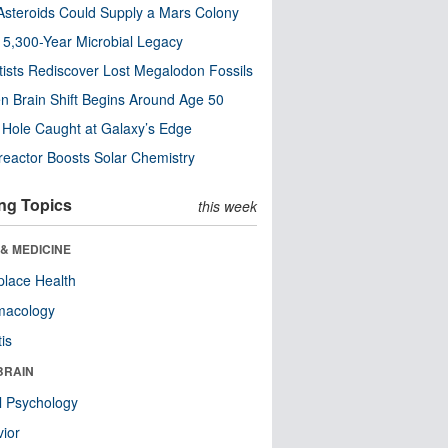
steroids Could Supply a Mars Colony
s 5,300-Year Microbial Legacy
tists Rediscover Lost Megalodon Fossils
n Brain Shift Begins Around Age 50
 Hole Caught at Galaxy’s Edge
eactor Boosts Solar Chemistry
ng Topics
this week
& MEDICINE
lace Health
macology
tis
BRAIN
l Psychology
ior