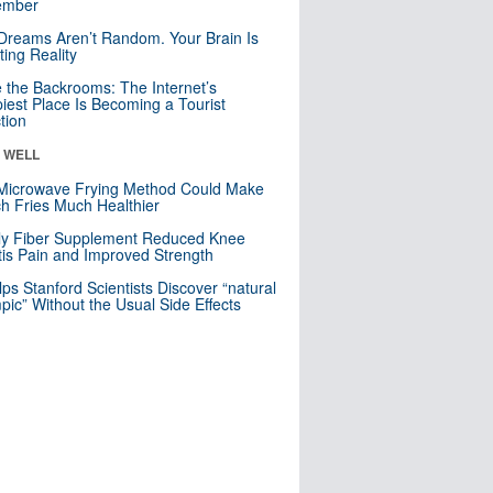
mber
Dreams Aren’t Random. Your Brain Is
ting Reality
e the Backrooms: The Internet’s
iest Place Is Becoming a Tourist
ction
& WELL
Microwave Frying Method Could Make
h Fries Much Healthier
ly Fiber Supplement Reduced Knee
itis Pain and Improved Strength
lps Stanford Scientists Discover “natural
ic” Without the Usual Side Effects