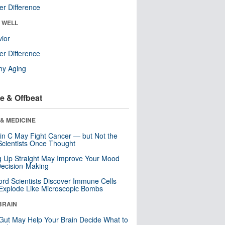
r Difference
& WELL
ior
r Difference
hy Aging
e & Offbeat
& MEDICINE
in C May Fight Cancer — but Not the
cientists Once Thought
ng Up Straight May Improve Your Mood
ecision-Making
ord Scientists Discover Immune Cells
Explode Like Microscopic Bombs
BRAIN
Gut May Help Your Brain Decide What to