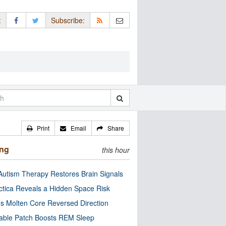
:
Subscribe:
Print
Email
Share
ing
this hour
utism Therapy Restores Brain Signals
ctica Reveals a Hidden Space Risk
’s Molten Core Reversed Direction
able Patch Boosts REM Sleep