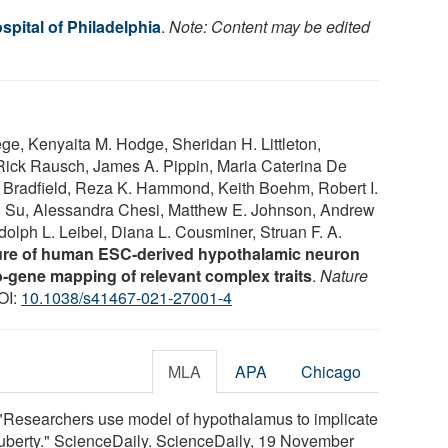
spital of Philadelphia
.
Note: Content may be edited
ge, Kenyaita M. Hodge, Sheridan H. Littleton,
Rick Rausch, James A. Pippin, Maria Caterina De
 Bradfield, Reza K. Hammond, Keith Boehm, Robert I.
n Su, Alessandra Chesi, Matthew E. Johnson, Andrew
dolph L. Leibel, Diana L. Cousminer, Struan F. A.
ture of human ESC-derived hypothalamic neuron
-to-gene mapping of relevant complex traits
.
Nature
OI:
10.1038/s41467-021-27001-4
MLA
APA
Chicago
. "Researchers use model of hypothalamus to implicate
puberty." ScienceDaily. ScienceDaily, 19 November