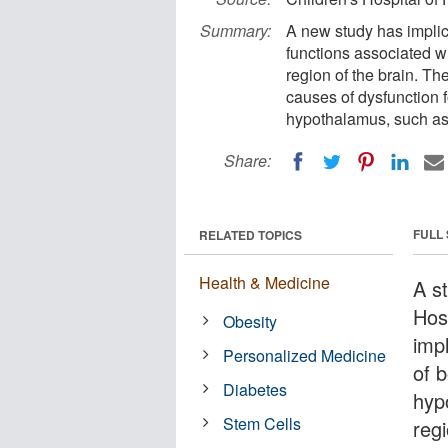
Summary:
A new study has implica
functions associated wi
region of the brain. The
causes of dysfunction f
hypothalamus, such as 
Share:
FULL
RELATED TOPICS
Health & Medicine
A s
Hos
Obesity
impl
Personalized Medicine
of b
Diabetes
hypo
Stem Cells
regi