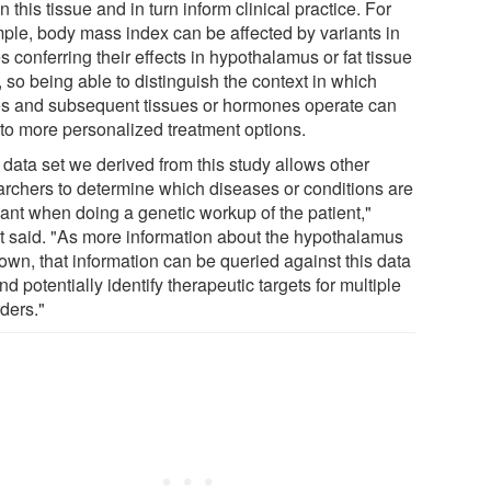
in this tissue and in turn inform clinical practice. For
ple, body mass index can be affected by variants in
 conferring their effects in hypothalamus or fat tissue
, so being able to distinguish the context in which
s and subsequent tissues or hormones operate can
 to more personalized treatment options.
 data set we derived from this study allows other
archers to determine which diseases or conditions are
vant when doing a genetic workup of the patient,"
t said. "As more information about the hypothalamus
own, that information can be queried against this data
nd potentially identify therapeutic targets for multiple
ders."