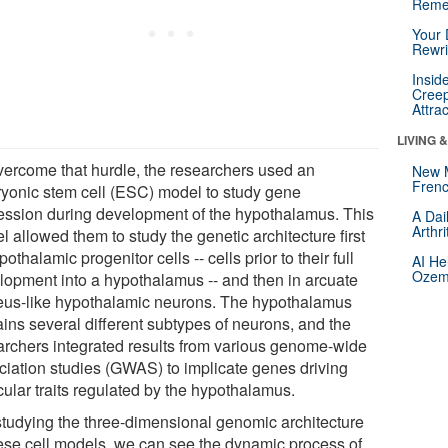
Reme
Your 
Rewri
Insid
Creep
Attra
LIVING 
vercome that hurdle, the researchers used an
New 
Frenc
yonic stem cell (ESC) model to study gene
ession during development of the hypothalamus. This
A Dai
Arthr
 allowed them to study the genetic architecture first
pothalamic progenitor cells -- cells prior to their full
AI He
Ozemp
lopment into a hypothalamus -- and then in arcuate
eus-like hypothalamic neurons. The hypothalamus
ains several different subtypes of neurons, and the
archers integrated results from various genome-wide
ciation studies (GWAS) to implicate genes driving
cular traits regulated by the hypothalamus.
studying the three-dimensional genomic architecture
hese cell models, we can see the dynamic process of