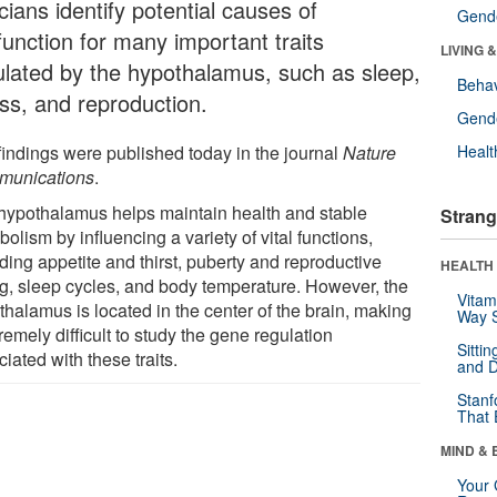
icians identify potential causes of
Gende
function for many important traits
LIVING 
ulated by the hypothalamus, such as sleep,
Behav
ess, and reproduction.
Gende
findings were published today in the journal
Nature
Healt
unications
.
hypothalamus helps maintain health and stable
Strang
olism by influencing a variety of vital functions,
ding appetite and thirst, puberty and reproductive
HEALTH 
ng, sleep cycles, and body temperature. However, the
Vitam
thalamus is located in the center of the brain, making
Way S
tremely difficult to study the gene regulation
Sitti
iated with these traits.
and D
Stanf
That 
MIND & 
Your 