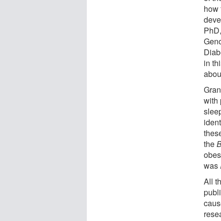
how 
deve
PhD, 
Geno
Diab
in t
abou
Gran
with 
slee
iden
these
the
obesi
was
All t
publ
cause
rese