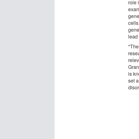
role 
exam
genes
cells
gene
lead
"The
rese
rele
Gran
is kn
set a
disor