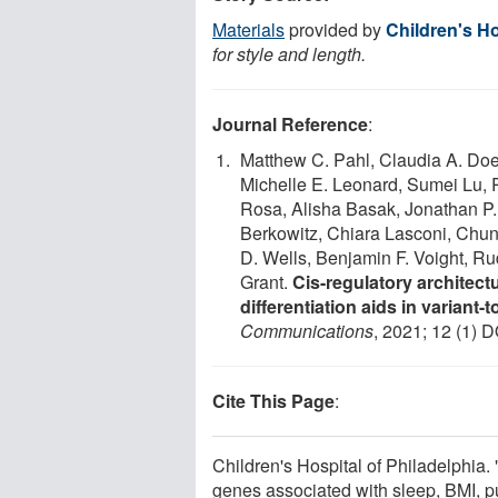
Materials
provided by
Children's Ho
for style and length.
Journal Reference
:
Matthew C. Pahl, Claudia A. Doe
Michelle E. Leonard, Sumei Lu, 
Rosa, Alisha Basak, Jonathan P.
Berkowitz, Chiara Lasconi, Chu
D. Wells, Benjamin F. Voight, Ru
Grant.
Cis-regulatory architec
differentiation aids in variant
Communications
, 2021; 12 (1) D
Cite This Page
:
Children's Hospital of Philadelphia
genes associated with sleep, BMI, 