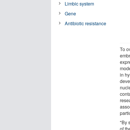
Limbic system
Gene
Antibiotic resistance
To o
embr
expr
model
in hy
deve
nucl
cont
rese
asso
parti
"By 
of t