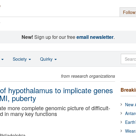
Follow
s
New!
Sign up for our free
email newsletter
.
o
Society
Quirky
from research organizations
of hypothalamus to implicate genes
Break
BMI, puberty
New A
te more complete genomic picture of difficult-
ved in many key functions
Antar
Earth
Wear
Philadelphia