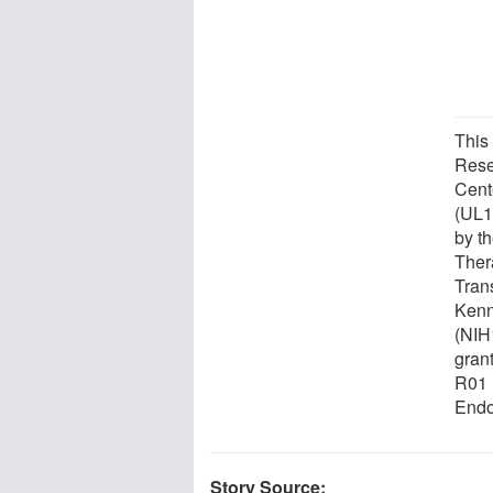
This
Rese
Cent
(UL1
by th
Ther
Tran
Kenn
(NIH
gran
R01 
Endo
Story Source: