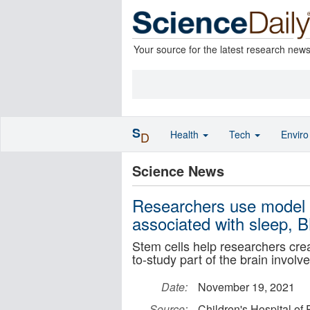
Your source for the latest research new
S
Health
Tech
Envir
D
Science News
Researchers use model 
associated with sleep, 
Stem cells help researchers crea
to-study part of the brain invol
Date:
November 19, 2021
Source:
Children's Hospital of 