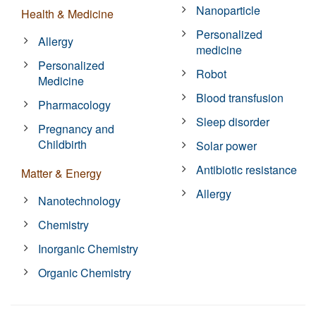
Nanoparticle
Health & Medicine
Personalized
Allergy
medicine
Personalized
Robot
Medicine
Blood transfusion
Pharmacology
Sleep disorder
Pregnancy and
Childbirth
Solar power
Antibiotic resistance
Matter & Energy
Allergy
Nanotechnology
Chemistry
Inorganic Chemistry
Organic Chemistry