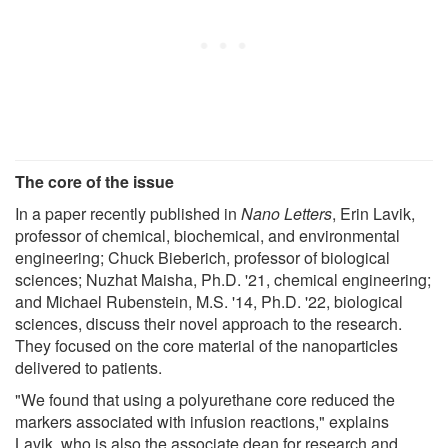
The core of the issue
In a paper recently published in
Nano Letters
, Erin Lavik,
professor of chemical, biochemical, and environmental
engineering; Chuck Bieberich, professor of biological
sciences; Nuzhat Maisha, Ph.D. '21, chemical engineering;
and Michael Rubenstein, M.S. '14, Ph.D. '22, biological
sciences, discuss their novel approach to the research.
They focused on the core material of the nanoparticles
delivered to patients.
"We found that using a polyurethane core reduced the
markers associated with infusion reactions," explains
Lavik, who is also the associate dean for research and