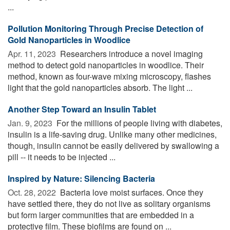
...
Pollution Monitoring Through Precise Detection of
Gold Nanoparticles in Woodlice
Apr. 11, 2023 
Researchers introduce a novel imaging
method to detect gold nanoparticles in woodlice. Their
method, known as four-wave mixing microscopy, flashes
light that the gold nanoparticles absorb. The light ...
Another Step Toward an Insulin Tablet
Jan. 9, 2023 
For the millions of people living with diabetes,
insulin is a life-saving drug. Unlike many other medicines,
though, insulin cannot be easily delivered by swallowing a
pill -- it needs to be injected ...
Inspired by Nature: Silencing Bacteria
Oct. 28, 2022 
Bacteria love moist surfaces. Once they
have settled there, they do not live as solitary organisms
but form larger communities that are embedded in a
protective film. These biofilms are found on ...