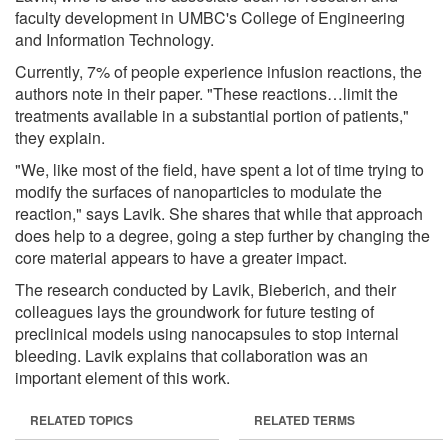
faculty development in UMBC's College of Engineering
and Information Technology.
Currently, 7% of people experience infusion reactions, the
authors note in their paper. "These reactions…limit the
treatments available in a substantial portion of patients,"
they explain.
"We, like most of the field, have spent a lot of time trying to
modify the surfaces of nanoparticles to modulate the
reaction," says Lavik. She shares that while that approach
does help to a degree, going a step further by changing the
core material appears to have a greater impact.
The research conducted by Lavik, Bieberich, and their
colleagues lays the groundwork for future testing of
preclinical models using nanocapsules to stop internal
bleeding. Lavik explains that collaboration was an
important element of this work.
RELATED TOPICS
RELATED TERMS