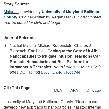
Story Source:
Materials
provided by
University of Maryland Baltimore
County
. Original written by Megan Hanks.
Note: Content
may be edited for style and length.
Journal Reference
:
Nuzhat Maisha, Michael Rubenstein, Charles J.
Bieberich, Erin Lavik.
Getting to the Core of It All:
Nanocapsules to Mitigate Infusion Reactions Can
Promote Hemostasis and Be a Platform for
Intravenous Therapies
.
Nano Letters
, 2021; 21 (21):
9069 DOI:
10.1021/acs.nanolett.1c02746
Cite This Page
:
MLA
APA
Chicago
University of Maryland Baltimore County. "Researchers
develop new approach to nanoparticles that stop internal