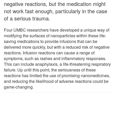
negative reactions, but the medication might
not work fast enough, particularly in the case
of a serious trauma.
Four UMBC researchers have developed a unique way of
modifying the surfaces of nanoparticles within these life-
saving medications to provide infusions that can be
delivered more quickly, but with a reduced risk of negative
reactions. Infusion reactions can cause a range of
symptoms, such as rashes and inflammatory responses.
This can include anaphylaxis, a life-threatening respiratory
failure. Up until this point, the seriousness of these
reactions has limited the use of promising nanomedicines,
and reducing the likelihood of adverse reactions could be
game-changing.