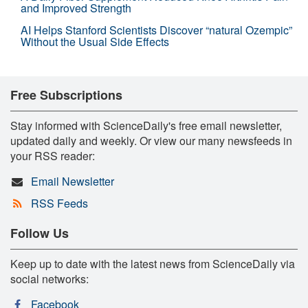
and Improved Strength
AI Helps Stanford Scientists Discover “natural Ozempic”
Without the Usual Side Effects
Free Subscriptions
Stay informed with ScienceDaily's free email newsletter,
updated daily and weekly. Or view our many newsfeeds in
your RSS reader:
Email Newsletter
RSS Feeds
Follow Us
Keep up to date with the latest news from ScienceDaily via
social networks:
Facebook