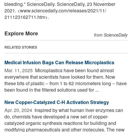
bleeding." ScienceDaily. ScienceDaily, 23 November
2021. <www.sciencedaily.com
/
releases
/
2021
/
11
/
211123162711.htm>.
Explore More
from ScienceDaily
RELATED STORIES
Medical Infusion Bags Can Release Microplastics
Mar. 11, 2025 
Microplastics have been found almost
everywhere that scientists have looked for them. Now
these bits of plastic -- from 1 to 62 micrometers long -- have
been found in the filtered solutions used for ...
New Copper-Catalyzed C-H Activation Strategy
Apr. 20, 2024 
Inspired by what human liver enzymes can
do, chemists have developed a new set of copper-
catalyzed organic synthesis reactions for building and
modifying pharmaceuticals and other molecules. The new