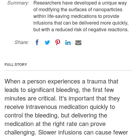
Summary:
Researchers have developed a unique way
of modifying the surfaces of nanoparticles
within life-saving medications to provide
infusions that can be delivered more quickly,
but with a reduced risk of negative reactions.
Share:
FULL STORY
When a person experiences a trauma that
leads to significant bleeding, the first few
minutes are critical. It's important that they
receive intravenous medication quickly to
control the bleeding, but delivering the
medication at the right rate can prove
challenging. Slower infusions can cause fewer