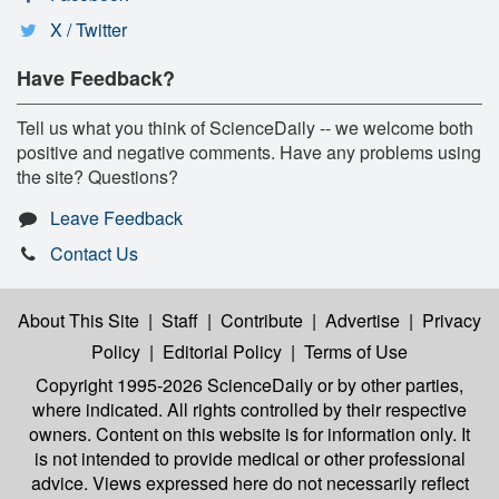
X / Twitter
Have Feedback?
Tell us what you think of ScienceDaily -- we welcome both
positive and negative comments. Have any problems using
the site? Questions?
Leave Feedback
Contact Us
About This Site
|
Staff
|
Contribute
|
Advertise
|
Privacy
Policy
|
Editorial Policy
|
Terms of Use
Copyright 1995-2026 ScienceDaily
or by other parties,
where indicated. All rights controlled by their respective
owners. Content on this website is for information only. It
is not intended to provide medical or other professional
advice. Views expressed here do not necessarily reflect