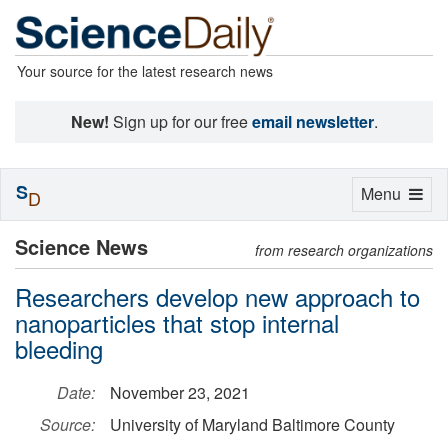
Your source for the latest research news
New!
Sign up for our free
email newsletter
.
S
Toggle
Menu
D
navigation
Science News
from research organizations
Researchers develop new approach to
nanoparticles that stop internal
bleeding
Date:
November 23, 2021
Source:
University of Maryland Baltimore County