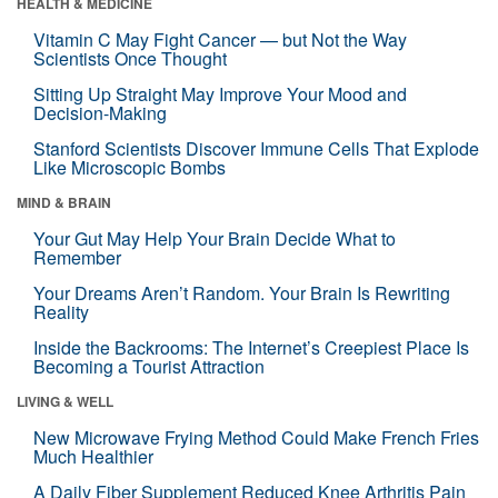
HEALTH & MEDICINE
Vitamin C May Fight Cancer — but Not the Way
Scientists Once Thought
Sitting Up Straight May Improve Your Mood and
Decision-Making
Stanford Scientists Discover Immune Cells That Explode
Like Microscopic Bombs
MIND & BRAIN
Your Gut May Help Your Brain Decide What to
Remember
Your Dreams Aren’t Random. Your Brain Is Rewriting
Reality
Inside the Backrooms: The Internet’s Creepiest Place Is
Becoming a Tourist Attraction
LIVING & WELL
New Microwave Frying Method Could Make French Fries
Much Healthier
A Daily Fiber Supplement Reduced Knee Arthritis Pain