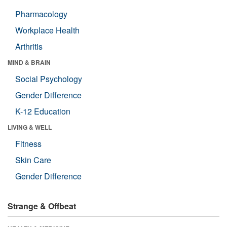
Pharmacology
Workplace Health
Arthritis
MIND & BRAIN
Social Psychology
Gender Difference
K-12 Education
LIVING & WELL
Fitness
Skin Care
Gender Difference
Strange & Offbeat