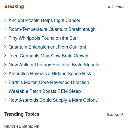
Breaking
this hour
Ancient Protein Helps Fight Cancer
Room-Temperature Quantum Breakthrough
Tiny Whirlpools Found on the Sun
Quantum Entanglement From Sunlight
Teen Cannabis May Slow Brain Growth
New Autism Therapy Restores Brain Signals
Antarctica Reveals a Hidden Space Risk
Earth’s Molten Core Reversed Direction
Wearable Patch Boosts REM Sleep
How Asteroids Could Supply a Mars Colony
Trending Topics
this week
HEALTH & MEDICINE