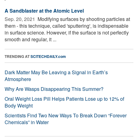
A Sandblaster at the Atomic Level
Sep. 20, 2021 
Modifying surfaces by shooting particles at
them - this technique, called 'sputtering', is indispensable
in surface science. However, if the surface is not perfectly
smooth and regular, it ...
TRENDING AT
SCITECHDAILY.com
Dark Matter May Be Leaving a Signal in Earth’s
Atmosphere
Why Are Wasps Disappearing This Summer?
Oral Weight Loss Pill Helps Patients Lose up to 12% of
Body Weight
Scientists Find Two New Ways To Break Down “Forever
Chemicals” in Water