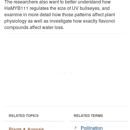
The researchers also want to better understand how
HaMYB111 regulates the size of UV bullseyes, and
examine in more detail how those patterns affect plant
physiology as well as investigate how exactly flavonol
compounds affect water loss.
RELATED TOPICS
RELATED TERMS
Pollination
Plants & Animals