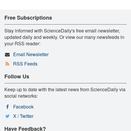
Free Subscriptions
Stay informed with ScienceDaily's free email newsletter,
updated daily and weekly. Or view our many newsfeeds in
your RSS reader:
Email Newsletter
RSS Feeds
Follow Us
Keep up to date with the latest news from ScienceDaily via
social networks:
Facebook
X / Twitter
Have Feedback?