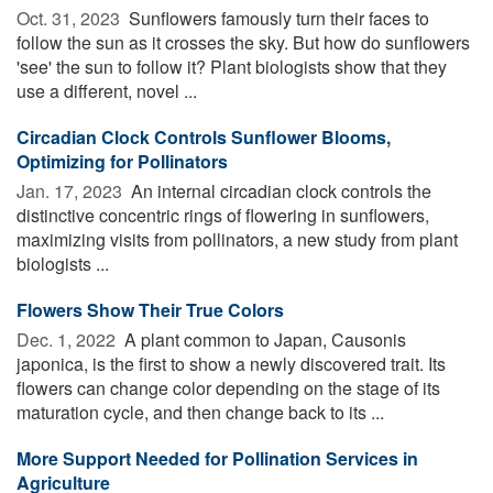
Oct. 31, 2023 
Sunflowers famously turn their faces to
follow the sun as it crosses the sky. But how do sunflowers
'see' the sun to follow it? Plant biologists show that they
use a different, novel ...
Circadian Clock Controls Sunflower Blooms,
Optimizing for Pollinators
Jan. 17, 2023 
An internal circadian clock controls the
distinctive concentric rings of flowering in sunflowers,
maximizing visits from pollinators, a new study from plant
biologists ...
Flowers Show Their True Colors
Dec. 1, 2022 
A plant common to Japan, Causonis
japonica, is the first to show a newly discovered trait. Its
flowers can change color depending on the stage of its
maturation cycle, and then change back to its ...
More Support Needed for Pollination Services in
Agriculture