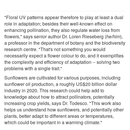
"Floral UV patterns appear therefore to play at least a dual
role in adaptation; besides their well-known effect on
enhancing pollination, they also regulate water loss from
flowers," says senior author Dr. Loren Rieseberg (
he/him
),
a professor in the department of botany and the biodiversity
research centre. "That's not something you would
necessarily expect a flower colour to do, and it exemplifies
the complexity and efficiency of adaptation -- solving two
problems with a single trait."
Sunflowers are cultivated for various purposes, including
sunflower oil production, a roughly US$20 billion dollar
industry in 2020. This research could help add to
knowledge about how to attract pollinators, potentially
increasing crop yields, says Dr. Todesco. "This work also
helps us understand how sunflowers, and potentially other
plants, better adapt to different areas or temperatures,
which could be important in a warming climate."