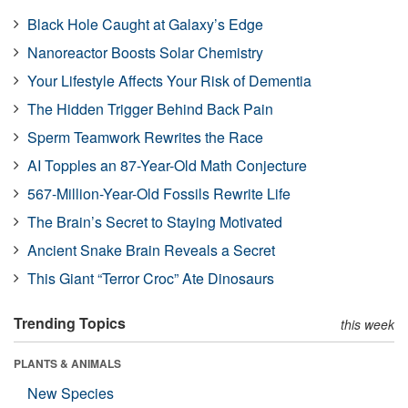
Black Hole Caught at Galaxy’s Edge
Nanoreactor Boosts Solar Chemistry
Your Lifestyle Affects Your Risk of Dementia
The Hidden Trigger Behind Back Pain
Sperm Teamwork Rewrites the Race
AI Topples an 87-Year-Old Math Conjecture
567-Million-Year-Old Fossils Rewrite Life
The Brain’s Secret to Staying Motivated
Ancient Snake Brain Reveals a Secret
This Giant “Terror Croc” Ate Dinosaurs
Trending Topics
this week
PLANTS & ANIMALS
New Species