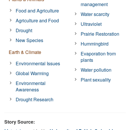
management
Food and Agriculture
Water scarcity
Agriculture and Food
Ultraviolet
Drought
Prairie Restoration
New Species
Hummingbird
Earth & Climate
Evaporation from
plants
Environmental Issues
Water pollution
Global Warming
Plant sexuality
Environmental
Awareness
Drought Research
Story Source: