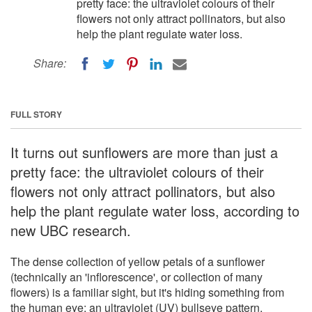
pretty face: the ultraviolet colours of their
flowers not only attract pollinators, but also
help the plant regulate water loss.
Share:
FULL STORY
It turns out sunflowers are more than just a
pretty face: the ultraviolet colours of their
flowers not only attract pollinators, but also
help the plant regulate water loss, according to
new UBC research.
The dense collection of yellow petals of a sunflower
(technically an 'inflorescence', or collection of many
flowers) is a familiar sight, but it's hiding something from
the human eye: an ultraviolet (UV) bullseye pattern,