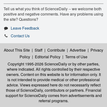
Tell us what you think of ScienceDaily -- we welcome both
positive and negative comments. Have any problems using
the site? Questions?
Leave Feedback
Contact Us
About This Site
|
Staff
|
Contribute
|
Advertise
|
Privacy
Policy
|
Editorial Policy
|
Terms of Use
Copyright 1995-2026 ScienceDaily
or by other parties,
where indicated. All rights controlled by their respective
owners. Content on this website is for information only. It
is not intended to provide medical or other professional
advice. Views expressed here do not necessarily reflect
those of ScienceDaily, contributors or partners. Financial
support for ScienceDaily comes from advertisements and
referral programs.