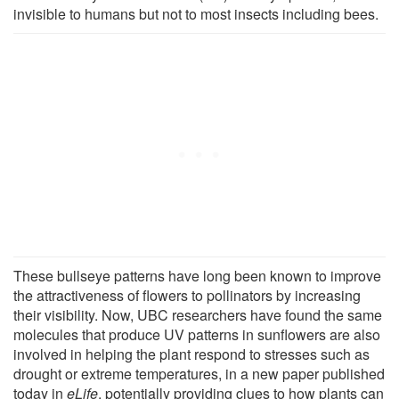
invisible to humans but not to most insects including bees.
These bullseye patterns have long been known to improve
the attractiveness of flowers to pollinators by increasing
their visibility. Now, UBC researchers have found the same
molecules that produce UV patterns in sunflowers are also
involved in helping the plant respond to stresses such as
drought or extreme temperatures, in a new paper published
today in
eLife
, potentially providing clues to how plants can