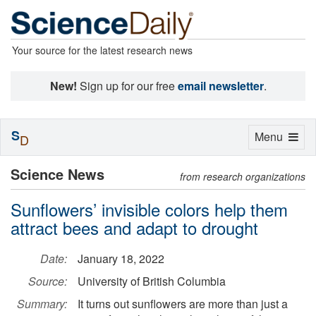
Your source for the latest research news
New!
Sign up for our free
email newsletter
.
S
Toggle
Menu
D
navigation
Science News
from research organizations
Sunflowers’ invisible colors help them
attract bees and adapt to drought
Date:
January 18, 2022
Source:
University of British Columbia
Summary:
It turns out sunflowers are more than just a