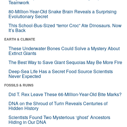
Teamwork
80-Million-Year-Old Snake Brain Reveals a Surprising
Evolutionary Secret
This School-Bus-Sized “terror Croc” Ate Dinosaurs. Now
It’s Back
EARTH & CLIMATE
These Underwater Bones Could Solve a Mystery About
Extinct Giants
The Best Way to Save Giant Sequoias May Be More Fire
Deep-Sea Life Has a Secret Food Source Scientists
Never Expected
FOSSILS & RUINS
Did T. Rex Leave These 66-Million-Year-Old Bite Marks?
DNA on the Shroud of Turin Reveals Centuries of
Hidden History
Scientists Found Two Mysterious ‘ghost’ Ancestors
Hiding in Our DNA