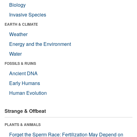
Biology
Invasive Species
EARTH & CLIMATE
Weather
Energy and the Environment
Water
FOSSILS & RUINS
Ancient DNA
Early Humans
Human Evolution
Strange & Offbeat
PLANTS & ANIMALS
Forget the Sperm Race: Fertilization May Depend on