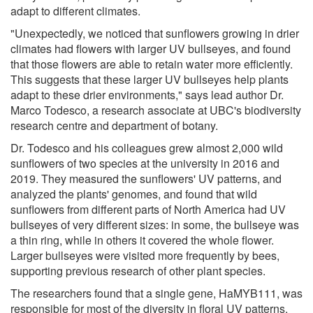
adapt to different climates.
"Unexpectedly, we noticed that sunflowers growing in drier
climates had flowers with larger UV bullseyes, and found
that those flowers are able to retain water more efficiently.
This suggests that these larger UV bullseyes help plants
adapt to these drier environments," says lead author Dr.
Marco Todesco, a research associate at UBC's biodiversity
research centre and department of botany.
Dr. Todesco and his colleagues grew almost 2,000 wild
sunflowers of two species at the university in 2016 and
2019. They measured the sunflowers' UV patterns, and
analyzed the plants' genomes, and found that wild
sunflowers from different parts of North America had UV
bullseyes of very different sizes: in some, the bullseye was
a thin ring, while in others it covered the whole flower.
Larger bullseyes were visited more frequently by bees,
supporting previous research of other plant species.
The researchers found that a single gene, HaMYB111, was
responsible for most of the diversity in floral UV patterns.