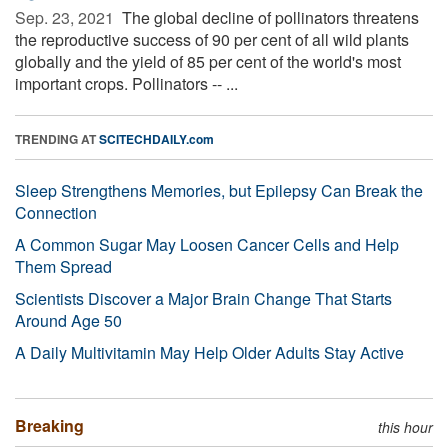
Sep. 23, 2021 
The global decline of pollinators threatens
the reproductive success of 90 per cent of all wild plants
globally and the yield of 85 per cent of the world's most
important crops. Pollinators -- ...
TRENDING AT
SCITECHDAILY.com
Sleep Strengthens Memories, but Epilepsy Can Break the
Connection
A Common Sugar May Loosen Cancer Cells and Help
Them Spread
Scientists Discover a Major Brain Change That Starts
Around Age 50
A Daily Multivitamin May Help Older Adults Stay Active
Breaking
this hour