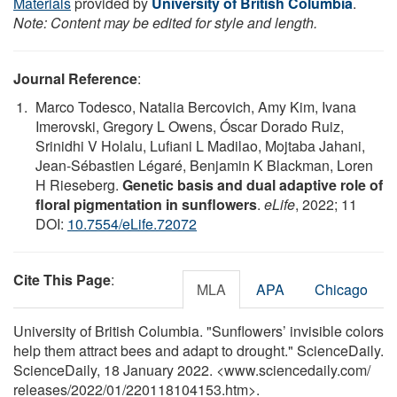
Materials
provided by
University of British Columbia
.
Note: Content may be edited for style and length.
Journal Reference
:
Marco Todesco, Natalia Bercovich, Amy Kim, Ivana
Imerovski, Gregory L Owens, Óscar Dorado Ruiz,
Srinidhi V Holalu, Lufiani L Madilao, Mojtaba Jahani,
Jean-Sébastien Légaré, Benjamin K Blackman, Loren
H Rieseberg.
Genetic basis and dual adaptive role of
floral pigmentation in sunflowers
.
eLife
, 2022; 11
DOI:
10.7554/eLife.72072
Cite This Page
:
MLA
APA
Chicago
University of British Columbia. "Sunflowers’ invisible colors
help them attract bees and adapt to drought." ScienceDaily.
ScienceDaily, 18 January 2022. <www.sciencedaily.com
/
releases
/
2022
/
01
/
220118104153.htm>.