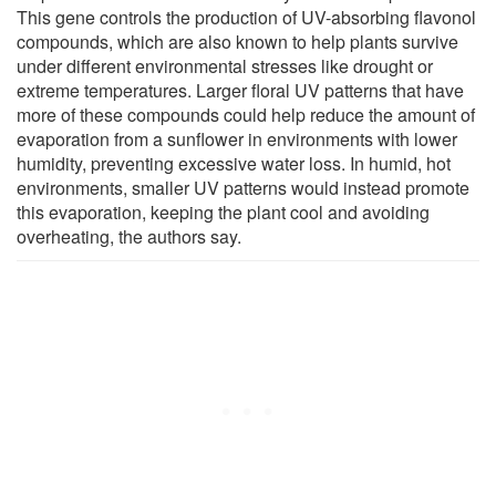
This gene controls the production of UV-absorbing flavonol
compounds, which are also known to help plants survive
under different environmental stresses like drought or
extreme temperatures. Larger floral UV patterns that have
more of these compounds could help reduce the amount of
evaporation from a sunflower in environments with lower
humidity, preventing excessive water loss. In humid, hot
environments, smaller UV patterns would instead promote
this evaporation, keeping the plant cool and avoiding
overheating, the authors say.