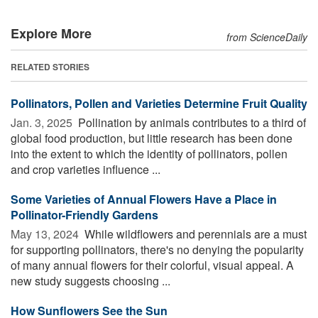
Explore More
from ScienceDaily
RELATED STORIES
Pollinators, Pollen and Varieties Determine Fruit Quality
Jan. 3, 2025 
Pollination by animals contributes to a third of
global food production, but little research has been done
into the extent to which the identity of pollinators, pollen
and crop varieties influence ...
Some Varieties of Annual Flowers Have a Place in
Pollinator-Friendly Gardens
May 13, 2024 
While wildflowers and perennials are a must
for supporting pollinators, there's no denying the popularity
of many annual flowers for their colorful, visual appeal. A
new study suggests choosing ...
How Sunflowers See the Sun