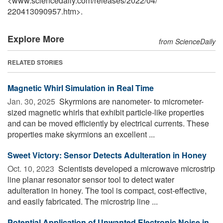
<www.sciencedaily.com
/
releases
/
2022
/
04
/
220413090957.htm>.
Explore More
from ScienceDaily
RELATED STORIES
Magnetic Whirl Simulation in Real Time
Jan. 30, 2025 
Skyrmions are nanometer- to micrometer-
sized magnetic whirls that exhibit particle-like properties
and can be moved efficiently by electrical currents. These
properties make skyrmions an excellent ...
Sweet Victory: Sensor Detects Adulteration in Honey
Oct. 10, 2023 
Scientists developed a microwave microstrip
line planar resonator sensor tool to detect water
adulteration in honey. The tool is compact, cost-effective,
and easily fabricated. The microstrip line ...
Potential Application of Unwanted Electronic Noise in