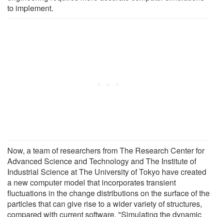
to implement.
Now, a team of researchers from The Research Center for
Advanced Science and Technology and The Institute of
Industrial Science at The University of Tokyo have created
a new computer model that incorporates transient
fluctuations in the change distributions on the surface of the
particles that can give rise to a wider variety of structures,
compared with current software. "Simulating the dynamic