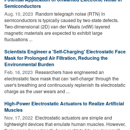
Semiconductors
Aug. 10, 2023 
Random telegraph noise (RTN) in
semiconductors is typically caused by two-state defects.
Two-dimensional (2D) van der Waals (vdW) layered
magnetic materials are expected to exhibit large
fluctuations ...
Scientists Engineer a 'Self-Charging' Electrostatic Face
Mask for Prolonged Air Filtration, Reducing the
Environmental Burden
Feb. 16, 2023 
Researchers have engineered an
electrostatic face mask that can 'self-charge' through the
user's breathing and continuously replenish its electrostatic
charge as the user wears and ...
High-Power Electrostatic Actuators to Realize Artificial
Muscles
Nov. 17, 2022 
Electrostatic actuators are simple and
lightweight devices that emulate human muscles. However,