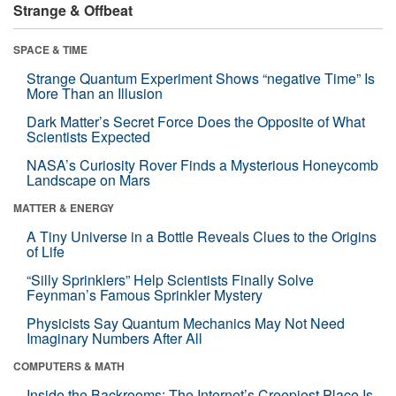
Strange & Offbeat
SPACE & TIME
Strange Quantum Experiment Shows “negative Time” Is
More Than an Illusion
Dark Matter’s Secret Force Does the Opposite of What
Scientists Expected
NASA’s Curiosity Rover Finds a Mysterious Honeycomb
Landscape on Mars
MATTER & ENERGY
A Tiny Universe in a Bottle Reveals Clues to the Origins
of Life
“Silly Sprinklers” Help Scientists Finally Solve
Feynman’s Famous Sprinkler Mystery
Physicists Say Quantum Mechanics May Not Need
Imaginary Numbers After All
COMPUTERS & MATH
Inside the Backrooms: The Internet’s Creepiest Place Is