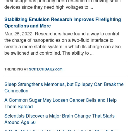
their usage has primarily been restricted to moving small
devices since they need high voltages to ...
Stabilizing Emulsion Research Improves Firefighting
Operations and More
Mar. 25, 2022 
Researchers have found a way to control
the charge of nanoparticles on a two-fluid interface to
create a more stable system in which its charge can also
be switched and controlled. The ability to ...
TRENDING AT
SCITECHDAILY.com
Sleep Strengthens Memories, but Epilepsy Can Break the
Connection
A Common Sugar May Loosen Cancer Cells and Help
Them Spread
Scientists Discover a Major Brain Change That Starts
Around Age 50