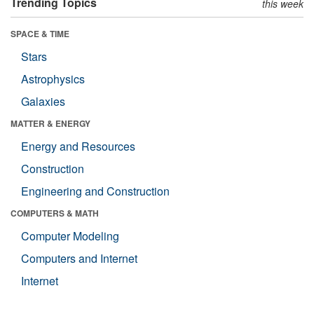
Trending Topics
this week
SPACE & TIME
Stars
Astrophysics
Galaxies
MATTER & ENERGY
Energy and Resources
Construction
Engineering and Construction
COMPUTERS & MATH
Computer Modeling
Computers and Internet
Internet