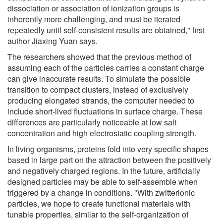
dissociation or association of ionization groups is
inherently more challenging, and must be iterated
repeatedly until self-consistent results are obtained," first
author Jiaxing Yuan says.
The researchers showed that the previous method of
assuming each of the particles carries a constant charge
can give inaccurate results. To simulate the possible
transition to compact clusters, instead of exclusively
producing elongated strands, the computer needed to
include short-lived fluctuations in surface charge. These
differences are particularly noticeable at low salt
concentration and high electrostatic coupling strength.
In living organisms, proteins fold into very specific shapes
based in large part on the attraction between the positively
and negatively charged regions. In the future, artificially
designed particles may be able to self-assemble when
triggered by a change in conditions. "With zwitterionic
particles, we hope to create functional materials with
tunable properties, similar to the self-organization of