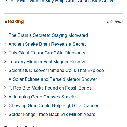
A Daily Multivitamin May Help Older Adults Stay Active
Breaking
this hour
The Brain’s Secret to Staying Motivated
Ancient Snake Brain Reveals a Secret
This Giant “Terror Croc” Ate Dinosaurs
Tuscany Hides a Vast Magma Reservoir
Scientists Discover Immune Cells That Explode
A Solar Eclipse and Perseid Meteor Shower
T. Rex Bite Marks Found on Fossil Bones
A Jumping Gene Crosses Species
Chewing Gum Could Help Fight Oral Cancer
Spider Fangs Trace Back 518 Million Years