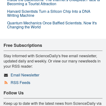
Becoming a Tourist Attraction
Harvard Scientists Turn a Silicon Chip Into a DNA
Writing Machine
Quantum Mechanics Once Baffled Scientists. Now It's
Changing the World
Free Subscriptions
Stay informed with ScienceDaily's free email newsletter,
updated daily and weekly. Or view our many newsfeeds in
your RSS reader:
Email Newsletter
RSS Feeds
Follow Us
Keep up to date with the latest news from ScienceDaily via