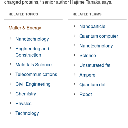
charged proteins," senior author Hajime Tanaka says.
RELATED TOPICS
RELATED TERMS
Nanoparticle
Matter & Energy
Quantum computer
Nanotechnology
Nanotechnology
Engineering and
Construction
Science
Materials Science
Unsaturated fat
Telecommunications
Ampere
Civil Engineering
Quantum dot
Chemistry
Robot
Physics
Technology