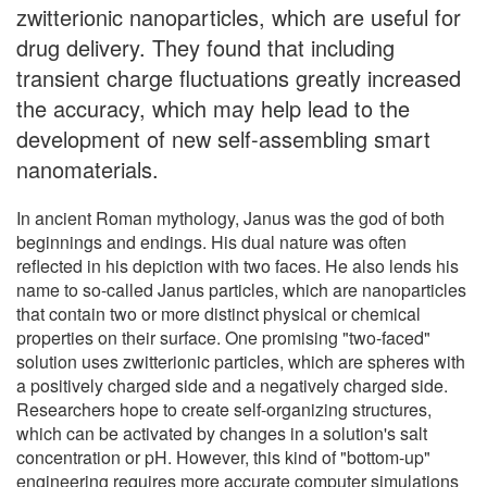
zwitterionic nanoparticles, which are useful for
drug delivery. They found that including
transient charge fluctuations greatly increased
the accuracy, which may help lead to the
development of new self-assembling smart
nanomaterials.
In ancient Roman mythology, Janus was the god of both
beginnings and endings. His dual nature was often
reflected in his depiction with two faces. He also lends his
name to so-called Janus particles, which are nanoparticles
that contain two or more distinct physical or chemical
properties on their surface. One promising "two-faced"
solution uses zwitterionic particles, which are spheres with
a positively charged side and a negatively charged side.
Researchers hope to create self-organizing structures,
which can be activated by changes in a solution's salt
concentration or pH. However, this kind of "bottom-up"
engineering requires more accurate computer simulations