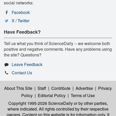
social networks:
Facebook
X / Twitter
Have Feedback?
Tell us what you think of ScienceDaily -- we welcome both
positive and negative comments. Have any problems using
the site? Questions?
Leave Feedback
Contact Us
About This Site
|
Staff
|
Contribute
|
Advertise
|
Privacy
Policy
|
Editorial Policy
|
Terms of Use
Copyright 1995-2026 ScienceDaily
or by other parties,
where indicated. All rights controlled by their respective
owners. Content on this website is for information only. It