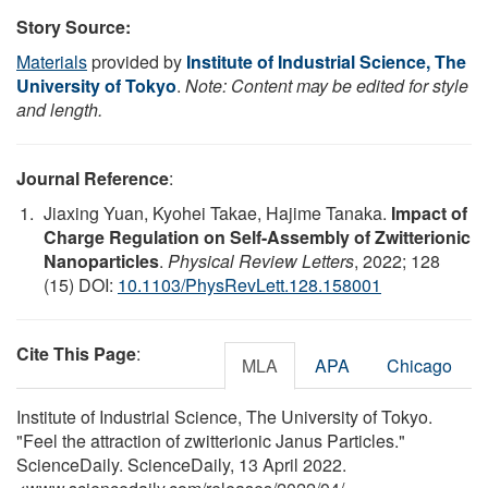
Story Source:
Materials
provided by
Institute of Industrial Science, The
University of Tokyo
.
Note: Content may be edited for style
and length.
Journal Reference
:
Jiaxing Yuan, Kyohei Takae, Hajime Tanaka.
Impact of
Charge Regulation on Self-Assembly of Zwitterionic
Nanoparticles
.
Physical Review Letters
, 2022; 128
(15) DOI:
10.1103/PhysRevLett.128.158001
Cite This Page
:
MLA
APA
Chicago
Institute of Industrial Science, The University of Tokyo.
"Feel the attraction of zwitterionic Janus Particles."
ScienceDaily. ScienceDaily, 13 April 2022.