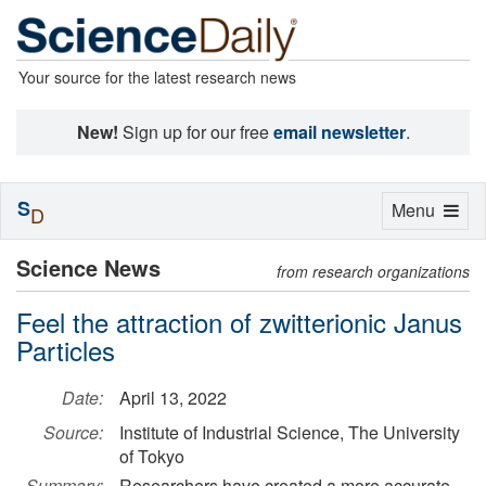
Your source for the latest research news
New!
Sign up for our free
email newsletter
.
S
Toggle
Menu
D
navigation
Science News
from research organizations
Feel the attraction of zwitterionic Janus
Particles
Date:
April 13, 2022
Source:
Institute of Industrial Science, The University
of Tokyo
Summary:
Researchers have created a more accurate