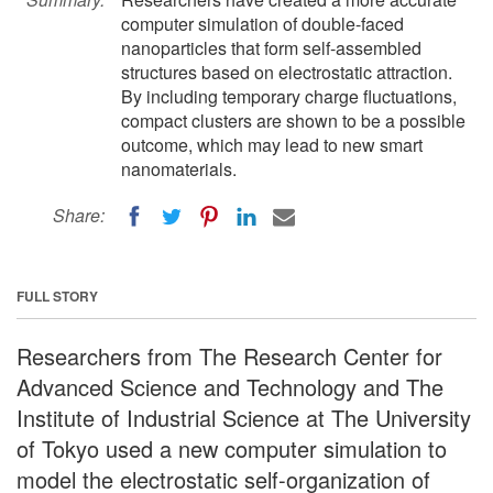
computer simulation of double-faced
nanoparticles that form self-assembled
structures based on electrostatic attraction.
By including temporary charge fluctuations,
compact clusters are shown to be a possible
outcome, which may lead to new smart
nanomaterials.
Share:
FULL STORY
Researchers from The Research Center for
Advanced Science and Technology and The
Institute of Industrial Science at The University
of Tokyo used a new computer simulation to
model the electrostatic self-organization of