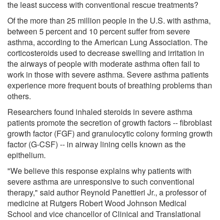
the least success with conventional rescue treatments?
Of the more than 25 million people in the U.S. with asthma,
between 5 percent and 10 percent suffer from severe
asthma, according to the American Lung Association. The
corticosteroids used to decrease swelling and irritation in
the airways of people with moderate asthma often fail to
work in those with severe asthma. Severe asthma patients
experience more frequent bouts of breathing problems than
others.
Researchers found inhaled steroids in severe asthma
patients promote the secretion of growth factors -- fibroblast
growth factor (FGF) and granulocytic colony forming growth
factor (G-CSF) -- in airway lining cells known as the
epithelium.
"We believe this response explains why patients with
severe asthma are unresponsive to such conventional
therapy," said author Reynold Panettieri Jr., a professor of
medicine at Rutgers Robert Wood Johnson Medical
School and vice chancellor of Clinical and Translational