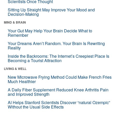
Scientists Once Thought
Sitting Up Straight May Improve Your Mood and
Decision-Making
MIND & BRAIN
Your Gut May Help Your Brain Decide What to
Remember
Your Dreams Aren’t Random. Your Brain Is Rewriting
Reality
Inside the Backrooms: The Internet’s Creepiest Place Is
Becoming a Tourist Attraction
LIVING & WELL
New Microwave Frying Method Could Make French Fries
Much Healthier
A Daily Fiber Supplement Reduced Knee Arthritis Pain
and Improved Strength
AI Helps Stanford Scientists Discover “natural Ozempic”
Without the Usual Side Effects