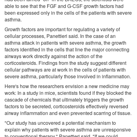
able to see that the FGF and G-CSF growth factors had
been expressed only in the cells of the patients with severe
asthma.
Growth factors are important for regulating a variety of
cellular processes, Panettieri said. In the case of an
asthma attack in patients with severe asthma, the growth
factors identified in the cells that line the major connecting
airways work directly against the action of the
corticosteroids. Findings from the study suggest different
cellular pathways are at work in the cells of patients with
severe asthma, particularly those involved in inflammation.
Here's how the researchers envision a new medicine may
work: In a study in mice, scientists found if they blocked the
cascade of chemicals that ultimately triggers the growth
factors to be secreted, corticosteroids effectively reversed
airway inflammation and even prevented scarring of tissue.
"Our study has uncovered a potential mechanism to
explain why patients with severe asthma are unresponsive
to conventional therapy," Panettieri said. "If we could