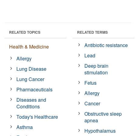
RELATED TOPICS
RELATED TERMS
Antibiotic resistance
Health & Medicine
Lead
Allergy
Deep brain
Lung Disease
stimulation
Lung Cancer
Fetus
Pharmaceuticals
Allergy
Diseases and
Cancer
Conditions
Obstructive sleep
Today's Healthcare
apnea
Asthma
Hypothalamus