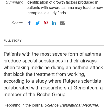
Summary:
Identification of growth factors produced in
patients with severe asthma may lead to new
therapies, a study finds.
Share:
FULL STORY
Patients with the most severe form of asthma
produce special substances in their airways
when taking medicine during an asthma attack
that block the treatment from working,
according to a study where Rutgers scientists
collaborated with researchers at Genentech, a
member of the Roche Group.
Reporting in the journal
Science Translational Medicine
,