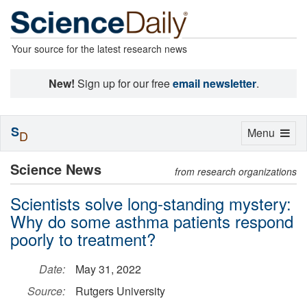
Your source for the latest research news
New!
Sign up for our free
email newsletter
.
S
Toggle
Menu
D
navigation
Science News
from research organizations
Scientists solve long-standing mystery:
Why do some asthma patients respond
poorly to treatment?
Date:
May 31, 2022
Source:
Rutgers University