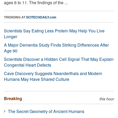
ages 6 to 11. The findings of the ...
TRENDING AT
SCITECHDAILY.com
Scientists Say Eating Less Protein May Help You Live
Longer
A Major Dementia Study Finds Striking Differences After
Age 90
Scientists Discover a Hidden Cell Signal That May Explain
Congenital Heart Defects
Cave Discovery Suggests Neanderthals and Modern
Humans May Have Shared Culture
Breaking
this hour
The Secret Geometry of Ancient Humans