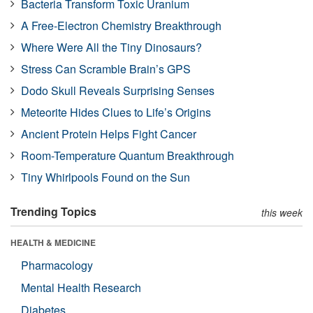
Bacteria Transform Toxic Uranium
A Free-Electron Chemistry Breakthrough
Where Were All the Tiny Dinosaurs?
Stress Can Scramble Brain’s GPS
Dodo Skull Reveals Surprising Senses
Meteorite Hides Clues to Life’s Origins
Ancient Protein Helps Fight Cancer
Room-Temperature Quantum Breakthrough
Tiny Whirlpools Found on the Sun
Trending Topics
this week
HEALTH & MEDICINE
Pharmacology
Mental Health Research
Diabetes