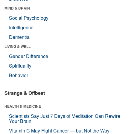
MIND & BRAIN
Social Psychology
Intelligence
Dementia
LIVING & WELL
Gender Difference
Spirituality
Behavior
Strange & Offbeat
HEALTH & MEDICINE
Scientists Say Just 7 Days of Meditation Can Rewire
Your Brain
Vitamin C May Fight Cancer — but Not the Way