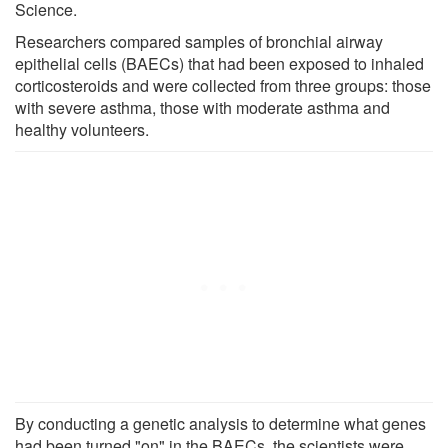
Science.
Researchers compared samples of bronchial airway
epithelial cells (BAECs) that had been exposed to inhaled
corticosteroids and were collected from three groups: those
with severe asthma, those with moderate asthma and
healthy volunteers.
By conducting a genetic analysis to determine what genes
had been turned "on" in the BAECs, the scientists were