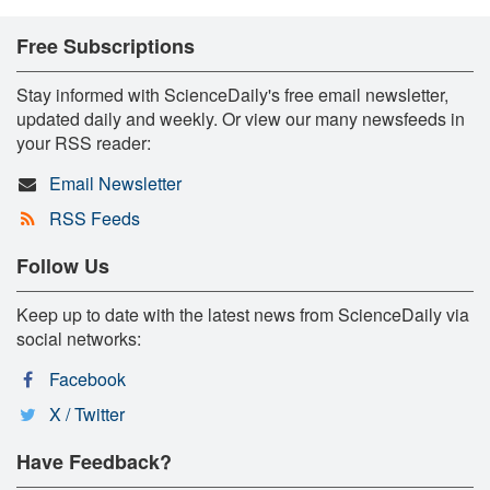
Free Subscriptions
Stay informed with ScienceDaily's free email newsletter,
updated daily and weekly. Or view our many newsfeeds in
your RSS reader:
Email Newsletter
RSS Feeds
Follow Us
Keep up to date with the latest news from ScienceDaily via
social networks:
Facebook
X / Twitter
Have Feedback?