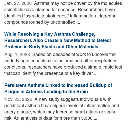
Jan. 27, 2026 
Asthma may not be driven by the molecules
scientists have blamed for decades. Researchers have
identified “pseudo leukotrienes,” inflammation-triggering
compounds formed by uncontrolled ...
While Resolving a Key Asthma Challenge,
Researchers Also Create a New Method to Detect
Proteins in Body Fluids and Other Materials
Aug. 1, 2023 
Based on decades of work to uncover the
underlying mechanisms of asthma and other respiratory
conditions, researchers have produced a simple, rapid test
that can identify the presence of a key driver ...
Persistent Asthma Linked to Increased Buildup of
Plaque in Arteries Leading to the Brain
Nov. 23, 2022 
A new study suggests individuals with
persistent asthma have higher levels of inflammation and
artery plaque, which may increase heart attack or stroke
risk. An analysis of data for more than 5,000 ...