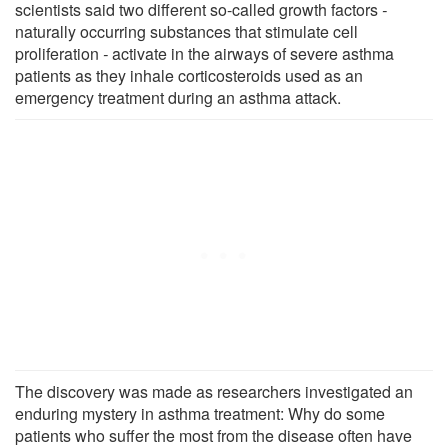
scientists said two different so-called growth factors
-
naturally occurring substances that stimulate cell
proliferation
-
activate in the airways of severe asthma
patients as they inhale corticosteroids used as an
emergency treatment during an asthma attack.
The discovery was made as researchers investigated an
enduring mystery in asthma treatment: Why do some
patients who suffer the most from the disease often have