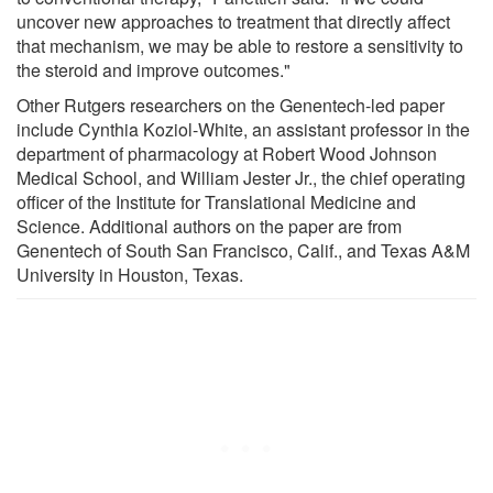
uncover new approaches to treatment that directly affect
that mechanism, we may be able to restore a sensitivity to
the steroid and improve outcomes."
Other Rutgers researchers on the Genentech-led paper
include Cynthia Koziol-White, an assistant professor in the
department of pharmacology at Robert Wood Johnson
Medical School, and William Jester Jr., the chief operating
officer of the Institute for Translational Medicine and
Science. Additional authors on the paper are from
Genentech of South San Francisco, Calif., and Texas A&M
University in Houston, Texas.