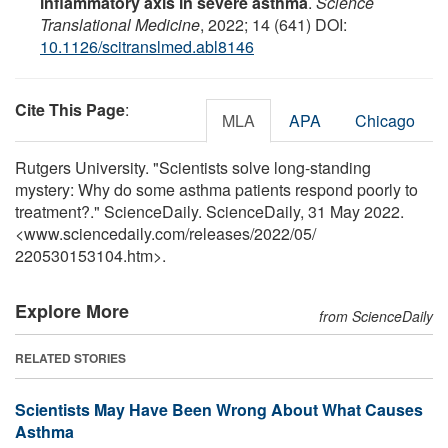
inflammatory axis in severe asthma
.
Science
Translational Medicine
, 2022; 14 (641) DOI:
10.1126/scitranslmed.abl8146
Cite This Page
:
MLA
APA
Chicago
Rutgers University. "Scientists solve long-standing
mystery: Why do some asthma patients respond poorly to
treatment?." ScienceDaily. ScienceDaily, 31 May 2022.
<www.sciencedaily.com
/
releases
/
2022
/
05
/
220530153104.htm>.
Explore More
from ScienceDaily
RELATED STORIES
Scientists May Have Been Wrong About What Causes
Asthma