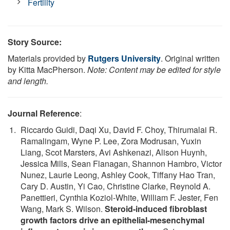
Fertility
Story Source:
Materials provided by
Rutgers University
. Original written
by Kitta MacPherson.
Note: Content may be edited for style
and length.
Journal Reference
:
Riccardo Guidi, Daqi Xu, David F. Choy, Thirumalai R.
Ramalingam, Wyne P. Lee, Zora Modrusan, Yuxin
Liang, Scot Marsters, Avi Ashkenazi, Alison Huynh,
Jessica Mills, Sean Flanagan, Shannon Hambro, Victor
Nunez, Laurie Leong, Ashley Cook, Tiffany Hao Tran,
Cary D. Austin, Yi Cao, Christine Clarke, Reynold A.
Panettieri, Cynthia Koziol-White, William F. Jester, Fen
Wang, Mark S. Wilson.
Steroid-induced fibroblast
growth factors drive an epithelial-mesenchymal