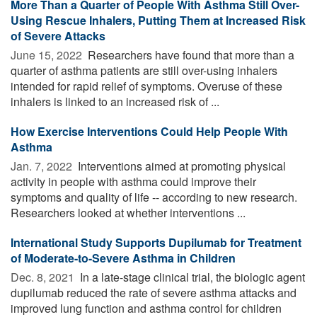
More Than a Quarter of People With Asthma Still Over-
Using Rescue Inhalers, Putting Them at Increased Risk
of Severe Attacks
June 15, 2022 
Researchers have found that more than a
quarter of asthma patients are still over-using inhalers
intended for rapid relief of symptoms. Overuse of these
inhalers is linked to an increased risk of ...
How Exercise Interventions Could Help People With
Asthma
Jan. 7, 2022 
Interventions aimed at promoting physical
activity in people with asthma could improve their
symptoms and quality of life -- according to new research.
Researchers looked at whether interventions ...
International Study Supports Dupilumab for Treatment
of Moderate-to-Severe Asthma in Children
Dec. 8, 2021 
In a late-stage clinical trial, the biologic agent
dupilumab reduced the rate of severe asthma attacks and
improved lung function and asthma control for children