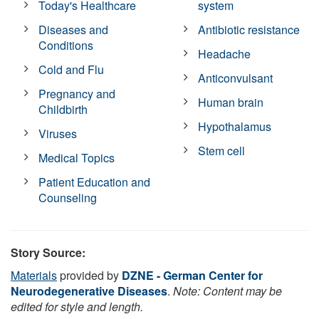
Today's Healthcare
system
Diseases and
Antibiotic resistance
Conditions
Headache
Cold and Flu
Anticonvulsant
Pregnancy and
Human brain
Childbirth
Hypothalamus
Viruses
Stem cell
Medical Topics
Patient Education and
Counseling
Story Source:
Materials
provided by
DZNE - German Center for
Neurodegenerative Diseases
.
Note: Content may be
edited for style and length.