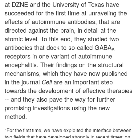
at DZNE and the University of Texas have
succeeded for the first time at unraveling the
effects of autoimmune antibodies, that are
directed against the brain, in detail at the
atomic level. To this end, they studied two
antibodies that dock to so-called GABA
A
receptors in one variant of autoimmune
encephalitis. Their findings on the structural
mechanisms, which they have now published
in the journal
Cell
are an important step
towards the development of effective therapies
-- and they also pave the way for further
promising investigations using the new
method.
"For the first time, we have exploited the interface between
two fields that have developed strongly in recent times: on