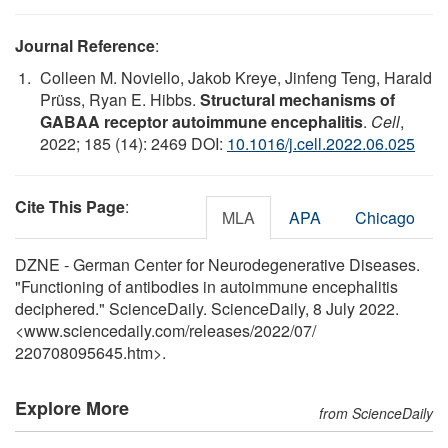
Journal Reference
:
Colleen M. Noviello, Jakob Kreye, Jinfeng Teng, Harald
Prüss, Ryan E. Hibbs.
Structural mechanisms of
GABAA receptor autoimmune encephalitis
.
Cell
,
2022; 185 (14): 2469 DOI:
10.1016/j.cell.2022.06.025
Cite This Page
:
MLA
APA
Chicago
DZNE - German Center for Neurodegenerative Diseases.
"Functioning of antibodies in autoimmune encephalitis
deciphered." ScienceDaily. ScienceDaily, 8 July 2022.
<www.sciencedaily.com
/
releases
/
2022
/
07
/
220708095645.htm>.
Explore More
from ScienceDaily