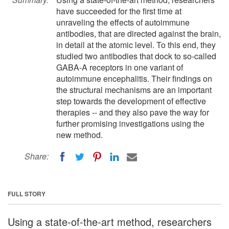
have succeeded for the first time at
unraveling the effects of autoimmune
antibodies, that are directed against the brain,
in detail at the atomic level. To this end, they
studied two antibodies that dock to so-called
GABA-A receptors in one variant of
autoimmune encephalitis. Their findings on
the structural mechanisms are an important
step towards the development of effective
therapies -- and they also pave the way for
further promising investigations using the
new method.
Share:
FULL STORY
Using a state-of-the-art method, researchers