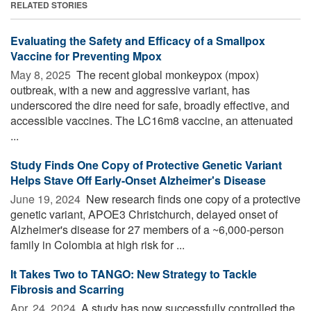
RELATED STORIES
Evaluating the Safety and Efficacy of a Smallpox
Vaccine for Preventing Mpox
May 8, 2025 
The recent global monkeypox (mpox)
outbreak, with a new and aggressive variant, has
underscored the dire need for safe, broadly effective, and
accessible vaccines. The LC16m8 vaccine, an attenuated
...
Study Finds One Copy of Protective Genetic Variant
Helps Stave Off Early-Onset Alzheimer's Disease
June 19, 2024 
New research finds one copy of a protective
genetic variant, APOE3 Christchurch, delayed onset of
Alzheimer's disease for 27 members of a ~6,000-person
family in Colombia at high risk for ...
It Takes Two to TANGO: New Strategy to Tackle
Fibrosis and Scarring
Apr. 24, 2024 
A study has now successfully controlled the