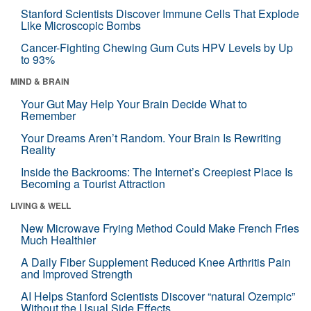
Stanford Scientists Discover Immune Cells That Explode
Like Microscopic Bombs
Cancer-Fighting Chewing Gum Cuts HPV Levels by Up
to 93%
MIND & BRAIN
Your Gut May Help Your Brain Decide What to
Remember
Your Dreams Aren’t Random. Your Brain Is Rewriting
Reality
Inside the Backrooms: The Internet’s Creepiest Place Is
Becoming a Tourist Attraction
LIVING & WELL
New Microwave Frying Method Could Make French Fries
Much Healthier
A Daily Fiber Supplement Reduced Knee Arthritis Pain
and Improved Strength
AI Helps Stanford Scientists Discover “natural Ozempic”
Without the Usual Side Effects