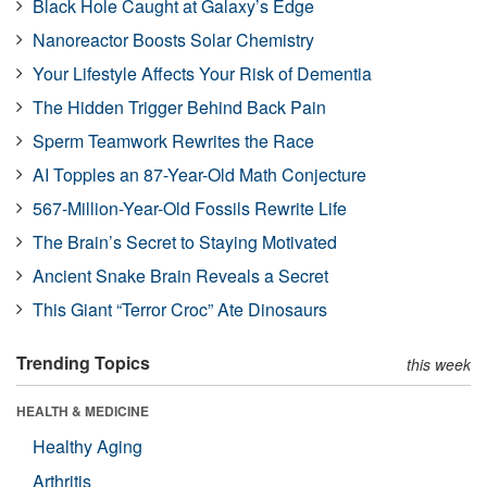
Black Hole Caught at Galaxy’s Edge
Nanoreactor Boosts Solar Chemistry
Your Lifestyle Affects Your Risk of Dementia
The Hidden Trigger Behind Back Pain
Sperm Teamwork Rewrites the Race
AI Topples an 87-Year-Old Math Conjecture
567-Million-Year-Old Fossils Rewrite Life
The Brain’s Secret to Staying Motivated
Ancient Snake Brain Reveals a Secret
This Giant “Terror Croc” Ate Dinosaurs
Trending Topics
this week
HEALTH & MEDICINE
Healthy Aging
Arthritis