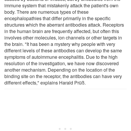
immune system that mistakenly attack the patient's own
body. There are numerous types of these
encephalopathies that differ primarily in the specific
structures which the aberrant antibodies attack. Receptors
in the human brain are frequently affected, but often this
involves other molecules, ion channels or other targets in
the brain. "It has been a mystery why people with very
different levels of these antibodies can develop the same
symptoms of autoimmune encephalitis. Due to the high
resolution of the investigation, we have now discovered
another mechanism. Depending on the location of the
binding site on the receptor, the antibodies can have very
different effects," explains Harald Prüß.