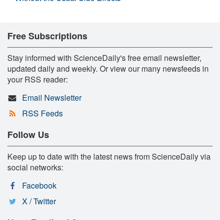
Free Subscriptions
Stay informed with ScienceDaily's free email newsletter,
updated daily and weekly. Or view our many newsfeeds in
your RSS reader:
Email Newsletter
RSS Feeds
Follow Us
Keep up to date with the latest news from ScienceDaily via
social networks:
Facebook
X / Twitter