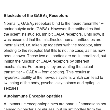
Blockade of the GABA
Receptors
A
Normally, GABA
receptors bind to the neurotransmitter γ-
A
aminobutyric acid (GABA). However, the antibodies that
the scientists studied, inhibit GABA receptors. Until now, it
was assumed that the misdirected human antibodies are
internalized, i.e. taken up together with the receptor, after
binding to the receptor. But this is not the case, as has now
been shown. These two antibodies are not internalized, but
inhibit the function of GABA receptors by different
mechanisms: For example, by preventing the actual
transmitter -- GABA -- from docking. This results in
hyperexcitability of the nervous system, which can lead to
twitching of the body, psychotic symptoms and epileptic
seizures.
Autoimmune Encephalopathies
Autoimmune encephalopathies are brain inflammations not
caused by bacteria or viruses, but by antibodies from the