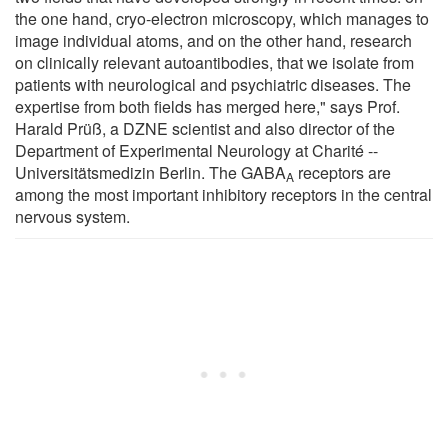
the one hand, cryo-electron microscopy, which manages to
image individual atoms, and on the other hand, research
on clinically relevant autoantibodies, that we isolate from
patients with neurological and psychiatric diseases. The
expertise from both fields has merged here," says Prof.
Harald Prüß, a DZNE scientist and also director of the
Department of Experimental Neurology at Charité --
Universitätsmedizin Berlin. The GABA
receptors are
A
among the most important inhibitory receptors in the central
nervous system.