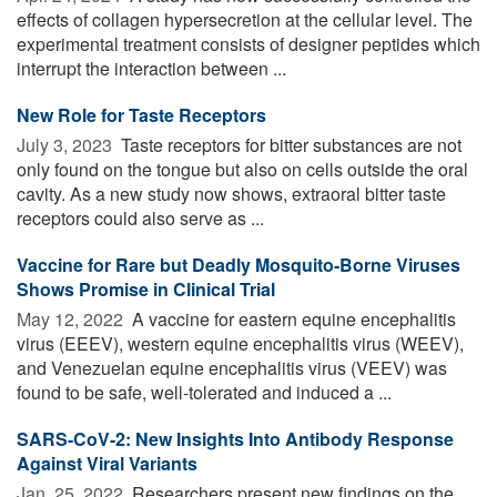
effects of collagen hypersecretion at the cellular level. The
experimental treatment consists of designer peptides which
interrupt the interaction between ...
New Role for Taste Receptors
July 3, 2023 
Taste receptors for bitter substances are not
only found on the tongue but also on cells outside the oral
cavity. As a new study now shows, extraoral bitter taste
receptors could also serve as ...
Vaccine for Rare but Deadly Mosquito-Borne Viruses
Shows Promise in Clinical Trial
May 12, 2022 
A vaccine for eastern equine encephalitis
virus (EEEV), western equine encephalitis virus (WEEV),
and Venezuelan equine encephalitis virus (VEEV) was
found to be safe, well-tolerated and induced a ...
SARS-CoV-2: New Insights Into Antibody Response
Against Viral Variants
Jan. 25, 2022 
Researchers present new findings on the