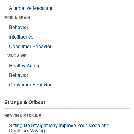
Alternative Medicine
MIND & BRAIN
Behavior
Intelligence
Consumer Behavior
LIVING & WELL
Healthy Aging
Behavior
Consumer Behavior
Strange & Offbeat
HEALTH & MEDICINE
Sitting Up Straight May Improve Your Mood and
Decision-Making