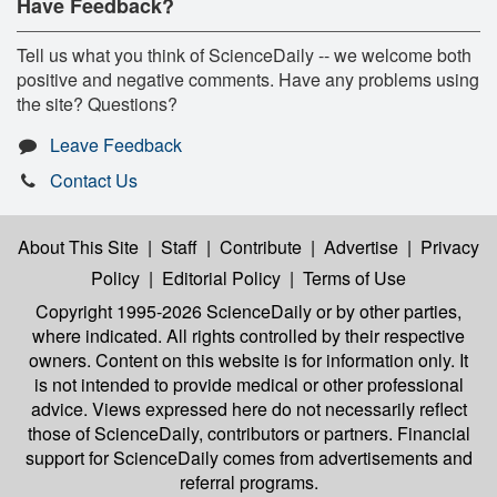
Have Feedback?
Tell us what you think of ScienceDaily -- we welcome both
positive and negative comments. Have any problems using
the site? Questions?
Leave Feedback
Contact Us
About This Site
|
Staff
|
Contribute
|
Advertise
|
Privacy
Policy
|
Editorial Policy
|
Terms of Use
Copyright 1995-2026 ScienceDaily
or by other parties,
where indicated. All rights controlled by their respective
owners. Content on this website is for information only. It
is not intended to provide medical or other professional
advice. Views expressed here do not necessarily reflect
those of ScienceDaily, contributors or partners. Financial
support for ScienceDaily comes from advertisements and
referral programs.