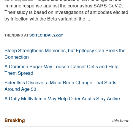
immune response against the coronavirus SARS-CoV-2.
Their study is based on investigations of antibodies elicited
by infection with the Beta variant of the ...
TRENDING AT
SCITECHDAILY.com
Sleep Strengthens Memories, but Epilepsy Can Break the
Connection
A Common Sugar May Loosen Cancer Cells and Help
Them Spread
Scientists Discover a Major Brain Change That Starts
Around Age 50
A Daily Multivitamin May Help Older Adults Stay Active
Breaking
this hour