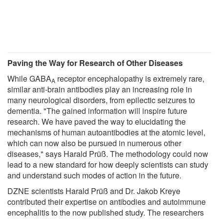
Paving the Way for Research of Other Diseases
While GABA
receptor encephalopathy is extremely rare,
A
similar anti-brain antibodies play an increasing role in
many neurological disorders, from epilectic seizures to
dementia. "The gained information will inspire future
research. We have paved the way to elucidating the
mechanisms of human autoantibodies at the atomic level,
which can now also be pursued in numerous other
diseases," says Harald Prüß. The methodology could now
lead to a new standard for how deeply scientists can study
and understand such modes of action in the future.
DZNE scientists Harald Prüß and Dr. Jakob Kreye
contributed their expertise on antibodies and autoimmune
encephalitis to the now published study. The researchers