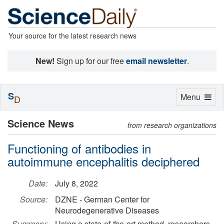
Your source for the latest research news
New!
Sign up for our free
email newsletter
.
S
Toggle
Menu
D
navigation
Science News
from research organizations
Functioning of antibodies in
autoimmune encephalitis deciphered
Date:
July 8, 2022
Source:
DZNE - German Center for
Neurodegenerative Diseases
Summary:
Using a state-of-the-art method, researchers