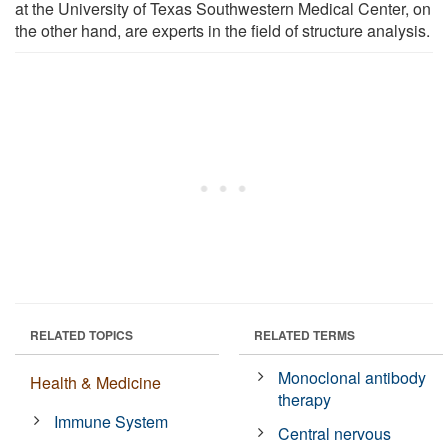
at the University of Texas Southwestern Medical Center, on
the other hand, are experts in the field of structure analysis.
RELATED TOPICS
RELATED TERMS
Monoclonal antibody
Health & Medicine
therapy
Immune System
Central nervous