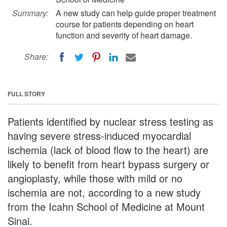
Summary:
A new study can help guide proper treatment
course for patients depending on heart
function and severity of heart damage.
Share:
FULL STORY
Patients identified by nuclear stress testing as
having severe stress-induced myocardial
ischemia (lack of blood flow to the heart) are
likely to benefit from heart bypass surgery or
angioplasty, while those with mild or no
ischemia are not, according to a new study
from the Icahn School of Medicine at Mount
Sinai.