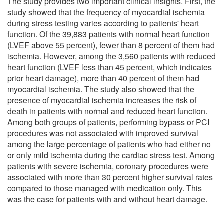
The study provides two important clinical insights. First, the
study showed that the frequency of myocardial ischemia
during stress testing varies according to patients' heart
function. Of the 39,883 patients with normal heart function
(LVEF above 55 percent), fewer than 8 percent of them had
ischemia. However, among the 3,560 patients with reduced
heart function (LVEF less than 45 percent, which indicates
prior heart damage), more than 40 percent of them had
myocardial ischemia. The study also showed that the
presence of myocardial ischemia increases the risk of
death in patients with normal and reduced heart function.
Among both groups of patients, performing bypass or PCI
procedures was not associated with improved survival
among the large percentage of patients who had either no
or only mild ischemia during the cardiac stress test. Among
patients with severe ischemia, coronary procedures were
associated with more than 30 percent higher survival rates
compared to those managed with medication only. This
was the case for patients with and without heart damage.