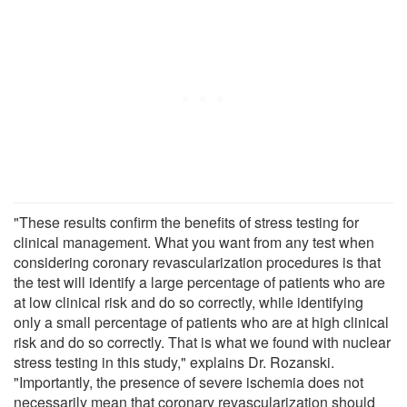
"These results confirm the benefits of stress testing for
clinical management. What you want from any test when
considering coronary revascularization procedures is that
the test will identify a large percentage of patients who are
at low clinical risk and do so correctly, while identifying
only a small percentage of patients who are at high clinical
risk and do so correctly. That is what we found with nuclear
stress testing in this study," explains Dr. Rozanski.
"Importantly, the presence of severe ischemia does not
necessarily mean that coronary revascularization should