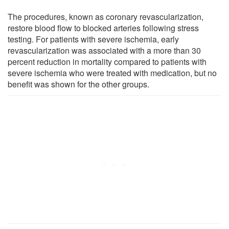
The procedures, known as coronary revascularization,
restore blood flow to blocked arteries following stress
testing. For patients with severe ischemia, early
revascularization was associated with a more than 30
percent reduction in mortality compared to patients with
severe ischemia who were treated with medication, but no
benefit was shown for the other groups.