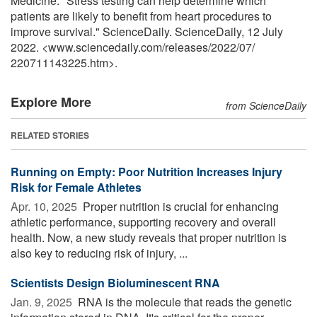
Medicine. "Stress testing can help determine which
patients are likely to benefit from heart procedures to
improve survival." ScienceDaily. ScienceDaily, 12 July
2022. <www.sciencedaily.com
/
releases
/
2022
/
07
/
220711143225.htm>.
Explore More
from ScienceDaily
RELATED STORIES
Running on Empty: Poor Nutrition Increases Injury
Risk for Female Athletes
Apr. 10, 2025 
Proper nutrition is crucial for enhancing
athletic performance, supporting recovery and overall
health. Now, a new study reveals that proper nutrition is
also key to reducing risk of injury, ...
Scientists Design Bioluminescent RNA
Jan. 9, 2025 
RNA is the molecule that reads the genetic