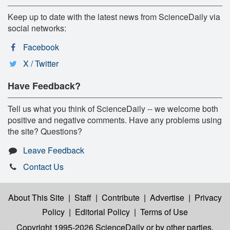
Keep up to date with the latest news from ScienceDaily via
social networks:
Facebook
X / Twitter
Have Feedback?
Tell us what you think of ScienceDaily -- we welcome both
positive and negative comments. Have any problems using
the site? Questions?
Leave Feedback
Contact Us
About This Site
|
Staff
|
Contribute
|
Advertise
|
Privacy
Policy
|
Editorial Policy
|
Terms of Use
Copyright 1995-2026 ScienceDaily
or by other parties,