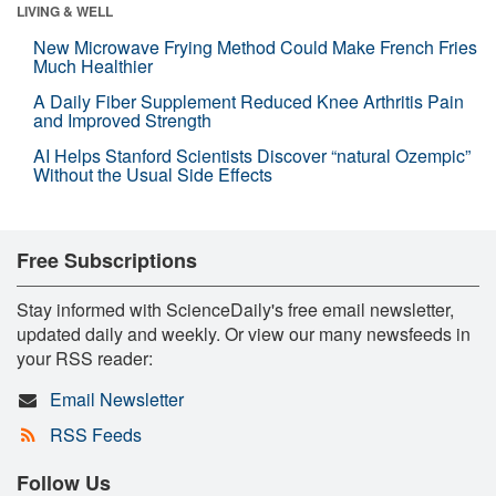
LIVING & WELL
New Microwave Frying Method Could Make French Fries
Much Healthier
A Daily Fiber Supplement Reduced Knee Arthritis Pain
and Improved Strength
AI Helps Stanford Scientists Discover “natural Ozempic”
Without the Usual Side Effects
Free Subscriptions
Stay informed with ScienceDaily's free email newsletter,
updated daily and weekly. Or view our many newsfeeds in
your RSS reader:
Email Newsletter
RSS Feeds
Follow Us