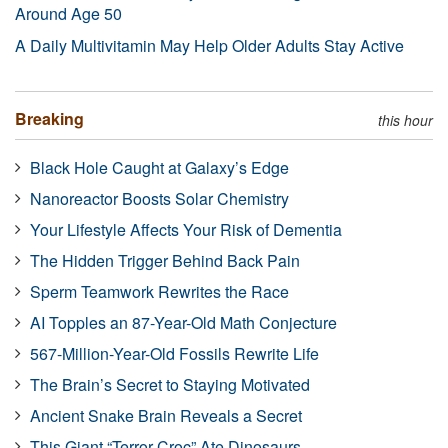
Around Age 50
A Daily Multivitamin May Help Older Adults Stay Active
Breaking
this hour
Black Hole Caught at Galaxy’s Edge
Nanoreactor Boosts Solar Chemistry
Your Lifestyle Affects Your Risk of Dementia
The Hidden Trigger Behind Back Pain
Sperm Teamwork Rewrites the Race
AI Topples an 87-Year-Old Math Conjecture
567-Million-Year-Old Fossils Rewrite Life
The Brain’s Secret to Staying Motivated
Ancient Snake Brain Reveals a Secret
This Giant “Terror Croc” Ate Dinosaurs