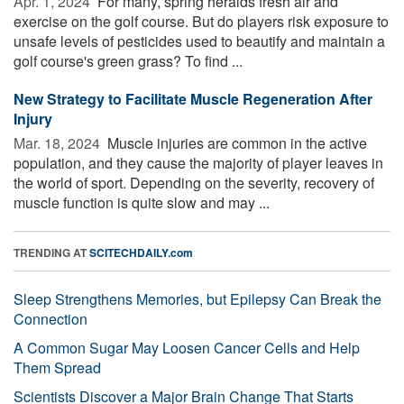
Apr. 1, 2024 
For many, spring heralds fresh air and
exercise on the golf course. But do players risk exposure to
unsafe levels of pesticides used to beautify and maintain a
golf course's green grass? To find ...
New Strategy to Facilitate Muscle Regeneration After
Injury
Mar. 18, 2024 
Muscle injuries are common in the active
population, and they cause the majority of player leaves in
the world of sport. Depending on the severity, recovery of
muscle function is quite slow and may ...
TRENDING AT
SCITECHDAILY.com
Sleep Strengthens Memories, but Epilepsy Can Break the
Connection
A Common Sugar May Loosen Cancer Cells and Help
Them Spread
Scientists Discover a Major Brain Change That Starts