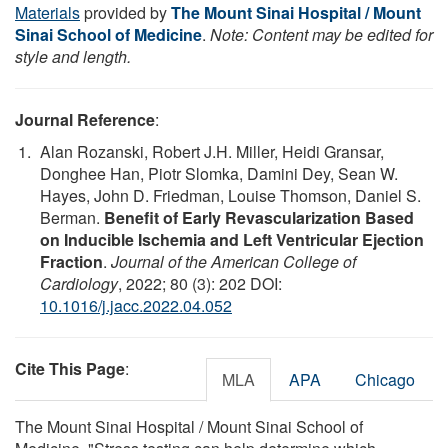
Materials
provided by
The Mount Sinai Hospital / Mount
Sinai School of Medicine
.
Note: Content may be edited for
style and length.
Journal Reference
:
Alan Rozanski, Robert J.H. Miller, Heidi Gransar,
Donghee Han, Piotr Slomka, Damini Dey, Sean W.
Hayes, John D. Friedman, Louise Thomson, Daniel S.
Berman.
Benefit of Early Revascularization Based
on Inducible Ischemia and Left Ventricular Ejection
Fraction
.
Journal of the American College of
Cardiology
, 2022; 80 (3): 202 DOI:
10.1016/j.jacc.2022.04.052
Cite This Page
:
MLA
APA
Chicago
The Mount Sinai Hospital / Mount Sinai School of