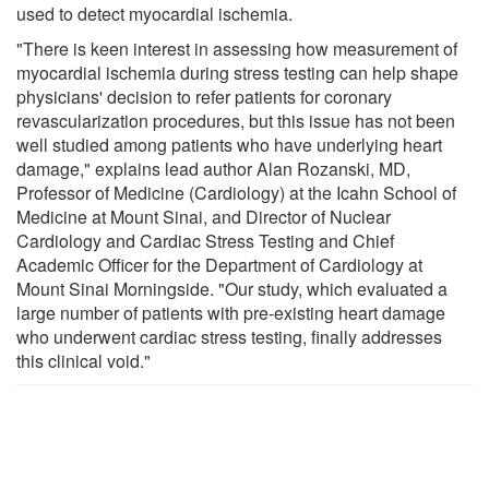
used to detect myocardial ischemia.
"There is keen interest in assessing how measurement of
myocardial ischemia during stress testing can help shape
physicians' decision to refer patients for coronary
revascularization procedures, but this issue has not been
well studied among patients who have underlying heart
damage," explains lead author Alan Rozanski, MD,
Professor of Medicine (Cardiology) at the Icahn School of
Medicine at Mount Sinai, and Director of Nuclear
Cardiology and Cardiac Stress Testing and Chief
Academic Officer for the Department of Cardiology at
Mount Sinai Morningside. "Our study, which evaluated a
large number of patients with pre-existing heart damage
who underwent cardiac stress testing, finally addresses
this clinical void."