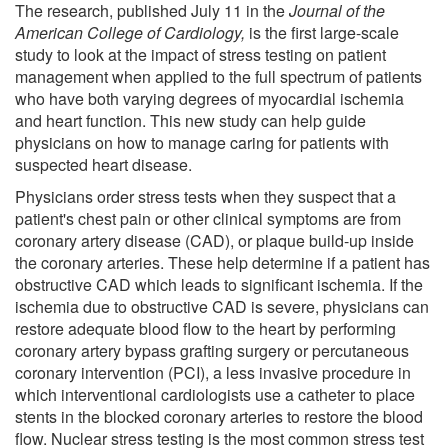
The research, published July 11 in the
Journal of the
American College of Cardiology,
is the first large-scale
study to look at the impact of stress testing on patient
management when applied to the full spectrum of patients
who have both varying degrees of myocardial ischemia
and heart function. This new study can help guide
physicians on how to manage caring for patients with
suspected heart disease.
Physicians order stress tests when they suspect that a
patient's chest pain or other clinical symptoms are from
coronary artery disease (CAD), or plaque build-up inside
the coronary arteries. These help determine if a patient has
obstructive CAD which leads to significant ischemia. If the
ischemia due to obstructive CAD is severe, physicians can
restore adequate blood flow to the heart by performing
coronary artery bypass grafting surgery or percutaneous
coronary intervention (PCI), a less invasive procedure in
which interventional cardiologists use a catheter to place
stents in the blocked coronary arteries to restore the blood
flow. Nuclear stress testing is the most common stress test