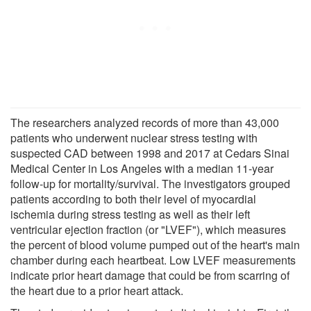
The researchers analyzed records of more than 43,000
patients who underwent nuclear stress testing with
suspected CAD between 1998 and 2017 at Cedars Sinai
Medical Center in Los Angeles with a median 11-year
follow-up for mortality/survival. The investigators grouped
patients according to both their level of myocardial
ischemia during stress testing as well as their left
ventricular ejection fraction (or "LVEF"), which measures
the percent of blood volume pumped out of the heart's main
chamber during each heartbeat. Low LVEF measurements
indicate prior heart damage that could be from scarring of
the heart due to a prior heart attack.