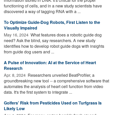
information stored in DNA. It's critical for the proper
functioning of cells, and in a new study scientists have
discovered a way of tagging RNA with a ...
To Optimize Guide-Dog Robots, First Listen to the
Visually Impaired
May 16, 2024 
What features does a robotic guide dog
need? Ask the blind, say researchers. A new study
identifies how to develop robot guide dogs with insights
from guide dog users and ...
A Pulse of Innovation: AI at the Service of Heart
Research
Apr. 8, 2024 
Researchers unveiled BeatProfiler, a
groundbreaking new tool -- a comprehensive software that
automates the analysis of heart cell function from video
data. It's the first system to integrate ...
Golfers' Risk from Pesticides Used on Turfgrass Is
Likely Low