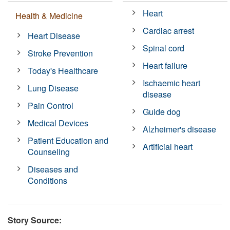
Heart
Health & Medicine
Cardiac arrest
Heart Disease
Spinal cord
Stroke Prevention
Heart failure
Today's Healthcare
Ischaemic heart
Lung Disease
disease
Pain Control
Guide dog
Medical Devices
Alzheimer's disease
Patient Education and
Artificial heart
Counseling
Diseases and
Conditions
Story Source: