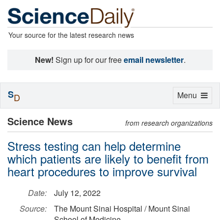
Your source for the latest research news
New!
Sign up for our free
email newsletter
.
S
Toggle
Menu
D
navigation
Science News
from research organizations
Stress testing can help determine
which patients are likely to benefit from
heart procedures to improve survival
Date:
July 12, 2022
Source:
The Mount Sinai Hospital / Mount Sinai
School of Medicine