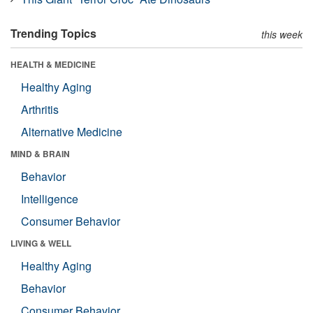
Trending Topics
this week
HEALTH & MEDICINE
Healthy Aging
Arthritis
Alternative Medicine
MIND & BRAIN
Behavior
Intelligence
Consumer Behavior
LIVING & WELL
Healthy Aging
Behavior
Consumer Behavior