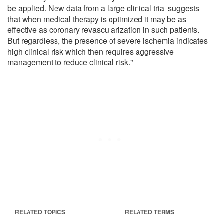
be applied. New data from a large clinical trial suggests
that when medical therapy is optimized it may be as
effective as coronary revascularization in such patients.
But regardless, the presence of severe ischemia indicates
high clinical risk which then requires aggressive
management to reduce clinical risk."
RELATED TOPICS
RELATED TERMS