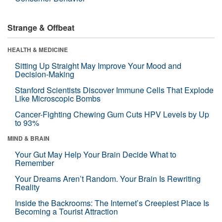
Strange & Offbeat
HEALTH & MEDICINE
Sitting Up Straight May Improve Your Mood and
Decision-Making
Stanford Scientists Discover Immune Cells That Explode
Like Microscopic Bombs
Cancer-Fighting Chewing Gum Cuts HPV Levels by Up
to 93%
MIND & BRAIN
Your Gut May Help Your Brain Decide What to
Remember
Your Dreams Aren’t Random. Your Brain Is Rewriting
Reality
Inside the Backrooms: The Internet’s Creepiest Place Is
Becoming a Tourist Attraction