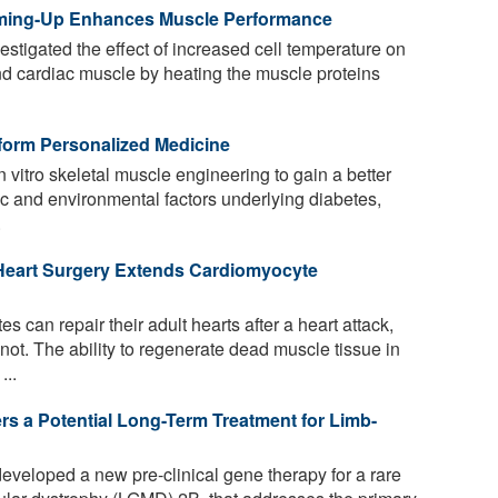
ming-Up Enhances Muscle Performance
tigated the effect of increased cell temperature on
 and cardiac muscle by heating the muscle proteins
form Personalized Medicine
n vitro skeletal muscle engineering to gain a better
c and environmental factors underlying diabetes,
.
Heart Surgery Extends Cardiomyocyte
s can repair their adult hearts after a heart attack,
ot. The ability to regenerate dead muscle tissue in
...
s a Potential Long-Term Treatment for Limb-
eveloped a new pre-clinical gene therapy for a rare