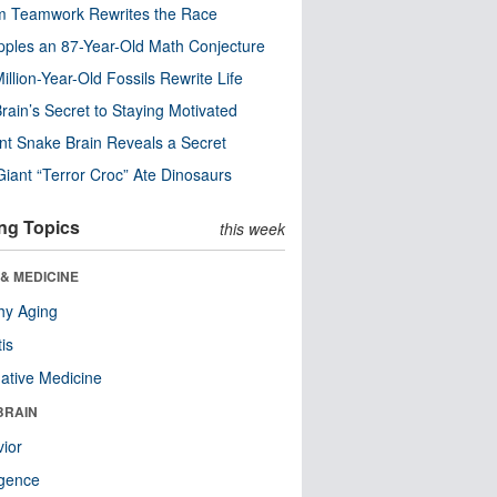
m Teamwork Rewrites the Race
pples an 87-Year-Old Math Conjecture
illion-Year-Old Fossils Rewrite Life
rain’s Secret to Staying Motivated
nt Snake Brain Reveals a Secret
Giant “Terror Croc” Ate Dinosaurs
ng Topics
this week
& MEDICINE
hy Aging
tis
native Medicine
BRAIN
ior
ligence