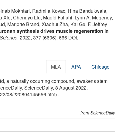
inab Mokhtari, Radmila Kovac, Hina Bandukwala,
ia Xie, Chengyu Liu, Magid Fallahi, Lynn A. Megeney,
, Marjorie Brand, Xiaohui Zha, Kai Ge, F. Jeffrey
uronan synthesis drives muscle regeneration in
Science
, 2022; 377 (6606): 666 DOI:
MLA
APA
Chicago
cid, a naturally occurring compound, awakens stem
ienceDaily. ScienceDaily, 8 August 2022.
22
/
08
/
220804145556.htm>.
from ScienceDaily