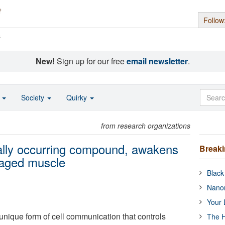
Follow
s
New!
Sign up for our free
email newsletter
.
o
Society
Quirky
from research organizations
rally occurring compound, awakens
Break
maged muscle
Black
Nanor
Your 
unique form of cell communication that controls
The H