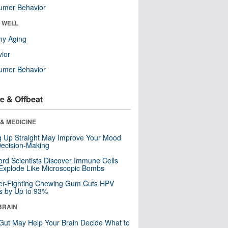
umer Behavior
& WELL
hy Aging
ior
umer Behavior
e & Offbeat
& MEDICINE
ng Up Straight May Improve Your Mood
ecision-Making
ord Scientists Discover Immune Cells
Explode Like Microscopic Bombs
er-Fighting Chewing Gum Cuts HPV
s by Up to 93%
BRAIN
Gut May Help Your Brain Decide What to