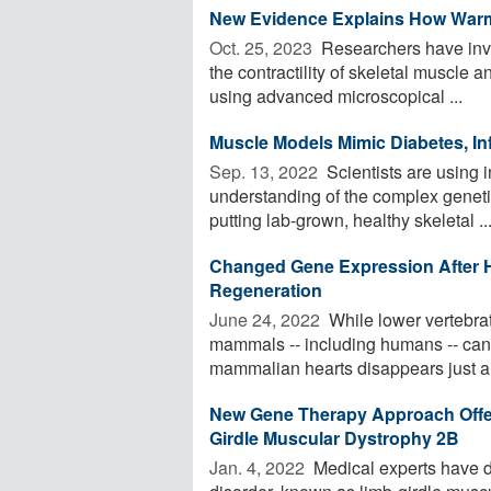
New Evidence Explains How War
Oct. 25, 2023 
Researchers have inves
the contractility of skeletal muscle
using advanced microscopical ...
Muscle Models Mimic Diabetes, In
Sep. 13, 2022 
Scientists are using i
understanding of the complex geneti
putting lab-grown, healthy skeletal ..
Changed Gene Expression After 
Regeneration
June 24, 2022 
While lower vertebrate
mammals -- including humans -- cann
mammalian hearts disappears just a 
New Gene Therapy Approach Offer
Girdle Muscular Dystrophy 2B
Jan. 4, 2022 
Medical experts have d