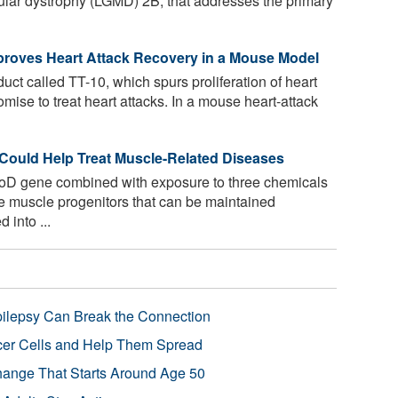
ular dystrophy (LGMD) 2B, that addresses the primary
mproves Heart Attack Recovery in a Mouse Model
ct called TT-10, which spurs proliferation of heart
omise to treat heart attacks. In a mouse heart-attack
Could Help Treat Muscle-Related Diseases
oD gene combined with exposure to three chemicals
ve muscle progenitors that can be maintained
 into ...
pilepsy Can Break the Connection
r Cells and Help Them Spread
Change That Starts Around Age 50