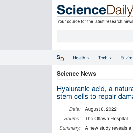
Your source for the latest research new
S
Health
Tech
Envir
D
Science News
Hyaluranic acid, a natu
stem cells to repair da
Date:
August 8, 2022
Source:
The Ottawa Hospital
Summary:
A new study reveals a 