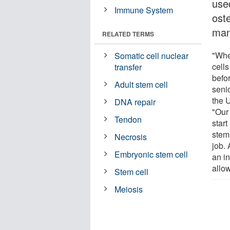
use
Immune System
oste
man
RELATED TERMS
"Whe
Somatic cell nuclear
cell
transfer
befor
Adult stem cell
senio
the U
DNA repair
"Our
Tendon
start
stem 
Necrosis
job. 
Embryonic stem cell
an in
allow
Stem cell
Meiosis