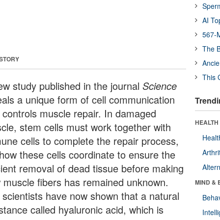
Sper
AI To
567-M
The B
 STORY
Ancie
This 
ew study published in the journal
Science
eals a unique form of cell communication
Trendi
t controls muscle repair. In damaged
HEALTH 
cle, stem cells must work together with
Healt
une cells to complete the repair process,
 how these cells coordinate to ensure the
Arthri
icient removal of dead tissue before making
Alter
 muscle fibers has remained unknown.
MIND & 
 scientists have now shown that a natural
Behav
stance called hyaluronic acid, which is
Intel