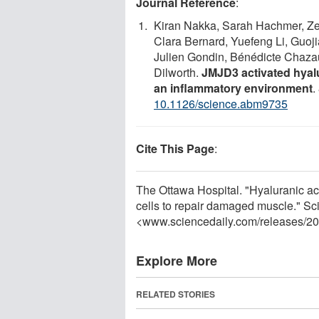
Journal Reference
:
Kiran Nakka, Sarah Hachmer, Ze
Clara Bernard, Yuefeng Li, Guoj
Julien Gondin, Bénédicte Chazaud
Dilworth.
JMJD3 activated hyal
an inflammatory environment
.
10.1126/science.abm9735
Cite This Page
:
The Ottawa Hospital. "Hyaluranic a
cells to repair damaged muscle." Sc
<www.sciencedaily.com
/
releases
/
20
Explore More
RELATED STORIES