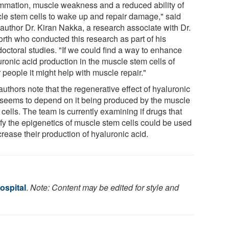
ammation, muscle weakness and a reduced ability of
le stem cells to wake up and repair damage," said
 author Dr. Kiran Nakka, a research associate with Dr.
orth who conducted this research as part of his
doctoral studies. "If we could find a way to enhance
uronic acid production in the muscle stem cells of
 people it might help with muscle repair."
uthors note that the regenerative effect of hyaluronic
 seems to depend on it being produced by the muscle
cells. The team is currently examining if drugs that
fy the epigenetics of muscle stem cells could be used
crease their production of hyaluronic acid.
ospital
.
Note: Content may be edited for style and