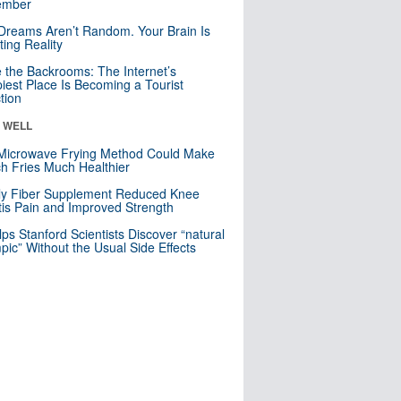
mber
Dreams Aren’t Random. Your Brain Is
ting Reality
e the Backrooms: The Internet’s
iest Place Is Becoming a Tourist
ction
& WELL
Microwave Frying Method Could Make
h Fries Much Healthier
ly Fiber Supplement Reduced Knee
itis Pain and Improved Strength
lps Stanford Scientists Discover “natural
ic” Without the Usual Side Effects