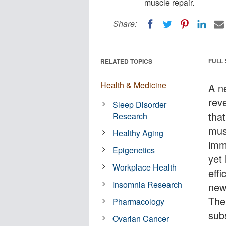
muscle repair.
Share:
FULL
RELATED TOPICS
Health & Medicine
A n
rev
Sleep Disorder
tha
Research
mus
Healthy Aging
imm
Epigenetics
yet
Workplace Health
eff
Insomnia Research
new
The
Pharmacology
sub
Ovarian Cancer