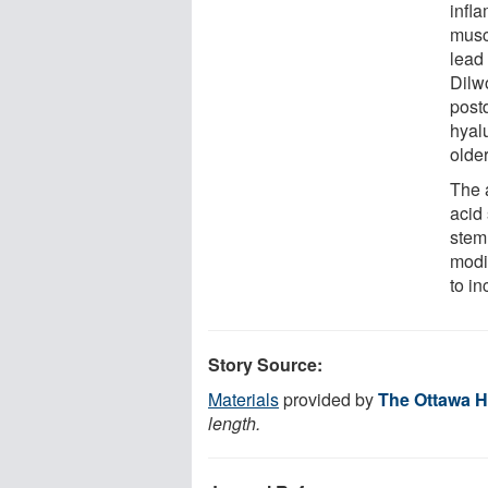
infl
musc
lead
Dilw
post
hyal
older
The a
acid
stem 
modi
to in
Story Source:
Materials
provided by
The Ottawa H
length.