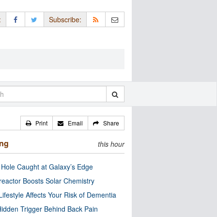
:
Subscribe:
Print
Email
Share
ing
this hour
 Hole Caught at Galaxy’s Edge
eactor Boosts Solar Chemistry
Lifestyle Affects Your Risk of Dementia
idden Trigger Behind Back Pain