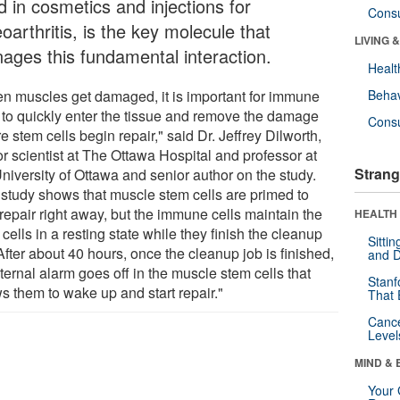
d in cosmetics and injections for
Cons
oarthritis, is the key molecule that
LIVING 
ages this fundamental interaction.
Healt
n muscles get damaged, it is important for immune
Behav
s to quickly enter the tissue and remove the damage
Cons
e stem cells begin repair," said Dr. Jeffrey Dilworth,
r scientist at The Ottawa Hospital and professor at
Strang
niversity of Ottawa and senior author on the study.
 study shows that muscle stem cells are primed to
 repair right away, but the immune cells maintain the
HEALTH 
cells in a resting state while they finish the cleanup
Sitti
After about 40 hours, once the cleanup job is finished,
and D
ternal alarm goes off in the muscle stem cells that
Stanf
s them to wake up and start repair."
That 
Canc
Level
MIND & 
Your 