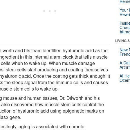
Reme
Your 
Rewri
Insid
Creep
Attra
LIVING 
New 
ilworth and his team identified hyaluronic acid as the
Frenc
ngredient in this internal alarm clock that tells muscle
 cells when to wake up. When muscle damage
A Dai
Arthr
rs, stem cells start producing and coating themselves
hyaluronic acid. Once the coating gets thick enough, it
AI He
Ozemp
ks the sleep signal from the immune cells and causes
muscle stem cells to wake up.
g mouse and human tissues, Dr. Dilworth and his
 also discovered how muscle stem cells control the
uction of hyaluronic acid using epigenetic marks on
Has2 gene.
restingly, aging is associated with chronic