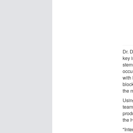
Dr. D
key i
stem
occu
with 
bloc
the 
Usin
team
prod
the 
"Inte