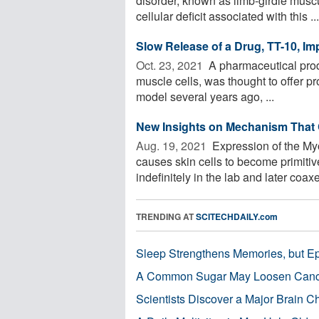
disorder, known as limb-girdle musc
cellular deficit associated with this ...
Slow Release of a Drug, TT-10, I
Oct. 23, 2021 
A pharmaceutical produ
muscle cells, was thought to offer pr
model several years ago, ...
New Insights on Mechanism That 
Aug. 19, 2021 
Expression of the My
causes skin cells to become primiti
indefinitely in the lab and later coaxed
TRENDING AT
SCITECHDAILY.com
Sleep Strengthens Memories, but E
A Common Sugar May Loosen Cance
Scientists Discover a Major Brain 