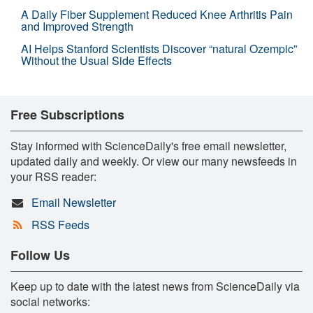
A Daily Fiber Supplement Reduced Knee Arthritis Pain
and Improved Strength
AI Helps Stanford Scientists Discover “natural Ozempic”
Without the Usual Side Effects
Free Subscriptions
Stay informed with ScienceDaily's free email newsletter,
updated daily and weekly. Or view our many newsfeeds in
your RSS reader:
Email Newsletter
RSS Feeds
Follow Us
Keep up to date with the latest news from ScienceDaily via
social networks: