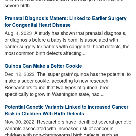
severe birth ...
Prenatal Diagnosis Matters: Linked to Earlier Surgery
for Congenital Heart Disease
Aug. 4, 2023 
A study has shown that prenatal diagnosis,
or diagnosis before a baby is born, is associated with
earlier surgery for babies with congenital heart defects, the
most common birth defects affecting ...
Quinoa Can Make a Better Cookie
Dec. 12, 2022 
The 'super grain' quinoa has the potential to
make a super cookie, according to new research.
Researchers found that two types of quinoa, bred
specifically to grow in Washington state, had ...
Potential Genetic Variants Linked to Increased Cancer
Risk in Children With Birth Defects
Nov. 30, 2022 
Researchers have identified several genetic
variants associated with increased risk of cancer in
children with non-chromosomal birth defects, such as