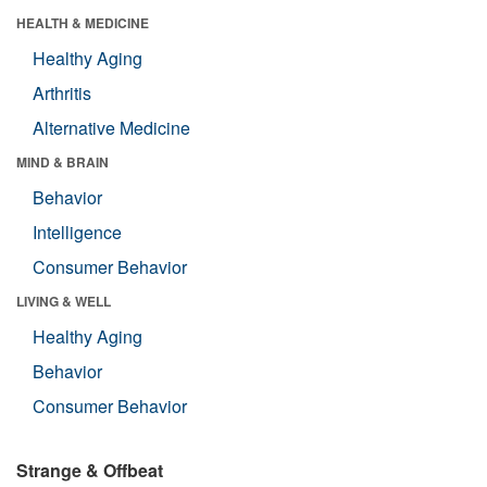
HEALTH & MEDICINE
Healthy Aging
Arthritis
Alternative Medicine
MIND & BRAIN
Behavior
Intelligence
Consumer Behavior
LIVING & WELL
Healthy Aging
Behavior
Consumer Behavior
Strange & Offbeat