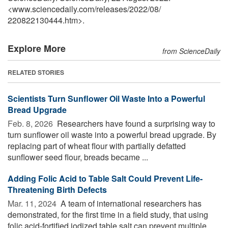
<www.sciencedaily.com
/
releases
/
2022
/
08
/
220822130444.htm>.
Explore More
from ScienceDaily
RELATED STORIES
Scientists Turn Sunflower Oil Waste Into a Powerful
Bread Upgrade
Feb. 8, 2026 
Researchers have found a surprising way to
turn sunflower oil waste into a powerful bread upgrade. By
replacing part of wheat flour with partially defatted
sunflower seed flour, breads became ...
Adding Folic Acid to Table Salt Could Prevent Life-
Threatening Birth Defects
Mar. 11, 2024 
A team of international researchers has
demonstrated, for the first time in a field study, that using
folic acid-fortified iodized table salt can prevent multiple