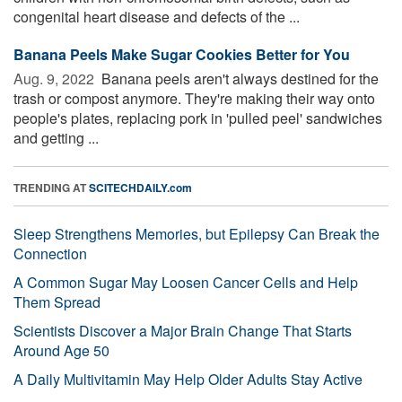
congenital heart disease and defects of the ...
Banana Peels Make Sugar Cookies Better for You
Aug. 9, 2022 
Banana peels aren't always destined for the
trash or compost anymore. They're making their way onto
people's plates, replacing pork in 'pulled peel' sandwiches
and getting ...
TRENDING AT
SCITECHDAILY.com
Sleep Strengthens Memories, but Epilepsy Can Break the
Connection
A Common Sugar May Loosen Cancer Cells and Help
Them Spread
Scientists Discover a Major Brain Change That Starts
Around Age 50
A Daily Multivitamin May Help Older Adults Stay Active