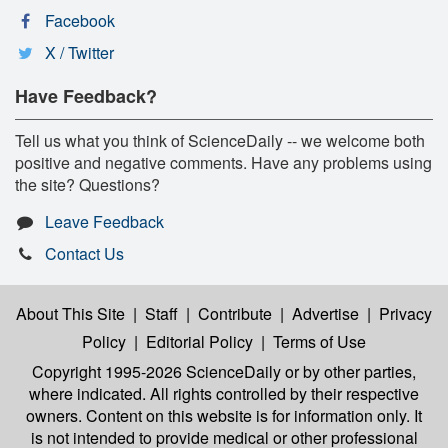
Facebook
X / Twitter
Have Feedback?
Tell us what you think of ScienceDaily -- we welcome both
positive and negative comments. Have any problems using
the site? Questions?
Leave Feedback
Contact Us
About This Site
|
Staff
|
Contribute
|
Advertise
|
Privacy
Policy
|
Editorial Policy
|
Terms of Use
Copyright 1995-2026 ScienceDaily
or by other parties,
where indicated. All rights controlled by their respective
owners. Content on this website is for information only. It
is not intended to provide medical or other professional