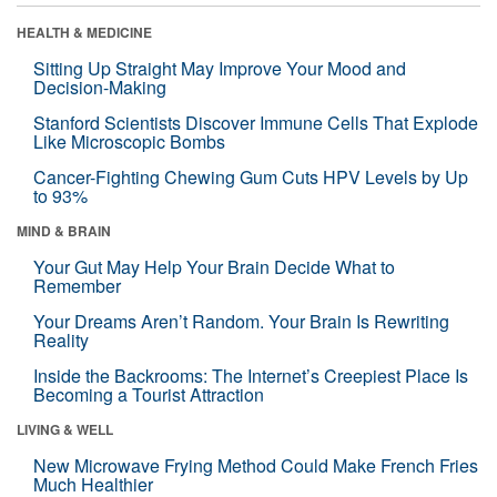
HEALTH & MEDICINE
Sitting Up Straight May Improve Your Mood and
Decision-Making
Stanford Scientists Discover Immune Cells That Explode
Like Microscopic Bombs
Cancer-Fighting Chewing Gum Cuts HPV Levels by Up
to 93%
MIND & BRAIN
Your Gut May Help Your Brain Decide What to
Remember
Your Dreams Aren’t Random. Your Brain Is Rewriting
Reality
Inside the Backrooms: The Internet’s Creepiest Place Is
Becoming a Tourist Attraction
LIVING & WELL
New Microwave Frying Method Could Make French Fries
Much Healthier