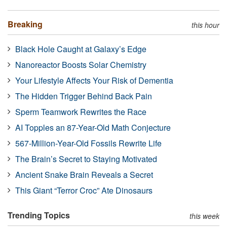
Breaking
this hour
Black Hole Caught at Galaxy’s Edge
Nanoreactor Boosts Solar Chemistry
Your Lifestyle Affects Your Risk of Dementia
The Hidden Trigger Behind Back Pain
Sperm Teamwork Rewrites the Race
AI Topples an 87-Year-Old Math Conjecture
567-Million-Year-Old Fossils Rewrite Life
The Brain’s Secret to Staying Motivated
Ancient Snake Brain Reveals a Secret
This Giant “Terror Croc” Ate Dinosaurs
Trending Topics
this week