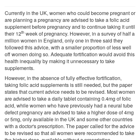
Currently in the UK, women who could become pregnant or
are planning a pregnancy are advised to take a folic acid
supplement before pregnancy and to continue taking it until
th
their 12
week of pregnancy. However, in a survey of half a
million women in England, only one in three said they
followed this advice, with a smaller proportion of less well
off women doing so. Adequate fortification would avoid this
health inequality by making it unnecessary to take
supplements.
However, in the absence of fully effective fortification,
taking folic acid supplements is still needed, but the paper
states that current advice needs to be revised. Most women
are advised to take a daily tablet containing 0.4mg of folic
acid, while women who have previously had a neural tube
defect pregnancy are advised to take a higher dose of 4mg
or 5mg, only available in the UK and some other countries
with a doctor's prescription. The paper called for the advice
to be revised so that all women were recommended to take
the higher dose, available without a prescription.