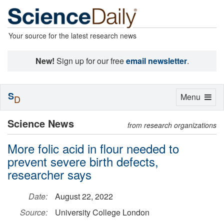
Your source for the latest research news
New!
Sign up for our free
email newsletter
.
S
Toggle
Menu
D
navigation
Science News
from research organizations
More folic acid in flour needed to
prevent severe birth defects,
researcher says
Date:
August 22, 2022
Source:
University College London