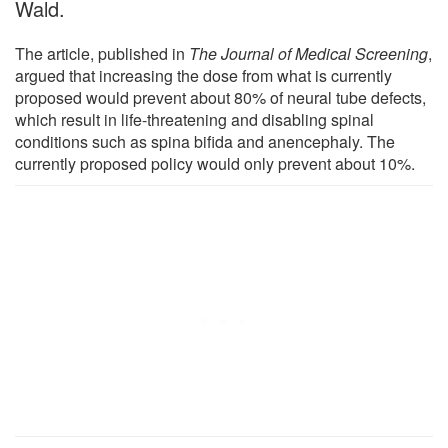
Wald.
The article, published in
The Journal of Medical Screening
,
argued that increasing the dose from what is currently
proposed would prevent about 80% of neural tube defects,
which result in life-threatening and disabling spinal
conditions such as spina bifida and anencephaly. The
currently proposed policy would only prevent about 10%.