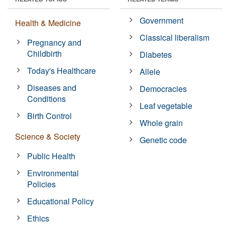
Government
Health & Medicine
Classical liberalism
Pregnancy and
Childbirth
Diabetes
Today's Healthcare
Allele
Diseases and
Democracies
Conditions
Leaf vegetable
Birth Control
Whole grain
Science & Society
Genetic code
Public Health
Environmental
Policies
Educational Policy
Ethics