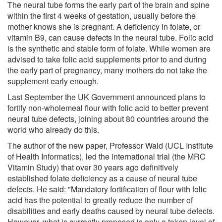
The neural tube forms the early part of the brain and spine
within the first 4 weeks of gestation, usually before the
mother knows she is pregnant. A deficiency in folate, or
vitamin B9, can cause defects in the neural tube. Folic acid
is the synthetic and stable form of folate. While women are
advised to take folic acid supplements prior to and during
the early part of pregnancy, many mothers do not take the
supplement early enough.
Last September the UK Government announced plans to
fortify non-wholemeal flour with folic acid to better prevent
neural tube defects, joining about 80 countries around the
world who already do this.
The author of the new paper, Professor Wald (UCL Institute
of Health Informatics), led the international trial (the MRC
Vitamin Study) that over 30 years ago definitively
established folate deficiency as a cause of neural tube
defects. He said: "Mandatory fortification of flour with folic
acid has the potential to greatly reduce the number of
disabilities and early deaths caused by neural tube defects.
However, what is currently proposed is only a token level of