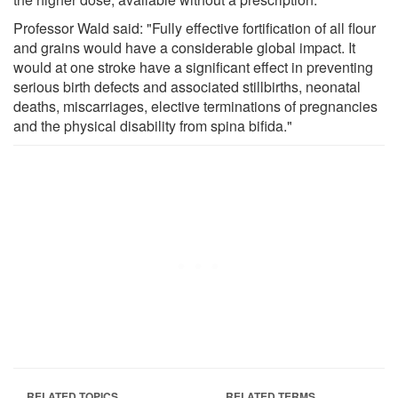
Professor Wald said: "Fully effective fortification of all flour
and grains would have a considerable global impact. It
would at one stroke have a significant effect in preventing
serious birth defects and associated stillbirths, neonatal
deaths, miscarriages, elective terminations of pregnancies
and the physical disability from spina bifida."
RELATED TOPICS
RELATED TERMS