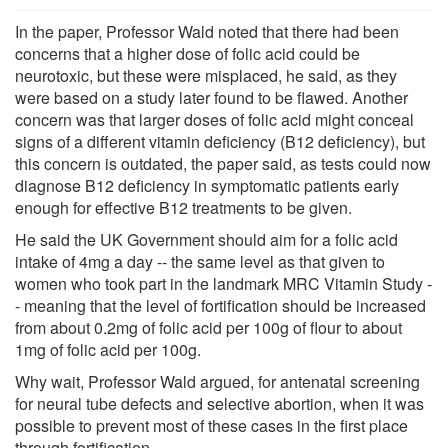
In the paper, Professor Wald noted that there had been
concerns that a higher dose of folic acid could be
neurotoxic, but these were misplaced, he said, as they
were based on a study later found to be flawed. Another
concern was that larger doses of folic acid might conceal
signs of a different vitamin deficiency (B12 deficiency), but
this concern is outdated, the paper said, as tests could now
diagnose B12 deficiency in symptomatic patients early
enough for effective B12 treatments to be given.
He said the UK Government should aim for a folic acid
intake of 4mg a day -- the same level as that given to
women who took part in the landmark MRC Vitamin Study -
- meaning that the level of fortification should be increased
from about 0.2mg of folic acid per 100g of flour to about
1mg of folic acid per 100g.
Why wait, Professor Wald argued, for antenatal screening
for neural tube defects and selective abortion, when it was
possible to prevent most of these cases in the first place
through fortification.