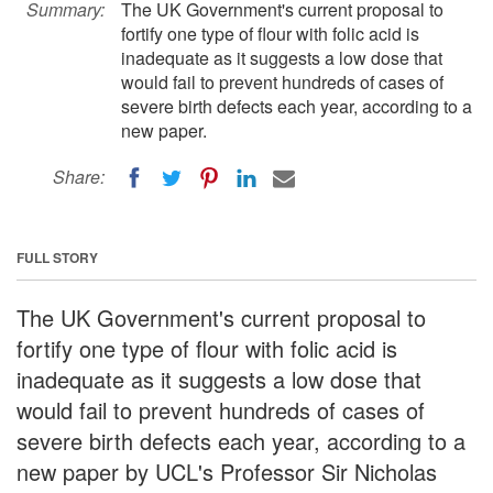
Summary:
The UK Government's current proposal to
fortify one type of flour with folic acid is
inadequate as it suggests a low dose that
would fail to prevent hundreds of cases of
severe birth defects each year, according to a
new paper.
Share:
FULL STORY
The UK Government's current proposal to
fortify one type of flour with folic acid is
inadequate as it suggests a low dose that
would fail to prevent hundreds of cases of
severe birth defects each year, according to a
new paper by UCL's Professor Sir Nicholas