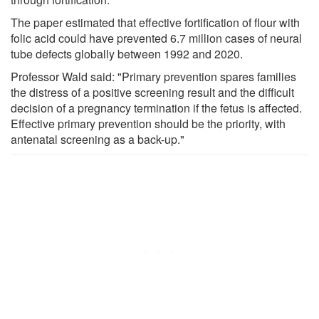
The paper estimated that effective fortification of flour with
folic acid could have prevented 6.7 million cases of neural
tube defects globally between 1992 and 2020.
Professor Wald said: "Primary prevention spares families
the distress of a positive screening result and the difficult
decision of a pregnancy termination if the fetus is affected.
Effective primary prevention should be the priority, with
antenatal screening as a back-up."