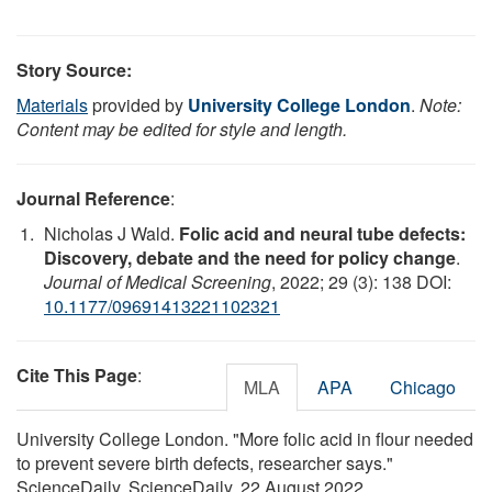
Story Source:
Materials
provided by
University College London
.
Note:
Content may be edited for style and length.
Journal Reference
:
Nicholas J Wald.
Folic acid and neural tube defects:
Discovery, debate and the need for policy change
.
Journal of Medical Screening
, 2022; 29 (3): 138 DOI:
10.1177/09691413221102321
Cite This Page
:
MLA
APA
Chicago
University College London. "More folic acid in flour needed
to prevent severe birth defects, researcher says."
ScienceDaily. ScienceDaily, 22 August 2022.