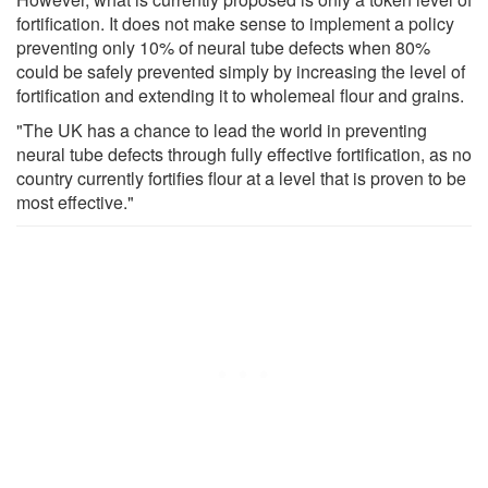
fortification. It does not make sense to implement a policy
preventing only 10% of neural tube defects when 80%
could be safely prevented simply by increasing the level of
fortification and extending it to wholemeal flour and grains.
"The UK has a chance to lead the world in preventing
neural tube defects through fully effective fortification, as no
country currently fortifies flour at a level that is proven to be
most effective."