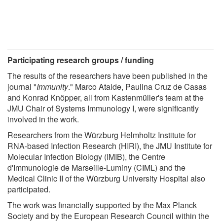
Participating research groups / funding
The results of the researchers have been published in the
journal "
Immunity
." Marco Ataide, Paulina Cruz de Casas
and Konrad Knöpper, all from Kastenmüller's team at the
JMU Chair of Systems Immunology I, were significantly
involved in the work.
Researchers from the Würzburg Helmholtz Institute for
RNA-based Infection Research (HIRI), the JMU Institute for
Molecular Infection Biology (IMIB), the Centre
d'Immunologie de Marseille-Luminy (CIML) and the
Medical Clinic II of the Würzburg University Hospital also
participated.
The work was financially supported by the Max Planck
Society and by the European Research Council within the