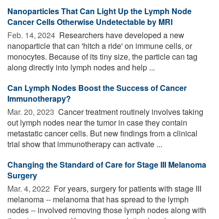
Nanoparticles That Can Light Up the Lymph Node
Cancer Cells Otherwise Undetectable by MRI
Feb. 14, 2024 
Researchers have developed a new
nanoparticle that can 'hitch a ride' on immune cells, or
monocytes. Because of its tiny size, the particle can tag
along directly into lymph nodes and help ...
Can Lymph Nodes Boost the Success of Cancer
Immunotherapy?
Mar. 20, 2023 
Cancer treatment routinely involves taking
out lymph nodes near the tumor in case they contain
metastatic cancer cells. But new findings from a clinical
trial show that immunotherapy can activate ...
Changing the Standard of Care for Stage III Melanoma
Surgery
Mar. 4, 2022 
For years, surgery for patients with stage III
melanoma -- melanoma that has spread to the lymph
nodes -- involved removing those lymph nodes along with