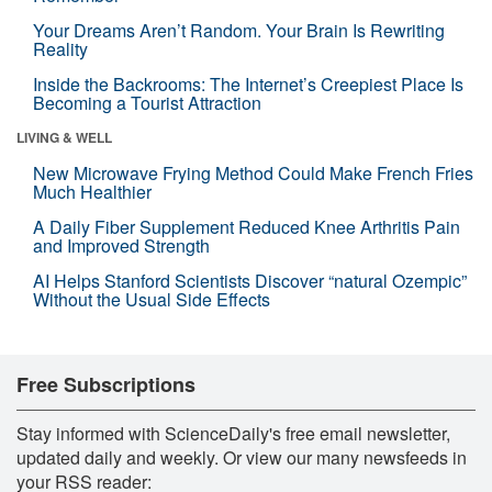
Your Dreams Aren’t Random. Your Brain Is Rewriting
Reality
Inside the Backrooms: The Internet’s Creepiest Place Is
Becoming a Tourist Attraction
LIVING & WELL
New Microwave Frying Method Could Make French Fries
Much Healthier
A Daily Fiber Supplement Reduced Knee Arthritis Pain
and Improved Strength
AI Helps Stanford Scientists Discover “natural Ozempic”
Without the Usual Side Effects
Free Subscriptions
Stay informed with ScienceDaily's free email newsletter,
updated daily and weekly. Or view our many newsfeeds in
your RSS reader: