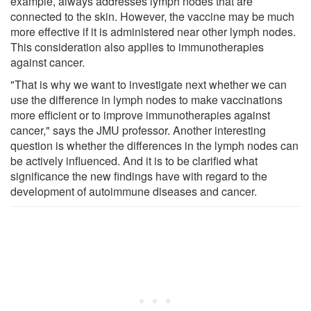
example, always addresses lymph nodes that are
connected to the skin. However, the vaccine may be much
more effective if it is administered near other lymph nodes.
This consideration also applies to immunotherapies
against cancer.
"That is why we want to investigate next whether we can
use the difference in lymph nodes to make vaccinations
more efficient or to improve immunotherapies against
cancer," says the JMU professor. Another interesting
question is whether the differences in the lymph nodes can
be actively influenced. And it is to be clarified what
significance the new findings have with regard to the
development of autoimmune diseases and cancer.