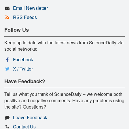
Email Newsletter
RSS Feeds
Follow Us
Keep up to date with the latest news from ScienceDaily via
social networks:
Facebook
X / Twitter
Have Feedback?
Tell us what you think of ScienceDaily -- we welcome both
positive and negative comments. Have any problems using
the site? Questions?
Leave Feedback
Contact Us