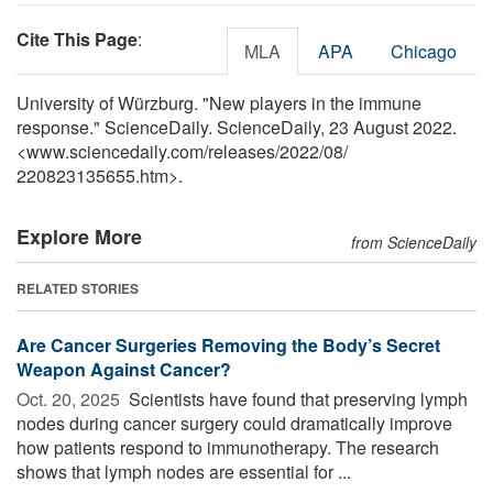
Cite This Page
:
MLA
APA
Chicago
University of Würzburg. "New players in the immune
response." ScienceDaily. ScienceDaily, 23 August 2022.
<www.sciencedaily.com
/
releases
/
2022
/
08
/
220823135655.htm>.
Explore More
from ScienceDaily
RELATED STORIES
Are Cancer Surgeries Removing the Body’s Secret
Weapon Against Cancer?
Oct. 20, 2025 
Scientists have found that preserving lymph
nodes during cancer surgery could dramatically improve
how patients respond to immunotherapy. The research
shows that lymph nodes are essential for ...