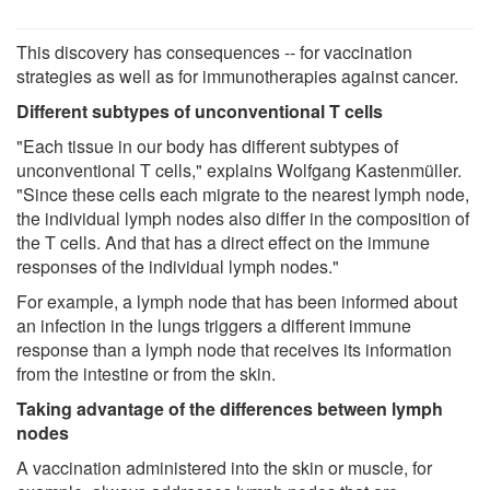
This discovery has consequences -- for vaccination
strategies as well as for immunotherapies against cancer.
Different subtypes of unconventional T cells
"Each tissue in our body has different subtypes of
unconventional T cells," explains Wolfgang Kastenmüller.
"Since these cells each migrate to the nearest lymph node,
the individual lymph nodes also differ in the composition of
the T cells. And that has a direct effect on the immune
responses of the individual lymph nodes."
For example, a lymph node that has been informed about
an infection in the lungs triggers a different immune
response than a lymph node that receives its information
from the intestine or from the skin.
Taking advantage of the differences between lymph
nodes
A vaccination administered into the skin or muscle, for