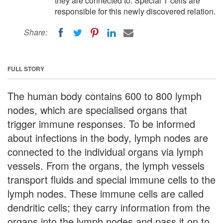
they are connected to. Special T cells are
responsible for this newly discovered relation.
Share:
FULL STORY
The human body contains 600 to 800 lymph
nodes, which are specialised organs that
trigger immune responses. To be informed
about infections in the body, lymph nodes are
connected to the individual organs via lymph
vessels. From the organs, the lymph vessels
transport fluids and special immune cells to the
lymph nodes. These immune cells are called
dendritic cells; they carry information from the
organs into the lymph nodes and pass it on to