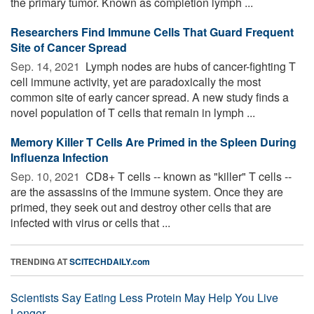
the primary tumor. Known as completion lymph ...
Researchers Find Immune Cells That Guard Frequent
Site of Cancer Spread
Sep. 14, 2021 
Lymph nodes are hubs of cancer-fighting T
cell immune activity, yet are paradoxically the most
common site of early cancer spread. A new study finds a
novel population of T cells that remain in lymph ...
Memory Killer T Cells Are Primed in the Spleen During
Influenza Infection
Sep. 10, 2021 
CD8+ T cells -- known as "killer" T cells --
are the assassins of the immune system. Once they are
primed, they seek out and destroy other cells that are
infected with virus or cells that ...
TRENDING AT
SCITECHDAILY.com
Scientists Say Eating Less Protein May Help You Live
Longer