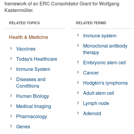
framework of an ERC Consolidator Grant for Wolfgang
Kastenmüller.
RELATED TOPICS
RELATED TERMS
Immune system
Health & Medicine
Monoclonal antibody
Vaccines
therapy
Today's Healthcare
Embryonic stem cell
Immune System
Cancer
Diseases and
Hodgkin's lymphoma
Conditions
Adult stem cell
Human Biology
Lymph node
Medical Imaging
Adenoid
Pharmacology
Genes