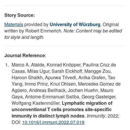
Story Source:
Materials
provided by
University of Würzburg
. Original
written by Robert Emmerich.
Note: Content may be edited
for style and length.
Journal Reference
:
Marco A. Ataide, Konrad Knöpper, Paulina Cruz de
Casas, Milas Ugur, Sarah Eickhoff, Mangge Zou,
Haroon Shaikh, Apurwa Trivedi, Anika Grafen, Tao
Yang, Immo Prinz, Knut Ohlsen, Mercedes Gomez de
Agüero, Andreas Beilhack, Jochen Huehn, Mauro
Gaya, Antoine-Emmanuel Saliba, Georg Gasteiger,
Wolfgang Kastenmüller.
Lymphatic migration of
unconventional T cells promotes site-specific
immunity in distinct lymph nodes
.
Immunity
, 2022;
DOI:
10.1016/j.immuni.2022.07.019