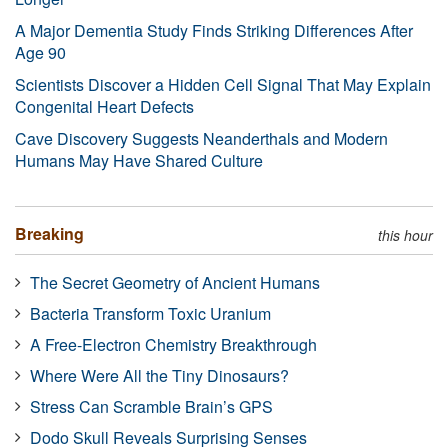
A Major Dementia Study Finds Striking Differences After
Age 90
Scientists Discover a Hidden Cell Signal That May Explain
Congenital Heart Defects
Cave Discovery Suggests Neanderthals and Modern
Humans May Have Shared Culture
Breaking
this hour
The Secret Geometry of Ancient Humans
Bacteria Transform Toxic Uranium
A Free-Electron Chemistry Breakthrough
Where Were All the Tiny Dinosaurs?
Stress Can Scramble Brain’s GPS
Dodo Skull Reveals Surprising Senses