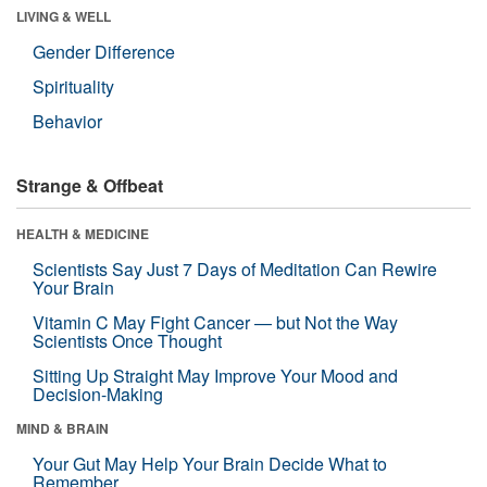
LIVING & WELL
Gender Difference
Spirituality
Behavior
Strange & Offbeat
HEALTH & MEDICINE
Scientists Say Just 7 Days of Meditation Can Rewire
Your Brain
Vitamin C May Fight Cancer — but Not the Way
Scientists Once Thought
Sitting Up Straight May Improve Your Mood and
Decision-Making
MIND & BRAIN
Your Gut May Help Your Brain Decide What to
Remember