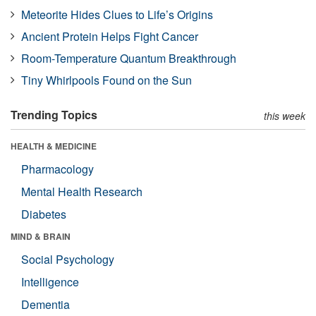
Meteorite Hides Clues to Life’s Origins
Ancient Protein Helps Fight Cancer
Room-Temperature Quantum Breakthrough
Tiny Whirlpools Found on the Sun
Trending Topics
this week
HEALTH & MEDICINE
Pharmacology
Mental Health Research
Diabetes
MIND & BRAIN
Social Psychology
Intelligence
Dementia