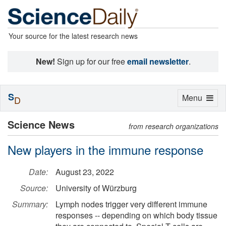
Your source for the latest research news
New!
Sign up for our free
email newsletter
.
S
Toggle
Menu
D
navigation
Science News
from research organizations
New players in the immune response
Date:
August 23, 2022
Source:
University of Würzburg
Summary:
Lymph nodes trigger very different immune
responses -- depending on which body tissue