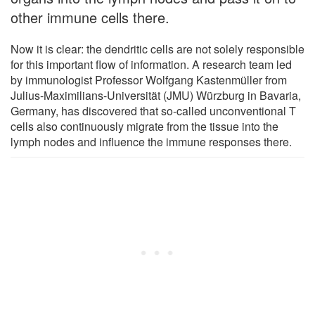
other immune cells there.
Now it is clear: the dendritic cells are not solely responsible
for this important flow of information. A research team led
by immunologist Professor Wolfgang Kastenmüller from
Julius-Maximilians-Universität (JMU) Würzburg in Bavaria,
Germany, has discovered that so-called unconventional T
cells also continuously migrate from the tissue into the
lymph nodes and influence the immune responses there.