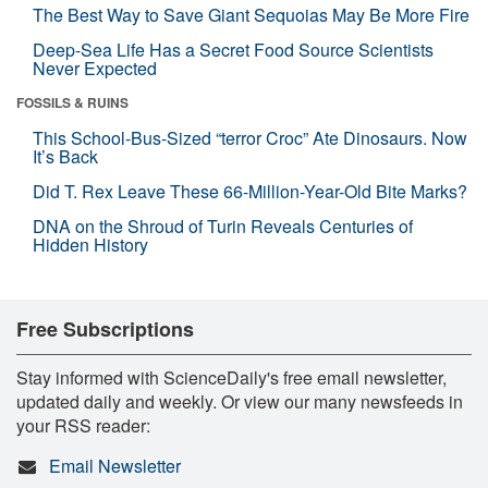
The Best Way to Save Giant Sequoias May Be More Fire
Deep-Sea Life Has a Secret Food Source Scientists
Never Expected
FOSSILS & RUINS
This School-Bus-Sized “terror Croc” Ate Dinosaurs. Now
It’s Back
Did T. Rex Leave These 66-Million-Year-Old Bite Marks?
DNA on the Shroud of Turin Reveals Centuries of
Hidden History
Free Subscriptions
Stay informed with ScienceDaily's free email newsletter,
updated daily and weekly. Or view our many newsfeeds in
your RSS reader:
Email Newsletter