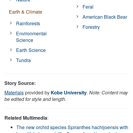
Feral
Earth & Climate
American Black Bear
Rainforests
Forestry
Environmental
Science
Earth Science
Tundra
Story Source:
Materials
provided by
Kobe University
.
Note: Content may
be edited for style and length.
Related Multimedia
:
The new orchid species Spiranthes hachijoensis with