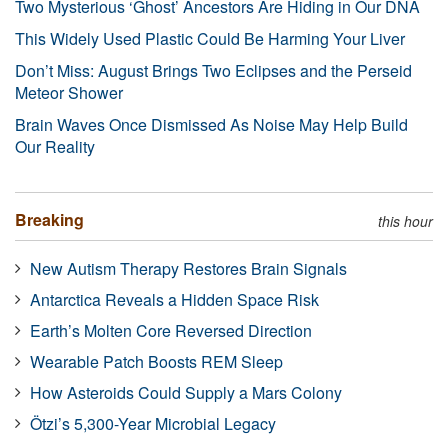
Two Mysterious ‘Ghost’ Ancestors Are Hiding in Our DNA
This Widely Used Plastic Could Be Harming Your Liver
Don’t Miss: August Brings Two Eclipses and the Perseid
Meteor Shower
Brain Waves Once Dismissed As Noise May Help Build
Our Reality
Breaking
this hour
New Autism Therapy Restores Brain Signals
Antarctica Reveals a Hidden Space Risk
Earth’s Molten Core Reversed Direction
Wearable Patch Boosts REM Sleep
How Asteroids Could Supply a Mars Colony
Ötzi’s 5,300-Year Microbial Legacy