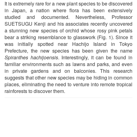
It is extremely rare for a new plant species to be discovered
in Japan, a nation where flora has been extensively
studied and documented. Nevertheless, Professor
SUETSUGU Kenji and his associates recently uncovered
a stunning new species of orchid whose rosy pink petals
bear a striking resemblance to glasswork (Fig. 1). Since it
was initially spotted near Hachijo Island in Tokyo
Prefecture, the new species has been given the name
Spiranthes hachijoensis
. Interestingly, it can be found in
familiar environments such as lawns and parks, and even
in private gardens and on balconies. This research
suggests that other new species may be hiding in common
places, eliminating the need to venture into remote tropical
rainforests to discover them.