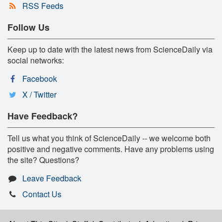
RSS Feeds
Follow Us
Keep up to date with the latest news from ScienceDaily via
social networks:
Facebook
X / Twitter
Have Feedback?
Tell us what you think of ScienceDaily -- we welcome both
positive and negative comments. Have any problems using
the site? Questions?
Leave Feedback
Contact Us