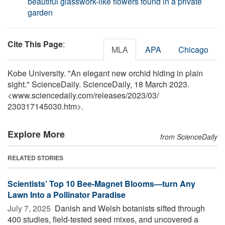
beautiful glasswork-like flowers found in a private
garden
Cite This Page
:
MLA
APA
Chicago
Kobe University. "An elegant new orchid hiding in plain
sight." ScienceDaily. ScienceDaily, 18 March 2023.
<www.sciencedaily.com
/
releases
/
2023
/
03
/
230317145030.htm>.
Explore More
from ScienceDaily
RELATED STORIES
Scientists’ Top 10 Bee-Magnet Blooms—turn Any
Lawn Into a Pollinator Paradise
July 7, 2025 
Danish and Welsh botanists sifted through
400 studies, field-tested seed mixes, and uncovered a