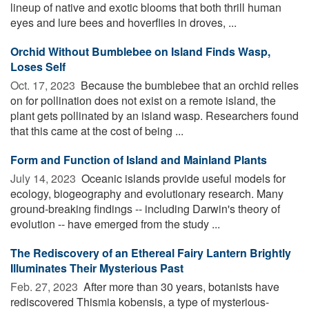
lineup of native and exotic blooms that both thrill human
eyes and lure bees and hoverflies in droves, ...
Orchid Without Bumblebee on Island Finds Wasp,
Loses Self
Oct. 17, 2023 
Because the bumblebee that an orchid relies
on for pollination does not exist on a remote island, the
plant gets pollinated by an island wasp. Researchers found
that this came at the cost of being ...
Form and Function of Island and Mainland Plants
July 14, 2023 
Oceanic islands provide useful models for
ecology, biogeography and evolutionary research. Many
ground-breaking findings -- including Darwin's theory of
evolution -- have emerged from the study ...
The Rediscovery of an Ethereal Fairy Lantern Brightly
Illuminates Their Mysterious Past
Feb. 27, 2023 
After more than 30 years, botanists have
rediscovered Thismia kobensis, a type of mysterious-