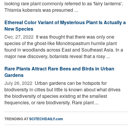
looking rare plant commonly referred to as 'fairy lanterns'.
Thismia kobensis was presumed ...
Ethereal Color Variant of Mysterious Plant Is Actually a
New Species
Dec. 27, 2022 
It was thought that there was only one
species of the ghost-like Monotropastrum humile plant
found in woodlands across East and Southeast Asia. In a
major new discovery, botanists reveal that a rosy ...
Rare Plants Attract Rare Bees and Birds in Urban
Gardens
July 26, 2022 
Urban gardens can be hotspots for
biodiversity in cities but little is known about what drives
the biodiversity of species existing at the smallest
frequencies, or rare biodiversity. Rare plant ...
TRENDING AT
SCITECHDAILY.com