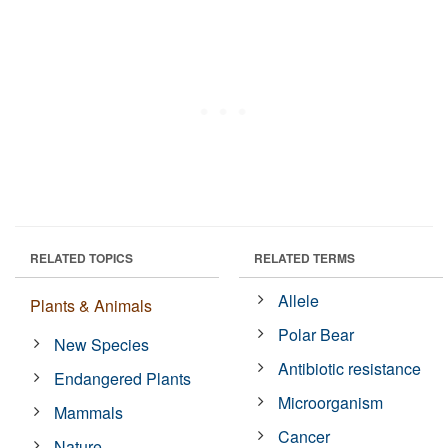
RELATED TOPICS
RELATED TERMS
Allele
Plants & Animals
Polar Bear
New Species
Antibiotic resistance
Endangered Plants
Microorganism
Mammals
Cancer
Nature