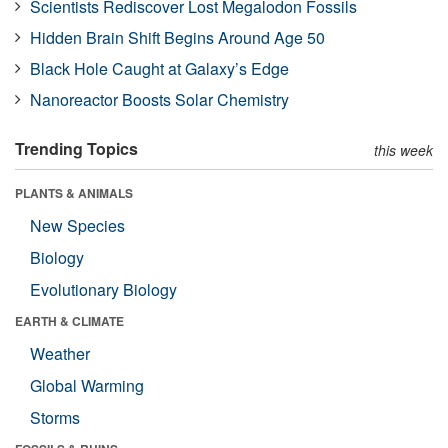
Scientists Rediscover Lost Megalodon Fossils
Hidden Brain Shift Begins Around Age 50
Black Hole Caught at Galaxy’s Edge
Nanoreactor Boosts Solar Chemistry
Trending Topics
this week
PLANTS & ANIMALS
New Species
Biology
Evolutionary Biology
EARTH & CLIMATE
Weather
Global Warming
Storms