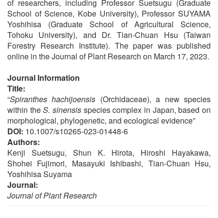
of researchers, including Professor Suetsugu (Graduate
School of Science, Kobe University), Professor SUYAMA
Yoshihisa (Graduate School of Agricultural Science,
Tohoku University), and Dr. Tian-Chuan Hsu (Taiwan
Forestry Research Institute). The paper was published
online in the Journal of Plant Research on March 17, 2023.
Journal Information
Title:
“
Spiranthes hachijoensis
(Orchidaceae), a new species
within the
S. sinensis
species complex in Japan, based on
morphological, phylogenetic, and ecological evidence”
DOI:
10.1007/s10265-023-01448-6
Authors:
Kenji Suetsugu, Shun K. Hirota, Hiroshi Hayakawa,
Shohei Fujimori, Masayuki Ishibashi, Tian-Chuan Hsu,
Yoshihisa Suyama
Journal:
Journal of Plant Research