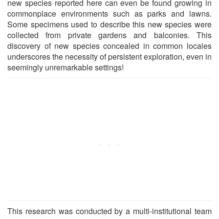
new species reported here can even be found growing in
commonplace environments such as parks and lawns.
Some specimens used to describe this new species were
collected from private gardens and balconies. This
discovery of new species concealed in common locales
underscores the necessity of persistent exploration, even in
seemingly unremarkable settings!
This research was conducted by a multi-institutional team