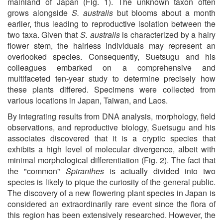
mainland of Japan (Fig. 1). The unknown taxon often
grows alongside
S. australis
but blooms about a month
earlier, thus leading to reproductive isolation between the
two taxa. Given that
S. australis
is characterized by a hairy
flower stem, the hairless individuals may represent an
overlooked species. Consequently, Suetsugu and his
colleagues embarked on a comprehensive and
multifaceted ten-year study to determine precisely how
these plants differed. Specimens were collected from
various locations in Japan, Taiwan, and Laos.
By integrating results from DNA analysis, morphology, field
observations, and reproductive biology, Suetsugu and his
associates discovered that it is a cryptic species that
exhibits a high level of molecular divergence, albeit with
minimal morphological differentiation (Fig. 2). The fact that
the "common"
Spiranthes
is actually divided into two
species is likely to pique the curiosity of the general public.
The discovery of a new flowering plant species in Japan is
considered an extraordinarily rare event since the flora of
this region has been extensively researched. However, the