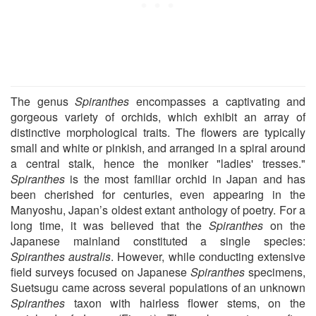
The genus
Spiranthes
encompasses a captivating and
gorgeous variety of orchids, which exhibit an array of
distinctive morphological traits. The flowers are typically
small and white or pinkish, and arranged in a spiral around
a central stalk, hence the moniker "ladies' tresses."
Spiranthes
is the most familiar orchid in Japan and has
been cherished for centuries, even appearing in the
Manyoshu, Japan’s oldest extant anthology of poetry. For a
long time, it was believed that the
Spiranthes
on the
Japanese mainland constituted a single species:
Spiranthes australis
. However, while conducting extensive
field surveys focused on Japanese
Spiranthes
specimens,
Suetsugu came across several populations of an unknown
Spiranthes
taxon with hairless flower stems, on the