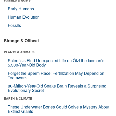
FOSSILS & RUINS
Early Humans
Human Evolution
Fossils
Strange & Offbeat
PLANTS & ANIMALS
Scientists Find Unexpected Life on Ötzi the Iceman’s
5,300-Year-Old Body
Forget the Sperm Race: Fertilization May Depend on
Teamwork
80-Million-Year-Old Snake Brain Reveals a Surprising
Evolutionary Secret
EARTH & CLIMATE
These Underwater Bones Could Solve a Mystery About
Extinct Giants