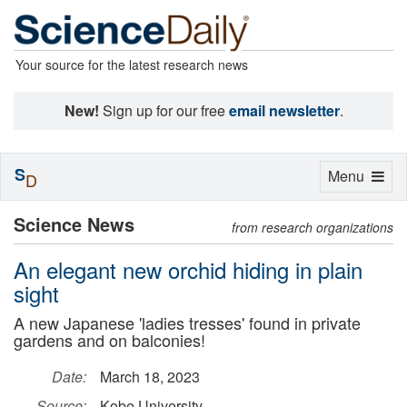
Your source for the latest research news
New!
Sign up for our free
email newsletter
.
S
Toggle
Menu
D
navigation
Science News
from research organizations
An elegant new orchid hiding in plain
sight
A new Japanese 'ladies tresses' found in private
gardens and on balconies!
Date:
March 18, 2023
Source:
Kobe University