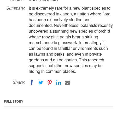
Summary:
It is extremely rare for a new plant species to
be discovered in Japan, a nation where flora
has been extensively studied and
documented. Nevertheless, botanists recently
uncovered a stunning new species of orchid
whose rosy pink petals bear a striking
resemblance to glasswork. Interestingly, it
can be found in familiar environments such
as lawns and parks, and even in private
gardens and on balconies. This research
suggests that other new species may be
hiding in common places.
Share:
FULL STORY