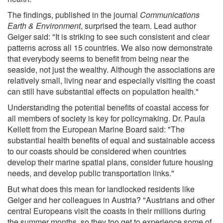
The findings, published in the journal
Communications
Earth & Environment
, surprised the team. Lead author
Geiger said: "It is striking to see such consistent and clear
patterns across all 15 countries. We also now demonstrate
that everybody seems to benefit from being near the
seaside, not just the wealthy. Although the associations are
relatively small, living near and especially visiting the coast
can still have substantial effects on population health."
Understanding the potential benefits of coastal access for
all members of society is key for policymaking. Dr. Paula
Kellett from the European Marine Board said: "The
substantial health benefits of equal and sustainable access
to our coasts should be considered when countries
develop their marine spatial plans, consider future housing
needs, and develop public transportation links."
But what does this mean for landlocked residents like
Geiger and her colleagues in Austria? "Austrians and other
central Europeans visit the coasts in their millions during
the summer months, so they too get to experience some of