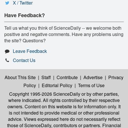
X / Twitter
Have Feedback?
Tell us what you think of ScienceDaily -- we welcome both
positive and negative comments. Have any problems using
the site? Questions?
Leave Feedback
Contact Us
About This Site
|
Staff
|
Contribute
|
Advertise
|
Privacy
Policy
|
Editorial Policy
|
Terms of Use
Copyright 1995-2026 ScienceDaily
or by other parties,
where indicated. All rights controlled by their respective
owners. Content on this website is for information only. It
is not intended to provide medical or other professional
advice. Views expressed here do not necessarily reflect
those of ScienceDaily, contributors or partners. Financial