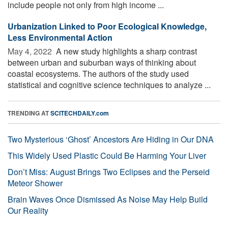
include people not only from high income ...
Urbanization Linked to Poor Ecological Knowledge,
Less Environmental Action
May 4, 2022 
A new study highlights a sharp contrast
between urban and suburban ways of thinking about
coastal ecosystems. The authors of the study used
statistical and cognitive science techniques to analyze ...
TRENDING AT
SCITECHDAILY.com
Two Mysterious ‘Ghost’ Ancestors Are Hiding in Our DNA
This Widely Used Plastic Could Be Harming Your Liver
Don’t Miss: August Brings Two Eclipses and the Perseid
Meteor Shower
Brain Waves Once Dismissed As Noise May Help Build
Our Reality