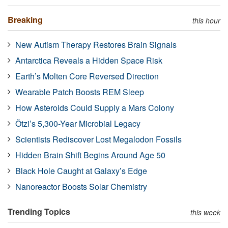
Breaking
this hour
New Autism Therapy Restores Brain Signals
Antarctica Reveals a Hidden Space Risk
Earth’s Molten Core Reversed Direction
Wearable Patch Boosts REM Sleep
How Asteroids Could Supply a Mars Colony
Ötzi’s 5,300-Year Microbial Legacy
Scientists Rediscover Lost Megalodon Fossils
Hidden Brain Shift Begins Around Age 50
Black Hole Caught at Galaxy’s Edge
Nanoreactor Boosts Solar Chemistry
Trending Topics
this week