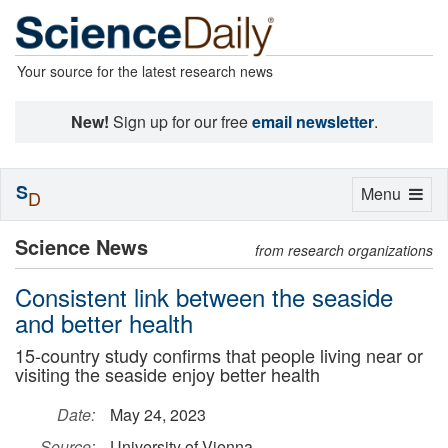
Your source for the latest research news
New!
Sign up for our free
email newsletter
.
S
Toggle
Menu
D
navigation
Science News
from research organizations
Consistent link between the seaside
and better health
15-country study confirms that people living near or
visiting the seaside enjoy better health
Date:
May 24, 2023
Source:
University of Vienna