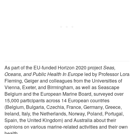
As part of the EU-funded Horizon 2020 project
Seas,
Oceans, and Public Health In Europe
led by Professor Lora
Fleming, Geiger and colleagues from the Universities of
Vienna, Exeter, and Birmingham, as well as Seascape
Belgium and the European Marine Board, surveyed over
15,000 participants across 14 European countries
(Belgium, Bulgaria, Czechia, France, Germany, Greece,
Ireland, Italy, the Netherlands, Norway, Poland, Portugal,
Spain, the United Kingdom) and Australia about their
opinions on various marine-related activities and their own
health.