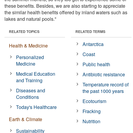
these benefits. Besides, we are also starting to appreciate
the similar health benefits offered by inland waters such as
lakes and natural pools."
RELATED TOPICS
RELATED TERMS
Antarctica
Health & Medicine
Coast
Personalized
Medicine
Public health
Medical Education
Antibiotic resistance
and Training
Temperature record of
Diseases and
the past 1000 years
Conditions
Ecotourism
Today's Healthcare
Fracking
Earth & Climate
Nutrition
Sustainability