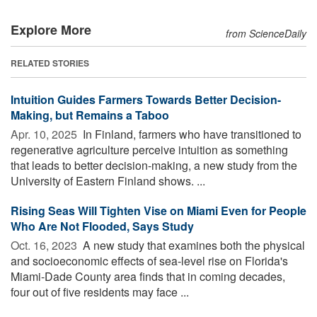
Explore More
from ScienceDaily
RELATED STORIES
Intuition Guides Farmers Towards Better Decision-
Making, but Remains a Taboo
Apr. 10, 2025 
In Finland, farmers who have transitioned to
regenerative agriculture perceive intuition as something
that leads to better decision-making, a new study from the
University of Eastern Finland shows. ...
Rising Seas Will Tighten Vise on Miami Even for People
Who Are Not Flooded, Says Study
Oct. 16, 2023 
A new study that examines both the physical
and socioeconomic effects of sea-level rise on Florida's
Miami-Dade County area finds that in coming decades,
four out of five residents may face ...