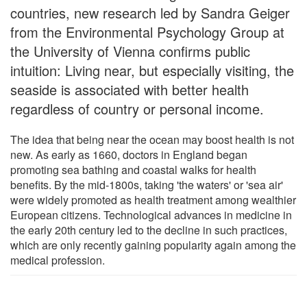
countries, new research led by Sandra Geiger
from the Environmental Psychology Group at
the University of Vienna confirms public
intuition: Living near, but especially visiting, the
seaside is associated with better health
regardless of country or personal income.
The idea that being near the ocean may boost health is not
new. As early as 1660, doctors in England began
promoting sea bathing and coastal walks for health
benefits. By the mid-1800s, taking 'the waters' or 'sea air'
were widely promoted as health treatment among wealthier
European citizens. Technological advances in medicine in
the early 20th century led to the decline in such practices,
which are only recently gaining popularity again among the
medical profession.