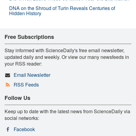
DNA on the Shroud of Turin Reveals Centuries of
Hidden History
Free Subscriptions
Stay informed with ScienceDaily's free email newsletter,
updated daily and weekly. Or view our many newsfeeds in
your RSS reader:
Email Newsletter
RSS Feeds
Follow Us
Keep up to date with the latest news from ScienceDaily via
social networks:
Facebook