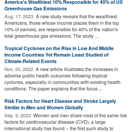
America's Wealthiest 10% Responsible for 40% of US
Greenhouse Gas Emissions
Aug. 17, 2023 
A new study reveals that the wealthiest
Americans, those whose income places them in the top
10% of earners, are responsible for 40% of the nation's
total greenhouse gas emissions. The study ...
Tropical Cyclones on the Rise in Low And Middle
Income Countries Yet Remain Least Studied of
Climate-Related Events
Nov. 30, 2022 
A new article illustrates the increases in
adverse public health outcomes following tropical
cyclones, especially in communities with existing health
conditions. The paper explains that the focus ...
Risk Factors for Heart Disease and Stroke Largely
Similar in Men and Women Globally
Sep. 9, 2022 
Women and men share most of the same risk
factors for cardiovascular disease (CVD), a large
international study has found -- the first such study to