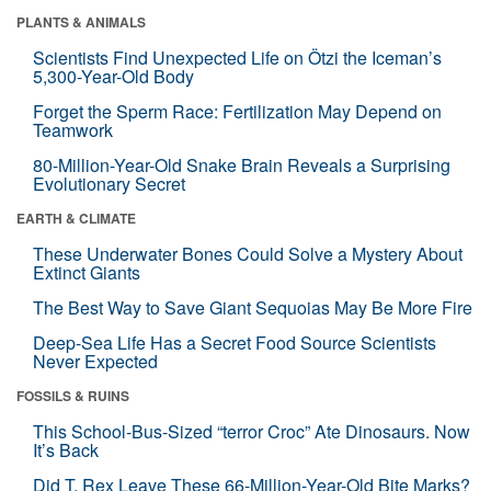
PLANTS & ANIMALS
Scientists Find Unexpected Life on Ötzi the Iceman’s
5,300-Year-Old Body
Forget the Sperm Race: Fertilization May Depend on
Teamwork
80-Million-Year-Old Snake Brain Reveals a Surprising
Evolutionary Secret
EARTH & CLIMATE
These Underwater Bones Could Solve a Mystery About
Extinct Giants
The Best Way to Save Giant Sequoias May Be More Fire
Deep-Sea Life Has a Secret Food Source Scientists
Never Expected
FOSSILS & RUINS
This School-Bus-Sized “terror Croc” Ate Dinosaurs. Now
It’s Back
Did T. Rex Leave These 66-Million-Year-Old Bite Marks?