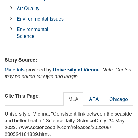
Air Quality
Environmental Issues
Environmental
Science
Story Source:
Materials
provided by
University of Vienna
.
Note: Content
may be edited for style and length.
Cite This Page
:
MLA
APA
Chicago
University of Vienna. "Consistent link between the seaside
and better health." ScienceDaily. ScienceDaily, 24 May
2023. <www.sciencedaily.com
/
releases
/
2023
/
05
/
230524181839.htm>.