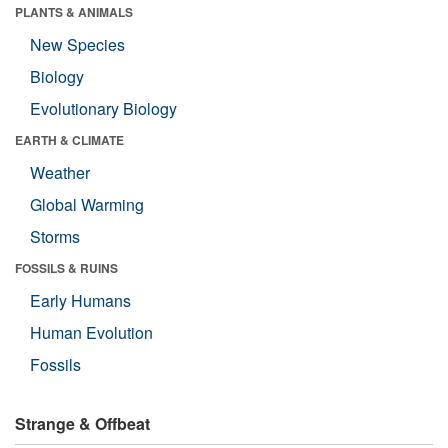
PLANTS & ANIMALS
New Species
Biology
Evolutionary Biology
EARTH & CLIMATE
Weather
Global Warming
Storms
FOSSILS & RUINS
Early Humans
Human Evolution
Fossils
Strange & Offbeat