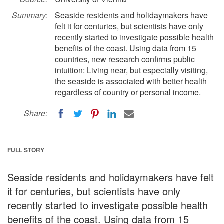
Summary:
Seaside residents and holidaymakers have
felt it for centuries, but scientists have only
recently started to investigate possible health
benefits of the coast. Using data from 15
countries, new research confirms public
intuition: Living near, but especially visiting,
the seaside is associated with better health
regardless of country or personal income.
Share:
FULL STORY
Seaside residents and holidaymakers have felt
it for centuries, but scientists have only
recently started to investigate possible health
benefits of the coast. Using data from 15