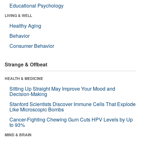
Educational Psychology
LIVING & WELL
Healthy Aging
Behavior
Consumer Behavior
Strange & Offbeat
HEALTH & MEDICINE
Sitting Up Straight May Improve Your Mood and
Decision-Making
Stanford Scientists Discover Immune Cells That Explode
Like Microscopic Bombs
Cancer-Fighting Chewing Gum Cuts HPV Levels by Up
to 93%
MIND & BRAIN