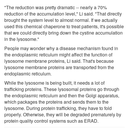
"The reduction was pretty dramatic -- nearly a 70%
reduction of the accumulation level," Li said. "That directly
brought the system level to almost normal. If we actually
used this chemical chaperone to treat patients, it's possible
that we could directly bring down the cystine accumulation
in the lysosome."
People may wonder why a disease mechanism found in
the endoplasmic reticulum might affect the function of
lysosome membrane proteins, Li said. That's because
lysosome membrane proteins are transported from the
endoplasmic reticulum.
While the lysosome is being built, it needs a lot of
trafficking proteins. These lysosomal proteins go through
the endoplasmic reticulum and then the Golgi apparatus,
which packages the proteins and sends them to the
lysosome. During protein trafficking, they have to fold
properly. Otherwise, they will be degraded prematurely by
protein quality control systems such as ERAD.