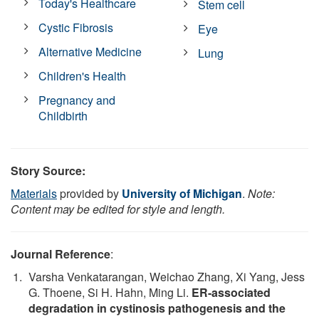
Today's Healthcare
Stem cell
Cystic Fibrosis
Eye
Alternative Medicine
Lung
Children's Health
Pregnancy and
Childbirth
Story Source:
Materials
provided by
University of Michigan
.
Note:
Content may be edited for style and length.
Journal Reference
:
Varsha Venkatarangan, Weichao Zhang, Xi Yang, Jess
G. Thoene, Si H. Hahn, Ming Li.
ER-associated
degradation in cystinosis pathogenesis and the