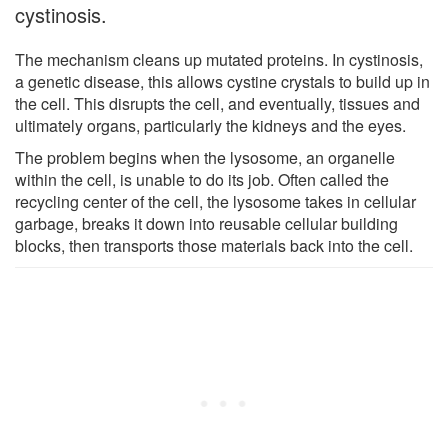
cystinosis.
The mechanism cleans up mutated proteins. In cystinosis,
a genetic disease, this allows cystine crystals to build up in
the cell. This disrupts the cell, and eventually, tissues and
ultimately organs, particularly the kidneys and the eyes.
The problem begins when the lysosome, an organelle
within the cell, is unable to do its job. Often called the
recycling center of the cell, the lysosome takes in cellular
garbage, breaks it down into reusable cellular building
blocks, then transports those materials back into the cell.