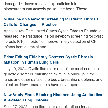
damaged kidneys release tiny particles into the
bloodstream that actively poison the heart. These ...
Guideline on Newborn Screening for Cystic Fibrosis
Calls for Changes in Practice
Apr. 2, 2025 
The United States Cystic Fibrosis Foundation
released the first guideline on newborn screening for cystic
fibrosis (CF), in order to improve timely detection of CF in
infants from all racial and ...
Prime Editing Efficiently Corrects Cystic Fibrosis
Mutation in Human Lung Cells
July 10, 2024 
Cystic fibrosis is one of the most common
genetic disorders, causing thick mucus build-up in the
lungs and other parts of the body, breathing problems, and
infection. Now, researchers have developed ...
New Study Finds Blocking Histones Using Antibodies
Alleviated Lung Fibrosis
Sep. 27, 2023 
Lung fibrosis is a debilitating disease