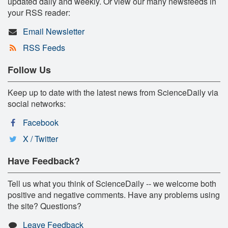
updated daily and weekly. Or view our many newsfeeds in
your RSS reader:
Email Newsletter
RSS Feeds
Follow Us
Keep up to date with the latest news from ScienceDaily via
social networks:
Facebook
X / Twitter
Have Feedback?
Tell us what you think of ScienceDaily -- we welcome both
positive and negative comments. Have any problems using
the site? Questions?
Leave Feedback