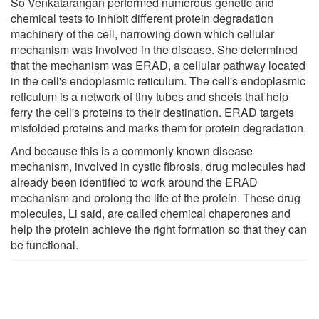
So Venkatarangan performed numerous genetic and
chemical tests to inhibit different protein degradation
machinery of the cell, narrowing down which cellular
mechanism was involved in the disease. She determined
that the mechanism was ERAD, a cellular pathway located
in the cell's endoplasmic reticulum. The cell's endoplasmic
reticulum is a network of tiny tubes and sheets that help
ferry the cell's proteins to their destination. ERAD targets
misfolded proteins and marks them for protein degradation.
And because this is a commonly known disease
mechanism, involved in cystic fibrosis, drug molecules had
already been identified to work around the ERAD
mechanism and prolong the life of the protein. These drug
molecules, Li said, are called chemical chaperones and
help the protein achieve the right formation so that they can
be functional.