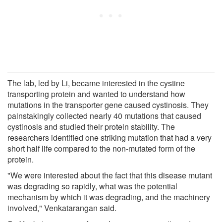
The lab, led by Li, became interested in the cystine
transporting protein and wanted to understand how
mutations in the transporter gene caused cystinosis. They
painstakingly collected nearly 40 mutations that caused
cystinosis and studied their protein stability. The
researchers identified one striking mutation that had a very
short half life compared to the non-mutated form of the
protein.
"We were interested about the fact that this disease mutant
was degrading so rapidly, what was the potential
mechanism by which it was degrading, and the machinery
involved," Venkatarangan said.