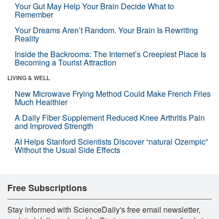
Your Gut May Help Your Brain Decide What to
Remember
Your Dreams Aren’t Random. Your Brain Is Rewriting
Reality
Inside the Backrooms: The Internet’s Creepiest Place Is
Becoming a Tourist Attraction
LIVING & WELL
New Microwave Frying Method Could Make French Fries
Much Healthier
A Daily Fiber Supplement Reduced Knee Arthritis Pain
and Improved Strength
AI Helps Stanford Scientists Discover “natural Ozempic”
Without the Usual Side Effects
Free Subscriptions
Stay informed with ScienceDaily's free email newsletter,