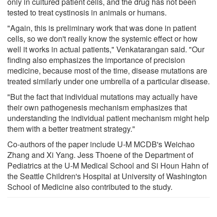
only in cultured patient cells, and the drug has not been
tested to treat cystinosis in animals or humans.
"Again, this is preliminary work that was done in patient
cells, so we don't really know the systemic effect or how
well it works in actual patients," Venkatarangan said. "Our
finding also emphasizes the importance of precision
medicine, because most of the time, disease mutations are
treated similarly under one umbrella of a particular disease.
"But the fact that individual mutations may actually have
their own pathogenesis mechanism emphasizes that
understanding the individual patient mechanism might help
them with a better treatment strategy."
Co-authors of the paper include U-M MCDB's Weichao
Zhang and Xi Yang. Jess Thoene of the Department of
Pediatrics at the U-M Medical School and Si Houn Hahn of
the Seattle Children's Hospital at University of Washington
School of Medicine also contributed to the study.