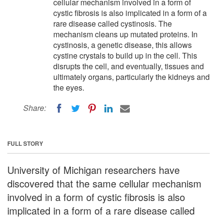
cellular mechanism involved in a form of
cystic fibrosis is also implicated in a form of a
rare disease called cystinosis. The
mechanism cleans up mutated proteins. In
cystinosis, a genetic disease, this allows
cystine crystals to build up in the cell. This
disrupts the cell, and eventually, tissues and
ultimately organs, particularly the kidneys and
the eyes.
Share:
FULL STORY
University of Michigan researchers have
discovered that the same cellular mechanism
involved in a form of cystic fibrosis is also
implicated in a form of a rare disease called