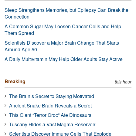
Sleep Strengthens Memories, but Epilepsy Can Break the
Connection
A Common Sugar May Loosen Cancer Cells and Help
Them Spread
Scientists Discover a Major Brain Change That Starts
Around Age 50
A Daily Multivitamin May Help Older Adults Stay Active
Breaking
this hour
The Brain’s Secret to Staying Motivated
Ancient Snake Brain Reveals a Secret
This Giant “Terror Croc” Ate Dinosaurs
Tuscany Hides a Vast Magma Reservoir
Scientists Discover Immune Cells That Explode