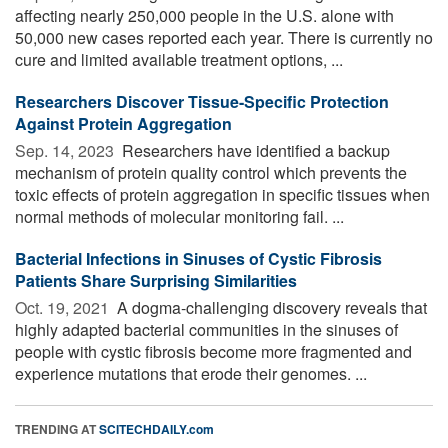
affecting nearly 250,000 people in the U.S. alone with
50,000 new cases reported each year. There is currently no
cure and limited available treatment options, ...
Researchers Discover Tissue-Specific Protection
Against Protein Aggregation
Sep. 14, 2023 
Researchers have identified a backup
mechanism of protein quality control which prevents the
toxic effects of protein aggregation in specific tissues when
normal methods of molecular monitoring fail. ...
Bacterial Infections in Sinuses of Cystic Fibrosis
Patients Share Surprising Similarities
Oct. 19, 2021 
A dogma-challenging discovery reveals that
highly adapted bacterial communities in the sinuses of
people with cystic fibrosis become more fragmented and
experience mutations that erode their genomes. ...
TRENDING AT
SCITECHDAILY.com