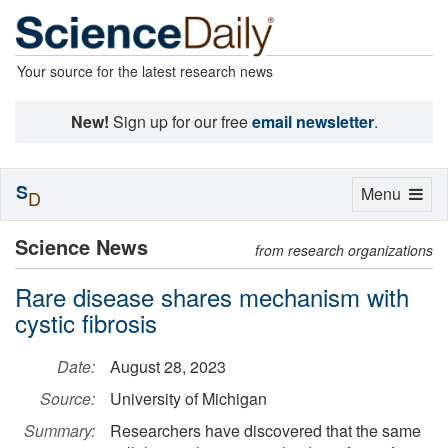
Your source for the latest research news
New!
Sign up for our free
email newsletter
.
S
Toggle
Menu
D
navigation
Science News
from research organizations
Rare disease shares mechanism with
cystic fibrosis
Date:
August 28, 2023
Source:
University of Michigan
Summary:
Researchers have discovered that the same