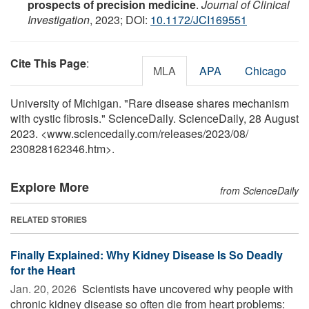
prospects of precision medicine
.
Journal of Clinical
Investigation
, 2023; DOI:
10.1172/JCI169551
Cite This Page
:
MLA
APA
Chicago
University of Michigan. "Rare disease shares mechanism
with cystic fibrosis." ScienceDaily. ScienceDaily, 28 August
2023. <www.sciencedaily.com
/
releases
/
2023
/
08
/
230828162346.htm>.
Explore More
from ScienceDaily
RELATED STORIES
Finally Explained: Why Kidney Disease Is So Deadly
for the Heart
Jan. 20, 2026 
Scientists have uncovered why people with
chronic kidney disease so often die from heart problems: