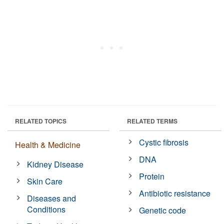
RELATED TOPICS
RELATED TERMS
Cystic fibrosis
Health & Medicine
DNA
Kidney Disease
Protein
Skin Care
Antibiotic resistance
Diseases and
Conditions
Genetic code