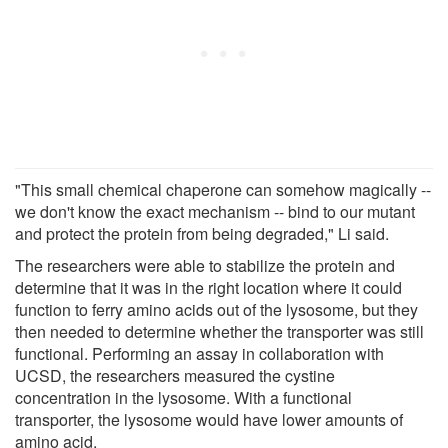
"This small chemical chaperone can somehow magically --
we don't know the exact mechanism -- bind to our mutant
and protect the protein from being degraded," Li said.
The researchers were able to stabilize the protein and
determine that it was in the right location where it could
function to ferry amino acids out of the lysosome, but they
then needed to determine whether the transporter was still
functional. Performing an assay in collaboration with
UCSD, the researchers measured the cystine
concentration in the lysosome. With a functional
transporter, the lysosome would have lower amounts of
amino acid.