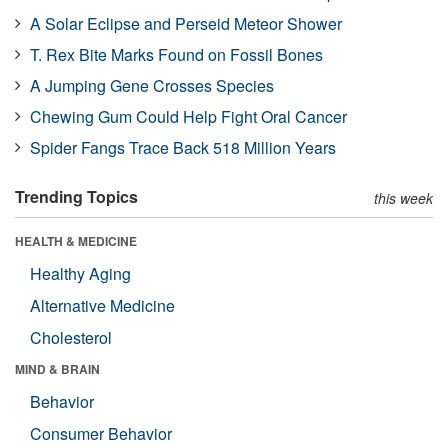
A Solar Eclipse and Perseid Meteor Shower
T. Rex Bite Marks Found on Fossil Bones
A Jumping Gene Crosses Species
Chewing Gum Could Help Fight Oral Cancer
Spider Fangs Trace Back 518 Million Years
Trending Topics
this week
HEALTH & MEDICINE
Healthy Aging
Alternative Medicine
Cholesterol
MIND & BRAIN
Behavior
Consumer Behavior