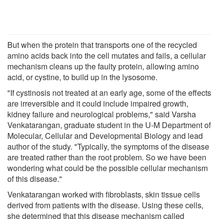
But when the protein that transports one of the recycled
amino acids back into the cell mutates and fails, a cellular
mechanism cleans up the faulty protein, allowing amino
acid, or cystine, to build up in the lysosome.
"If cystinosis not treated at an early age, some of the effects
are irreversible and it could include impaired growth,
kidney failure and neurological problems," said Varsha
Venkatarangan, graduate student in the U-M Department of
Molecular, Cellular and Developmental Biology and lead
author of the study. "Typically, the symptoms of the disease
are treated rather than the root problem. So we have been
wondering what could be the possible cellular mechanism
of this disease."
Venkatarangan worked with fibroblasts, skin tissue cells
derived from patients with the disease. Using these cells,
she determined that this disease mechanism called