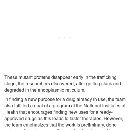
These mutant proteins disappear early in the trafficking
stage, the researchers discovered, after getting stuck and
degraded in the endoplasmic reticulum.
In finding a new purpose for a drug already in use, the team
also fulfilled a goal of a program at the National Institutes of
Health that encourages finding new uses for already-
approved drugs as this leads to faster therapies. However,
the team emphasizes that the work is preliminary, done