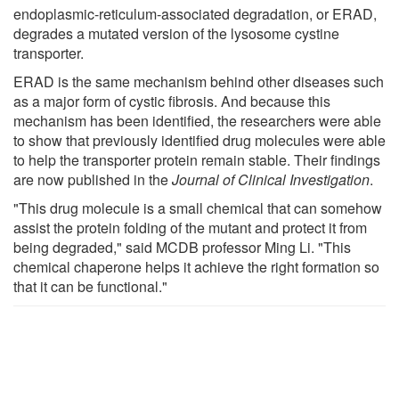
endoplasmic-reticulum-associated degradation, or ERAD,
degrades a mutated version of the lysosome cystine
transporter.
ERAD is the same mechanism behind other diseases such
as a major form of cystic fibrosis. And because this
mechanism has been identified, the researchers were able
to show that previously identified drug molecules were able
to help the transporter protein remain stable. Their findings
are now published in the
Journal of Clinical Investigation
.
"This drug molecule is a small chemical that can somehow
assist the protein folding of the mutant and protect it from
being degraded," said MCDB professor Ming Li. "This
chemical chaperone helps it achieve the right formation so
that it can be functional."