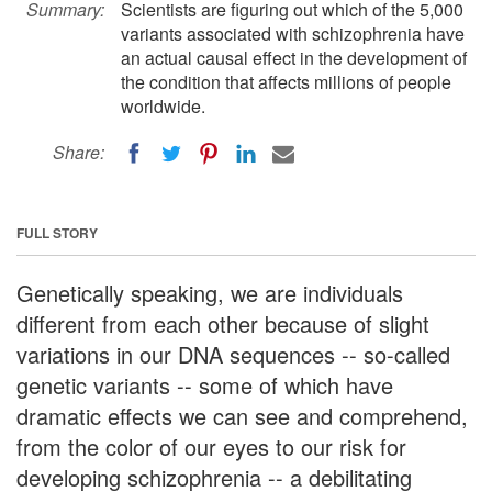
Summary:
Scientists are figuring out which of the 5,000
variants associated with schizophrenia have
an actual causal effect in the development of
the condition that affects millions of people
worldwide.
Share:
FULL STORY
Genetically speaking, we are individuals
different from each other because of slight
variations in our DNA sequences -- so-called
genetic variants -- some of which have
dramatic effects we can see and comprehend,
from the color of our eyes to our risk for
developing schizophrenia -- a debilitating