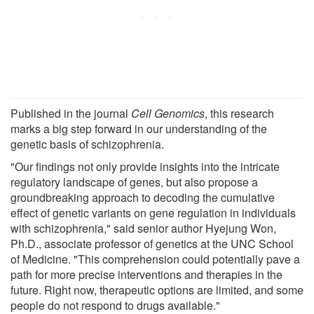
Published in the journal
Cell Genomics
, this research
marks a big step forward in our understanding of the
genetic basis of schizophrenia.
"Our findings not only provide insights into the intricate
regulatory landscape of genes, but also propose a
groundbreaking approach to decoding the cumulative
effect of genetic variants on gene regulation in individuals
with schizophrenia," said senior author Hyejung Won,
Ph.D., associate professor of genetics at the UNC School
of Medicine. "This comprehension could potentially pave a
path for more precise interventions and therapies in the
future. Right now, therapeutic options are limited, and some
people do not respond to drugs available."