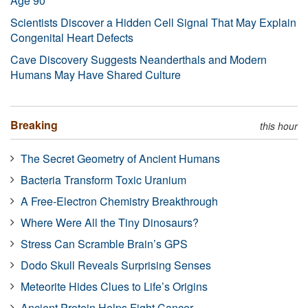
Age 90
Scientists Discover a Hidden Cell Signal That May Explain
Congenital Heart Defects
Cave Discovery Suggests Neanderthals and Modern
Humans May Have Shared Culture
Breaking
this hour
The Secret Geometry of Ancient Humans
Bacteria Transform Toxic Uranium
A Free-Electron Chemistry Breakthrough
Where Were All the Tiny Dinosaurs?
Stress Can Scramble Brain’s GPS
Dodo Skull Reveals Surprising Senses
Meteorite Hides Clues to Life’s Origins
Ancient Protein Helps Fight Cancer