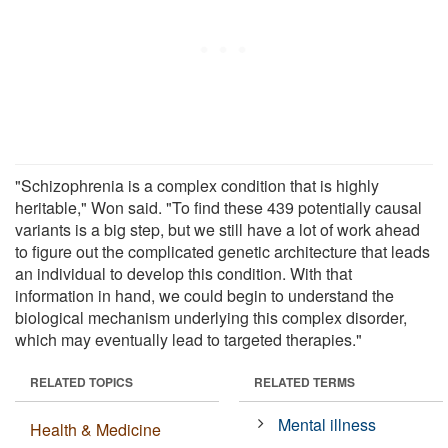
"Schizophrenia is a complex condition that is highly
heritable," Won said. "To find these 439 potentially causal
variants is a big step, but we still have a lot of work ahead
to figure out the complicated genetic architecture that leads
an individual to develop this condition. With that
information in hand, we could begin to understand the
biological mechanism underlying this complex disorder,
which may eventually lead to targeted therapies."
RELATED TOPICS
RELATED TERMS
Mental illness
Health & Medicine