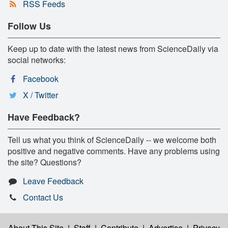
RSS Feeds
Follow Us
Keep up to date with the latest news from ScienceDaily via
social networks:
Facebook
X / Twitter
Have Feedback?
Tell us what you think of ScienceDaily -- we welcome both
positive and negative comments. Have any problems using
the site? Questions?
Leave Feedback
Contact Us
About This Site
|
Staff
|
Contribute
|
Advertise
|
Privacy