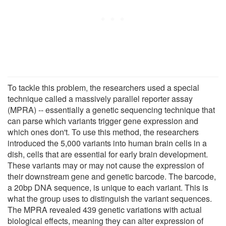
To tackle this problem, the researchers used a special
technique called a massively parallel reporter assay
(MPRA) -- essentially a genetic sequencing technique that
can parse which variants trigger gene expression and
which ones don't. To use this method, the researchers
introduced the 5,000 variants into human brain cells in a
dish, cells that are essential for early brain development.
These variants may or may not cause the expression of
their downstream gene and genetic barcode. The barcode,
a 20bp DNA sequence, is unique to each variant. This is
what the group uses to distinguish the variant sequences.
The MPRA revealed 439 genetic variations with actual
biological effects, meaning they can alter expression of