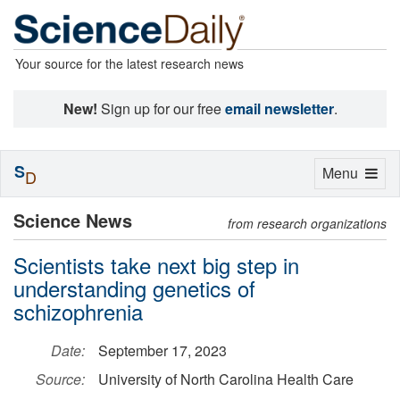
Your source for the latest research news
New!
Sign up for our free
email newsletter
.
S
Toggle
Menu
D
navigation
Science News
from research organizations
Scientists take next big step in
understanding genetics of
schizophrenia
Date:
September 17, 2023
Source:
University of North Carolina Health Care