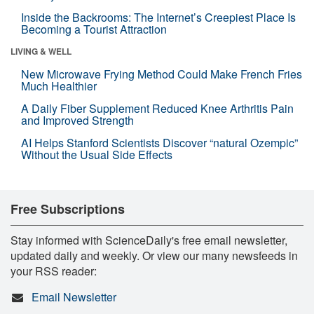
Inside the Backrooms: The Internet’s Creepiest Place Is
Becoming a Tourist Attraction
LIVING & WELL
New Microwave Frying Method Could Make French Fries
Much Healthier
A Daily Fiber Supplement Reduced Knee Arthritis Pain
and Improved Strength
AI Helps Stanford Scientists Discover “natural Ozempic”
Without the Usual Side Effects
Free Subscriptions
Stay informed with ScienceDaily's free email newsletter,
updated daily and weekly. Or view our many newsfeeds in
your RSS reader:
Email Newsletter