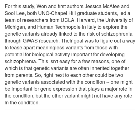
For this study, Won and first authors Jessica McAfee and
Sool Lee, both UNC-Chapel Hill graduate students, led a
team of researchers from UCLA, Harvard, the University of
Michigan, and Human Technopole in Italy to explore the
genetic variants already linked to the risk of schizophrenia
through GWAS research. Their goal was to figure out a way
to tease apart meaningless variants from those with
potential for biological activity important for developing
schizophrenia. This isn't easy for a few reasons, one of
which is that genetic variants are often inherited together
from parents. So, right next to each other could be two
genetic variants associated with the condition -- one might
be important for gene expression that plays a major role in
the condition, but the other variant might not have any role
in the condition.