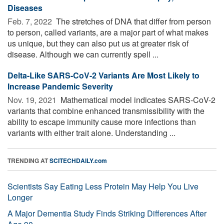
Diseases
Feb. 7, 2022 
The stretches of DNA that differ from person
to person, called variants, are a major part of what makes
us unique, but they can also put us at greater risk of
disease. Although we can currently spell ...
Delta-Like SARS-CoV-2 Variants Are Most Likely to
Increase Pandemic Severity
Nov. 19, 2021 
Mathematical model indicates SARS-CoV-2
variants that combine enhanced transmissibility with the
ability to escape immunity cause more infections than
variants with either trait alone. Understanding ...
TRENDING AT
SCITECHDAILY.com
Scientists Say Eating Less Protein May Help You Live
Longer
A Major Dementia Study Finds Striking Differences After