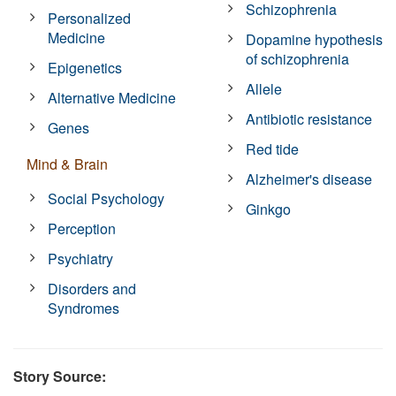
Schizophrenia
Personalized
Medicine
Dopamine hypothesis
of schizophrenia
Epigenetics
Allele
Alternative Medicine
Antibiotic resistance
Genes
Red tide
Mind & Brain
Alzheimer's disease
Social Psychology
Ginkgo
Perception
Psychiatry
Disorders and
Syndromes
Story Source: