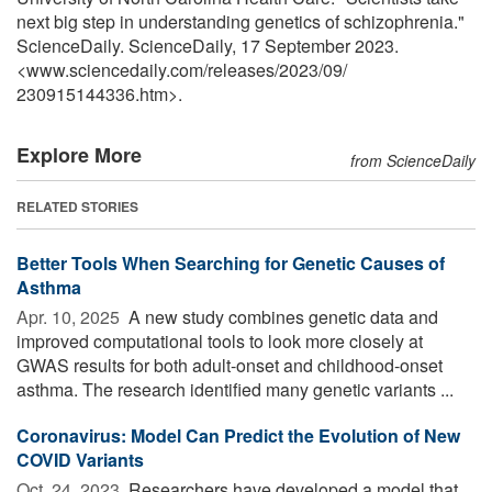
next big step in understanding genetics of schizophrenia."
ScienceDaily. ScienceDaily, 17 September 2023.
<www.sciencedaily.com
/
releases
/
2023
/
09
/
230915144336.htm>.
Explore More
from ScienceDaily
RELATED STORIES
Better Tools When Searching for Genetic Causes of
Asthma
Apr. 10, 2025 
A new study combines genetic data and
improved computational tools to look more closely at
GWAS results for both adult-onset and childhood-onset
asthma. The research identified many genetic variants ...
Coronavirus: Model Can Predict the Evolution of New
COVID Variants
Oct. 24, 2023 
Researchers have developed a model that