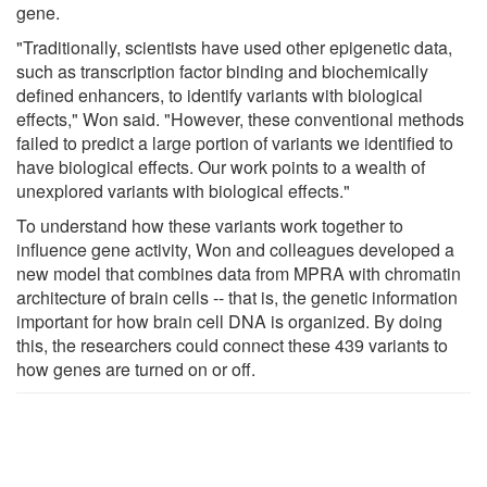
gene.
"Traditionally, scientists have used other epigenetic data,
such as transcription factor binding and biochemically
defined enhancers, to identify variants with biological
effects," Won said. "However, these conventional methods
failed to predict a large portion of variants we identified to
have biological effects. Our work points to a wealth of
unexplored variants with biological effects."
To understand how these variants work together to
influence gene activity, Won and colleagues developed a
new model that combines data from MPRA with chromatin
architecture of brain cells -- that is, the genetic information
important for how brain cell DNA is organized. By doing
this, the researchers could connect these 439 variants to
how genes are turned on or off.