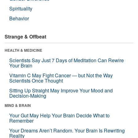
Spirituality
Behavior
Strange & Offbeat
HEALTH & MEDICINE
Scientists Say Just 7 Days of Meditation Can Rewire
Your Brain
Vitamin C May Fight Cancer — but Not the Way
Scientists Once Thought
Sitting Up Straight May Improve Your Mood and
Decision-Making
MIND & BRAIN
Your Gut May Help Your Brain Decide What to
Remember
Your Dreams Aren’t Random. Your Brain Is Rewriting
Reality