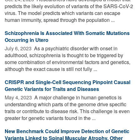
predicts the likely evolution of variants of the SARS-CoV-2
virus. The model predicts which variants can escape
human immunity, spread through the population ...
Schizophrenia Is Associated With Somatic Mutations
Occurring in Utero
July 6, 2023 
As a psychiatric disorder with onset in
adulthood, schizophrenia is thought to be triggered by
some combination of environmental factors and genetics,
although the exact cause is still not fully ...
CRISPR and Single-Cell Sequencing Pinpoint Causal
Genetic Variants for Traits and Diseases
May 4, 2023 
A major challenge in human genetics is
understanding which parts of the genome drive specific
traits or contribute to disease risk. This challenge is even
greater for genetic variants found in the ...
New Benchmark Could Improve Detection of Genetic
Variants Linked to Spinal Muscular Atrophy, Other