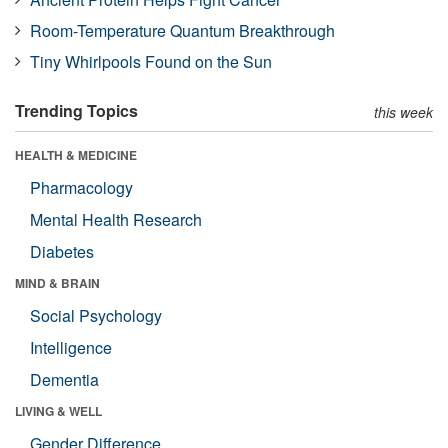
Room-Temperature Quantum Breakthrough
Tiny Whirlpools Found on the Sun
Trending Topics
this week
HEALTH & MEDICINE
Pharmacology
Mental Health Research
Diabetes
MIND & BRAIN
Social Psychology
Intelligence
Dementia
LIVING & WELL
Gender Difference