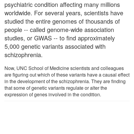
psychiatric condition affecting many millions
worldwide. For several years, scientists have
studied the entire genomes of thousands of
people -- called genome-wide association
studies, or GWAS -- to find approximately
5,000 genetic variants associated with
schizophrenia.
Now, UNC School of Medicine scientists and colleagues
are figuring out which of these variants have a causal effect
in the development of the schizophrenia. They are finding
that some of genetic variants regulate or alter the
expression of genes involved in the condition.