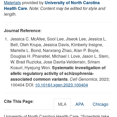
Materials
provided by
University of North Carolina
Health Care
.
Note: Content may be edited for style and
length.
Journal Reference
:
Jessica C. McAfee, Sool Lee, Jiseok Lee, Jessica L.
Bell, Oleh Krupa, Jessica Davis, Kimberly Insigne,
Marielle L. Bond, Nanxiang Zhao, Alan P. Boyle,
Douglas H. Phanstiel, Michael I. Love, Jason L. Stein,
W. Brad Ruzicka, Jose Davila-Velderrain, Sriram
Kosuri, Hyejung Won.
Systematic investigation of
allelic regulatory activity of schizophrenia-
associated common variants
.
Cell Genomics
, 2023;
100404 DOI:
10.1016/j.xgen.2023.100404
Cite This Page
:
MLA
APA
Chicago
University of North Carolina Health Care. "Scientists take