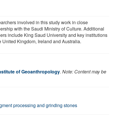
archers involved in this study work in close
ership with the Saudi Ministry of Culture. Additional
ners include King Saud University and key institutions
he United Kingdom, Ireland and Australia.
nstitute of Geoanthropology
.
Note: Content may be
pigment processing and grinding stones