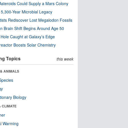
steroids Could Supply a Mars Colony
s 5,300-Year Microbial Legacy
tists Rediscover Lost Megalodon Fossils
n Brain Shift Begins Around Age 50
 Hole Caught at Galaxy’s Edge
eactor Boosts Solar Chemistry
ng Topics
this week
 & ANIMALS
Species
gy
tionary Biology
& CLIMATE
her
al Warming