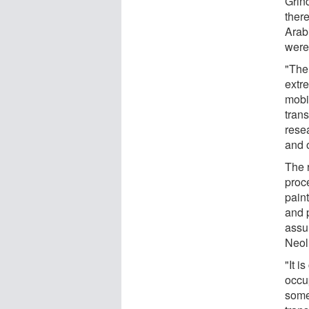
Grin
ther
Arabi
were
"The
extr
mobi
tran
rese
and o
The 
proc
pain
and 
assu
Neoli
"It i
occu
some