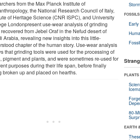
archers from the Max Planck Institute of
Stor
nthropology, the National Research Council of Italy,
FOSSILS
itute of Heritage Science (CNR ISPC), and University
ege Londonpresent use-wear analysis of grinding
Earl
 recovered from Jebel Oraf in the Nefud desert of
Huma
 Arabia, revealing new insights into this little-
Fossi
rstood chapter of the human story. Use-wear analysis
s that grinding tools were used for the processing of
, pigment and plants, and were sometimes re-used for
Strang
rent purposes during their life span, before finally
g broken up and placed on hearths.
PLANTS
Scien
Icema
Forge
Depe
80-Mi
Surpr
EARTH 
These