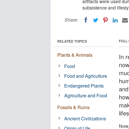
artifacts were used dur
subsistence and lifesty
Share:
FULL
RELATED TOPICS
Plants & Animals
In 
now
Food
muc
Food and Agriculture
hum
Endangered Plants
and
Agriculture and Food
howe
mak
Fossils & Ruins
lifes
Ancient Civilizations
Now,
Origin of Life