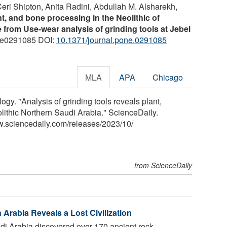
Ceri Shipton, Anita Radini, Abdullah M. Alsharekh,
t, and bone processing in the Neolithic of
from Use-wear analysis of grinding tools at Jebel
: e0291085 DOI:
10.1371/journal.pone.0291085
MLA
APA
Chicago
gy. "Analysis of grinding tools reveals plant,
ithic Northern Saudi Arabia." ScienceDaily.
w.sciencedaily.com
/
releases
/
2023
/
10
/
from ScienceDaily
 Arabia Reveals a Lost Civilization
di Arabia discovered over 170 ancient rock