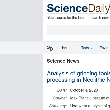
Your source for the latest research new
S
Health
Tech
Envir
D
Science News
Analysis of grinding too
processing in Neolithic 
Date:
October 4, 2023
Source:
Max Planck Institute o
Summary:
Use-wear analysis of gr