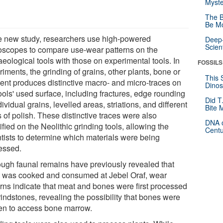
Myste
The B
Be Mo
he new study, researchers use high-powered
Deep-
Scien
oscopes to compare use-wear patterns on the
eological tools with those on experimental tools. In
FOSSILS
iments, the grinding of grains, other plants, bone or
This 
ent produces distinctive macro- and micro-traces on
Dinos
ools' used surface, including fractures, edge rounding
Did T
dividual grains, levelled areas, striations, and different
Bite 
 of polish. These distinctive traces were also
DNA o
ified on the Neolithic grinding tools, allowing the
Centu
ntists to determine which materials were being
essed.
ough faunal remains have previously revealed that
 was cooked and consumed at Jebel Oraf, wear
erns indicate that meat and bones were first processed
indstones, revealing the possibility that bones were
en to access bone marrow.