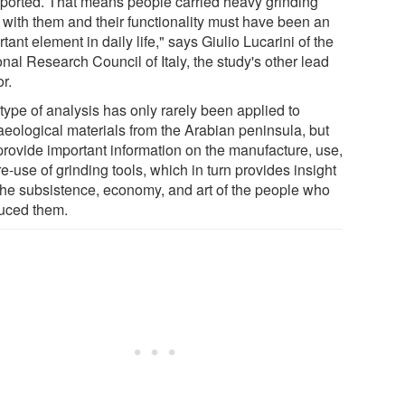
sported. That means people carried heavy grinding
s with them and their functionality must have been an
tant element in daily life," says Giulio Lucarini of the
nal Research Council of Italy, the study's other lead
r.
type of analysis has only rarely been applied to
aeological materials from the Arabian peninsula, but
provide important information on the manufacture, use,
e-use of grinding tools, which in turn provides insight
 the subsistence, economy, and art of the people who
uced them.