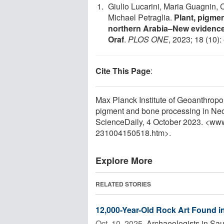
Giulio Lucarini, Maria Guagnin, 
Michael Petraglia.
Plant, pigmen
northern Arabia–New evidence 
Oraf
.
PLOS ONE
, 2023; 18 (10)
Cite This Page
:
Max Planck Institute of Geoanthropolo
pigment and bone processing in Neol
ScienceDaily, 4 October 2023. <ww
231004150518.htm>.
Explore More
RELATED STORIES
12,000-Year-Old Rock Art Found in
Oct. 10, 2025 
Archaeologists in Sau