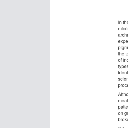
In t
micr
archa
exper
pigm
the t
of in
types
ident
scie
proc
Alth
meat
patt
on gr
brok