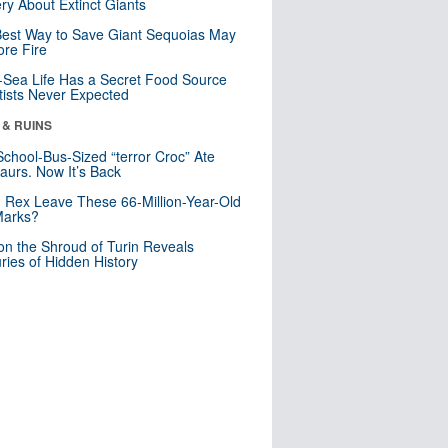
ry About Extinct Giants
est Way to Save Giant Sequoias May
re Fire
Sea Life Has a Secret Food Source
tists Never Expected
 & RUINS
School-Bus-Sized “terror Croc” Ate
aurs. Now It’s Back
. Rex Leave These 66-Million-Year-Old
Marks?
n the Shroud of Turin Reveals
ries of Hidden History