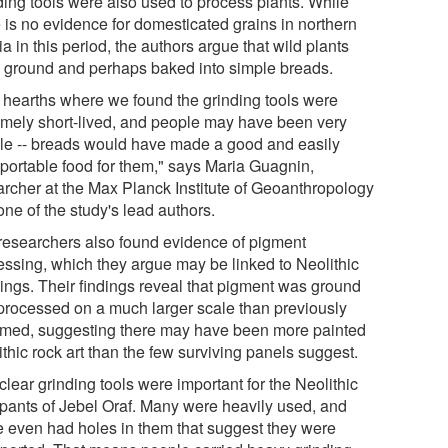
ding tools were also used to process plants. While
e is no evidence for domesticated grains in northern
a in this period, the authors argue that wild plants
 ground and perhaps baked into simple breads.
 hearths where we found the grinding tools were
emely short-lived, and people may have been very
le -- breads would have made a good and easily
sportable food for them," says Maria Guagnin,
archer at the Max Planck Institute of Geoanthropology
ne of the study's lead authors.
researchers also found evidence of pigment
essing, which they argue may be linked to Neolithic
tings. Their findings reveal that pigment was ground
processed on a much larger scale than previously
med, suggesting there may have been more painted
thic rock art than the few surviving panels suggest.
s clear grinding tools were important for the Neolithic
pants of Jebel Oraf. Many were heavily used, and
 even had holes in them that suggest they were