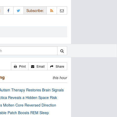
:
Subscribe:
Print
Email
Share
ing
this hour
utism Therapy Restores Brain Signals
ctica Reveals a Hidden Space Risk
’s Molten Core Reversed Direction
able Patch Boosts REM Sleep