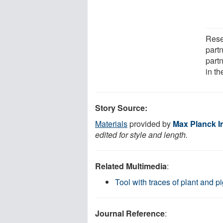
Rese
partn
part
in t
Story Source:
Materials
provided by
Max Planck I
edited for style and length.
Related Multimedia
:
Tool with traces of plant and 
Journal Reference
: