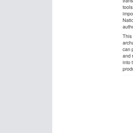
tran
tool
impor
Natio
autho
This 
arch
can 
and r
into
prod