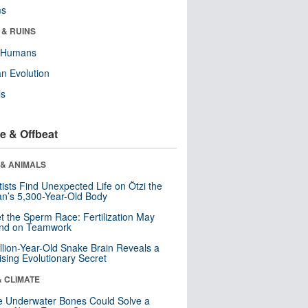
ms
 & RUINS
y Humans
n Evolution
ls
e & Offbeat
 & ANIMALS
tists Find Unexpected Life on Ötzi the
n’s 5,300-Year-Old Body
t the Sperm Race: Fertilization May
nd on Teamwork
llion-Year-Old Snake Brain Reveals a
ising Evolutionary Secret
& CLIMATE
 Underwater Bones Could Solve a