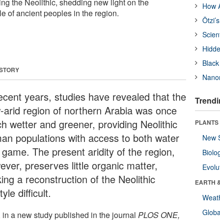
ing the Neolithic, shedding new light on the
How A
le of ancient peoples in the region.
Ötzi’
Scien
Hidde
Black
 STORY
Nanor
recent years, studies have revealed that the
Trendi
-arid region of northern Arabia was once
h wetter and greener, providing Neolithic
PLANTS
an populations with access to both water
New 
 game. The present aridity of the region,
Biolo
ver, preserves little organic matter,
Evolu
ing a reconstruction of the Neolithic
EARTH 
tyle difficult.
Weat
Glob
 in a new study published in the journal
PLOS ONE,