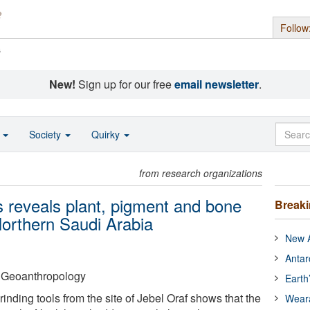
Follow
s
New!
Sign up for our free
email newsletter
.
o
Society
Quirky
from research organizations
ls reveals plant, pigment and bone
Break
Northern Saudi Arabia
New A
Antar
f Geoanthropology
Earth
inding tools from the site of Jebel Oraf shows that the
Wear