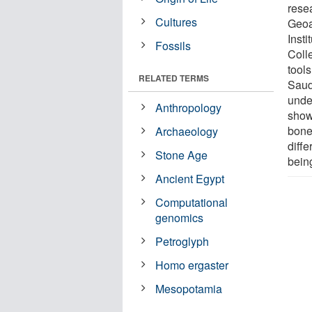
rese
Cultures
Geoa
Inst
Fossils
Coll
tools
RELATED TERMS
Saudi
unde
Anthropology
show
bone
Archaeology
diffe
Stone Age
bein
Ancient Egypt
Computational
genomics
Petroglyph
Homo ergaster
Mesopotamia