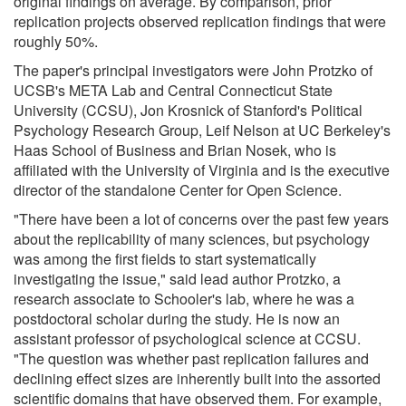
original findings on average. By comparison, prior
replication projects observed replication findings that were
roughly 50%.
The paper's principal investigators were John Protzko of
UCSB's META Lab and Central Connecticut State
University (CCSU), Jon Krosnick of Stanford's Political
Psychology Research Group, Leif Nelson at UC Berkeley's
Haas School of Business and Brian Nosek, who is
affiliated with the University of Virginia and is the executive
director of the standalone Center for Open Science.
"There have been a lot of concerns over the past few years
about the replicability of many sciences, but psychology
was among the first fields to start systematically
investigating the issue," said lead author Protzko, a
research associate to Schooler's lab, where he was a
postdoctoral scholar during the study. He is now an
assistant professor of psychological science at CCSU.
"The question was whether past replication failures and
declining effect sizes are inherently built into the assorted
scientific domains that have observed them. For example,