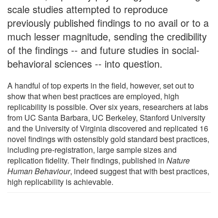
scale studies attempted to reproduce
previously published findings to no avail or to a
much lesser magnitude, sending the credibility
of the findings -- and future studies in social-
behavioral sciences -- into question.
A handful of top experts in the field, however, set out to
show that when best practices are employed, high
replicability is possible. Over six years, researchers at labs
from UC Santa Barbara, UC Berkeley, Stanford University
and the University of Virginia discovered and replicated 16
novel findings with ostensibly gold standard best practices,
including pre-registration, large sample sizes and
replication fidelity. Their findings, published in
Nature
Human Behaviour
, indeed suggest that with best practices,
high replicability is achievable.