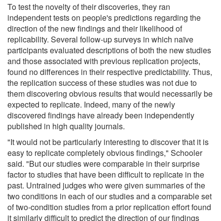
To test the novelty of their discoveries, they ran
independent tests on people's predictions regarding the
direction of the new findings and their likelihood of
replicability. Several follow-up surveys in which naïve
participants evaluated descriptions of both the new studies
and those associated with previous replication projects,
found no differences in their respective predictability. Thus,
the replication success of these studies was not due to
them discovering obvious results that would necessarily be
expected to replicate. Indeed, many of the newly
discovered findings have already been independently
published in high quality journals.
"It would not be particularly interesting to discover that it is
easy to replicate completely obvious findings," Schooler
said. "But our studies were comparable in their surprise
factor to studies that have been difficult to replicate in the
past. Untrained judges who were given summaries of the
two conditions in each of our studies and a comparable set
of two-condition studies from a prior replication effort found
it similarly difficult to predict the direction of our findings