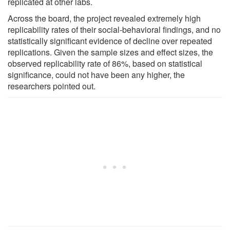
replicated at other labs.
Across the board, the project revealed extremely high
replicability rates of their social-behavioral findings, and no
statistically significant evidence of decline over repeated
replications. Given the sample sizes and effect sizes, the
observed replicability rate of 86%, based on statistical
significance, could not have been any higher, the
researchers pointed out.