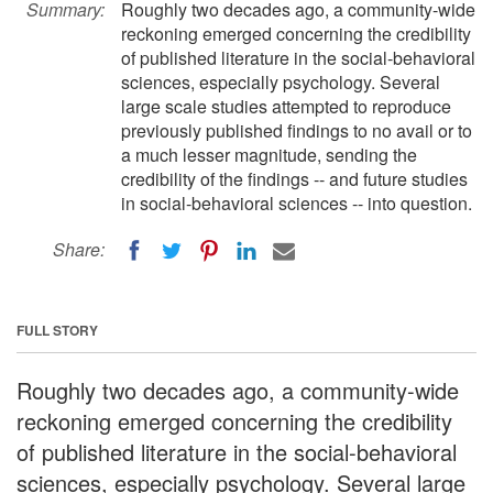
Summary:
Roughly two decades ago, a community-wide
reckoning emerged concerning the credibility
of published literature in the social-behavioral
sciences, especially psychology. Several
large scale studies attempted to reproduce
previously published findings to no avail or to
a much lesser magnitude, sending the
credibility of the findings -- and future studies
in social-behavioral sciences -- into question.
Share:
FULL STORY
Roughly two decades ago, a community-wide
reckoning emerged concerning the credibility
of published literature in the social-behavioral
sciences, especially psychology. Several large