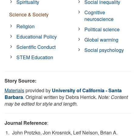
Spirituality
Social inequality
Cognitive
Science & Society
neuroscience
Religion
Political science
Educational Policy
Global warming
Scientific Conduct
Social psychology
STEM Education
Story Source:
Materials
provided by
University of California - Santa
Barbara
. Original written by Debra Herrick.
Note: Content
may be edited for style and length.
Journal Reference
:
John Protzko, Jon Krosnick, Leif Nelson, Brian A.