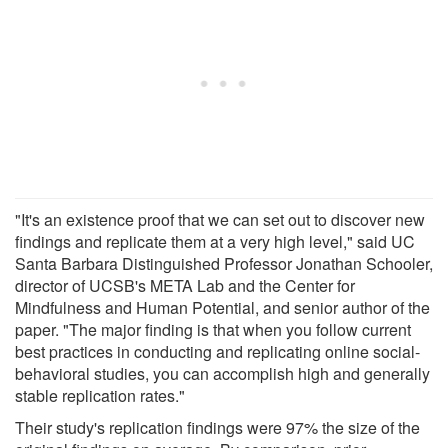
"It's an existence proof that we can set out to discover new
findings and replicate them at a very high level," said UC
Santa Barbara Distinguished Professor Jonathan Schooler,
director of UCSB's META Lab and the Center for
Mindfulness and Human Potential, and senior author of the
paper. "The major finding is that when you follow current
best practices in conducting and replicating online social-
behavioral studies, you can accomplish high and generally
stable replication rates."
Their study's replication findings were 97% the size of the