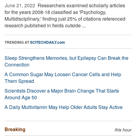
June 21, 2022 
Researchers examined scholarly articles
for the years 2008-18 classified as 'Psychology,
Multidisciplinary,' finding just 25% of citations referenced
research published in fields outside ...
TRENDING AT
SCITECHDAILY.com
Sleep Strengthens Memories, but Epilepsy Can Break the
Connection
A Common Sugar May Loosen Cancer Cells and Help
Them Spread
Scientists Discover a Major Brain Change That Starts
Around Age 50
A Daily Multivitamin May Help Older Adults Stay Active
Breaking
this hour