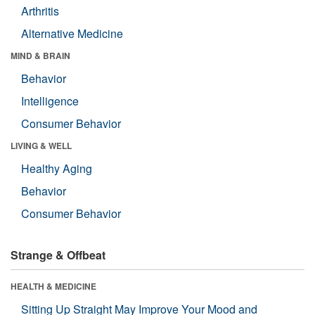
Arthritis
Alternative Medicine
MIND & BRAIN
Behavior
Intelligence
Consumer Behavior
LIVING & WELL
Healthy Aging
Behavior
Consumer Behavior
Strange & Offbeat
HEALTH & MEDICINE
Sitting Up Straight May Improve Your Mood and