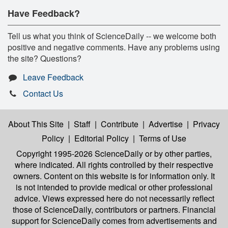
Have Feedback?
Tell us what you think of ScienceDaily -- we welcome both
positive and negative comments. Have any problems using
the site? Questions?
Leave Feedback
Contact Us
About This Site
|
Staff
|
Contribute
|
Advertise
|
Privacy
Policy
|
Editorial Policy
|
Terms of Use
Copyright 1995-2026 ScienceDaily
or by other parties,
where indicated. All rights controlled by their respective
owners. Content on this website is for information only. It
is not intended to provide medical or other professional
advice. Views expressed here do not necessarily reflect
those of ScienceDaily, contributors or partners. Financial
support for ScienceDaily comes from advertisements and