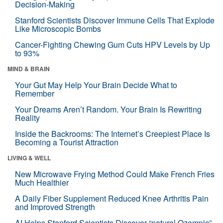
Decision-Making
Stanford Scientists Discover Immune Cells That Explode
Like Microscopic Bombs
Cancer-Fighting Chewing Gum Cuts HPV Levels by Up
to 93%
MIND & BRAIN
Your Gut May Help Your Brain Decide What to
Remember
Your Dreams Aren’t Random. Your Brain Is Rewriting
Reality
Inside the Backrooms: The Internet’s Creepiest Place Is
Becoming a Tourist Attraction
LIVING & WELL
New Microwave Frying Method Could Make French Fries
Much Healthier
A Daily Fiber Supplement Reduced Knee Arthritis Pain
and Improved Strength
AI Helps Stanford Scientists Discover “natural Ozempic”