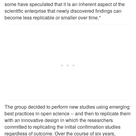
some have speculated that it is an inherent aspect of the
scientific enterprise that newly discovered findings can
become less replicable or smaller over time."
The group decided to perform new studies using emerging
best practices in open science -- and then to replicate them
with an innovative design in which the researchers
committed to replicating the initial confirmation studies
regardless of outcome. Over the course of six years,