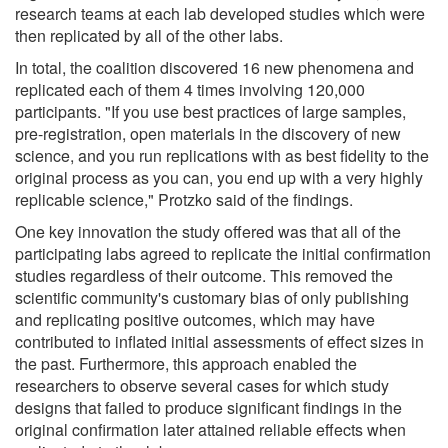
research teams at each lab developed studies which were
then replicated by all of the other labs.
In total, the coalition discovered 16 new phenomena and
replicated each of them 4 times involving 120,000
participants. "If you use best practices of large samples,
pre-registration, open materials in the discovery of new
science, and you run replications with as best fidelity to the
original process as you can, you end up with a very highly
replicable science," Protzko said of the findings.
One key innovation the study offered was that all of the
participating labs agreed to replicate the initial confirmation
studies regardless of their outcome. This removed the
scientific community's customary bias of only publishing
and replicating positive outcomes, which may have
contributed to inflated initial assessments of effect sizes in
the past. Furthermore, this approach enabled the
researchers to observe several cases for which study
designs that failed to produce significant findings in the
original confirmation later attained reliable effects when