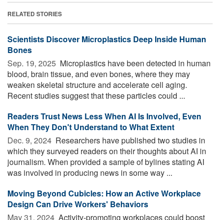
RELATED STORIES
Scientists Discover Microplastics Deep Inside Human
Bones
Sep. 19, 2025 
Microplastics have been detected in human
blood, brain tissue, and even bones, where they may
weaken skeletal structure and accelerate cell aging.
Recent studies suggest that these particles could ...
Readers Trust News Less When AI Is Involved, Even
When They Don't Understand to What Extent
Dec. 9, 2024 
Researchers have published two studies in
which they surveyed readers on their thoughts about AI in
journalism. When provided a sample of bylines stating AI
was involved in producing news in some way ...
Moving Beyond Cubicles: How an Active Workplace
Design Can Drive Workers' Behaviors
May 31, 2024 
Activity-promoting workplaces could boost