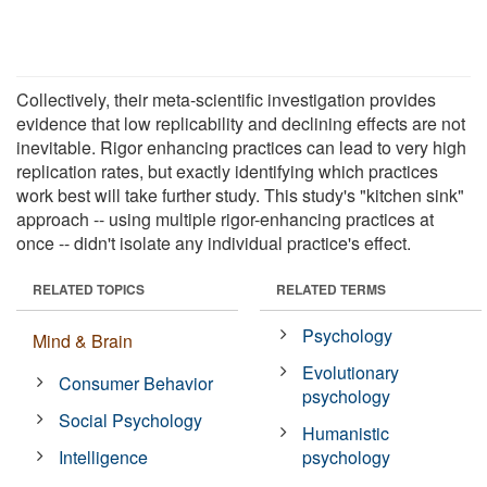
Collectively, their meta-scientific investigation provides
evidence that low replicability and declining effects are not
inevitable. Rigor enhancing practices can lead to very high
replication rates, but exactly identifying which practices
work best will take further study. This study's "kitchen sink"
approach -- using multiple rigor-enhancing practices at
once -- didn't isolate any individual practice's effect.
RELATED TOPICS
RELATED TERMS
Psychology
Mind & Brain
Evolutionary
Consumer Behavior
psychology
Social Psychology
Humanistic
Intelligence
psychology