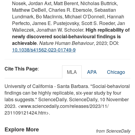
Nosek, Jordan Axt, Matt Berent, Nicholas Buttrick,
Matthew DeBell, Charles R. Ebersole, Sebastian
Lundmark, Bo MacInnis, Michael O’Donnell, Hannah
Perfecto, James E. Pustejovsky, Scott S. Roeder, Jan
Walleczek, Jonathan W. Schooler.
High replicability of
newly discovered social-behavioural findings is
achievable
.
Nature Human Behaviour
, 2023; DOI:
10.1038/s41562-023-01749-9
Cite This Page
:
MLA
APA
Chicago
University of California - Santa Barbara. "Social-behavioral
findings can be highly replicable, six-year study by four
labs suggests." ScienceDaily. ScienceDaily, 10 November
2023. <www.sciencedaily.com
/
releases
/
2023
/
11
/
231109121424.htm>.
Explore More
from ScienceDaily