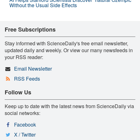
Without the Usual Side Effects
Free Subscriptions
Stay informed with ScienceDaily's free email newsletter,
updated daily and weekly. Or view our many newsfeeds in
your RSS reader:
Email Newsletter
RSS Feeds
Follow Us
Keep up to date with the latest news from ScienceDaily via
social networks:
Facebook
X / Twitter