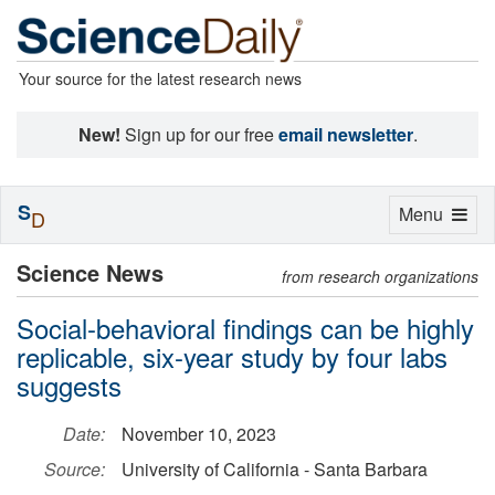
Your source for the latest research news
New!
Sign up for our free
email newsletter
.
S
Toggle
Menu
D
navigation
Science News
from research organizations
Social-behavioral findings can be highly
replicable, six-year study by four labs
suggests
Date:
November 10, 2023
Source:
University of California - Santa Barbara