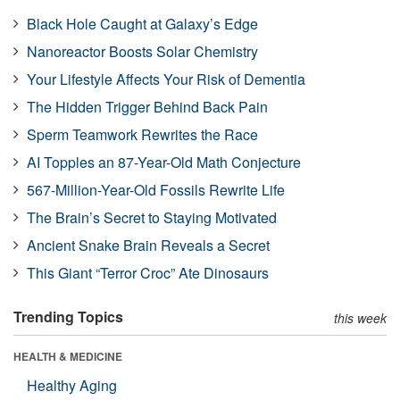
Black Hole Caught at Galaxy’s Edge
Nanoreactor Boosts Solar Chemistry
Your Lifestyle Affects Your Risk of Dementia
The Hidden Trigger Behind Back Pain
Sperm Teamwork Rewrites the Race
AI Topples an 87-Year-Old Math Conjecture
567-Million-Year-Old Fossils Rewrite Life
The Brain’s Secret to Staying Motivated
Ancient Snake Brain Reveals a Secret
This Giant “Terror Croc” Ate Dinosaurs
Trending Topics
this week
HEALTH & MEDICINE
Healthy Aging