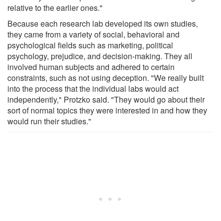
relative to the earlier ones."
Because each research lab developed its own studies,
they came from a variety of social, behavioral and
psychological fields such as marketing, political
psychology, prejudice, and decision-making. They all
involved human subjects and adhered to certain
constraints, such as not using deception. "We really built
into the process that the individual labs would act
independently," Protzko said. "They would go about their
sort of normal topics they were interested in and how they
would run their studies."