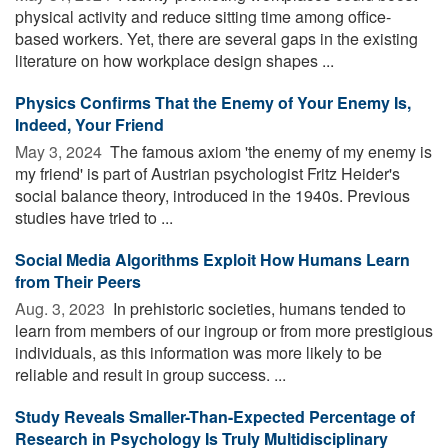
physical activity and reduce sitting time among office-
based workers. Yet, there are several gaps in the existing
literature on how workplace design shapes ...
Physics Confirms That the Enemy of Your Enemy Is,
Indeed, Your Friend
May 3, 2024 
The famous axiom 'the enemy of my enemy is
my friend' is part of Austrian psychologist Fritz Heider's
social balance theory, introduced in the 1940s. Previous
studies have tried to ...
Social Media Algorithms Exploit How Humans Learn
from Their Peers
Aug. 3, 2023 
In prehistoric societies, humans tended to
learn from members of our ingroup or from more prestigious
individuals, as this information was more likely to be
reliable and result in group success. ...
Study Reveals Smaller-Than-Expected Percentage of
Research in Psychology Is Truly Multidisciplinary