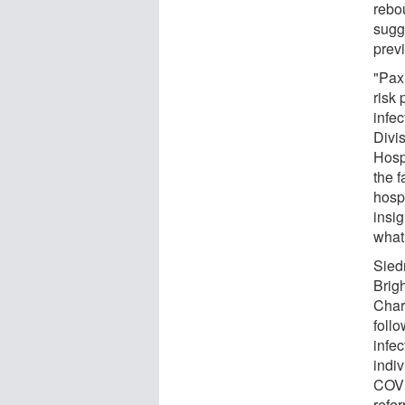
rebo
sugg
prev
"Paxl
risk 
infe
Divi
Hosp
the f
hospi
insi
what
Sied
Brig
Char
foll
infe
indi
COVI
refer