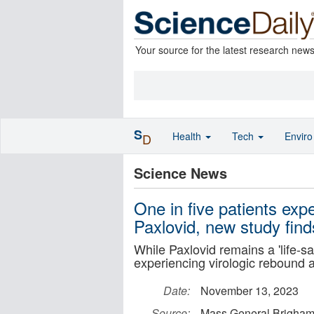
Your source for the latest research new
S
Health
Tech
Envir
D
Science News
One in five patients ex
Paxlovid, new study find
While Paxlovid remains a 'life-s
experiencing virologic rebound 
Date:
November 13, 2023
Source:
Mass General Brigha