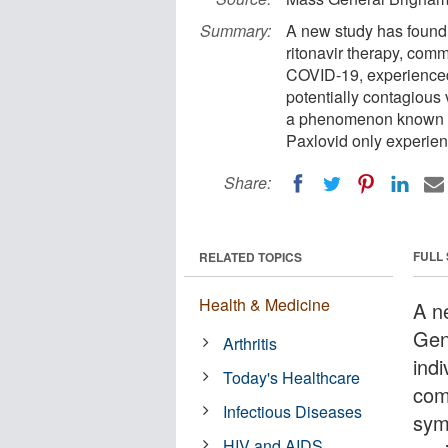
Summary:
A new study has found t
ritonavir therapy, com
COVID-19, experienced 
potentially contagious v
a phenomenon known as
Paxlovid only experien
Share:
FULL
RELATED TOPICS
Health & Medicine
A n
Gen
Arthritis
indi
Today's Healthcare
com
Infectious Diseases
sym
HIV and AIDS