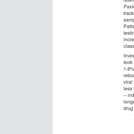
Paxl
track
samp
Pati
test
incre
clas
Inve
took
1.8%
rebo
vira
less
-- in
long
drug