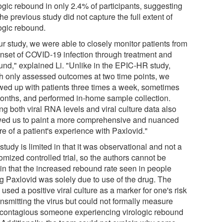
ogic rebound in only 2.4% of participants, suggesting
the previous study did not capture the full extent of
logic rebound.
ur study, we were able to closely monitor patients from
onset of COVID-19 infection through treatment and
und," explained Li. "Unlike in the EPIC-HR study,
h only assessed outcomes at two time points, we
owed up with patients three times a week, sometimes
months, and performed in-home sample collection.
ng both viral RNA levels and viral culture data also
wed us to paint a more comprehensive and nuanced
re of a patient's experience with Paxlovid."
study is limited in that it was observational and not a
omized controlled trial, so the authors cannot be
ain that the increased rebound rate seen in people
ng Paxlovid was solely due to use of the drug. The
used a positive viral culture as a marker for one's risk
ansmitting the virus but could not formally measure
contagious someone experiencing virologic rebound