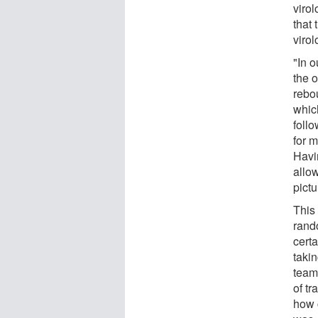
virol
that 
viro
"In o
the 
rebo
whic
foll
for 
Havi
allo
pictu
This 
rand
cert
taki
team 
of tr
how 