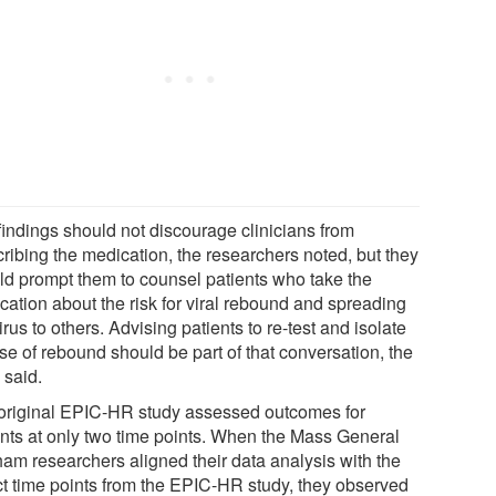
findings should not discourage clinicians from
cribing the medication, the researchers noted, but they
ld prompt them to counsel patients who take the
cation about the risk for viral rebound and spreading
irus to others. Advising patients to re-test and isolate
se of rebound should be part of that conversation, the
 said.
original EPIC-HR study assessed outcomes for
ents at only two time points. When the Mass General
ham researchers aligned their data analysis with the
ct time points from the EPIC-HR study, they observed