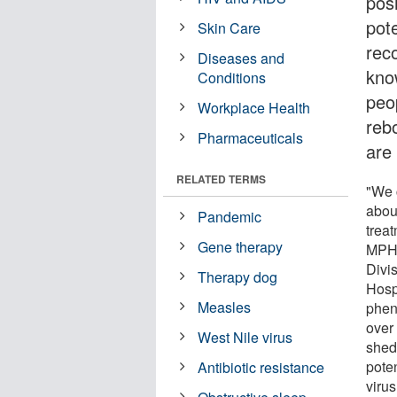
posi
pote
Skin Care
rec
Diseases and
kno
Conditions
peo
Workplace Health
reb
Pharmaceuticals
are
RELATED TERMS
"We 
abou
Pandemic
trea
Gene therapy
MPH,
Divi
Therapy dog
Hosp
Measles
phen
over
West Nile virus
shed
poten
Antibiotic resistance
virus