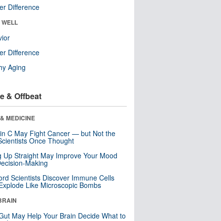
r Difference
& WELL
ior
r Difference
hy Aging
e & Offbeat
& MEDICINE
in C May Fight Cancer — but Not the
cientists Once Thought
ng Up Straight May Improve Your Mood
ecision-Making
ord Scientists Discover Immune Cells
Explode Like Microscopic Bombs
BRAIN
Gut May Help Your Brain Decide What to