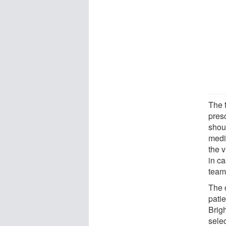
The 
pres
shou
medi
the v
in ca
team
The 
pati
Brig
sele