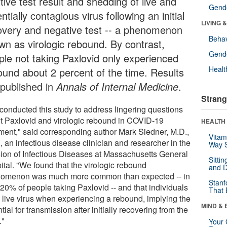
tive test result and shedding of live and
Gende
ntially contagious virus following an initial
LIVING 
overy and negative test -- a phenomenon
Behav
wn as virologic rebound. By contrast,
Gende
ple not taking Paxlovid only experienced
Healt
ound about 2 percent of the time. Results
 published in
Annals of Internal Medicine
.
Strang
conducted this study to address lingering questions
t Paxlovid and virologic rebound in COVID-19
HEALTH 
tment," said corresponding author Mark Siedner, M.D.,
Vitam
 an infectious disease clinician and researcher in the
Way S
sion of Infectious Diseases at Massachusetts General
Sitti
ital. "We found that the virologic rebound
and D
omenon was much more common than expected -- in
Stanf
 20% of people taking Paxlovid -- and that individuals
That 
 live virus when experiencing a rebound, implying the
MIND & 
tial for transmission after initially recovering from the
."
Your 