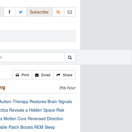
:
Subscribe:
Print
Email
Share
ing
this hour
utism Therapy Restores Brain Signals
ctica Reveals a Hidden Space Risk
’s Molten Core Reversed Direction
able Patch Boosts REM Sleep