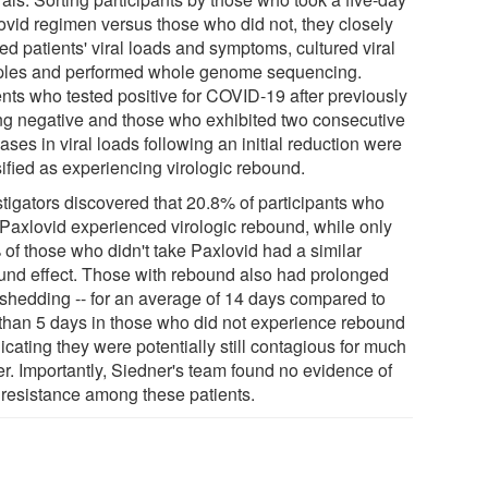
ovid regimen versus those who did not, they closely
ed patients' viral loads and symptoms, cultured viral
les and performed whole genome sequencing.
ents who tested positive for COVID-19 after previously
ing negative and those who exhibited two consecutive
ases in viral loads following an initial reduction were
sified as experiencing virologic rebound.
stigators discovered that 20.8% of participants who
 Paxlovid experienced virologic rebound, while only
 of those who didn't take Paxlovid had a similar
und effect. Those with rebound also had prolonged
l shedding -- for an average of 14 days compared to
 than 5 days in those who did not experience rebound
dicating they were potentially still contagious for much
er. Importantly, Siedner's team found no evidence of
 resistance among these patients.