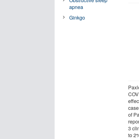
Obstructive sleep
apnea
Ginkgo
Paxlo
COVI
effec
case
of P
repo
3 cl
to 2