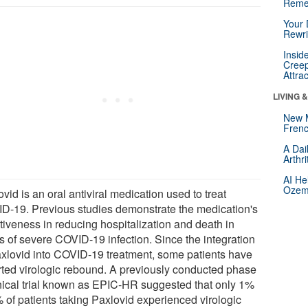
Reme
Your 
Rewri
Insid
Creep
Attra
LIVING 
New 
Frenc
A Dai
Arthr
AI He
Ozemp
vid is an oral antiviral medication used to treat
D-19. Previous studies demonstrate the medication's
tiveness in reducing hospitalization and death in
s of severe COVID-19 infection. Since the integration
axlovid into COVID-19 treatment, some patients have
rted virologic rebound. A previously conducted phase
inical trial known as EPIC-HR suggested that only 1%
% of patients taking Paxlovid experienced virologic