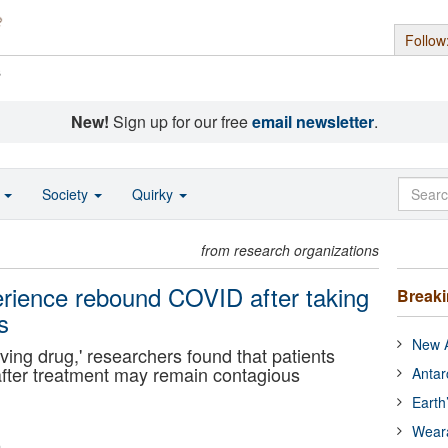
Follow
s
New!
Sign up for our free
email newsletter
.
o
Society
Quirky
from research organizations
perience rebound COVID after taking
Break
s
New A
aving drug,' researchers found that patients
after treatment may remain contagious
Antar
Earth
Wear
m