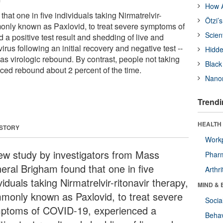
How A
hat one in five individuals taking Nirmatrelvir-
Ötzi’
monly known as Paxlovid, to treat severe symptoms of
Scien
a positive test result and shedding of live and
irus following an initial recovery and negative test --
Hidde
 virologic rebound. By contrast, people not taking
Black
ced rebound about 2 percent of the time.
Nanor
Trendi
HEALTH 
 STORY
Workp
ew study by investigators from Mass
Phar
eral Brigham found that one in five
Arthri
viduals taking Nirmatrelvir-ritonavir therapy,
MIND & 
monly known as Paxlovid, to treat severe
Socia
ptoms of COVID-19, experienced a
Behav