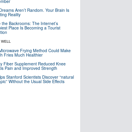
mber
Dreams Aren’t Random. Your Brain Is
ting Reality
e the Backrooms: The Internet’s
iest Place Is Becoming a Tourist
ction
& WELL
Microwave Frying Method Could Make
h Fries Much Healthier
ly Fiber Supplement Reduced Knee
itis Pain and Improved Strength
lps Stanford Scientists Discover “natural
ic” Without the Usual Side Effects