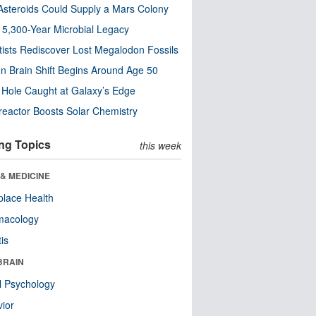
steroids Could Supply a Mars Colony
s 5,300-Year Microbial Legacy
tists Rediscover Lost Megalodon Fossils
n Brain Shift Begins Around Age 50
 Hole Caught at Galaxy’s Edge
eactor Boosts Solar Chemistry
ng Topics
this week
& MEDICINE
lace Health
macology
tis
BRAIN
l Psychology
ior