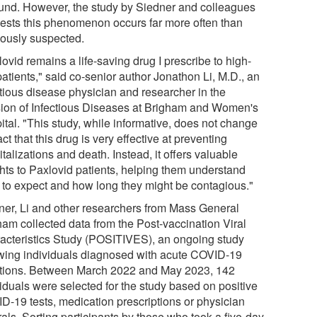
und. However, the study by Siedner and colleagues
ests this phenomenon occurs far more often than
iously suspected.
ovid remains a life-saving drug I prescribe to high-
patients," said co-senior author Jonathon Li, M.D., an
ctious disease physician and researcher in the
sion of Infectious Diseases at Brigham and Women's
ital. "This study, while informative, does not change
act that this drug is very effective at preventing
talizations and death. Instead, it offers valuable
ghts to Paxlovid patients, helping them understand
 to expect and how long they might be contagious."
ner, Li and other researchers from Mass General
ham collected data from the Post-vaccination Viral
acteristics Study (POSITIVES), an ongoing study
owing individuals diagnosed with acute COVID-19
ctions. Between March 2022 and May 2023, 142
viduals were selected for the study based on positive
D-19 tests, medication prescriptions or physician
rals. Sorting participants by those who took a five-day