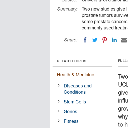
Summary:
Two new studies give i
prostate tumors surviv
some prostate cancers 
commonly used treatme
Share:
FULL
RELATED TOPICS
Health & Medicine
Two
UCL
Diseases and
give
Conditions
inf
Stem Cells
gro
Genes
why
Fitness
to 