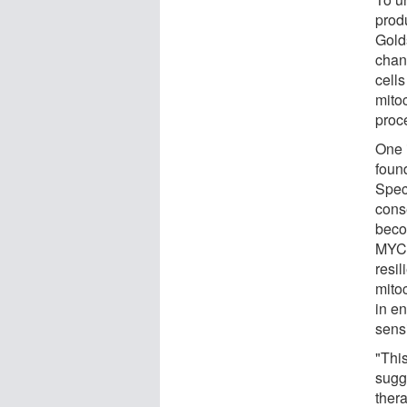
prod
Gold
chan
cells
mito
proce
One 
found
Speci
cons
becom
MYC 
resil
mito
in e
sensi
"Thi
sugge
thera