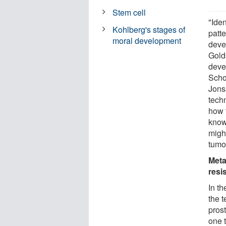
Stem cell
"Ide
Kohlberg's stages of
patte
moral development
deve
Golds
deve
Scho
Jons
techn
how 
know
might
tumo
Meta
resi
In th
the t
pros
one t