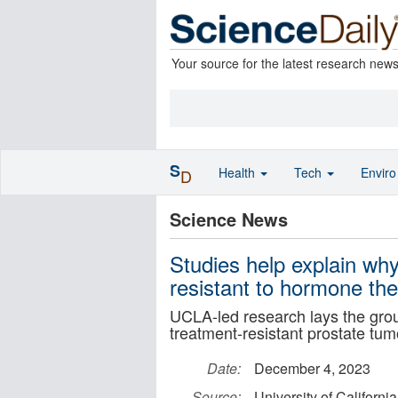
Your source for the latest research new
S
Health
Tech
Envir
D
Science News
Studies help explain w
resistant to hormone th
UCLA-led research lays the grou
treatment-resistant prostate tum
Date:
December 4, 2023
Source:
University of Californ