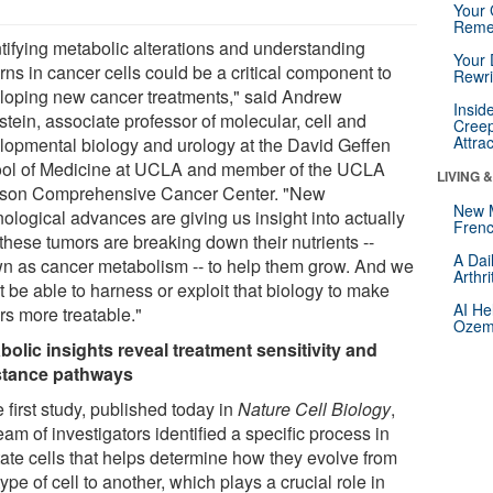
Your 
Reme
ntifying metabolic alterations and understanding
Your 
rns in cancer cells could be a critical component to
Rewri
loping new cancer treatments," said Andrew
Insid
tein, associate professor of molecular, cell and
Creep
Attra
lopmental biology and urology at the David Geffen
ol of Medicine at UCLA and member of the UCLA
LIVING 
son Comprehensive Cancer Center. "New
New 
ological advances are giving us insight into actually
Frenc
these tumors are breaking down their nutrients --
A Dai
n as cancer metabolism -- to help them grow. And we
Arthr
 be able to harness or exploit that biology to make
AI He
rs more treatable."
Ozemp
bolic insights reveal treatment sensitivity and
stance pathways
e first study, published today in
Nature Cell Biology
,
eam of investigators identified a specific process in
tate cells that helps determine how they evolve from
ype of cell to another, which plays a crucial role in