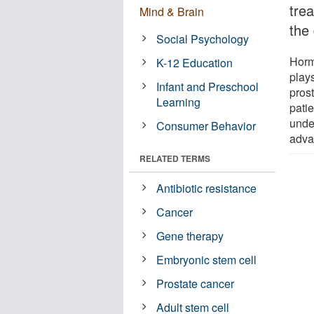
tre
Mind & Brain
the
Social Psychology
Horm
K-12 Education
plays
Infant and Preschool
prost
Learning
patie
unde
Consumer Behavior
adva
RELATED TERMS
Antibiotic resistance
Cancer
Gene therapy
Embryonic stem cell
Prostate cancer
Adult stem cell