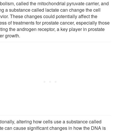
bolism, called the mitochondrial pyruvate carrier, and
ng a substance called lactate can change the cell
vior. These changes could potentially affect the
ss of treatments for prostate cancer, especially those
ting the androgen receptor, a key player in prostate
er growth.
ionally, altering how cells use a substance called
ate can cause significant changes in how the DNA is