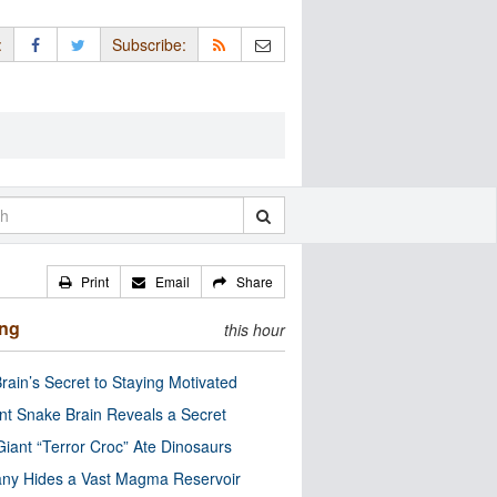
:
Subscribe:
Print
Email
Share
ing
this hour
rain’s Secret to Staying Motivated
nt Snake Brain Reveals a Secret
Giant “Terror Croc” Ate Dinosaurs
ny Hides a Vast Magma Reservoir