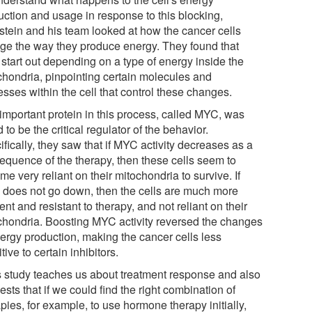
uction and usage in response to this blocking,
stein and his team looked at how the cancer cells
ge the way they produce energy. They found that
 start out depending on a type of energy inside the
chondria, pinpointing certain molecules and
sses within the cell that control these changes.
important protein in this process, called MYC, was
 to be the critical regulator of the behavior.
fically, they saw that if MYC activity decreases as a
equence of the therapy, then these cells seem to
e very reliant on their mitochondria to survive. If
does not go down, then the cells are much more
ient and resistant to therapy, and not reliant on their
chondria. Boosting MYC activity reversed the changes
nergy production, making the cancer cells less
tive to certain inhibitors.
s study teaches us about treatment response and also
sts that if we could find the right combination of
pies, for example, to use hormone therapy initially,