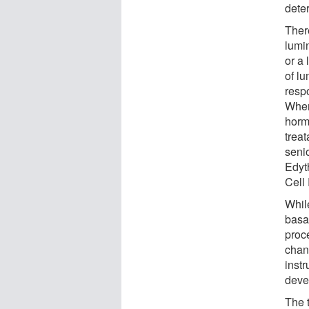
dete
There
lumin
or a 
of lu
resp
When 
hormo
treat
seni
Edyt
Cell
Whil
basal
proc
chan
instr
deve
The t