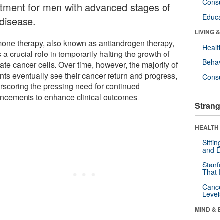
Cons
atment for men with advanced stages of
Educa
 disease.
LIVING 
one therapy, also known as antiandrogen therapy,
Healt
 a crucial role in temporarily halting the growth of
Behav
ate cancer cells. Over time, however, the majority of
nts eventually see their cancer return and progress,
Cons
rscoring the pressing need for continued
ncements to enhance clinical outcomes.
Strang
HEALTH 
Sitti
and D
Stanf
That 
Canc
Level
MIND & 