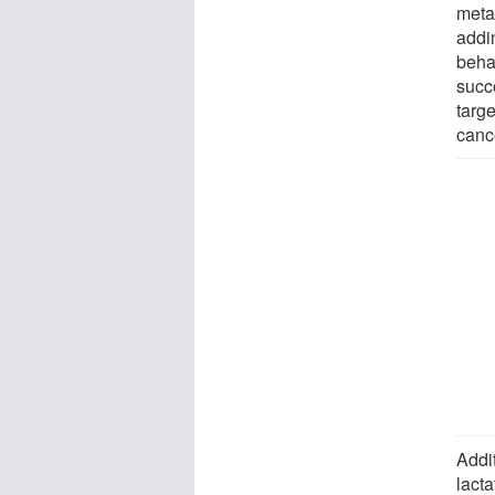
meta
addi
beha
succe
targe
canc
Addit
lact