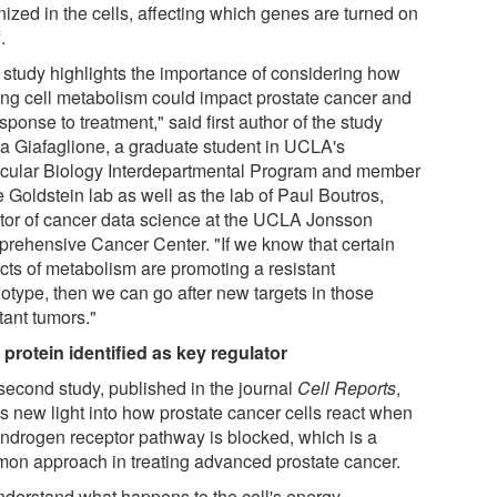
nized in the cells, affecting which genes are turned on
.
 study highlights the importance of considering how
ring cell metabolism could impact prostate cancer and
esponse to treatment," said first author of the study
a Giafaglione, a graduate student in UCLA's
cular Biology Interdepartmental Program and member
e Goldstein lab as well as the lab of Paul Boutros,
ctor of cancer data science at the UCLA Jonsson
rehensive Cancer Center. "If we know that certain
cts of metabolism are promoting a resistant
otype, then we can go after new targets in those
tant tumors."
protein identified as key regulator
second study, published in the journal
Cell Reports
,
s new light into how prostate cancer cells react when
androgen receptor pathway is blocked, which is a
on approach in treating advanced prostate cancer.
nderstand what happens to the cell's energy