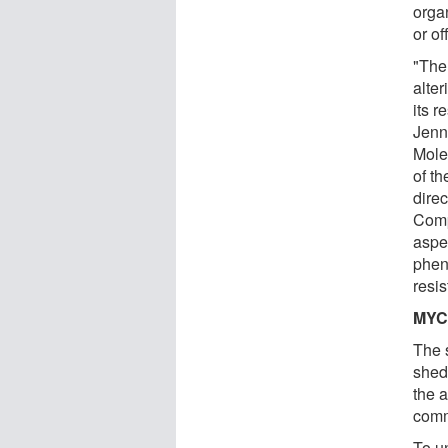
orga
or off
"The
alte
its r
Jenn
Mole
of th
dire
Comp
aspe
phen
resis
MYC 
The 
shed
the 
comm
To u