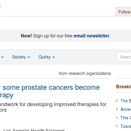
Follow
s
New!
Sign up for our free
email newsletter
.
o
Society
Quirky
from research organizations
hy some prostate cancers become
Break
erapy
The B
ndwork for developing improved therapies for
ors
Ancie
This 
Tusca
ia - Los Angeles Health Sciences