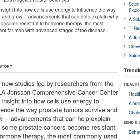
Scien
nsight into how cells use energy to influence the way
Expl
e and grow -- advancements that can help explain why
A Sol
become resistant to hormone therapy, the most
T. Re
nt for men with advanced stages of the disease.
A Ju
Chewi
Spide
 STORY
Trendi
 new studies led by researchers from the
HEALTH 
A Jonsson Comprehensive Cancer Center
Healt
 insight into how cells use energy to
Alter
luence the way prostate tumors survive and
Chole
w -- advancements that can help explain
MIND & 
 some prostate cancers become resistant
Behav
hormone therapy, the most commonly used