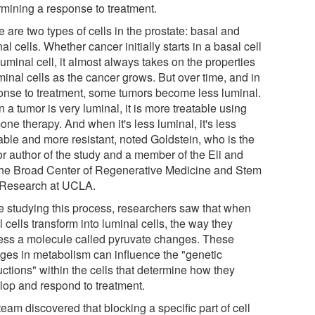
rmining a response to treatment.
 are two types of cells in the prostate: basal and
al cells. Whether cancer initially starts in a basal cell
luminal cell, it almost always takes on the properties
minal cells as the cancer grows. But over time, and in
onse to treatment, some tumors become less luminal.
a tumor is very luminal, it is more treatable using
ne therapy. And when it's less luminal, it's less
able and more resistant, noted Goldstein, who is the
or author of the study and a member of the Eli and
he Broad Center of Regenerative Medicine and Stem
 Research at UCLA.
e studying this process, researchers saw that when
 cells transform into luminal cells, the way they
ess a molecule called pyruvate changes. These
ges in metabolism can influence the "genetic
uctions" within the cells that determine how they
lop and respond to treatment.
eam discovered that blocking a specific part of cell