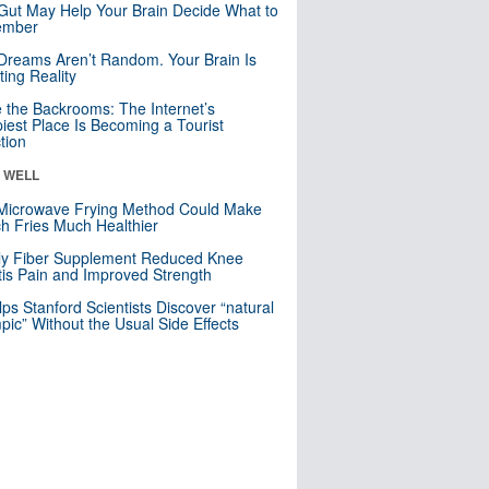
Gut May Help Your Brain Decide What to
mber
Dreams Aren’t Random. Your Brain Is
ting Reality
e the Backrooms: The Internet’s
iest Place Is Becoming a Tourist
ction
& WELL
Microwave Frying Method Could Make
h Fries Much Healthier
ly Fiber Supplement Reduced Knee
itis Pain and Improved Strength
lps Stanford Scientists Discover “natural
ic” Without the Usual Side Effects