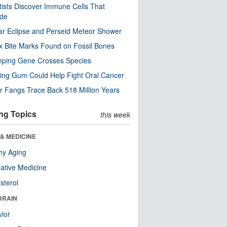
tists Discover Immune Cells That
ode
ar Eclipse and Perseid Meteor Shower
x Bite Marks Found on Fossil Bones
mping Gene Crosses Species
ng Gum Could Help Fight Oral Cancer
r Fangs Trace Back 518 Million Years
ng Topics
this week
& MEDICINE
hy Aging
native Medicine
sterol
BRAIN
ior