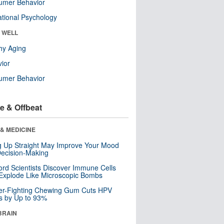
umer Behavior
tional Psychology
& WELL
hy Aging
ior
umer Behavior
e & Offbeat
& MEDICINE
ng Up Straight May Improve Your Mood
ecision-Making
ord Scientists Discover Immune Cells
Explode Like Microscopic Bombs
er-Fighting Chewing Gum Cuts HPV
s by Up to 93%
BRAIN