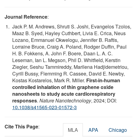
Journal Reference
:
Jack P. M. Andrews, Shruti S. Joshi, Evangelos Tzolos,
Maaz B. Syed, Hayley Cuthbert, Livia E. Crica, Neus
Lozano, Emmanuel Okwelogu, Jennifer B. Raftis,
Lorraine Bruce, Craig A. Poland, Rodger Duffin, Paul
H. B. Fokkens, A. John F. Boere, Daan L. A. C.
Leseman, Ian L. Megson, Phil D. Whitfield, Kerstin
Ziegler, Seshu Tammireddy, Marilena Hadjidemetriou,
Cyrill Bussy, Flemming R. Cassee, David E. Newby,
Kostas Kostarelos, Mark R. Miller.
First-in-human
controlled inhalation of thin graphene oxide
nanosheets to study acute cardiorespiratory
responses
.
Nature Nanotechnology
, 2024; DOI:
10.1038/s41565-023-01572-3
Cite This Page
:
MLA
APA
Chicago