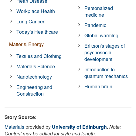
Heart Disease
Personalized
Workplace Health
medicine
Lung Cancer
Pandemic
Today's Healthcare
Global warming
Matter & Energy
Erikson's stages of
psychosocial
Textiles and Clothing
development
Materials Science
Introduction to
quantum mechanics
Nanotechnology
Human brain
Engineering and
Construction
Story Source:
Materials
provided by
University of Edinburgh
.
Note:
Content may be edited for style and length.