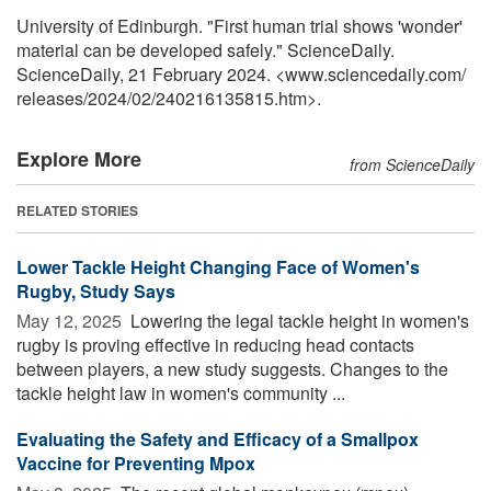
University of Edinburgh. "First human trial shows 'wonder'
material can be developed safely." ScienceDaily.
ScienceDaily, 21 February 2024. <www.sciencedaily.com
/
releases
/
2024
/
02
/
240216135815.htm>.
Explore More
from ScienceDaily
RELATED STORIES
Lower Tackle Height Changing Face of Women's
Rugby, Study Says
May 12, 2025 
Lowering the legal tackle height in women's
rugby is proving effective in reducing head contacts
between players, a new study suggests. Changes to the
tackle height law in women's community ...
Evaluating the Safety and Efficacy of a Smallpox
Vaccine for Preventing Mpox