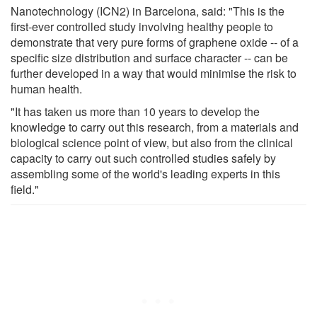
Nanotechnology (ICN2) in Barcelona, said: "This is the
first-ever controlled study involving healthy people to
demonstrate that very pure forms of graphene oxide -- of a
specific size distribution and surface character -- can be
further developed in a way that would minimise the risk to
human health.
"It has taken us more than 10 years to develop the
knowledge to carry out this research, from a materials and
biological science point of view, but also from the clinical
capacity to carry out such controlled studies safely by
assembling some of the world's leading experts in this
field."