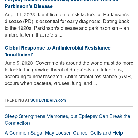
Parkinson's Disease
Aug. 11, 2023 
Identification of risk factors for Parkinson's
disease (PD) is essential for early diagnosis. Dating back
to the 1920s, Parkinson's disease and parkinsonism -- an
umbrella term that refers ...
Global Response to Antimicrobial Resistance
'Insufficient'
June 5, 2023 
Governments around the world must do more
to tackle the growing threat of drug-resistant infections,
according to new research. Antimicrobial resistance (AMR)
occurs when bacteria, viruses, fungi and ...
TRENDING AT
SCITECHDAILY.com
Sleep Strengthens Memories, but Epilepsy Can Break the
Connection
A Common Sugar May Loosen Cancer Cells and Help