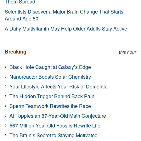
Them Spread
Scientists Discover a Major Brain Change That Starts
Around Age 50
A Daily Multivitamin May Help Older Adults Stay Active
Breaking
this hour
Black Hole Caught at Galaxy’s Edge
Nanoreactor Boosts Solar Chemistry
Your Lifestyle Affects Your Risk of Dementia
The Hidden Trigger Behind Back Pain
Sperm Teamwork Rewrites the Race
AI Topples an 87-Year-Old Math Conjecture
567-Million-Year-Old Fossils Rewrite Life
The Brain’s Secret to Staying Motivated