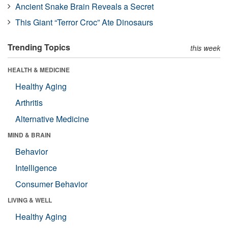
Ancient Snake Brain Reveals a Secret
This Giant “Terror Croc” Ate Dinosaurs
Trending Topics
this week
HEALTH & MEDICINE
Healthy Aging
Arthritis
Alternative Medicine
MIND & BRAIN
Behavior
Intelligence
Consumer Behavior
LIVING & WELL
Healthy Aging