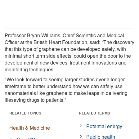
Professor Bryan Williams, Chief Scientific and Medical
Officer at the British Heart Foundation, said: "The discovery
that this type of graphene can be developed safely, with
minimal short term side effects, could open the door to the
development of new devices, treatment innovations and
monitoring techniques.
"We look forward to seeing larger studies over a longer
timeframe to better understand how we can safely use
nanomaterials like graphene to make leaps in delivering
lifesaving drugs to patients."
RELATED TOPICS
RELATED TERMS
Potential energy
Health & Medicine
Public health