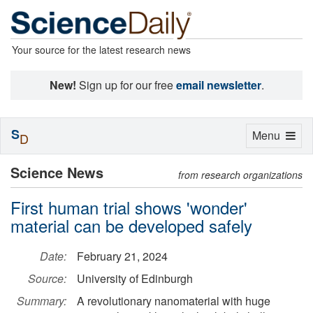
Your source for the latest research news
New!
Sign up for our free
email newsletter
.
S
Toggle
Menu
D
navigation
Science News
from research organizations
First human trial shows 'wonder'
material can be developed safely
Date:
February 21, 2024
Source:
University of Edinburgh
Summary:
A revolutionary nanomaterial with huge