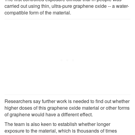
carried out using thin, ultra-pure graphene oxide -- a water-
compatible form of the material.
Researchers say further work is needed to find out whether
higher doses of this graphene oxide material or other forms
of graphene would have a different effect.
The team is also keen to establish whether longer
exposure to the material, which is thousands of times