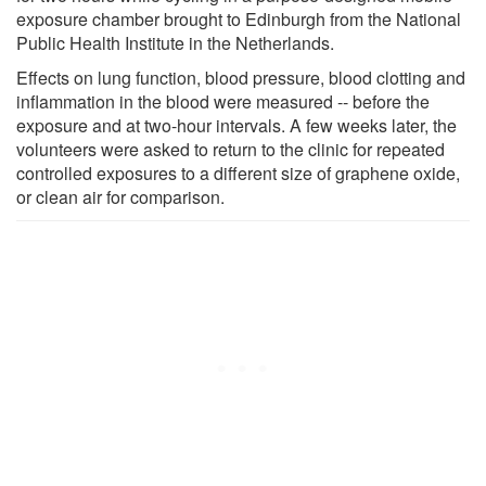
exposure chamber brought to Edinburgh from the National
Public Health Institute in the Netherlands.
Effects on lung function, blood pressure, blood clotting and
inflammation in the blood were measured -- before the
exposure and at two-hour intervals. A few weeks later, the
volunteers were asked to return to the clinic for repeated
controlled exposures to a different size of graphene oxide,
or clean air for comparison.