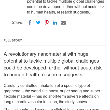
potential to tackle multiple global challenges
could be developed further without acute risk
to human health, research suggests.
Share:
FULL STORY
A revolutionary nanomaterial with huge
potential to tackle multiple global challenges
could be developed further without acute risk
to human health, research suggests.
Carefully controlled inhalation of a specific type of
graphene -- the world's thinnest, super strong and super
flexible material -- has no short-term adverse effects on
lung or cardiovascular function, the study shows.
The first controlled exposure clinical trial in people was