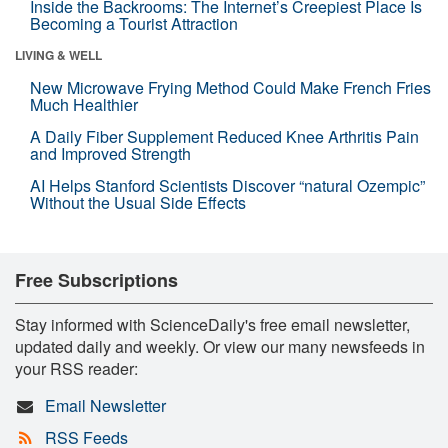
Inside the Backrooms: The Internet’s Creepiest Place Is
Becoming a Tourist Attraction
LIVING & WELL
New Microwave Frying Method Could Make French Fries
Much Healthier
A Daily Fiber Supplement Reduced Knee Arthritis Pain
and Improved Strength
AI Helps Stanford Scientists Discover “natural Ozempic”
Without the Usual Side Effects
Free Subscriptions
Stay informed with ScienceDaily's free email newsletter,
updated daily and weekly. Or view our many newsfeeds in
your RSS reader:
Email Newsletter
RSS Feeds