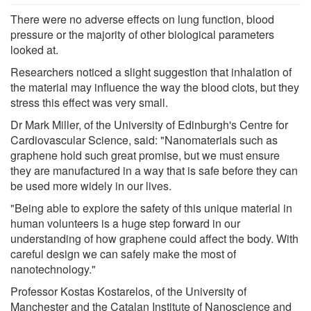
There were no adverse effects on lung function, blood
pressure or the majority of other biological parameters
looked at.
Researchers noticed a slight suggestion that inhalation of
the material may influence the way the blood clots, but they
stress this effect was very small.
Dr Mark Miller, of the University of Edinburgh's Centre for
Cardiovascular Science, said: "Nanomaterials such as
graphene hold such great promise, but we must ensure
they are manufactured in a way that is safe before they can
be used more widely in our lives.
"Being able to explore the safety of this unique material in
human volunteers is a huge step forward in our
understanding of how graphene could affect the body. With
careful design we can safely make the most of
nanotechnology."
Professor Kostas Kostarelos, of the University of
Manchester and the Catalan Institute of Nanoscience and