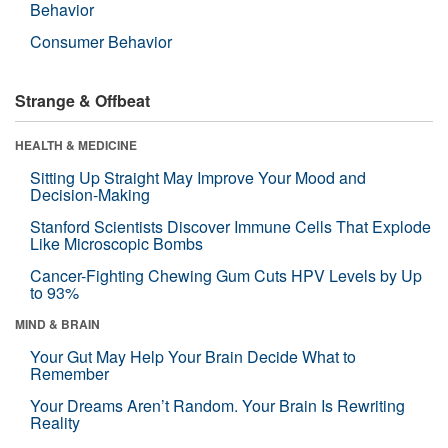
Behavior
Consumer Behavior
Strange & Offbeat
HEALTH & MEDICINE
Sitting Up Straight May Improve Your Mood and
Decision-Making
Stanford Scientists Discover Immune Cells That Explode
Like Microscopic Bombs
Cancer-Fighting Chewing Gum Cuts HPV Levels by Up
to 93%
MIND & BRAIN
Your Gut May Help Your Brain Decide What to
Remember
Your Dreams Aren’t Random. Your Brain Is Rewriting
Reality