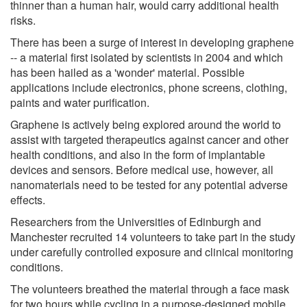
thinner than a human hair, would carry additional health
risks.
There has been a surge of interest in developing graphene
-- a material first isolated by scientists in 2004 and which
has been hailed as a 'wonder' material. Possible
applications include electronics, phone screens, clothing,
paints and water purification.
Graphene is actively being explored around the world to
assist with targeted therapeutics against cancer and other
health conditions, and also in the form of implantable
devices and sensors. Before medical use, however, all
nanomaterials need to be tested for any potential adverse
effects.
Researchers from the Universities of Edinburgh and
Manchester recruited 14 volunteers to take part in the study
under carefully controlled exposure and clinical monitoring
conditions.
The volunteers breathed the material through a face mask
for two hours while cycling in a purpose-designed mobile