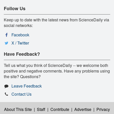
Follow Us
Keep up to date with the latest news from ScienceDaily via
social networks:
Facebook
X / Twitter
Have Feedback?
Tell us what you think of ScienceDaily -- we welcome both
positive and negative comments. Have any problems using
the site? Questions?
Leave Feedback
Contact Us
About This Site
|
Staff
|
Contribute
|
Advertise
|
Privacy