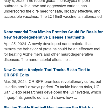
May 8, 2025 
The recent global monkeypox (mpox)
outbreak, with a new and aggressive variant, has
underscored the dire need for safe, broadly effective, and
accessible vaccines. The LC16m8 vaccine, an attenuated
...
Nanomaterial That Mimics Proteins Could Be Basis for
New Neurodegenerative Disease Treatments
Apr. 25, 2024 
A newly developed nanomaterial that
mimics the behavior of proteins could be an effective tool
for treating Alzheimer's and other neurodegenerative
diseases. The nanomaterial alters the ...
New Genetic Analysis Tool Tracks Risks Tied to
CRISPR Edits
Mar. 26, 2024 
CRISPR promises revolutionary cures, but
its edits aren’t always perfect. To tackle hidden risks, UC
San Diego researchers developed the ICP system, which
fingerprints genetic edits and shows how ...
Playing Tackle Football May Increase the Risk for