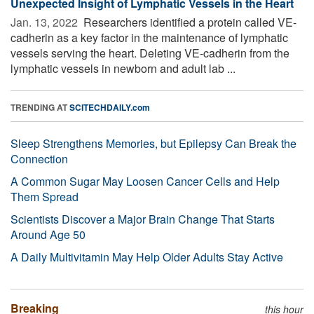
Unexpected Insight of Lymphatic Vessels in the Heart
Jan. 13, 2022 
Researchers identified a protein called VE-
cadherin as a key factor in the maintenance of lymphatic
vessels serving the heart. Deleting VE-cadherin from the
lymphatic vessels in newborn and adult lab ...
TRENDING AT
SCITECHDAILY.com
Sleep Strengthens Memories, but Epilepsy Can Break the
Connection
A Common Sugar May Loosen Cancer Cells and Help
Them Spread
Scientists Discover a Major Brain Change That Starts
Around Age 50
A Daily Multivitamin May Help Older Adults Stay Active
Breaking
this hour