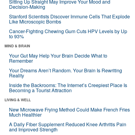
Sitting Up Straight May Improve Your Mood and
Decision-Making
Stanford Scientists Discover Immune Cells That Explode
Like Microscopic Bombs
Cancer-Fighting Chewing Gum Cuts HPV Levels by Up
to 93%
MIND & BRAIN
Your Gut May Help Your Brain Decide What to
Remember
Your Dreams Aren’t Random. Your Brain Is Rewriting
Reality
Inside the Backrooms: The Internet’s Creepiest Place Is
Becoming a Tourist Attraction
LIVING & WELL
New Microwave Frying Method Could Make French Fries
Much Healthier
A Daily Fiber Supplement Reduced Knee Arthritis Pain
and Improved Strength