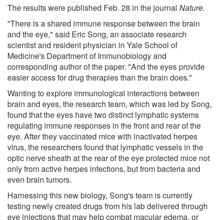
The results were published Feb. 28 in the journal
Nature.
"There is a shared immune response between the brain
and the eye," said Eric Song, an associate research
scientist and resident physician in Yale School of
Medicine's Department of Immunobiology and
corresponding author of the paper. "And the eyes provide
easier access for drug therapies than the brain does."
Wanting to explore immunological interactions between
brain and eyes, the research team, which was led by Song,
found that the eyes have two distinct lymphatic systems
regulating immune responses in the front and rear of the
eye. After they vaccinated mice with inactivated herpes
virus, the researchers found that lymphatic vessels in the
optic nerve sheath at the rear of the eye protected mice not
only from active herpes infections, but from bacteria and
even brain tumors.
Harnessing this new biology, Song's team is currently
testing newly created drugs from his lab delivered through
eye injections that may help combat macular edema, or