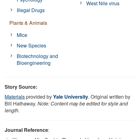
West Nile virus
Illegal Drugs
Plants & Animals
Mice
New Species
Biotechnology and
Bioengineering
Story Source:
Materials
provided by
Yale University
. Original written by
Bill Hathaway.
Note: Content may be edited for style and
length.
Journal Reference
: