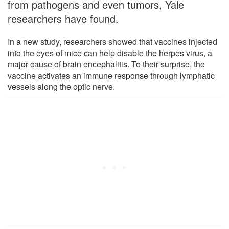
from pathogens and even tumors, Yale
researchers have found.
In a new study, researchers showed that vaccines injected
into the eyes of mice can help disable the herpes virus, a
major cause of brain encephalitis. To their surprise, the
vaccine activates an immune response through lymphatic
vessels along the optic nerve.