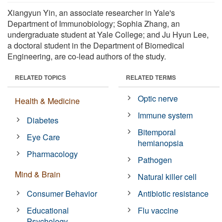
Xiangyun Yin, an associate researcher in Yale's
Department of Immunobiology; Sophia Zhang, an
undergraduate student at Yale College; and Ju Hyun Lee,
a doctoral student in the Department of Biomedical
Engineering, are co-lead authors of the study.
RELATED TOPICS
RELATED TERMS
Optic nerve
Health & Medicine
Immune system
Diabetes
Bitemporal
Eye Care
hemianopsia
Pharmacology
Pathogen
Mind & Brain
Natural killer cell
Consumer Behavior
Antibiotic resistance
Educational
Flu vaccine
Psychology