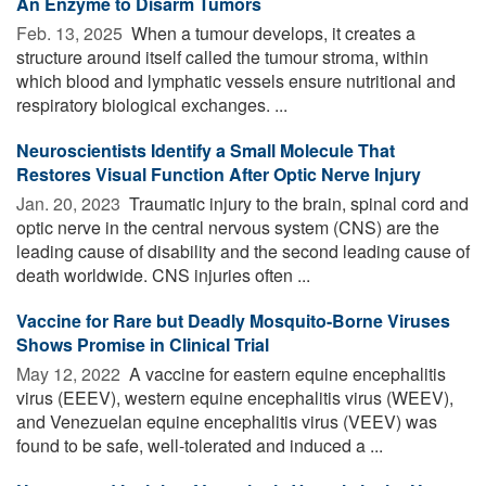
An Enzyme to Disarm Tumors
Feb. 13, 2025 
When a tumour develops, it creates a
structure around itself called the tumour stroma, within
which blood and lymphatic vessels ensure nutritional and
respiratory biological exchanges. ...
Neuroscientists Identify a Small Molecule That
Restores Visual Function After Optic Nerve Injury
Jan. 20, 2023 
Traumatic injury to the brain, spinal cord and
optic nerve in the central nervous system (CNS) are the
leading cause of disability and the second leading cause of
death worldwide. CNS injuries often ...
Vaccine for Rare but Deadly Mosquito-Borne Viruses
Shows Promise in Clinical Trial
May 12, 2022 
A vaccine for eastern equine encephalitis
virus (EEEV), western equine encephalitis virus (WEEV),
and Venezuelan equine encephalitis virus (VEEV) was
found to be safe, well-tolerated and induced a ...