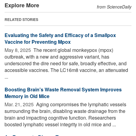
Explore More
from ScienceDaily
RELATED STORIES
Evaluating the Safety and Efficacy of a Smallpox
Vaccine for Preventing Mpox
May 8, 2025 
The recent global monkeypox (mpox)
outbreak, with a new and aggressive variant, has
underscored the dire need for safe, broadly effective, and
accessible vaccines. The LC16m8 vaccine, an attenuated
...
Boosting Brain's Waste Removal System Improves
Memory in Old Mice
Mar. 21, 2025 
Aging compromises the lymphatic vessels
surrounding the brain, disabling waste drainage from the
brain and impacting cognitive function. Researchers
boosted lymphatic vessel integrity in old mice and ...