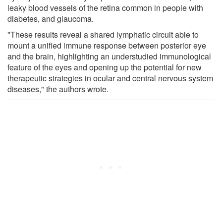
leaky blood vessels of the retina common in people with
diabetes, and glaucoma.
"These results reveal a shared lymphatic circuit able to
mount a unified immune response between posterior eye
and the brain, highlighting an understudied immunological
feature of the eyes and opening up the potential for new
therapeutic strategies in ocular and central nervous system
diseases," the authors wrote.