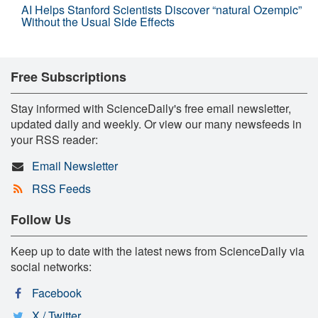
AI Helps Stanford Scientists Discover “natural Ozempic”
Without the Usual Side Effects
Free Subscriptions
Stay informed with ScienceDaily's free email newsletter,
updated daily and weekly. Or view our many newsfeeds in
your RSS reader:
Email Newsletter
RSS Feeds
Follow Us
Keep up to date with the latest news from ScienceDaily via
social networks:
Facebook
X / Twitter