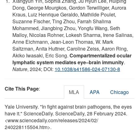
Xiangyun Yin, Sophia Zhang, Ju Hyun Lee, Huiping
Dong, George Mourgkos, Gordon Terwilliger, Aurora
Kraus, Luiz Henrique Geraldo, Mathilde Poulet,
Suzanne Fischer, Ting Zhou, Farrah Shalima
Mohammed, Jiangbing Zhou, Yongfu Wang, Seth
Malloy, Nicolas Rohner, Lokesh Sharma, Irene Salinas,
Anne Eichmann, Jean-Leon Thomas, W. Mark
Saltzman, Anita Huttner, Caroline Zeiss, Aaron Ring,
Akiko Iwasaki, Eric Song.
Compartmentalized ocular
lymphatic system mediates eye–brain immunity
.
Nature
, 2024; DOI:
10.1038/s41586-024-07130-8
Cite This Page
:
MLA
APA
Chicago
Yale University. "In fight against brain pathogens, the eyes
have it." ScienceDaily. ScienceDaily, 28 February 2024.
<www.sciencedaily.com
/
releases
/
2024
/
02
/
240228115504.htm>.