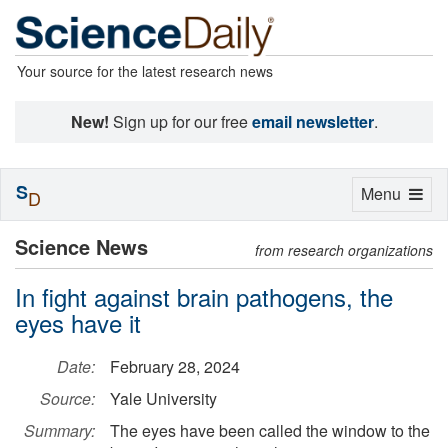
Your source for the latest research news
New!
Sign up for our free
email newsletter
.
S
Toggle
Menu
D
navigation
Science News
from research organizations
In fight against brain pathogens, the
eyes have it
Date:
February 28, 2024
Source:
Yale University
Summary:
The eyes have been called the window to the