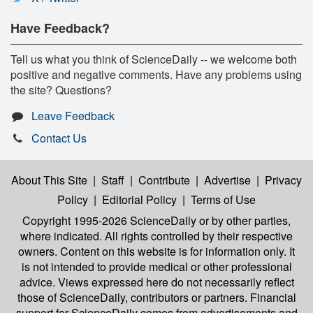
Have Feedback?
Tell us what you think of ScienceDaily -- we welcome both
positive and negative comments. Have any problems using
the site? Questions?
Leave Feedback
Contact Us
About This Site
|
Staff
|
Contribute
|
Advertise
|
Privacy
Policy
|
Editorial Policy
|
Terms of Use
Copyright 1995-2026 ScienceDaily
or by other parties,
where indicated. All rights controlled by their respective
owners. Content on this website is for information only. It
is not intended to provide medical or other professional
advice. Views expressed here do not necessarily reflect
those of ScienceDaily, contributors or partners. Financial
support for ScienceDaily comes from advertisements and