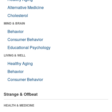
Alternative Medicine
Cholesterol
MIND & BRAIN
Behavior
Consumer Behavior
Educational Psychology
LIVING & WELL
Healthy Aging
Behavior
Consumer Behavior
Strange & Offbeat
HEALTH & MEDICINE