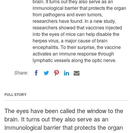
brain. It turns out they also serve as an
immunological barrier that protects the organ
from pathogens and even tumors,
researchers have found. In a new study,
researchers showed that vaccines injected
into the eyes of mice can help disable the
herpes virus, a major cause of brain
encephalitis. To their surprise, the vaccine
activates an immune response through
lymphatic vessels along the optic nerve.
Share:
FULL STORY
The eyes have been called the window to the
brain. It turns out they also serve as an
immunological barrier that protects the organ