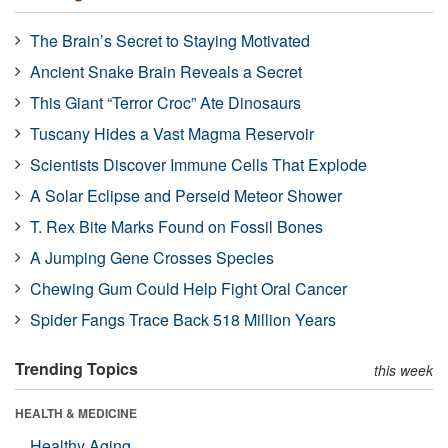
The Brain’s Secret to Staying Motivated
Ancient Snake Brain Reveals a Secret
This Giant “Terror Croc” Ate Dinosaurs
Tuscany Hides a Vast Magma Reservoir
Scientists Discover Immune Cells That Explode
A Solar Eclipse and Perseid Meteor Shower
T. Rex Bite Marks Found on Fossil Bones
A Jumping Gene Crosses Species
Chewing Gum Could Help Fight Oral Cancer
Spider Fangs Trace Back 518 Million Years
Trending Topics
this week
HEALTH & MEDICINE
Healthy Aging