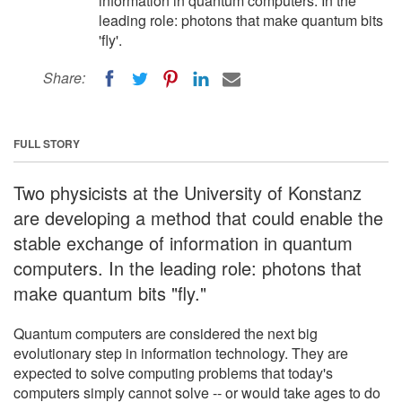
information in quantum computers. In the
leading role: photons that make quantum bits
'fly'.
Share:
FULL STORY
Two physicists at the University of Konstanz
are developing a method that could enable the
stable exchange of information in quantum
computers. In the leading role: photons that
make quantum bits "fly."
Quantum computers are considered the next big
evolutionary step in information technology. They are
expected to solve computing problems that today's
computers simply cannot solve -- or would take ages to do