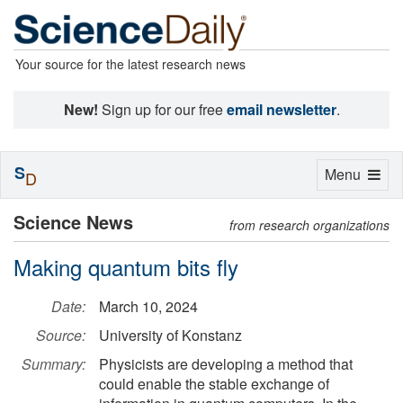
Your source for the latest research news
New!
Sign up for our free
email newsletter
.
S
Toggle
Menu
D
navigation
Science News
from research organizations
Making quantum bits fly
Date:
March 10, 2024
Source:
University of Konstanz
Summary:
Physicists are developing a method that
could enable the stable exchange of