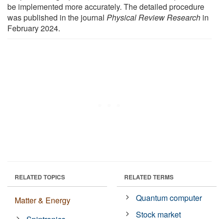
be implemented more accurately. The detailed procedure
was published in the journal
Physical Review Research
in
February 2024.
RELATED TOPICS
RELATED TERMS
Quantum computer
Matter & Energy
Stock market