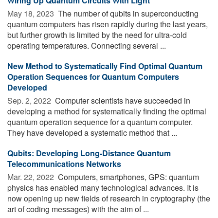
Wiring Up Quantum Circuits With Light
May 18, 2023 
The number of qubits in superconducting
quantum computers has risen rapidly during the last years,
but further growth is limited by the need for ultra-cold
operating temperatures. Connecting several ...
New Method to Systematically Find Optimal Quantum
Operation Sequences for Quantum Computers
Developed
Sep. 2, 2022 
Computer scientists have succeeded in
developing a method for systematically finding the optimal
quantum operation sequence for a quantum computer.
They have developed a systematic method that ...
Qubits: Developing Long-Distance Quantum
Telecommunications Networks
Mar. 22, 2022 
Computers, smartphones, GPS: quantum
physics has enabled many technological advances. It is
now opening up new fields of research in cryptography (the
art of coding messages) with the aim of ...