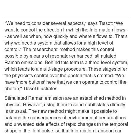
"We need to consider several aspects," says Tissot: "We
want to control the direction in which the information flows -
- as well as when, how quickly and where it flows to. That's
why we need a system that allows for a high level of
control." The researchers' method makes this control
possible by means of resonator-enhanced, stimulated
Raman emissions. Behind this term is a three-level system,
which leads to a multi-stage procedure. These stages offer
the physicists control over the photon that is created. "We
have 'more buttons' here that we can operate to control the
photon," Tissot illustrates.
Stimulated Raman emission are an established method in
physics. However, using them to send qubit states directly
is unusual. The new method might make it possible to
balance the consequences of environmental perturbations
and unwanted side effects of rapid changes in the temporal
shape of the light pulse, so that information transport can