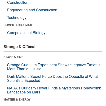
Construction
Engineering and Construction
Technology
COMPUTERS & MATH
Computational Biology
Strange & Offbeat
SPACE & TIME
Strange Quantum Experiment Shows “negative Time” Is
More Than an Illusion
Dark Matter’s Secret Force Does the Opposite of What
Scientists Expected
NASA’s Curiosity Rover Finds a Mysterious Honeycomb
Landscape on Mars
MATTER & ENERGY