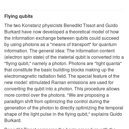
Flying qubits
The two Konstanz physicists Benedikt Tissot and Guido
Burkard have now developed a theoretical model of how
the information exchange between qubits could succeed
by using photons as a "means of transport" for quantum
information. The general idea: The information content
(electron spin state) of the material qubit is converted into a
"flying qubit," namely a photon. Photons are "light quanta"
that constitute the basic building blocks making up the
electromagnetic radiation field. The special feature of the
new model: stimulated Raman emissions are used for
converting the qubit into a photon. This procedure allows
more control over the photons. "We are proposing a
paradigm shift from optimizing the control during the
generation of the photon to directly optimizing the temporal
shape of the light pulse in the flying qubit," explains Guido
Burkard.