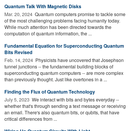
Quantum Talk With Magnetic Disks
Mar. 20, 2024 
Quantum computers promise to tackle some
of the most challenging problems facing humanity today.
While much attention has been directed towards the
computation of quantum information, the ...
Fundamental Equation for Superconducting Quantum
Bits Revised
Feb. 14, 2024 
Physicists have uncovered that Josephson
tunnel junctions -- the fundamental building blocks of
superconducting quantum computers -- are more complex
than previously thought. Just like overtones in a ...
Finding the Flux of Quantum Technology
July 5, 2023 
We interact with bits and bytes everyday --
whether that's through sending a text message or receiving
an email. There's also quantum bits, or qubits, that have
critical differences from ...