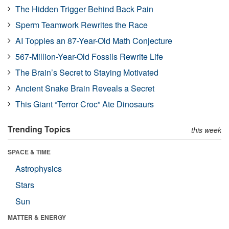
The Hidden Trigger Behind Back Pain
Sperm Teamwork Rewrites the Race
AI Topples an 87-Year-Old Math Conjecture
567-Million-Year-Old Fossils Rewrite Life
The Brain’s Secret to Staying Motivated
Ancient Snake Brain Reveals a Secret
This Giant “Terror Croc” Ate Dinosaurs
Trending Topics
this week
SPACE & TIME
Astrophysics
Stars
Sun
MATTER & ENERGY