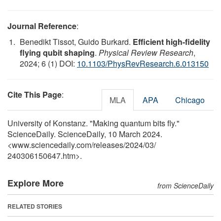
Journal Reference
:
Benedikt Tissot, Guido Burkard.
Efficient high-fidelity
flying qubit shaping
.
Physical Review Research
,
2024; 6 (1) DOI:
10.1103/PhysRevResearch.6.013150
Cite This Page
:
MLA
APA
Chicago
University of Konstanz. "Making quantum bits fly."
ScienceDaily. ScienceDaily, 10 March 2024.
<www.sciencedaily.com
/
releases
/
2024
/
03
/
240306150647.htm>.
Explore More
from ScienceDaily
RELATED STORIES