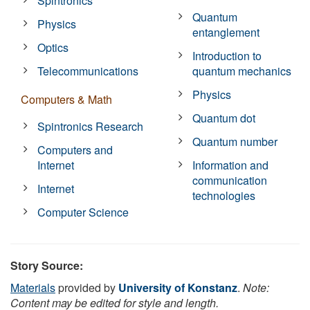
Spintronics
Quantum
Physics
entanglement
Optics
Introduction to
Telecommunications
quantum mechanics
Physics
Computers & Math
Quantum dot
Spintronics Research
Quantum number
Computers and
Internet
Information and
communication
Internet
technologies
Computer Science
Story Source:
Materials
provided by
University of Konstanz
.
Note:
Content may be edited for style and length.