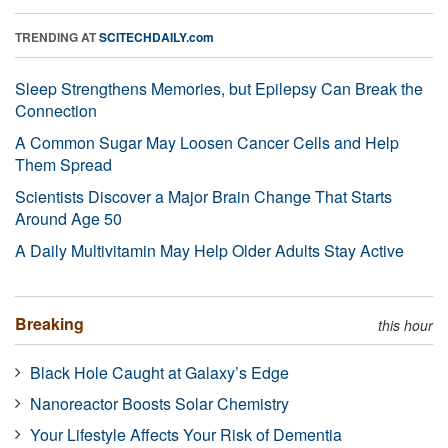
TRENDING AT
SCITECHDAILY.com
Sleep Strengthens Memories, but Epilepsy Can Break the
Connection
A Common Sugar May Loosen Cancer Cells and Help
Them Spread
Scientists Discover a Major Brain Change That Starts
Around Age 50
A Daily Multivitamin May Help Older Adults Stay Active
Breaking
this hour
Black Hole Caught at Galaxy’s Edge
Nanoreactor Boosts Solar Chemistry
Your Lifestyle Affects Your Risk of Dementia