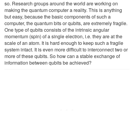
so. Research groups around the world are working on
making the quantum computer a reality. This is anything
but easy, because the basic components of such a
computer, the quantum bits or qubits, are extremely fragile.
One type of qubits consists of the intrinsic angular
momentum (spin) of a single electron, i.e. they are at the
scale of an atom. It is hard enough to keep such a fragile
system intact. It is even more difficult to interconnect two or
more of these qubits. So how can a stable exchange of
information between qubits be achieved?