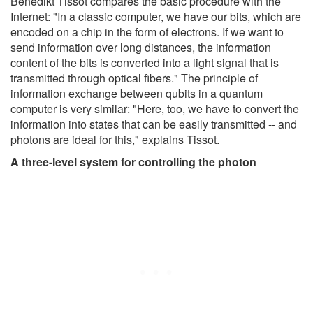
Benedikt Tissot compares the basic procedure with the
Internet: "In a classic computer, we have our bits, which are
encoded on a chip in the form of electrons. If we want to
send information over long distances, the information
content of the bits is converted into a light signal that is
transmitted through optical fibers." The principle of
information exchange between qubits in a quantum
computer is very similar: "Here, too, we have to convert the
information into states that can be easily transmitted -- and
photons are ideal for this," explains Tissot.
A three-level system for controlling the photon