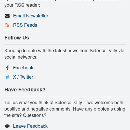
your RSS reader:
Email Newsletter
RSS Feeds
Follow Us
Keep up to date with the latest news from ScienceDaily via
social networks:
Facebook
X / Twitter
Have Feedback?
Tell us what you think of ScienceDaily -- we welcome both
positive and negative comments. Have any problems using
the site? Questions?
Leave Feedback