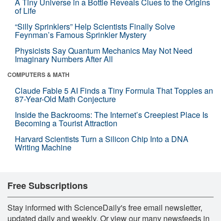
A Tiny Universe in a Bottle Reveals Clues to the Origins
of Life
“Silly Sprinklers” Help Scientists Finally Solve
Feynman’s Famous Sprinkler Mystery
Physicists Say Quantum Mechanics May Not Need
Imaginary Numbers After All
COMPUTERS & MATH
Claude Fable 5 AI Finds a Tiny Formula That Topples an
87-Year-Old Math Conjecture
Inside the Backrooms: The Internet’s Creepiest Place Is
Becoming a Tourist Attraction
Harvard Scientists Turn a Silicon Chip Into a DNA
Writing Machine
Free Subscriptions
Stay informed with ScienceDaily's free email newsletter,
updated daily and weekly. Or view our many newsfeeds in