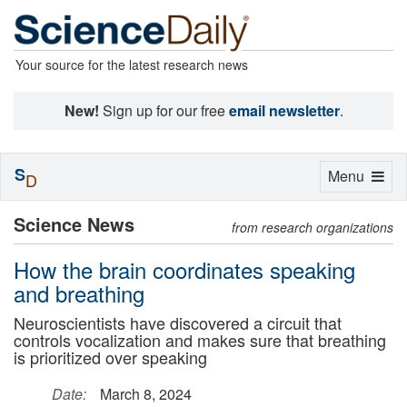
Your source for the latest research news
New!
Sign up for our free
email newsletter
.
S
Toggle
Menu
D
navigation
Science News
from research organizations
How the brain coordinates speaking
and breathing
Neuroscientists have discovered a circuit that
controls vocalization and makes sure that breathing
is prioritized over speaking
Date:
March 8, 2024