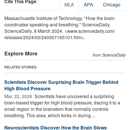
Cite This Page
:
MLA
APA
Chicago
Massachusetts Institute of Technology. "How the brain
coordinates speaking and breathing." ScienceDaily.
ScienceDaily, 8 March 2024. <www.sciencedaily.com
/
releases
/
2024
/
03
/
240307165101.htm>.
Explore More
from ScienceDaily
RELATED STORIES
Scientists Discover Surprising Brain Trigger Behind
High Blood Pressure
Mar. 22, 2026 
Scientists have uncovered a surprising
brain-based trigger for high blood pressure, tracing it to a
small region in the brainstem that normally controls
breathing. This area, which kicks in during ...
Neuroscientists Discover How the Brain Slows