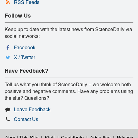
RSS Feeds
Follow Us
Keep up to date with the latest news from ScienceDaily via
social networks:
Facebook
X / Twitter
Have Feedback?
Tell us what you think of ScienceDaily -- we welcome both
positive and negative comments. Have any problems using
the site? Questions?
Leave Feedback
Contact Us
About This Site
|
Staff
|
Contribute
|
Advertise
|
Privacy