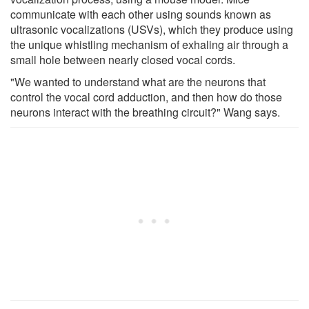
communicate with each other using sounds known as
ultrasonic vocalizations (USVs), which they produce using
the unique whistling mechanism of exhaling air through a
small hole between nearly closed vocal cords.
"We wanted to understand what are the neurons that
control the vocal cord adduction, and then how do those
neurons interact with the breathing circuit?" Wang says.