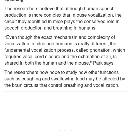
The researchers believe that although human speech
production is more complex than mouse vocalization, the
circuit they identified in mice plays the conserved role in
speech production and breathing in humans.
"Even though the exact mechanism and complexity of
vocalization in mice and humans is really different, the
fundamental vocalization process, called phonation, which
requires vocal cord closure and the exhalation of air, is
shared in both the human and the mouse," Park says.
The researchers now hope to study how other functions
such as coughing and swallowing food may be affected by
the brain circuits that control breathing and vocalization.