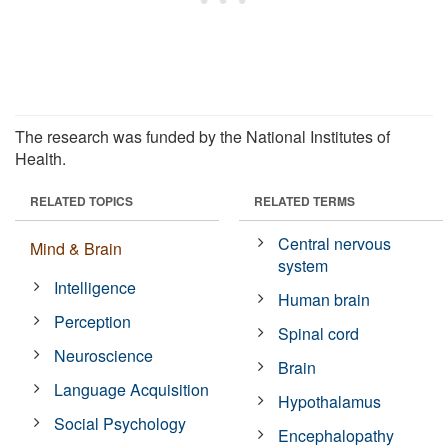
The research was funded by the National Institutes of
Health.
RELATED TOPICS
RELATED TERMS
Central nervous
Mind & Brain
system
Intelligence
Human brain
Perception
Spinal cord
Neuroscience
Brain
Language Acquisition
Hypothalamus
Social Psychology
Encephalopathy