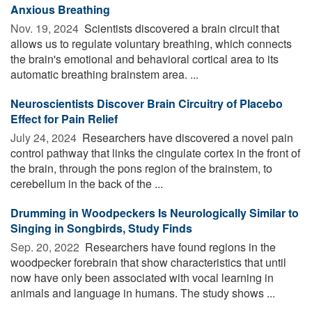
Anxious Breathing
Nov. 19, 2024 
Scientists discovered a brain circuit that
allows us to regulate voluntary breathing, which connects
the brain's emotional and behavioral cortical area to its
automatic breathing brainstem area. ...
Neuroscientists Discover Brain Circuitry of Placebo
Effect for Pain Relief
July 24, 2024 
Researchers have discovered a novel pain
control pathway that links the cingulate cortex in the front of
the brain, through the pons region of the brainstem, to
cerebellum in the back of the ...
Drumming in Woodpeckers Is Neurologically Similar to
Singing in Songbirds, Study Finds
Sep. 20, 2022 
Researchers have found regions in the
woodpecker forebrain that show characteristics that until
now have only been associated with vocal learning in
animals and language in humans. The study shows ...