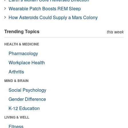
Wearable Patch Boosts REM Sleep
How Asteroids Could Supply a Mars Colony
Trending Topics
this week
HEALTH & MEDICINE
Pharmacology
Workplace Health
Arthritis
MIND & BRAIN
Social Psychology
Gender Difference
K-12 Education
LIVING & WELL
Fitness