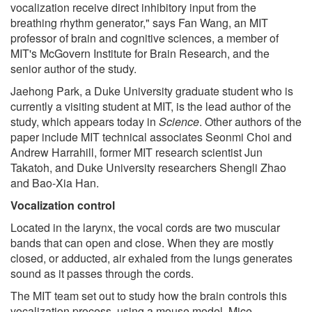
vocalization receive direct inhibitory input from the
breathing rhythm generator," says Fan Wang, an MIT
professor of brain and cognitive sciences, a member of
MIT's McGovern Institute for Brain Research, and the
senior author of the study.
Jaehong Park, a Duke University graduate student who is
currently a visiting student at MIT, is the lead author of the
study, which appears today in
Science
. Other authors of the
paper include MIT technical associates Seonmi Choi and
Andrew Harrahill, former MIT research scientist Jun
Takatoh, and Duke University researchers Shengli Zhao
and Bao-Xia Han.
Vocalization control
Located in the larynx, the vocal cords are two muscular
bands that can open and close. When they are mostly
closed, or adducted, air exhaled from the lungs generates
sound as it passes through the cords.
The MIT team set out to study how the brain controls this
vocalization process, using a mouse model. Mice