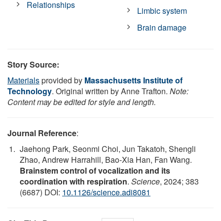
Relationships
Limbic system
Brain damage
Story Source:
Materials
provided by
Massachusetts Institute of
Technology
. Original written by Anne Trafton.
Note:
Content may be edited for style and length.
Journal Reference
:
Jaehong Park, Seonmi Choi, Jun Takatoh, Shengli
Zhao, Andrew Harrahill, Bao-Xia Han, Fan Wang.
Brainstem control of vocalization and its
coordination with respiration
.
Science
, 2024; 383
(6687) DOI:
10.1126/science.adi8081