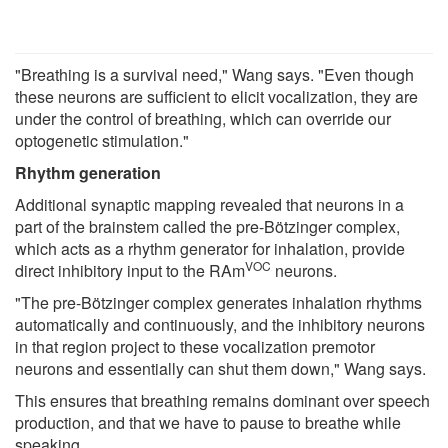
"Breathing is a survival need," Wang says. "Even though
these neurons are sufficient to elicit vocalization, they are
under the control of breathing, which can override our
optogenetic stimulation."
Rhythm generation
Additional synaptic mapping revealed that neurons in a
part of the brainstem called the pre-Bötzinger complex,
which acts as a rhythm generator for inhalation, provide
VOC
direct inhibitory input to the RAm
neurons.
"The pre-Bötzinger complex generates inhalation rhythms
automatically and continuously, and the inhibitory neurons
in that region project to these vocalization premotor
neurons and essentially can shut them down," Wang says.
This ensures that breathing remains dominant over speech
production, and that we have to pause to breathe while
speaking.