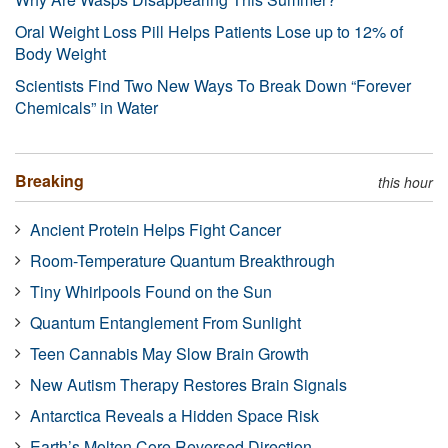
Oral Weight Loss Pill Helps Patients Lose up to 12% of
Body Weight
Scientists Find Two New Ways To Break Down “Forever
Chemicals” in Water
Breaking
this hour
Ancient Protein Helps Fight Cancer
Room-Temperature Quantum Breakthrough
Tiny Whirlpools Found on the Sun
Quantum Entanglement From Sunlight
Teen Cannabis May Slow Brain Growth
New Autism Therapy Restores Brain Signals
Antarctica Reveals a Hidden Space Risk
Earth’s Molten Core Reversed Direction