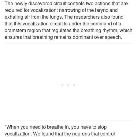
The newly discovered circuit controls two actions that are
required for vocalization: narrowing of the larynx and
exhaling air from the lungs. The researchers also found
that this vocalization circuit is under the command of a
brainstem region that regulates the breathing rhythm, which
ensures that breathing remains dominant over speech.
"When you need to breathe in, you have to stop
vocalization. We found that the neurons that control