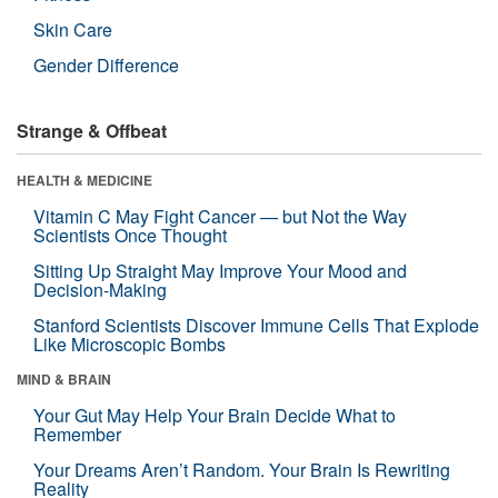
Skin Care
Gender Difference
Strange & Offbeat
HEALTH & MEDICINE
Vitamin C May Fight Cancer — but Not the Way
Scientists Once Thought
Sitting Up Straight May Improve Your Mood and
Decision-Making
Stanford Scientists Discover Immune Cells That Explode
Like Microscopic Bombs
MIND & BRAIN
Your Gut May Help Your Brain Decide What to
Remember
Your Dreams Aren’t Random. Your Brain Is Rewriting
Reality