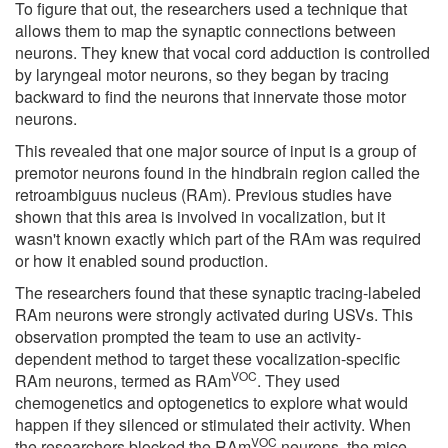
To figure that out, the researchers used a technique that
allows them to map the synaptic connections between
neurons. They knew that vocal cord adduction is controlled
by laryngeal motor neurons, so they began by tracing
backward to find the neurons that innervate those motor
neurons.
This revealed that one major source of input is a group of
premotor neurons found in the hindbrain region called the
retroambiguus nucleus (RAm). Previous studies have
shown that this area is involved in vocalization, but it
wasn't known exactly which part of the RAm was required
or how it enabled sound production.
The researchers found that these synaptic tracing-labeled
RAm neurons were strongly activated during USVs. This
observation prompted the team to use an activity-
dependent method to target these vocalization-specific
VOC
RAm neurons, termed as RAm
. They used
chemogenetics and optogenetics to explore what would
happen if they silenced or stimulated their activity. When
VOC
the researchers blocked the RAm
neurons, the mice