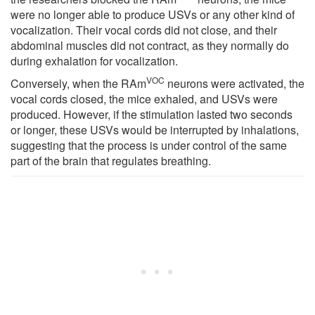
were no longer able to produce USVs or any other kind of
vocalization. Their vocal cords did not close, and their
abdominal muscles did not contract, as they normally do
during exhalation for vocalization.
VOC
Conversely, when the RAm
neurons were activated, the
vocal cords closed, the mice exhaled, and USVs were
produced. However, if the stimulation lasted two seconds
or longer, these USVs would be interrupted by inhalations,
suggesting that the process is under control of the same
part of the brain that regulates breathing.