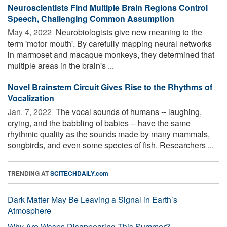
Neuroscientists Find Multiple Brain Regions Control
Speech, Challenging Common Assumption
May 4, 2022 
Neurobiologists give new meaning to the
term 'motor mouth'. By carefully mapping neural networks
in marmoset and macaque monkeys, they determined that
multiple areas in the brain's ...
Novel Brainstem Circuit Gives Rise to the Rhythms of
Vocalization
Jan. 7, 2022 
The vocal sounds of humans -- laughing,
crying, and the babbling of babies -- have the same
rhythmic quality as the sounds made by many mammals,
songbirds, and even some species of fish. Researchers ...
TRENDING AT
SCITECHDAILY.com
Dark Matter May Be Leaving a Signal in Earth’s
Atmosphere
Why Are Wasps Disappearing This Summer?