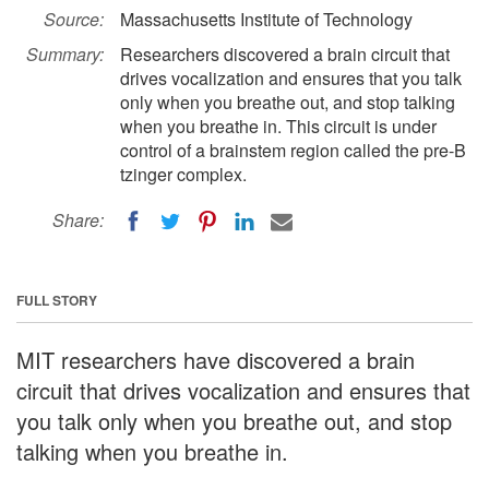
Source:
Massachusetts Institute of Technology
Summary:
Researchers discovered a brain circuit that
drives vocalization and ensures that you talk
only when you breathe out, and stop talking
when you breathe in. This circuit is under
control of a brainstem region called the pre-B
tzinger complex.
Share:
FULL STORY
MIT researchers have discovered a brain
circuit that drives vocalization and ensures that
you talk only when you breathe out, and stop
talking when you breathe in.