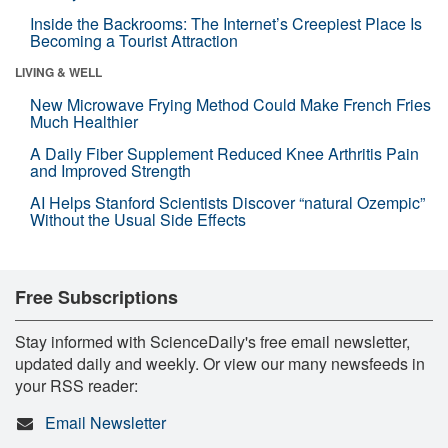
Inside the Backrooms: The Internet’s Creepiest Place Is
Becoming a Tourist Attraction
LIVING & WELL
New Microwave Frying Method Could Make French Fries
Much Healthier
A Daily Fiber Supplement Reduced Knee Arthritis Pain
and Improved Strength
AI Helps Stanford Scientists Discover “natural Ozempic”
Without the Usual Side Effects
Free Subscriptions
Stay informed with ScienceDaily's free email newsletter,
updated daily and weekly. Or view our many newsfeeds in
your RSS reader:
Email Newsletter