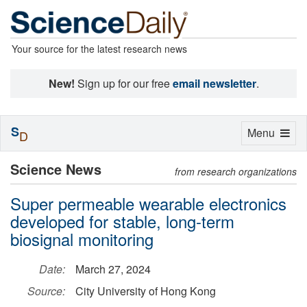
Your source for the latest research news
New!
Sign up for our free
email newsletter
.
S
Toggle
Menu
D
navigation
Science News
from research organizations
Super permeable wearable electronics
developed for stable, long-term
biosignal monitoring
Date:
March 27, 2024
Source:
City University of Hong Kong