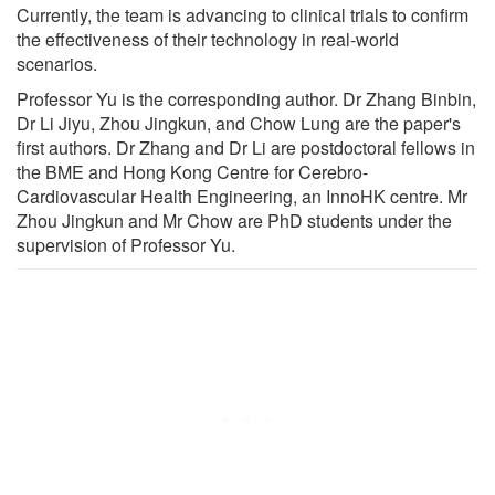
Currently, the team is advancing to clinical trials to confirm
the effectiveness of their technology in real-world
scenarios.
Professor Yu is the corresponding author. Dr Zhang Binbin,
Dr Li Jiyu, Zhou Jingkun, and Chow Lung are the paper's
first authors. Dr Zhang and Dr Li are postdoctoral fellows in
the BME and Hong Kong Centre for Cerebro-
Cardiovascular Health Engineering, an InnoHK centre. Mr
Zhou Jingkun and Mr Chow are PhD students under the
supervision of Professor Yu.