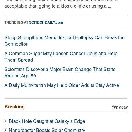
acceptable than going to a kiosk, clinic or using a ...
TRENDING AT
SCITECHDAILY.com
Sleep Strengthens Memories, but Epilepsy Can Break the
Connection
A Common Sugar May Loosen Cancer Cells and Help
Them Spread
Scientists Discover a Major Brain Change That Starts
Around Age 50
A Daily Multivitamin May Help Older Adults Stay Active
Breaking
this hour
Black Hole Caught at Galaxy’s Edge
Nanoreactor Boosts Solar Chemistry