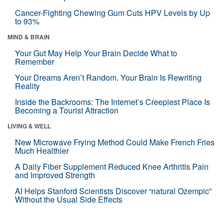
Cancer-Fighting Chewing Gum Cuts HPV Levels by Up
to 93%
MIND & BRAIN
Your Gut May Help Your Brain Decide What to
Remember
Your Dreams Aren’t Random. Your Brain Is Rewriting
Reality
Inside the Backrooms: The Internet’s Creepiest Place Is
Becoming a Tourist Attraction
LIVING & WELL
New Microwave Frying Method Could Make French Fries
Much Healthier
A Daily Fiber Supplement Reduced Knee Arthritis Pain
and Improved Strength
AI Helps Stanford Scientists Discover “natural Ozempic”
Without the Usual Side Effects