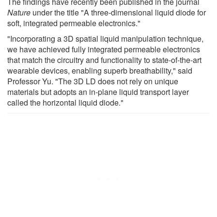
The findings have recently been published in the journal
Nature
under the title "A three-dimensional liquid diode for
soft, integrated permeable electronics."
"Incorporating a 3D spatial liquid manipulation technique,
we have achieved fully integrated permeable electronics
that match the circuitry and functionality to state-of-the-art
wearable devices, enabling superb breathability," said
Professor Yu. "The 3D LD does not rely on unique
materials but adopts an in-plane liquid transport layer
called the horizontal liquid diode."