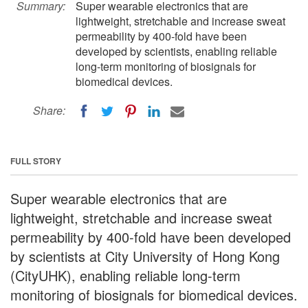
Summary:
Super wearable electronics that are
lightweight, stretchable and increase sweat
permeability by 400-fold have been
developed by scientists, enabling reliable
long-term monitoring of biosignals for
biomedical devices.
Share:
FULL STORY
Super wearable electronics that are
lightweight, stretchable and increase sweat
permeability by 400-fold have been developed
by scientists at City University of Hong Kong
(CityUHK), enabling reliable long-term
monitoring of biosignals for biomedical devices.