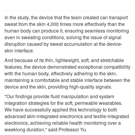
In the study, the device that the team created can transport
sweat from the skin 4,000 times more effectively than the
human body can produce it, ensuring seamless monitoring
even in sweating conditions, solving the issue of signal
disruption caused by sweat accumulation at the device-
skin interface.
And because of its thin, lightweight, soft, and stretchable
features, the device demonstrated exceptional compatibility
with the human body, effectively adhering to the skin,
maintaining a comfortable and stable interface between the
device and the skin, providing high-quality signals.
"Our findings provide fluid manipulation and system
integration strategies for the soft, permeable wearables.
We have successfully applied this technology to both
advanced skin-integrated electronics and textile-integrated
electronics, achieving reliable health monitoring over a
weeklong duration," said Professor Yu.