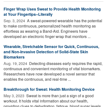
Finger Wrap Uses Sweat to Provide Health Monitoring
at Your Fingertips--Literally
Sep. 3, 2024 
A sweat-powered wearable has the potential
to make continuous, personalized health monitoring as
effortless as wearing a Band-Aid. Engineers have
developed an electronic finger wrap that monitors ...
Wearable, Stretchable Sensor for Quick, Continuous,
and Non-Invasive Detection of Solid-State Skin
Biomarkers
Aug. 19, 2024 
Detecting diseases early requires the rapid,
continuous and convenient monitoring of vital biomarkers.
Researchers have now developed a novel sensor that
enables the continuous, and real-time ...
Breakthrough for Sweat: Health Monitoring Device
May 3, 2023 
Sweat is more than just a sign of a good
workout. It holds vital information about our health,
providing clues to dehydration, fatigue, blood sugar levels