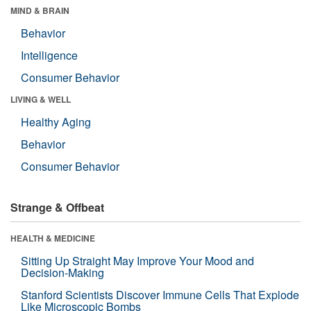
MIND & BRAIN
Behavior
Intelligence
Consumer Behavior
LIVING & WELL
Healthy Aging
Behavior
Consumer Behavior
Strange & Offbeat
HEALTH & MEDICINE
Sitting Up Straight May Improve Your Mood and
Decision-Making
Stanford Scientists Discover Immune Cells That Explode
Like Microscopic Bombs