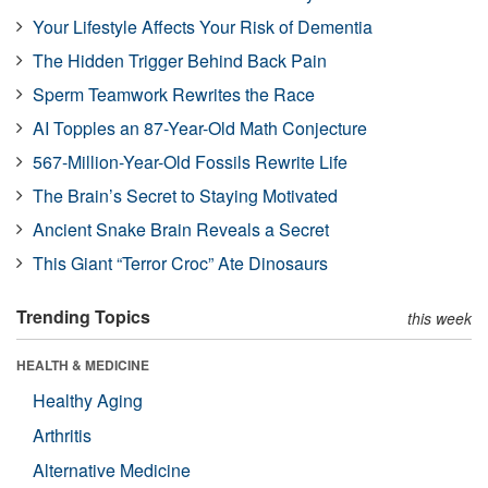
Your Lifestyle Affects Your Risk of Dementia
The Hidden Trigger Behind Back Pain
Sperm Teamwork Rewrites the Race
AI Topples an 87-Year-Old Math Conjecture
567-Million-Year-Old Fossils Rewrite Life
The Brain’s Secret to Staying Motivated
Ancient Snake Brain Reveals a Secret
This Giant “Terror Croc” Ate Dinosaurs
Trending Topics
this week
HEALTH & MEDICINE
Healthy Aging
Arthritis
Alternative Medicine