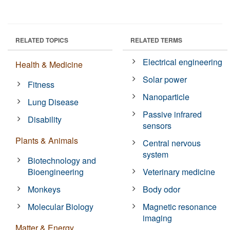
RELATED TOPICS
RELATED TERMS
Electrical engineering
Health & Medicine
Solar power
Fitness
Nanoparticle
Lung Disease
Passive infrared
Disability
sensors
Plants & Animals
Central nervous
system
Biotechnology and
Bioengineering
Veterinary medicine
Monkeys
Body odor
Molecular Biology
Magnetic resonance
imaging
Matter & Energy