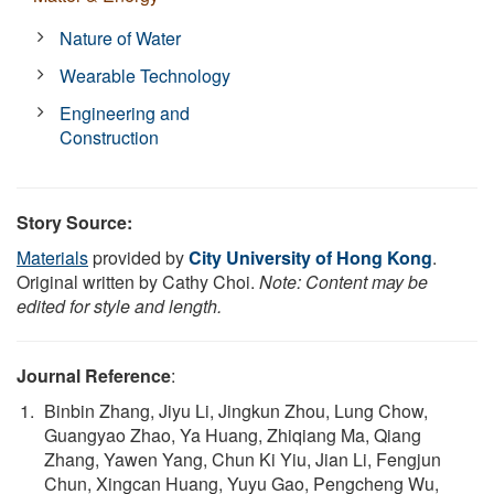
Nature of Water
Wearable Technology
Engineering and
Construction
Story Source:
Materials
provided by
City University of Hong Kong
.
Original written by Cathy Choi.
Note: Content may be
edited for style and length.
Journal Reference
:
Binbin Zhang, Jiyu Li, Jingkun Zhou, Lung Chow,
Guangyao Zhao, Ya Huang, Zhiqiang Ma, Qiang
Zhang, Yawen Yang, Chun Ki Yiu, Jian Li, Fengjun
Chun, Xingcan Huang, Yuyu Gao, Pengcheng Wu,