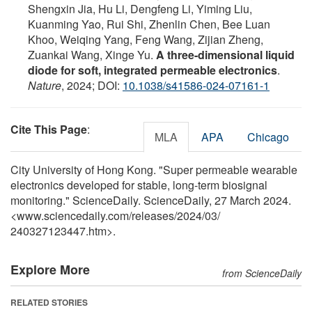
Shengxin Jia, Hu Li, Dengfeng Li, Yiming Liu,
Kuanming Yao, Rui Shi, Zhenlin Chen, Bee Luan
Khoo, Weiqing Yang, Feng Wang, Zijian Zheng,
Zuankai Wang, Xinge Yu.
A three-dimensional liquid
diode for soft, integrated permeable electronics
.
Nature
, 2024; DOI:
10.1038/s41586-024-07161-1
Cite This Page
:
MLA
APA
Chicago
City University of Hong Kong. "Super permeable wearable
electronics developed for stable, long-term biosignal
monitoring." ScienceDaily. ScienceDaily, 27 March 2024.
<www.sciencedaily.com
/
releases
/
2024
/
03
/
240327123447.htm>.
Explore More
from ScienceDaily
RELATED STORIES