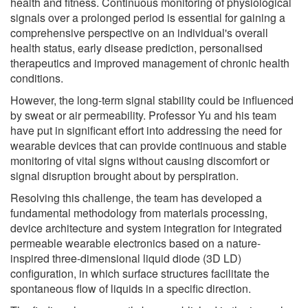
health and fitness. Continuous monitoring of physiological
signals over a prolonged period is essential for gaining a
comprehensive perspective on an individual's overall
health status, early disease prediction, personalised
therapeutics and improved management of chronic health
conditions.
However, the long-term signal stability could be influenced
by sweat or air permeability. Professor Yu and his team
have put in significant effort into addressing the need for
wearable devices that can provide continuous and stable
monitoring of vital signs without causing discomfort or
signal disruption brought about by perspiration.
Resolving this challenge, the team has developed a
fundamental methodology from materials processing,
device architecture and system integration for integrated
permeable wearable electronics based on a nature-
inspired three-dimensional liquid diode (3D LD)
configuration, in which surface structures facilitate the
spontaneous flow of liquids in a specific direction.