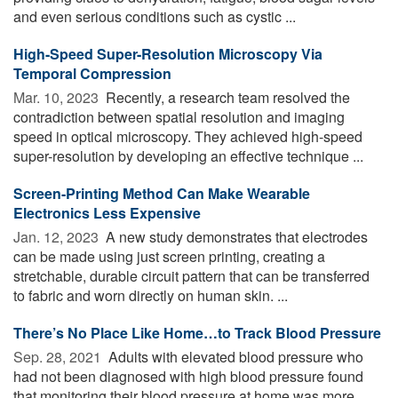
and even serious conditions such as cystic ...
High-Speed Super-Resolution Microscopy Via
Temporal Compression
Mar. 10, 2023 
Recently, a research team resolved the
contradiction between spatial resolution and imaging
speed in optical microscopy. They achieved high-speed
super-resolution by developing an effective technique ...
Screen-Printing Method Can Make Wearable
Electronics Less Expensive
Jan. 12, 2023 
A new study demonstrates that electrodes
can be made using just screen printing, creating a
stretchable, durable circuit pattern that can be transferred
to fabric and worn directly on human skin. ...
There’s No Place Like Home…to Track Blood Pressure
Sep. 28, 2021 
Adults with elevated blood pressure who
had not been diagnosed with high blood pressure found
that monitoring their blood pressure at home was more