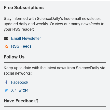
Free Subscriptions
Stay informed with ScienceDaily's free email newsletter,
updated daily and weekly. Or view our many newsfeeds in
your RSS reader:
Email Newsletter
RSS Feeds
Follow Us
Keep up to date with the latest news from ScienceDaily via
social networks:
Facebook
X / Twitter
Have Feedback?