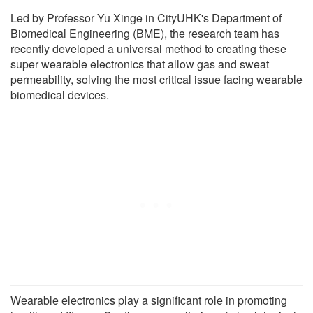
Led by Professor Yu Xinge in CityUHK's Department of
Biomedical Engineering (BME), the research team has
recently developed a universal method to creating these
super wearable electronics that allow gas and sweat
permeability, solving the most critical issue facing wearable
biomedical devices.
Wearable electronics play a significant role in promoting