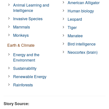
American Alligator
Animal Learning and
Intelligence
Human biology
Invasive Species
Leopard
Mammals
Tiger
Monkeys
Manatee
Bird intelligence
Earth & Climate
Neocortex (brain)
Energy and the
Environment
Sustainability
Renewable Energy
Rainforests
Story Source: