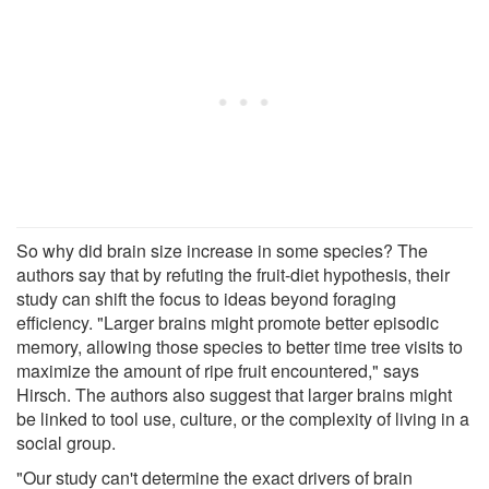
So why did brain size increase in some species? The
authors say that by refuting the fruit-diet hypothesis, their
study can shift the focus to ideas beyond foraging
efficiency. "Larger brains might promote better episodic
memory, allowing those species to better time tree visits to
maximize the amount of ripe fruit encountered," says
Hirsch. The authors also suggest that larger brains might
be linked to tool use, culture, or the complexity of living in a
social group.
"Our study can't determine the exact drivers of brain