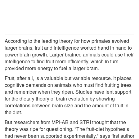
According to the leading theory for how primates evolved
larger brains, fruit and intelligence worked hand in hand to
power brain growth. Larger brained animals could use their
intelligence to find fruit more efficiently, which in turn
provided more energy to fuel a larger brain.
Fruit, after all, is a valuable but variable resource. It places
cognitive demands on animals who must find fruiting trees
and remember when they ripen. Studies have lent support
for the dietary theory of brain evolution by showing
correlations between brain size and the amount of fruit in
the diet.
But researchers from MPI-AB and STRI thought that the
theory was ripe for questioning. "The fruit-diet hypothesis
had never been supported experimentally," says first author