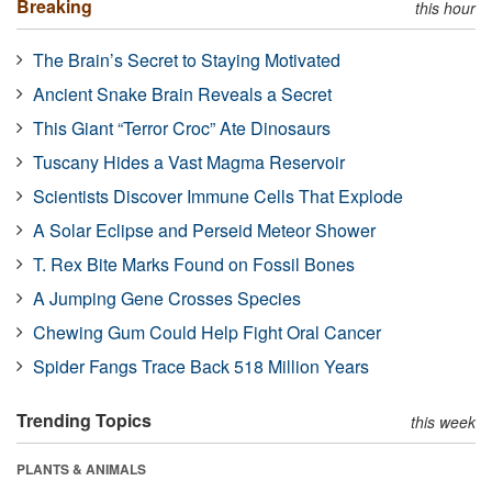
Breaking
this hour
The Brain’s Secret to Staying Motivated
Ancient Snake Brain Reveals a Secret
This Giant “Terror Croc” Ate Dinosaurs
Tuscany Hides a Vast Magma Reservoir
Scientists Discover Immune Cells That Explode
A Solar Eclipse and Perseid Meteor Shower
T. Rex Bite Marks Found on Fossil Bones
A Jumping Gene Crosses Species
Chewing Gum Could Help Fight Oral Cancer
Spider Fangs Trace Back 518 Million Years
Trending Topics
this week
PLANTS & ANIMALS