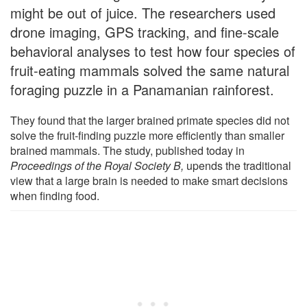
might be out of juice. The researchers used
drone imaging, GPS tracking, and fine-scale
behavioral analyses to test how four species of
fruit-eating mammals solved the same natural
foraging puzzle in a Panamanian rainforest.
They found that the larger brained primate species did not
solve the fruit-finding puzzle more efficiently than smaller
brained mammals. The study, published today in
Proceedings of the Royal Society B,
upends the traditional
view that a large brain is needed to make smart decisions
when finding food.