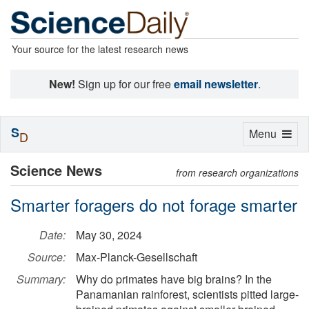
Your source for the latest research news
New!
Sign up for our free
email newsletter
.
S
Toggle
Menu
D
navigation
Science News
from research organizations
Smarter foragers do not forage smarter
Date:
May 30, 2024
Source:
Max-Planck-Gesellschaft
Summary:
Why do primates have big brains? In the
Panamanian rainforest, scientists pitted large-