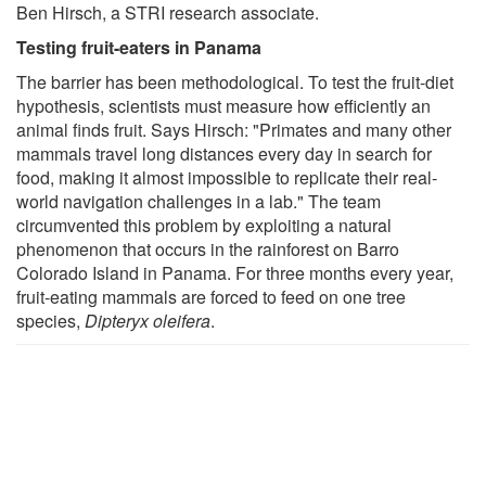
Ben Hirsch, a STRI research associate.
Testing fruit-eaters in Panama
The barrier has been methodological. To test the fruit-diet
hypothesis, scientists must measure how efficiently an
animal finds fruit. Says Hirsch: "Primates and many other
mammals travel long distances every day in search for
food, making it almost impossible to replicate their real-
world navigation challenges in a lab." The team
circumvented this problem by exploiting a natural
phenomenon that occurs in the rainforest on Barro
Colorado Island in Panama. For three months every year,
fruit-eating mammals are forced to feed on one tree
species,
Dipteryx oleifera
.