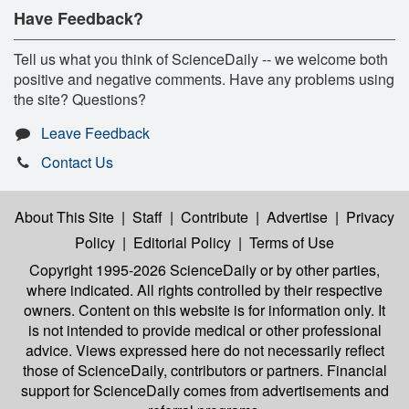
Have Feedback?
Tell us what you think of ScienceDaily -- we welcome both
positive and negative comments. Have any problems using
the site? Questions?
Leave Feedback
Contact Us
About This Site
|
Staff
|
Contribute
|
Advertise
|
Privacy
Policy
|
Editorial Policy
|
Terms of Use
Copyright 1995-2026 ScienceDaily
or by other parties,
where indicated. All rights controlled by their respective
owners. Content on this website is for information only. It
is not intended to provide medical or other professional
advice. Views expressed here do not necessarily reflect
those of ScienceDaily, contributors or partners. Financial
support for ScienceDaily comes from advertisements and