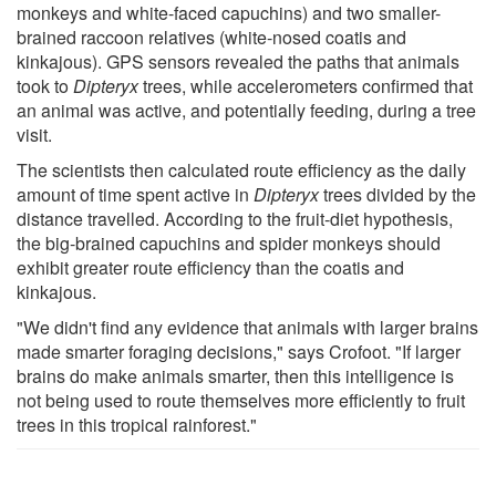
monkeys and white-faced capuchins) and two smaller-
brained raccoon relatives (white-nosed coatis and
kinkajous). GPS sensors revealed the paths that animals
took to
Dipteryx
trees, while accelerometers confirmed that
an animal was active, and potentially feeding, during a tree
visit.
The scientists then calculated route efficiency as the daily
amount of time spent active in
Dipteryx
trees divided by the
distance travelled. According to the fruit-diet hypothesis,
the big-brained capuchins and spider monkeys should
exhibit greater route efficiency than the coatis and
kinkajous.
"We didn't find any evidence that animals with larger brains
made smarter foraging decisions," says Crofoot. "If larger
brains do make animals smarter, then this intelligence is
not being used to route themselves more efficiently to fruit
trees in this tropical rainforest."