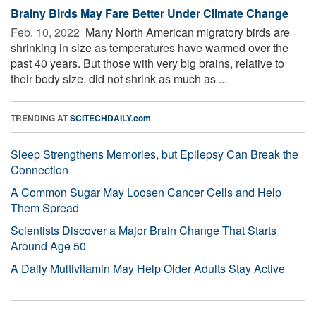
Brainy Birds May Fare Better Under Climate Change
Feb. 10, 2022 
Many North American migratory birds are
shrinking in size as temperatures have warmed over the
past 40 years. But those with very big brains, relative to
their body size, did not shrink as much as ...
TRENDING AT
SCITECHDAILY.com
Sleep Strengthens Memories, but Epilepsy Can Break the
Connection
A Common Sugar May Loosen Cancer Cells and Help
Them Spread
Scientists Discover a Major Brain Change That Starts
Around Age 50
A Daily Multivitamin May Help Older Adults Stay Active