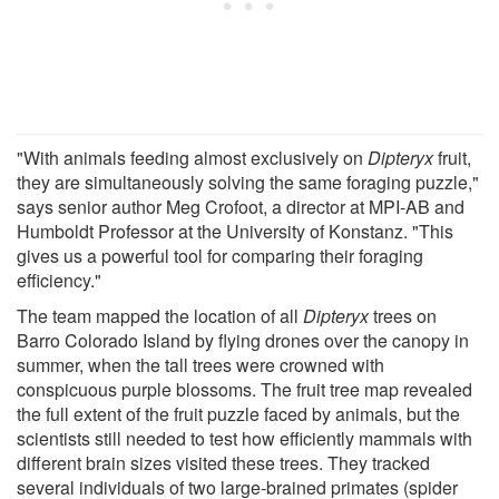
"With animals feeding almost exclusively on
Dipteryx
fruit,
they are simultaneously solving the same foraging puzzle,"
says senior author Meg Crofoot, a director at MPI-AB and
Humboldt Professor at the University of Konstanz. "This
gives us a powerful tool for comparing their foraging
efficiency."
The team mapped the location of all
Dipteryx
trees on
Barro Colorado Island by flying drones over the canopy in
summer, when the tall trees were crowned with
conspicuous purple blossoms. The fruit tree map revealed
the full extent of the fruit puzzle faced by animals, but the
scientists still needed to test how efficiently mammals with
different brain sizes visited these trees. They tracked
several individuals of two large-brained primates (spider