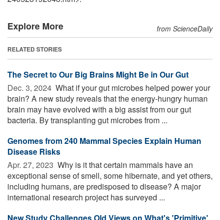
Explore More
from ScienceDaily
RELATED STORIES
The Secret to Our Big Brains Might Be in Our Gut
Dec. 3, 2024 
What if your gut microbes helped power your
brain? A new study reveals that the energy-hungry human
brain may have evolved with a big assist from our gut
bacteria. By transplanting gut microbes from ...
Genomes from 240 Mammal Species Explain Human
Disease Risks
Apr. 27, 2023 
Why is it that certain mammals have an
exceptional sense of smell, some hibernate, and yet others,
including humans, are predisposed to disease? A major
international research project has surveyed ...
New Study Challenges Old Views on What's 'Primitive'