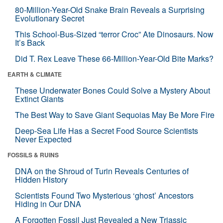
80-Million-Year-Old Snake Brain Reveals a Surprising
Evolutionary Secret
This School-Bus-Sized “terror Croc” Ate Dinosaurs. Now
It’s Back
Did T. Rex Leave These 66-Million-Year-Old Bite Marks?
EARTH & CLIMATE
These Underwater Bones Could Solve a Mystery About
Extinct Giants
The Best Way to Save Giant Sequoias May Be More Fire
Deep-Sea Life Has a Secret Food Source Scientists
Never Expected
FOSSILS & RUINS
DNA on the Shroud of Turin Reveals Centuries of
Hidden History
Scientists Found Two Mysterious ‘ghost’ Ancestors
Hiding in Our DNA
A Forgotten Fossil Just Revealed a New Triassic