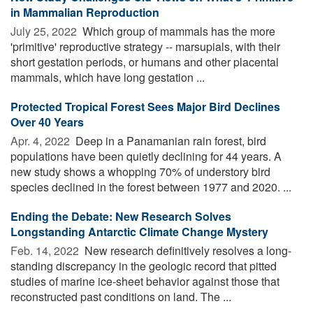
in Mammalian Reproduction
July 25, 2022 
Which group of mammals has the more
'primitive' reproductive strategy -- marsupials, with their
short gestation periods, or humans and other placental
mammals, which have long gestation ...
Protected Tropical Forest Sees Major Bird Declines
Over 40 Years
Apr. 4, 2022 
Deep in a Panamanian rain forest, bird
populations have been quietly declining for 44 years. A
new study shows a whopping 70% of understory bird
species declined in the forest between 1977 and 2020. ...
Ending the Debate: New Research Solves
Longstanding Antarctic Climate Change Mystery
Feb. 14, 2022 
New research definitively resolves a long-
standing discrepancy in the geologic record that pitted
studies of marine ice-sheet behavior against those that
reconstructed past conditions on land. The ...