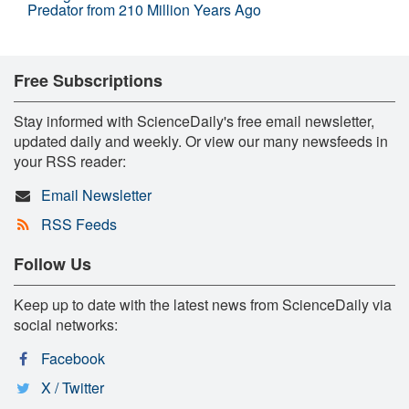
Predator from 210 Million Years Ago
Free Subscriptions
Stay informed with ScienceDaily's free email newsletter,
updated daily and weekly. Or view our many newsfeeds in
your RSS reader:
Email Newsletter
RSS Feeds
Follow Us
Keep up to date with the latest news from ScienceDaily via
social networks:
Facebook
X / Twitter