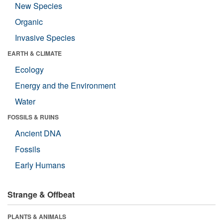
New Species
Organic
Invasive Species
EARTH & CLIMATE
Ecology
Energy and the Environment
Water
FOSSILS & RUINS
Ancient DNA
Fossils
Early Humans
Strange & Offbeat
PLANTS & ANIMALS