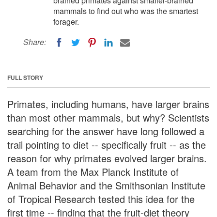
brained primates against smaller-brained
mammals to find out who was the smartest
forager.
Share:
FULL STORY
Primates, including humans, have larger brains
than most other mammals, but why? Scientists
searching for the answer have long followed a
trail pointing to diet -- specifically fruit -- as the
reason for why primates evolved larger brains.
A team from the Max Planck Institute of
Animal Behavior and the Smithsonian Institute
of Tropical Research tested this idea for the
first time -- finding that the fruit-diet theory