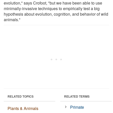
evolution," says Crofoot, "but we have been able to use
minimally-invasive techniques to empirically test a big
hypothesis about evolution, cognition, and behavior of wild
animals."
RELATED TOPICS
RELATED TERMS
Primate
Plants & Animals