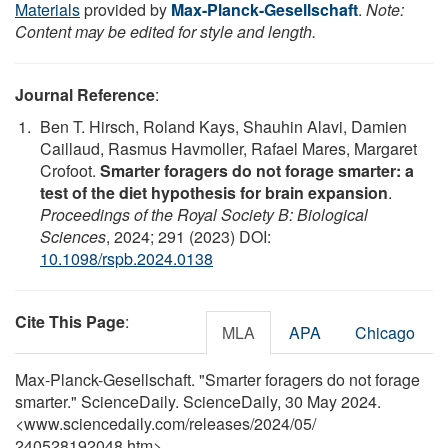
Materials
provided by
Max-Planck-Gesellschaft
.
Note:
Content may be edited for style and length.
Journal Reference
:
Ben T. Hirsch, Roland Kays, Shauhin Alavi, Damien
Caillaud, Rasmus Havmoller, Rafael Mares, Margaret
Crofoot.
Smarter foragers do not forage smarter: a
test of the diet hypothesis for brain expansion
.
Proceedings of the Royal Society B: Biological
Sciences
, 2024; 291 (2023) DOI:
10.1098/rspb.2024.0138
Cite This Page
:
MLA
APA
Chicago
Max-Planck-Gesellschaft. "Smarter foragers do not forage
smarter." ScienceDaily. ScienceDaily, 30 May 2024.
<www.sciencedaily.com
/
releases
/
2024
/
05
/
240528192048.htm>.