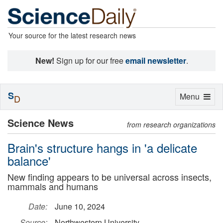
Your source for the latest research news
New!
Sign up for our free
email newsletter
.
S
Toggle
Menu
D
navigation
Science News
from research organizations
Brain's structure hangs in 'a delicate
balance'
New finding appears to be universal across insects,
mammals and humans
Date:
June 10, 2024
Source:
Northwestern University