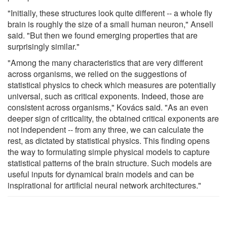
"Initially, these structures look quite different -- a whole fly
brain is roughly the size of a small human neuron," Ansell
said. "But then we found emerging properties that are
surprisingly similar."
"Among the many characteristics that are very different
across organisms, we relied on the suggestions of
statistical physics to check which measures are potentially
universal, such as critical exponents. Indeed, those are
consistent across organisms," Kovács said. "As an even
deeper sign of criticality, the obtained critical exponents are
not independent -- from any three, we can calculate the
rest, as dictated by statistical physics. This finding opens
the way to formulating simple physical models to capture
statistical patterns of the brain structure. Such models are
useful inputs for dynamical brain models and can be
inspirational for artificial neural network architectures."