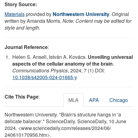
Story Source:
Materials
provided by
Northwestern University
. Original
written by Amanda Morris.
Note: Content may be edited for
style and length.
Journal Reference
:
Helen S. Ansell, István A. Kovács.
Unveiling universal
aspects of the cellular anatomy of the brain
.
Communications Physics
, 2024; 7 (1) DOI:
10.1038/s42005-024-01665-y
Cite This Page
:
MLA
APA
Chicago
Northwestern University. "Brain's structure hangs in 'a
delicate balance'." ScienceDaily. ScienceDaily, 10 June
2024. <www.sciencedaily.com
/
releases
/
2024
/
06
/
240610170956.htm>.