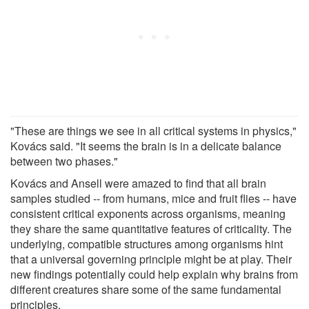
"These are things we see in all critical systems in physics,"
Kovács said. "It seems the brain is in a delicate balance
between two phases."
Kovács and Ansell were amazed to find that all brain
samples studied -- from humans, mice and fruit flies -- have
consistent critical exponents across organisms, meaning
they share the same quantitative features of criticality. The
underlying, compatible structures among organisms hint
that a universal governing principle might be at play. Their
new findings potentially could help explain why brains from
different creatures share some of the same fundamental
principles.