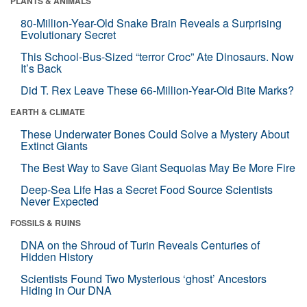
PLANTS & ANIMALS
80-Million-Year-Old Snake Brain Reveals a Surprising
Evolutionary Secret
This School-Bus-Sized “terror Croc” Ate Dinosaurs. Now
It’s Back
Did T. Rex Leave These 66-Million-Year-Old Bite Marks?
EARTH & CLIMATE
These Underwater Bones Could Solve a Mystery About
Extinct Giants
The Best Way to Save Giant Sequoias May Be More Fire
Deep-Sea Life Has a Secret Food Source Scientists
Never Expected
FOSSILS & RUINS
DNA on the Shroud of Turin Reveals Centuries of
Hidden History
Scientists Found Two Mysterious ‘ghost’ Ancestors
Hiding in Our DNA