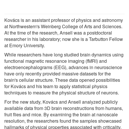
Kovács is an assistant professor of physics and astronomy
at Northwestern's Weinberg College of Arts and Sciences.
At the time of the research, Ansell was a postdoctoral
researcher in his laboratory; now she is a Tarbutton Fellow
at Emory University.
While researchers have long studied brain dynamics using
functional magnetic resonance imaging (fMRI) and
electroencephalograms (EEG), advances in neuroscience
have only recently provided massive datasets for the
brain's cellular structure. These data opened possibilities
for Kovács and his team to apply statistical physics
techniques to measure the physical structure of neurons.
For the new study, Kovács and Ansell analyzed publicly
available data from 3D brain reconstructions from humans,
fruit flies and mice. By examining the brain at nanoscale
resolution, the researchers found the samples showcased
hallmarks of physical properties associated with criticality.