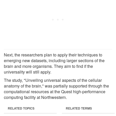
Next, the researchers plan to apply their techniques to
emerging new datasets, including larger sections of the
brain and more organisms. They aim to find if the
universality will still apply.
The study, "Unveiling universal aspects of the cellular
anatomy of the brain," was partially supported through the
computational resources at the Quest high-performance
computing facility at Northwestern.
RELATED TOPICS
RELATED TERMS