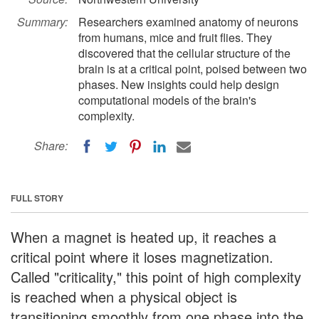
Summary:
Researchers examined anatomy of neurons
from humans, mice and fruit flies. They
discovered that the cellular structure of the
brain is at a critical point, poised between two
phases. New insights could help design
computational models of the brain's
complexity.
Share:
FULL STORY
When a magnet is heated up, it reaches a
critical point where it loses magnetization.
Called "criticality," this point of high complexity
is reached when a physical object is
transitioning smoothly from one phase into the