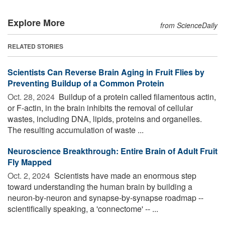
Explore More
from ScienceDaily
RELATED STORIES
Scientists Can Reverse Brain Aging in Fruit Flies by
Preventing Buildup of a Common Protein
Oct. 28, 2024 
Buildup of a protein called filamentous actin,
or F-actin, in the brain inhibits the removal of cellular
wastes, including DNA, lipids, proteins and organelles.
The resulting accumulation of waste ...
Neuroscience Breakthrough: Entire Brain of Adult Fruit
Fly Mapped
Oct. 2, 2024 
Scientists have made an enormous step
toward understanding the human brain by building a
neuron-by-neuron and synapse-by-synapse roadmap --
scientifically speaking, a 'connectome' -- ...