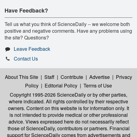
Have Feedback?
Tell us what you think of ScienceDaily -- we welcome both
positive and negative comments. Have any problems using
the site? Questions?
Leave Feedback
Contact Us
About This Site
|
Staff
|
Contribute
|
Advertise
|
Privacy
Policy
|
Editorial Policy
|
Terms of Use
Copyright 1995-2026 ScienceDaily
or by other parties,
where indicated. All rights controlled by their respective
owners. Content on this website is for information only. It
is not intended to provide medical or other professional
advice. Views expressed here do not necessarily reflect
those of ScienceDaily, contributors or partners. Financial
support for ScienceDaily comes from advertisements and