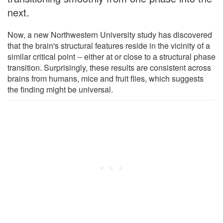
next.
Now, a new Northwestern University study has discovered
that the brain's structural features reside in the vicinity of a
similar critical point -- either at or close to a structural phase
transition. Surprisingly, these results are consistent across
brains from humans, mice and fruit flies, which suggests
the finding might be universal.