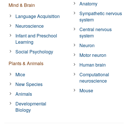
Anatomy
Mind & Brain
Sympathetic nervous
Language Acquisition
system
Neuroscience
Central nervous
Infant and Preschool
system
Learning
Neuron
Social Psychology
Motor neuron
Plants & Animals
Human brain
Mice
Computational
neuroscience
New Species
Mouse
Animals
Developmental
Biology