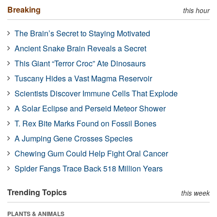
Breaking
this hour
The Brain’s Secret to Staying Motivated
Ancient Snake Brain Reveals a Secret
This Giant “Terror Croc” Ate Dinosaurs
Tuscany Hides a Vast Magma Reservoir
Scientists Discover Immune Cells That Explode
A Solar Eclipse and Perseid Meteor Shower
T. Rex Bite Marks Found on Fossil Bones
A Jumping Gene Crosses Species
Chewing Gum Could Help Fight Oral Cancer
Spider Fangs Trace Back 518 Million Years
Trending Topics
this week
PLANTS & ANIMALS