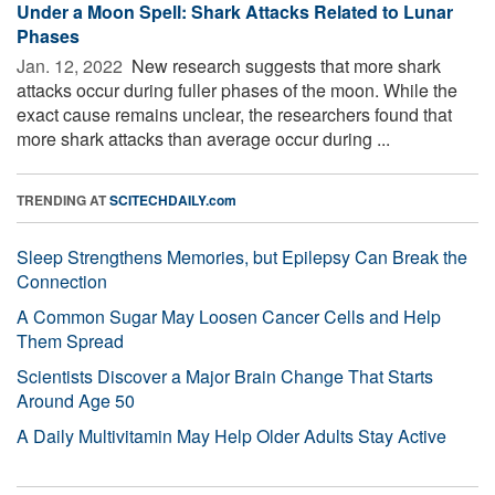
Under a Moon Spell: Shark Attacks Related to Lunar
Phases
Jan. 12, 2022 
New research suggests that more shark
attacks occur during fuller phases of the moon. While the
exact cause remains unclear, the researchers found that
more shark attacks than average occur during ...
TRENDING AT
SCITECHDAILY.com
Sleep Strengthens Memories, but Epilepsy Can Break the
Connection
A Common Sugar May Loosen Cancer Cells and Help
Them Spread
Scientists Discover a Major Brain Change That Starts
Around Age 50
A Daily Multivitamin May Help Older Adults Stay Active