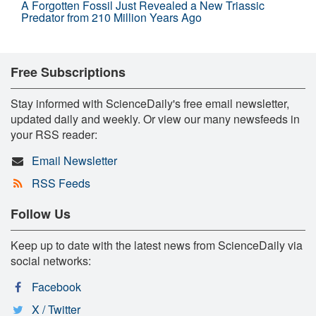
A Forgotten Fossil Just Revealed a New Triassic
Predator from 210 Million Years Ago
Free Subscriptions
Stay informed with ScienceDaily's free email newsletter,
updated daily and weekly. Or view our many newsfeeds in
your RSS reader:
Email Newsletter
RSS Feeds
Follow Us
Keep up to date with the latest news from ScienceDaily via
social networks:
Facebook
X / Twitter