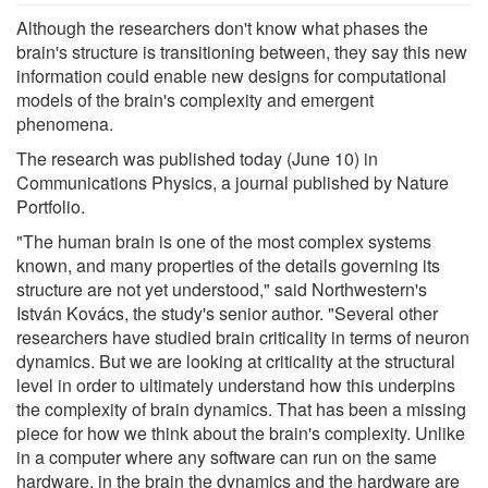
Although the researchers don't know what phases the
brain's structure is transitioning between, they say this new
information could enable new designs for computational
models of the brain's complexity and emergent
phenomena.
The research was published today (June 10) in
Communications Physics, a journal published by Nature
Portfolio.
"The human brain is one of the most complex systems
known, and many properties of the details governing its
structure are not yet understood," said Northwestern's
István Kovács, the study's senior author. "Several other
researchers have studied brain criticality in terms of neuron
dynamics. But we are looking at criticality at the structural
level in order to ultimately understand how this underpins
the complexity of brain dynamics. That has been a missing
piece for how we think about the brain's complexity. Unlike
in a computer where any software can run on the same
hardware, in the brain the dynamics and the hardware are