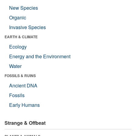
New Species
Organic
Invasive Species
EARTH & CLIMATE
Ecology
Energy and the Environment
Water
FOSSILS & RUINS
Ancient DNA
Fossils
Early Humans
Strange & Offbeat