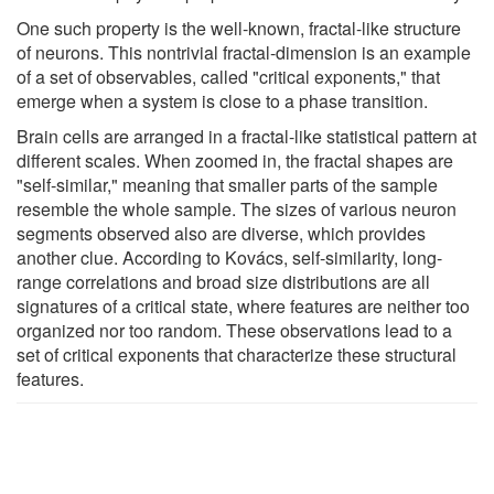
One such property is the well-known, fractal-like structure
of neurons. This nontrivial fractal-dimension is an example
of a set of observables, called "critical exponents," that
emerge when a system is close to a phase transition.
Brain cells are arranged in a fractal-like statistical pattern at
different scales. When zoomed in, the fractal shapes are
"self-similar," meaning that smaller parts of the sample
resemble the whole sample. The sizes of various neuron
segments observed also are diverse, which provides
another clue. According to Kovács, self-similarity, long-
range correlations and broad size distributions are all
signatures of a critical state, where features are neither too
organized nor too random. These observations lead to a
set of critical exponents that characterize these structural
features.