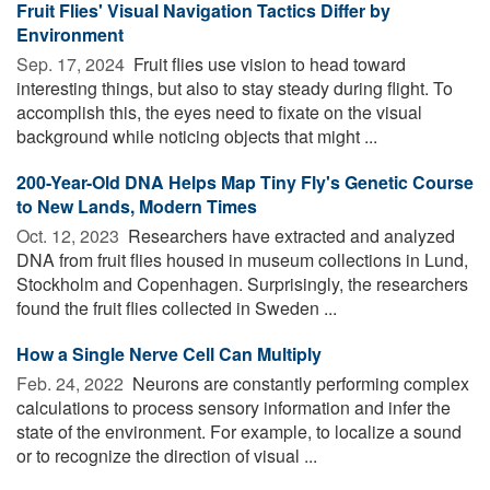
Fruit Flies' Visual Navigation Tactics Differ by
Environment
Sep. 17, 2024 
Fruit flies use vision to head toward
interesting things, but also to stay steady during flight. To
accomplish this, the eyes need to fixate on the visual
background while noticing objects that might ...
200-Year-Old DNA Helps Map Tiny Fly's Genetic Course
to New Lands, Modern Times
Oct. 12, 2023 
Researchers have extracted and analyzed
DNA from fruit flies housed in museum collections in Lund,
Stockholm and Copenhagen. Surprisingly, the researchers
found the fruit flies collected in Sweden ...
How a Single Nerve Cell Can Multiply
Feb. 24, 2022 
Neurons are constantly performing complex
calculations to process sensory information and infer the
state of the environment. For example, to localize a sound
or to recognize the direction of visual ...