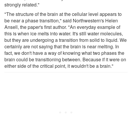
strongly related."
"The structure of the brain at the cellular level appears to
be near a phase transition," said Northwestern's Helen
Ansell, the paper's first author. "An everyday example of
this is when ice melts into water. It's still water molecules,
but they are undergoing a transition from solid to liquid. We
certainly are not saying that the brain is near melting. In
fact, we don't have a way of knowing what two phases the
brain could be transitioning between. Because if it were on
either side of the critical point, it wouldn't be a brain."