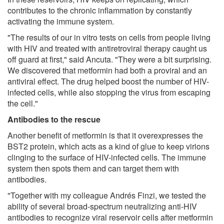
contributes to the chronic inflammation by constantly
activating the immune system.
"The results of our in vitro tests on cells from people living
with HIV and treated with antiretroviral therapy caught us
off guard at first," said Ancuta. "They were a bit surprising.
We discovered that metformin had both a proviral and an
antiviral effect. The drug helped boost the number of HIV-
infected cells, while also stopping the virus from escaping
the cell."
Antibodies to the rescue
Another benefit of metformin is that it overexpresses the
BST2 protein, which acts as a kind of glue to keep virions
clinging to the surface of HIV-infected cells. The immune
system then spots them and can target them with
antibodies.
"Together with my colleague Andrés Finzi, we tested the
ability of several broad-spectrum neutralizing anti-HIV
antibodies to recognize viral reservoir cells after metformin