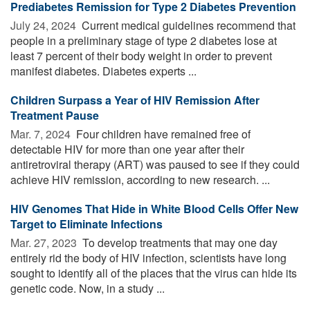
Prediabetes Remission for Type 2 Diabetes Prevention
July 24, 2024 
Current medical guidelines recommend that
people in a preliminary stage of type 2 diabetes lose at
least 7 percent of their body weight in order to prevent
manifest diabetes. Diabetes experts ...
Children Surpass a Year of HIV Remission After
Treatment Pause
Mar. 7, 2024 
Four children have remained free of
detectable HIV for more than one year after their
antiretroviral therapy (ART) was paused to see if they could
achieve HIV remission, according to new research. ...
HIV Genomes That Hide in White Blood Cells Offer New
Target to Eliminate Infections
Mar. 27, 2023 
To develop treatments that may one day
entirely rid the body of HIV infection, scientists have long
sought to identify all of the places that the virus can hide its
genetic code. Now, in a study ...