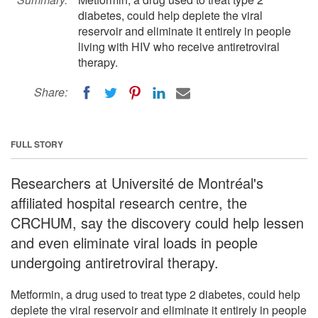
diabetes, could help deplete the viral
reservoir and eliminate it entirely in people
living with HIV who receive antiretroviral
therapy.
Share:
FULL STORY
Researchers at Université de Montréal's
affiliated hospital research centre, the
CRCHUM, say the discovery could help lessen
and even eliminate viral loads in people
undergoing antiretroviral therapy.
Metformin, a drug used to treat type 2 diabetes, could help
deplete the viral reservoir and eliminate it entirely in people