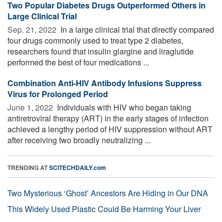
Two Popular Diabetes Drugs Outperformed Others in
Large Clinical Trial
Sep. 21, 2022 
In a large clinical trial that directly compared
four drugs commonly used to treat type 2 diabetes,
researchers found that insulin glargine and liraglutide
performed the best of four medications ...
Combination Anti-HIV Antibody Infusions Suppress
Virus for Prolonged Period
June 1, 2022 
Individuals with HIV who began taking
antiretroviral therapy (ART) in the early stages of infection
achieved a lengthy period of HIV suppression without ART
after receiving two broadly neutralizing ...
TRENDING AT
SCITECHDAILY.com
Two Mysterious ‘Ghost’ Ancestors Are Hiding in Our DNA
This Widely Used Plastic Could Be Harming Your Liver