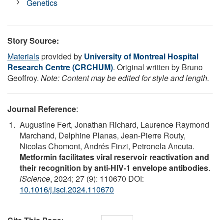
Genetics
Story Source:
Materials
provided by
University of Montreal Hospital
Research Centre (CRCHUM)
. Original written by Bruno
Geoffroy.
Note: Content may be edited for style and length.
Journal Reference
:
Augustine Fert, Jonathan Richard, Laurence Raymond
Marchand, Delphine Planas, Jean-Pierre Routy,
Nicolas Chomont, Andrés Finzi, Petronela Ancuta.
Metformin facilitates viral reservoir reactivation and
their recognition by anti-HIV-1 envelope antibodies
.
iScience
, 2024; 27 (9): 110670 DOI:
10.1016/j.isci.2024.110670