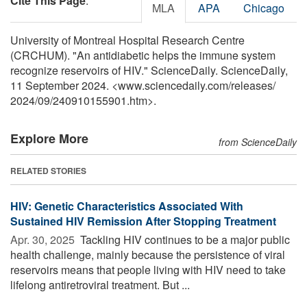
Cite This Page
:
MLA
APA
Chicago
University of Montreal Hospital Research Centre
(CRCHUM). "An antidiabetic helps the immune system
recognize reservoirs of HIV." ScienceDaily. ScienceDaily,
11 September 2024. <www.sciencedaily.com
/
releases
/
2024
/
09
/
240910155901.htm>.
Explore More
from ScienceDaily
RELATED STORIES
HIV: Genetic Characteristics Associated With
Sustained HIV Remission After Stopping Treatment
Apr. 30, 2025 
Tackling HIV continues to be a major public
health challenge, mainly because the persistence of viral
reservoirs means that people living with HIV need to take
lifelong antiretroviral treatment. But ...