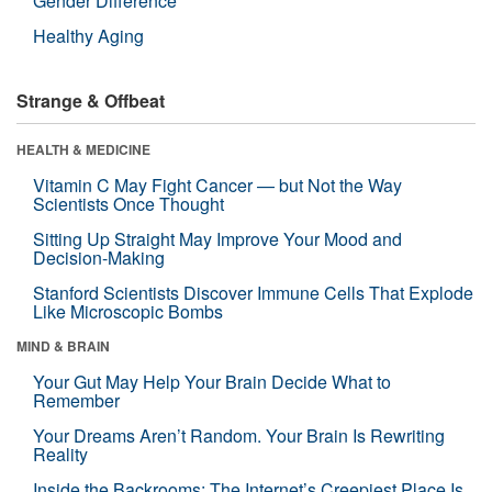
Gender Difference
Healthy Aging
Strange & Offbeat
HEALTH & MEDICINE
Vitamin C May Fight Cancer — but Not the Way
Scientists Once Thought
Sitting Up Straight May Improve Your Mood and
Decision-Making
Stanford Scientists Discover Immune Cells That Explode
Like Microscopic Bombs
MIND & BRAIN
Your Gut May Help Your Brain Decide What to
Remember
Your Dreams Aren’t Random. Your Brain Is Rewriting
Reality
Inside the Backrooms: The Internet’s Creepiest Place Is