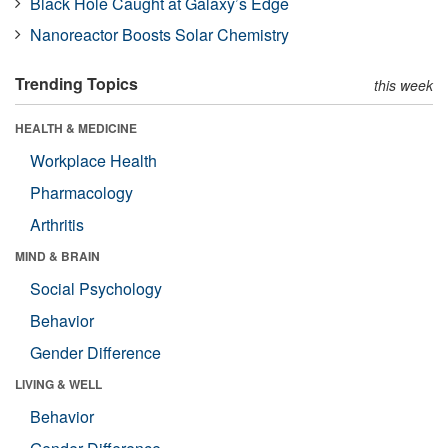
Black Hole Caught at Galaxy’s Edge
Nanoreactor Boosts Solar Chemistry
Trending Topics
this week
HEALTH & MEDICINE
Workplace Health
Pharmacology
Arthritis
MIND & BRAIN
Social Psychology
Behavior
Gender Difference
LIVING & WELL
Behavior