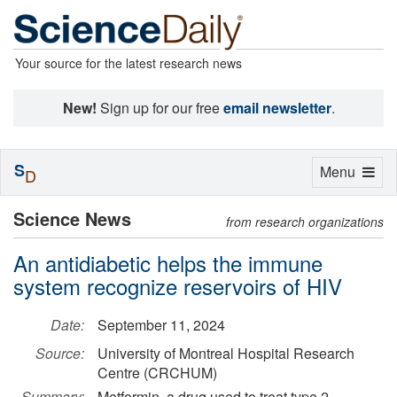
Your source for the latest research news
New!
Sign up for our free
email newsletter
.
S
Toggle
Menu
D
navigation
Science News
from research organizations
An antidiabetic helps the immune
system recognize reservoirs of HIV
Date:
September 11, 2024
Source:
University of Montreal Hospital Research
Centre (CRCHUM)
Summary:
Metformin, a drug used to treat type 2