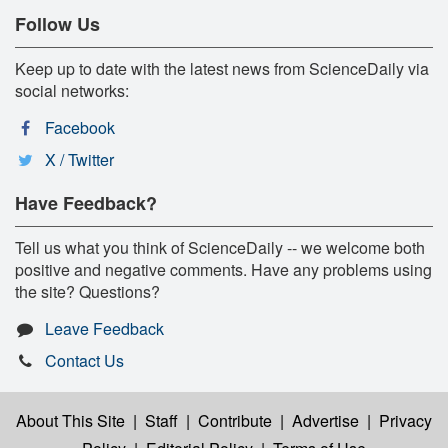
Follow Us
Keep up to date with the latest news from ScienceDaily via
social networks:
Facebook
X / Twitter
Have Feedback?
Tell us what you think of ScienceDaily -- we welcome both
positive and negative comments. Have any problems using
the site? Questions?
Leave Feedback
Contact Us
About This Site
|
Staff
|
Contribute
|
Advertise
|
Privacy