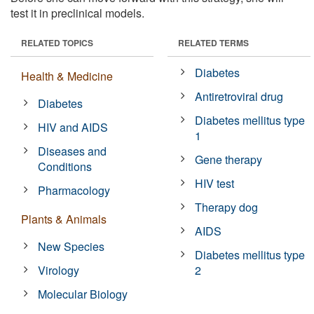
test it in preclinical models.
RELATED TOPICS
RELATED TERMS
Diabetes
Health & Medicine
Antiretroviral drug
Diabetes
Diabetes mellitus type
HIV and AIDS
1
Diseases and
Gene therapy
Conditions
HIV test
Pharmacology
Therapy dog
Plants & Animals
AIDS
New Species
Diabetes mellitus type
Virology
2
Molecular Biology