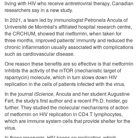
living with HIV who receive antiretroviral therapy, Canadian
researchers say in a new study.
In 2021, a team led by immunologist Petronela Ancuta of
Université de Montréal's affiliated hospital research centre,
the CRCHUM, showed that metformin, when taken for
three months, improved patients' immunity and reduced the
chronic inflammation usually associated with complications
such as cardiovascular disease.
One reason these benefits are so effective is that metformin
inhibits the activity of the mTOR (mechanistic target of
rapamycin) molecule, which in turn slows down HIV
replication in the cells of patients infected with the virus.
In the journal
iScience
, Ancuta and her student Augustine
Fert, the study's first author and a recent Ph.D. holder, go
further. They studied the molecular mechanisms of action
of metformin on HIV replication in CD4 T lymphocytes,
which are immune system cells that provide shelter for the
virus.
In these reservoirs, HIV keeps on replicating, which