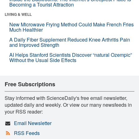
Becoming a Tourist Attraction
LIVING & WELL
New Microwave Frying Method Could Make French Fries
Much Healthier
A Daily Fiber Supplement Reduced Knee Arthritis Pain
and Improved Strength
AI Helps Stanford Scientists Discover “natural Ozempic”
Without the Usual Side Effects
Free Subscriptions
Stay informed with ScienceDaily's free email newsletter,
updated daily and weekly. Or view our many newsfeeds in
your RSS reader:
Email Newsletter
RSS Feeds