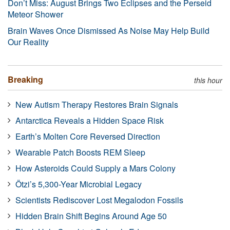
Don’t Miss: August Brings Two Eclipses and the Perseid
Meteor Shower
Brain Waves Once Dismissed As Noise May Help Build
Our Reality
Breaking
this hour
New Autism Therapy Restores Brain Signals
Antarctica Reveals a Hidden Space Risk
Earth’s Molten Core Reversed Direction
Wearable Patch Boosts REM Sleep
How Asteroids Could Supply a Mars Colony
Ötzi’s 5,300-Year Microbial Legacy
Scientists Rediscover Lost Megalodon Fossils
Hidden Brain Shift Begins Around Age 50