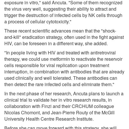
exposure in vitro," said Ancuta. "Some of them recognized
the virus very well, suggesting their ability to attract and
trigger the destruction of infected cells by NK cells through
a process of cellular cytotoxicity."
These recent scientific advances mean that the "shock-
and-kill" eradication strategy, often used in the fight against
HIV, can be foreseen in a different way, she added.
"In people living with HIV and treated with antiretroviral
therapy, we could use metformin to reactivate the reservoir
cells responsible for viral replication upon treatment
interruption, in combination with antibodies that are already
used clinically and well tolerated. These antibodies can
then detect the rare infected cells and eliminate them."
In the next phase of her research, Ancuta plans to launch a
clinical trial to validate her in vitro research results, in
collaboration with Finzi and their CRCHUM colleague
Nicolas Chomont, and Jean-Pierre Routy of the McGill
University Health Centre Research Institute.
Before she can move forward with this strategy, she will