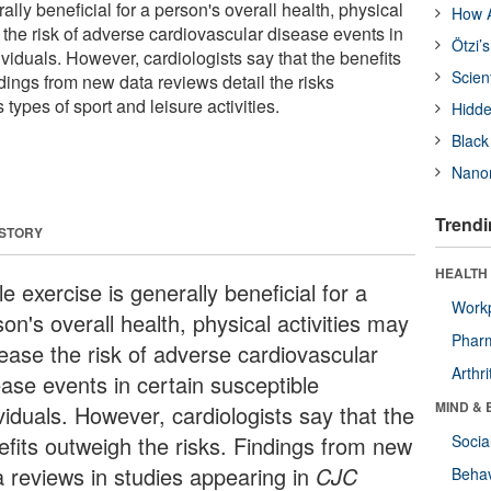
ally beneficial for a person's overall health, physical
How A
 the risk of adverse cardiovascular disease events in
Ötzi’
ividuals. However, cardiologists say that the benefits
Scien
dings from new data reviews detail the risks
types of sport and leisure activities.
Hidde
Black
Nanor
Trendi
 STORY
HEALTH 
e exercise is generally beneficial for a
Workp
on's overall health, physical activities may
Phar
rease the risk of adverse cardiovascular
Arthri
ease events in certain susceptible
MIND & 
viduals. However, cardiologists say that the
efits outweigh the risks. Findings from new
Socia
a reviews in studies appearing in
CJC
Behav