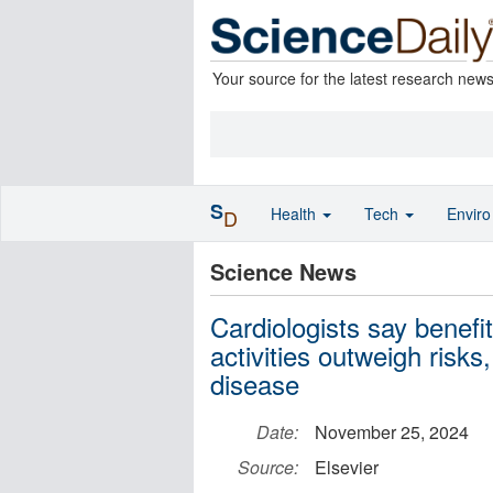
Your source for the latest research new
S
Health
Tech
Envir
D
Science News
Cardiologists say benefi
activities outweigh risks
disease
Date:
November 25, 2024
Source:
Elsevier