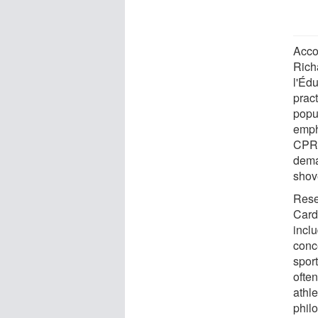
Accor
Richa
l'Édu
pract
popu
emph
CPR, 
dema
shov
Rese
Card
incl
conc
sport
often
athle
phil