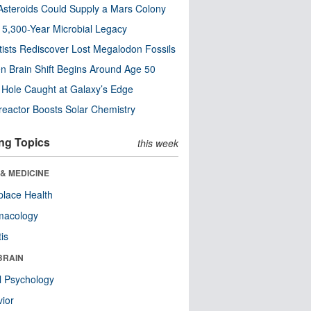
steroids Could Supply a Mars Colony
s 5,300-Year Microbial Legacy
tists Rediscover Lost Megalodon Fossils
n Brain Shift Begins Around Age 50
 Hole Caught at Galaxy’s Edge
eactor Boosts Solar Chemistry
ng Topics
this week
& MEDICINE
lace Health
macology
tis
BRAIN
l Psychology
ior