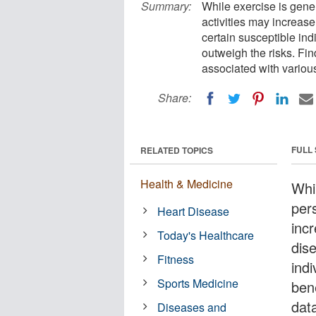
Summary:
While exercise is gener
activities may increase
certain susceptible ind
outweigh the risks. Fin
associated with various 
Share:
FULL
RELATED TOPICS
Health & Medicine
Whil
pers
Heart Disease
inc
Today's Healthcare
dis
Fitness
indi
Sports Medicine
ben
dat
Diseases and