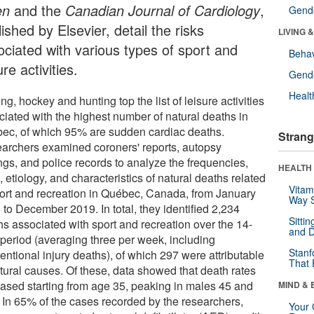
en
and the
Canadian Journal of Cardiology
,
Gende
ished by Elsevier, detail the risks
LIVING 
ociated with various types of sport and
Behav
ure activities.
Gende
Healt
ng, hockey and hunting top the list of leisure activities
ciated with the highest number of natural deaths in
ec, of which 95% are sudden cardiac deaths.
Strang
archers examined coroners' reports, autopsy
ngs, and police records to analyze the frequencies,
HEALTH 
, etiology, and characteristics of natural deaths related
Vitam
port and recreation in Québec, Canada, from January
Way S
 to December 2019. In total, they identified 2,234
Sitti
hs associated with sport and recreation over the 14-
and D
 period (averaging three per week, including
Stanf
entional injury deaths), of which 297 were attributable
That 
atural causes. Of these, data showed that death rates
eased starting from age 35, peaking in males 45 and
MIND & 
. In 65% of the cases recorded by the researchers,
Your 