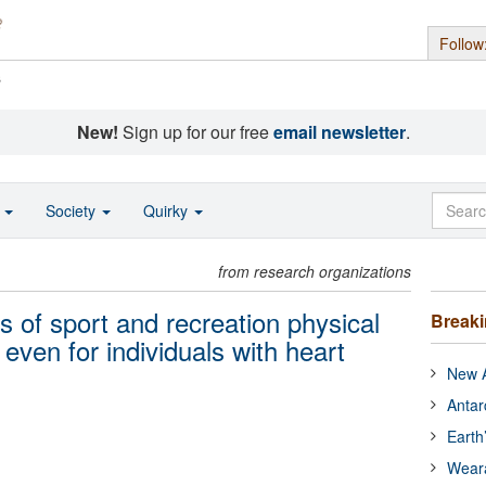
Follow
s
New!
Sign up for our free
email newsletter
.
o
Society
Quirky
from research organizations
ts of sport and recreation physical
Break
, even for individuals with heart
New A
Antar
Earth
Wear