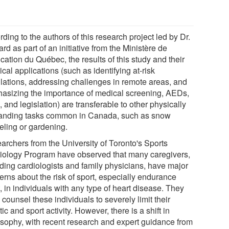
ding to the authors of this research project led by Dr.
rd as part of an initiative from the Ministère de
cation du Québec, the results of this study and their
ical applications (such as identifying at-risk
lations, addressing challenges in remote areas, and
asizing the importance of medical screening, AEDs,
and legislation) are transferable to other physically
nding tasks common in Canada, such as snow
eling or gardening.
archers from the University of Toronto's Sports
iology Program have observed that many caregivers,
uding cardiologists and family physicians, have major
erns about the risk of sport, especially endurance
, in individuals with any type of heart disease. They
 counsel these individuals to severely limit their
tic and sport activity. However, there is a shift in
osophy, with recent research and expert guidance from