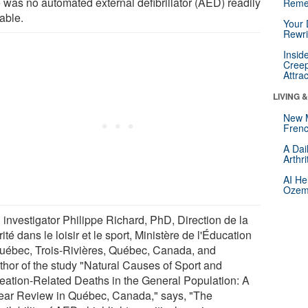
e was no automated external defibrillator (AED) readily
Reme
able.
Your 
Rewri
Insid
Creep
Attra
LIVING 
New 
Frenc
A Dai
Arthr
AI He
Ozemp
 investigator Philippe Richard, PhD, Direction de la
ité dans le loisir et le sport, Ministère de l'Éducation
uébec, Trois-Rivières, Québec, Canada, and
thor of the study "Natural Causes of Sport and
eation-Related Deaths in the General Population: A
ear Review in Québec, Canada," says, "The