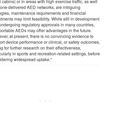
i cabins) or in areas with high exercise traffic, as well
rone-delivered AED networks, are intriguing
tegies, maintenance requirements and financial
tments may limit feasibility. While still in development
undergoing regulatory approvals in many countries,
aportable AEDs may offer advantages in the future.
ver, at present, there is no convincing evidence to
ort device performance or clinical, or safety outcomes,
ng for further research on their effectiveness,
cularly in sports and recreation-related settings, before
idering widespread uptake."