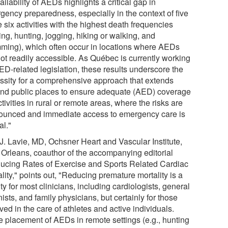
ilability of AEDs highlights a critical gap in
gency preparedness, especially in the context of five
e six activities with the highest death frequencies
ing, hunting, jogging, hiking or walking, and
ming), which often occur in locations where AEDs
not readily accessible. As Québec is currently working
ED-related legislation, these results underscore the
ssity for a comprehensive approach that extends
nd public places to ensure adequate (AED) coverage
ctivities in rural or remote areas, where the risks are
ounced and immediate access to emergency care is
al."
 J. Lavie, MD, Ochsner Heart and Vascular Institute,
Orleans, coauthor of the accompanying editorial
ucing Rates of Exercise and Sports Related Cardiac
lity," points out, "Reducing premature mortality is a
ity for most clinicians, including cardiologists, general
nists, and family physicians, but certainly for those
ved in the care of athletes and active individuals.
e placement of AEDs in remote settings (e.g., hunting