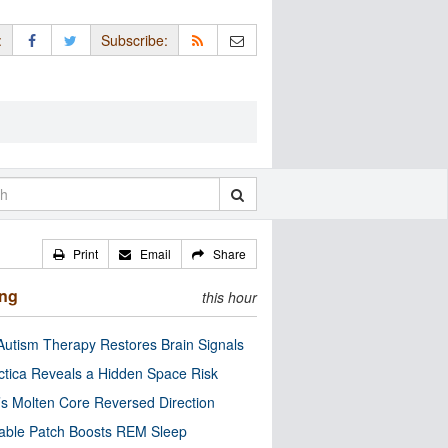
:
Subscribe:
Print
Email
Share
ing
this hour
utism Therapy Restores Brain Signals
ctica Reveals a Hidden Space Risk
’s Molten Core Reversed Direction
able Patch Boosts REM Sleep