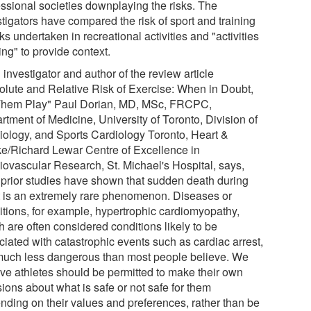
essional societies downplaying the risks. The
tigators have compared the risk of sport and training
sks undertaken in recreational activities and "activities
ving" to provide context.
investigator and author of the review article
olute and Relative Risk of Exercise: When in Doubt,
Them Play" Paul Dorian, MD, MSc, FRCPC,
rtment of Medicine, University of Toronto, Division of
iology, and Sports Cardiology Toronto, Heart &
ke/Richard Lewar Centre of Excellence in
iovascular Research, St. Michael's Hospital, says,
 prior studies have shown that sudden death during
t is an extremely rare phenomenon. Diseases or
itions, for example, hypertrophic cardiomyopathy,
 are often considered conditions likely to be
ciated with catastrophic events such as cardiac arrest,
much less dangerous than most people believe. We
eve athletes should be permitted to make their own
ions about what is safe or not safe for them
nding on their values and preferences, rather than be