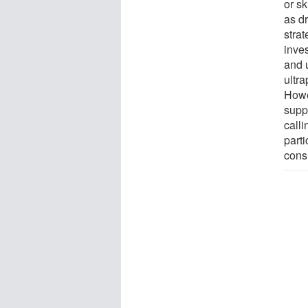
or sk
as d
stra
inves
and 
ultr
Howe
supp
calli
parti
cons