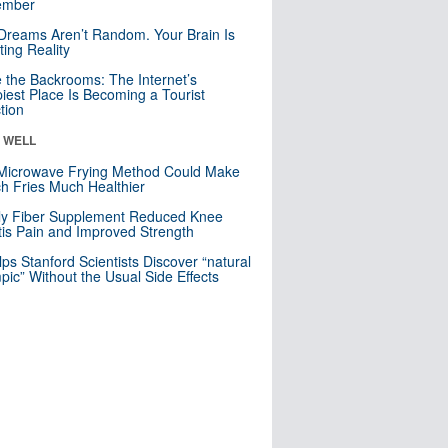
mber
Dreams Aren’t Random. Your Brain Is
ting Reality
e the Backrooms: The Internet’s
iest Place Is Becoming a Tourist
ction
& WELL
Microwave Frying Method Could Make
h Fries Much Healthier
ly Fiber Supplement Reduced Knee
itis Pain and Improved Strength
lps Stanford Scientists Discover “natural
ic” Without the Usual Side Effects