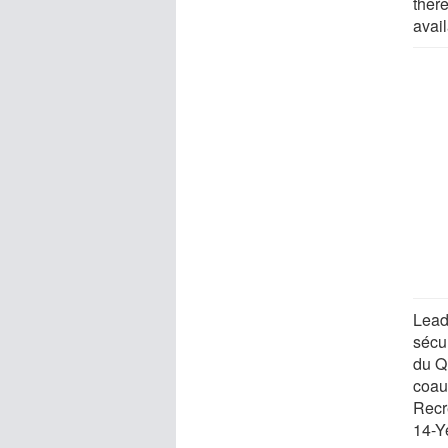
ther
avail
Lead
sécur
du Q
coau
Recr
14-Y