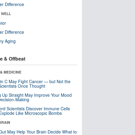
r Difference
& WELL
ior
r Difference
hy Aging
e & Offbeat
& MEDICINE
in C May Fight Cancer — but Not the
cientists Once Thought
ng Up Straight May Improve Your Mood
ecision-Making
ord Scientists Discover Immune Cells
Explode Like Microscopic Bombs
BRAIN
Gut May Help Your Brain Decide What to