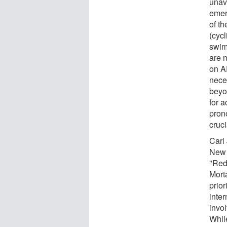
unava
emer
of th
(cycl
swim
are 
on A
nece
beyo
for a
pron
cruci
Carl
New 
"Red
Morta
prior
inter
invol
Whil