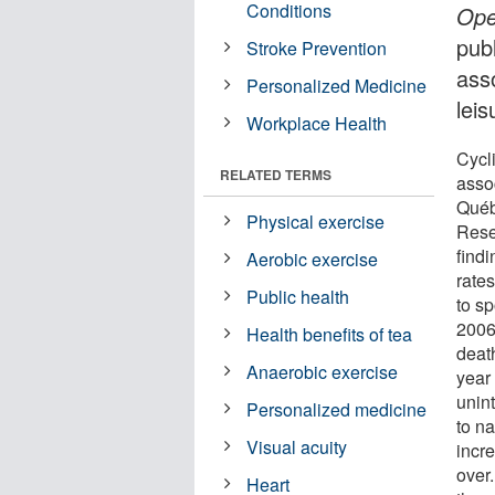
Conditions
Op
publ
Stroke Prevention
ass
Personalized Medicine
leis
Workplace Health
Cycli
RELATED TERMS
asso
Québ
Physical exercise
Rese
findi
Aerobic exercise
rates
Public health
to s
2006
Health benefits of tea
deat
Anaerobic exercise
year
unint
Personalized medicine
to n
Visual acuity
incr
over
Heart