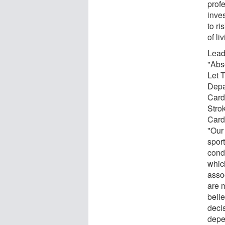
prof
inves
to ri
of li
Lead 
"Abs
Let 
Depa
Card
Stro
Card
"Our
spor
cond
which
asso
are 
beli
decis
depe