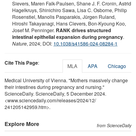
Sievers, Maren Falk-Paulsen, Shane J. F. Cronin, Astrid
Hagelkruys, Shinichiro Sawa, Lisa C. Osborne, Philip
Rosenstiel, Manolis Pasparakis, Jürgen Ruland,
Hiroshi Takayanagi, Hans Clevers, Bon-Kyoung Koo,
Josef M. Penninger.
RANK drives structured
intestinal epithelial expansion during pregnancy
.
Nature
, 2024; DOI:
10.1038/s41586-024-08284-1
Cite This Page
:
MLA
APA
Chicago
Medical University of Vienna. "Mothers massively change
their intestines during pregnancy and nursing."
ScienceDaily. ScienceDaily, 5 December 2024.
<www.sciencedaily.com
/
releases
/
2024
/
12
/
241205142959.htm>.
Explore More
from ScienceDaily