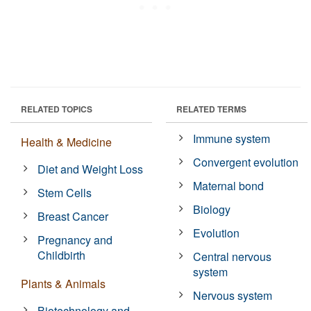
RELATED TOPICS
RELATED TERMS
Immune system
Health & Medicine
Convergent evolution
Diet and Weight Loss
Maternal bond
Stem Cells
Biology
Breast Cancer
Evolution
Pregnancy and
Childbirth
Central nervous
system
Plants & Animals
Nervous system
Biotechnology and