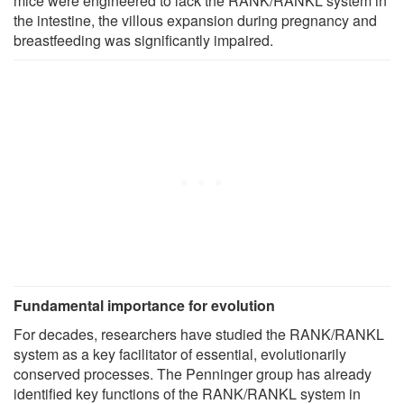
mice were engineered to lack the RANK/RANKL system in
the intestine, the villous expansion during pregnancy and
breastfeeding was significantly impaired.
Fundamental importance for evolution
For decades, researchers have studied the RANK/RANKL
system as a key facilitator of essential, evolutionarily
conserved processes. The Penninger group has already
identified key functions of the RANK/RANKL system in