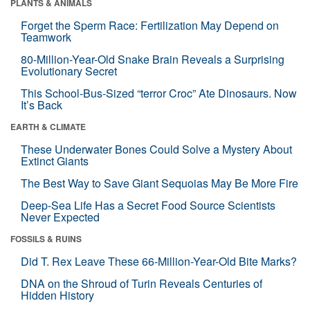
PLANTS & ANIMALS
Forget the Sperm Race: Fertilization May Depend on
Teamwork
80-Million-Year-Old Snake Brain Reveals a Surprising
Evolutionary Secret
This School-Bus-Sized “terror Croc” Ate Dinosaurs. Now
It’s Back
EARTH & CLIMATE
These Underwater Bones Could Solve a Mystery About
Extinct Giants
The Best Way to Save Giant Sequoias May Be More Fire
Deep-Sea Life Has a Secret Food Source Scientists
Never Expected
FOSSILS & RUINS
Did T. Rex Leave These 66-Million-Year-Old Bite Marks?
DNA on the Shroud of Turin Reveals Centuries of
Hidden History