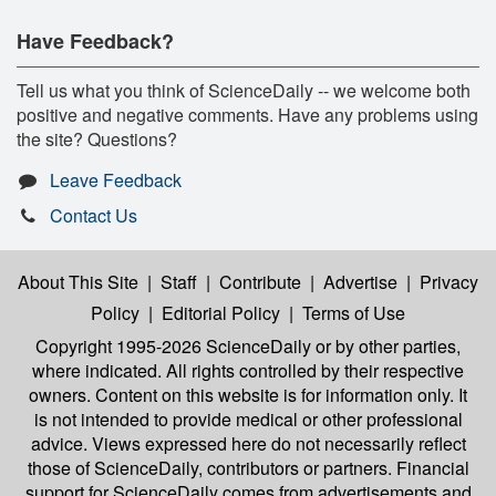
Have Feedback?
Tell us what you think of ScienceDaily -- we welcome both
positive and negative comments. Have any problems using
the site? Questions?
Leave Feedback
Contact Us
About This Site
|
Staff
|
Contribute
|
Advertise
|
Privacy
Policy
|
Editorial Policy
|
Terms of Use
Copyright 1995-2026 ScienceDaily
or by other parties,
where indicated. All rights controlled by their respective
owners. Content on this website is for information only. It
is not intended to provide medical or other professional
advice. Views expressed here do not necessarily reflect
those of ScienceDaily, contributors or partners. Financial
support for ScienceDaily comes from advertisements and