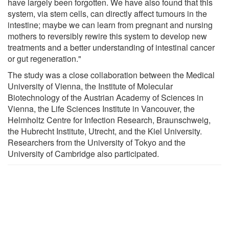
have largely been forgotten. We have also found that this
system, via stem cells, can directly affect tumours in the
intestine; maybe we can learn from pregnant and nursing
mothers to reversibly rewire this system to develop new
treatments and a better understanding of intestinal cancer
or gut regeneration."
The study was a close collaboration between the Medical
University of Vienna, the Institute of Molecular
Biotechnology of the Austrian Academy of Sciences in
Vienna, the Life Sciences Institute in Vancouver, the
Helmholtz Centre for Infection Research, Braunschweig,
the Hubrecht Institute, Utrecht, and the Kiel University.
Researchers from the University of Tokyo and the
University of Cambridge also participated.