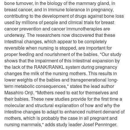
bone turnover, in the biology of the mammary gland, in
breast cancer, and in immune tolerance in pregnancy,
contributing to the development of drugs against bone loss
used by millions of people and clinical trials for breast
cancer prevention and cancer immunotherapies are
underway. The researchers now discovered that these
intestinal changes, which appear to be completely
reversible when nursing is stopped, are important for
proper feeding and nourishment of the babies. "Our study
shows that the impairment of this intestinal expansion by
the lack of the RANK/RANKL system during pregnancy
changes the milk of the nursing mothers. This results in
lower weights of the babies and transgenerational long-
term metabolic consequences," states the lead author
Masahiro Onji. "Mothers need to eat for themselves and
their babies. These new studies provide for the first time a
molecular and structural explanation of how and why the
intestine changes to adapt to enhanced nutrient demand of
mothers, which is probably the case in all pregnant and
nursing mammals," adds study leader Josef Penninger.