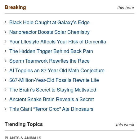
Breaking
this hour
Black Hole Caught at Galaxy’s Edge
Nanoreactor Boosts Solar Chemistry
Your Lifestyle Affects Your Risk of Dementia
The Hidden Trigger Behind Back Pain
Sperm Teamwork Rewrites the Race
AI Topples an 87-Year-Old Math Conjecture
567-Million-Year-Old Fossils Rewrite Life
The Brain’s Secret to Staying Motivated
Ancient Snake Brain Reveals a Secret
This Giant “Terror Croc” Ate Dinosaurs
Trending Topics
this week
PLANTS & ANIMALS