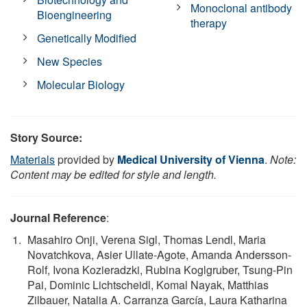
Monoclonal antibody
Bioengineering
therapy
Genetically Modified
New Species
Molecular Biology
Story Source:
Materials
provided by
Medical University of Vienna
.
Note:
Content may be edited for style and length.
Journal Reference
:
Masahiro Onji, Verena Sigl, Thomas Lendl, Maria
Novatchkova, Asier Ullate-Agote, Amanda Andersson-
Rolf, Ivona Kozieradzki, Rubina Koglgruber, Tsung-Pin
Pai, Dominic Lichtscheidl, Komal Nayak, Matthias
Zilbauer, Natalia A. Carranza García, Laura Katharina