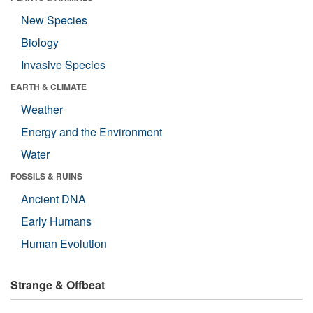
New Species
Biology
Invasive Species
EARTH & CLIMATE
Weather
Energy and the Environment
Water
FOSSILS & RUINS
Ancient DNA
Early Humans
Human Evolution
Strange & Offbeat