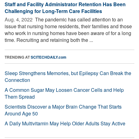
Staff and Facility Administrator Retention Has Been
Challenging for Long-Term Care Facilities
Aug. 4, 2022 
The pandemic has called attention to an
issue that nursing home residents, their families and those
who work in nursing homes have been aware of for a long
time. Recruiting and retaining both the ...
TRENDING AT
SCITECHDAILY.com
Sleep Strengthens Memories, but Epilepsy Can Break the
Connection
A Common Sugar May Loosen Cancer Cells and Help
Them Spread
Scientists Discover a Major Brain Change That Starts
Around Age 50
A Daily Multivitamin May Help Older Adults Stay Active