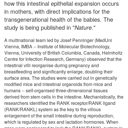
how this intestinal epithelial expansion occurs
in mothers, with direct implications for the
transgenerational health of the babies. The
study is being published in "
Nature
."
A multinational team led by Josef Penninger (MedUni
Vienna, IMBA -- Institute of Molecular Biotechnology,
Vienna, University of British Columbia, Canada, Helmholtz
Centre for Infection Research, Germany) observed that the
intestinal villi reorganise during pregnancy and
breastfeeding and significantly enlarge, doubling their
surface area. The studies were carried out in genetically
modified mice and intestinal organoids from mice and
humans -- self-organised three-dimensional tissues
derived from stem cells in the intestine. Mechanistically, the
researchers identified the RANK receptor/RANK ligand
(RANK/RANKL) system as the key to the villous
enlargement of the small intestine during reproduction,
which is regulated by sex and lactation hormones. When