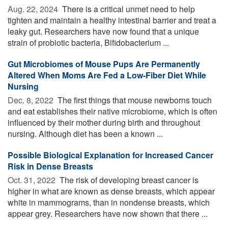
Aug. 22, 2024 
There is a critical unmet need to help
tighten and maintain a healthy intestinal barrier and treat a
leaky gut. Researchers have now found that a unique
strain of probiotic bacteria, Bifidobacterium ...
Gut Microbiomes of Mouse Pups Are Permanently
Altered When Moms Are Fed a Low-Fiber Diet While
Nursing
Dec. 8, 2022 
The first things that mouse newborns touch
and eat establishes their native microbiome, which is often
influenced by their mother during birth and throughout
nursing. Although diet has been a known ...
Possible Biological Explanation for Increased Cancer
Risk in Dense Breasts
Oct. 31, 2022 
The risk of developing breast cancer is
higher in what are known as dense breasts, which appear
white in mammograms, than in nondense breasts, which
appear grey. Researchers have now shown that there ...