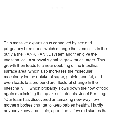
This massive expansion is controlled by sex and
pregnancy hormones, which change the stem cells in the
gut via the RANK/RANKL system and then give the
intestinal cell a survival signal to grow much larger. This
growth then leads to a near doubling of the intestinal
surface area, which also increases the molecular
machinery for the uptake of sugar, protein, and fat, and
even leads to a profound architectural change in the
intestinal villi, which probably slows down the flow of food,
again maximising the uptake of nutrients. Josef Penninger:
"Our team has discovered an amazing new way how
mother's bodies change to keep babies healthy. Hardly
anybody knew about this, apart from a few old studies that