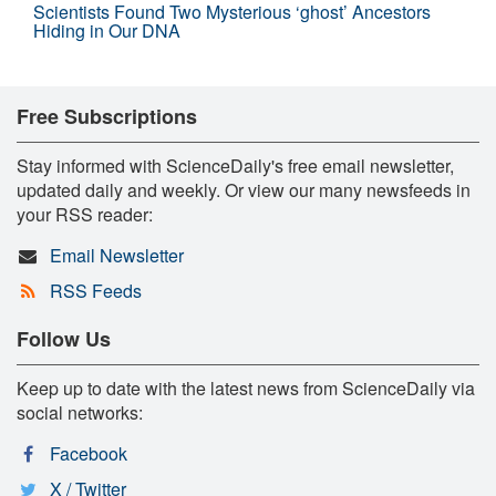
Scientists Found Two Mysterious ‘ghost’ Ancestors
Hiding in Our DNA
Free Subscriptions
Stay informed with ScienceDaily's free email newsletter,
updated daily and weekly. Or view our many newsfeeds in
your RSS reader:
Email Newsletter
RSS Feeds
Follow Us
Keep up to date with the latest news from ScienceDaily via
social networks:
Facebook
X / Twitter