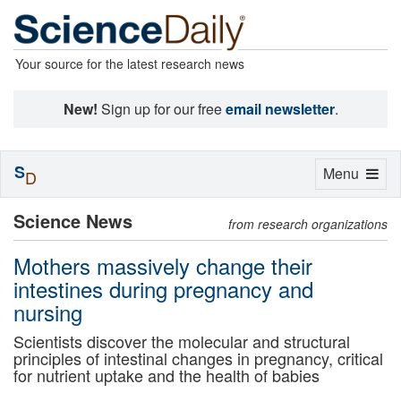
Your source for the latest research news
New!
Sign up for our free
email newsletter
.
S
Toggle
Menu
D
navigation
Science News
from research organizations
Mothers massively change their
intestines during pregnancy and
nursing
Scientists discover the molecular and structural
principles of intestinal changes in pregnancy, critical
for nutrient uptake and the health of babies