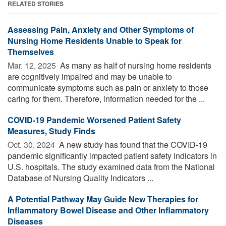
RELATED STORIES
Assessing Pain, Anxiety and Other Symptoms of
Nursing Home Residents Unable to Speak for
Themselves
Mar. 12, 2025 
As many as half of nursing home residents
are cognitively impaired and may be unable to
communicate symptoms such as pain or anxiety to those
caring for them. Therefore, information needed for the ...
COVID-19 Pandemic Worsened Patient Safety
Measures, Study Finds
Oct. 30, 2024 
A new study has found that the COVID-19
pandemic significantly impacted patient safety indicators in
U.S. hospitals. The study examined data from the National
Database of Nursing Quality Indicators ...
A Potential Pathway May Guide New Therapies for
Inflammatory Bowel Disease and Other Inflammatory
Diseases