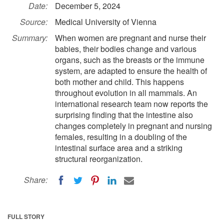
Date:
December 5, 2024
Source:
Medical University of Vienna
Summary:
When women are pregnant and nurse their
babies, their bodies change and various
organs, such as the breasts or the immune
system, are adapted to ensure the health of
both mother and child. This happens
throughout evolution in all mammals. An
international research team now reports the
surprising finding that the intestine also
changes completely in pregnant and nursing
females, resulting in a doubling of the
intestinal surface area and a striking
structural reorganization.
Share:
FULL STORY