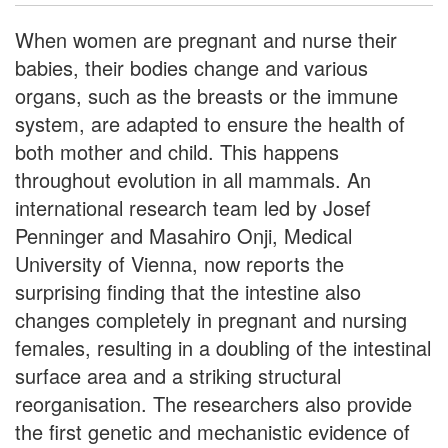
When women are pregnant and nurse their
babies, their bodies change and various
organs, such as the breasts or the immune
system, are adapted to ensure the health of
both mother and child. This happens
throughout evolution in all mammals. An
international research team led by Josef
Penninger and Masahiro Onji, Medical
University of Vienna, now reports the
surprising finding that the intestine also
changes completely in pregnant and nursing
females, resulting in a doubling of the intestinal
surface area and a striking structural
reorganisation. The researchers also provide
the first genetic and mechanistic evidence of