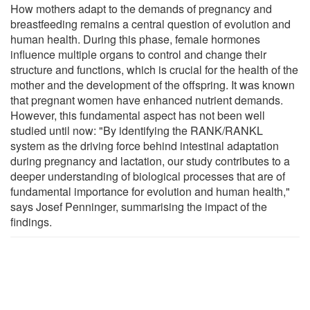
How mothers adapt to the demands of pregnancy and
breastfeeding remains a central question of evolution and
human health. During this phase, female hormones
influence multiple organs to control and change their
structure and functions, which is crucial for the health of the
mother and the development of the offspring. It was known
that pregnant women have enhanced nutrient demands.
However, this fundamental aspect has not been well
studied until now: "By identifying the RANK/RANKL
system as the driving force behind intestinal adaptation
during pregnancy and lactation, our study contributes to a
deeper understanding of biological processes that are of
fundamental importance for evolution and human health,"
says Josef Penninger, summarising the impact of the
findings.