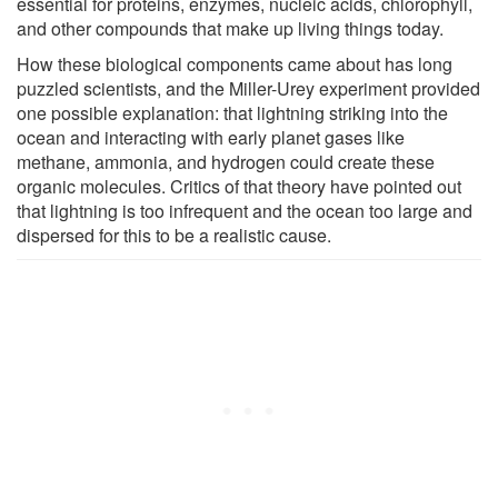
essential for proteins, enzymes, nucleic acids, chlorophyll,
and other compounds that make up living things today.
How these biological components came about has long
puzzled scientists, and the Miller-Urey experiment provided
one possible explanation: that lightning striking into the
ocean and interacting with early planet gases like
methane, ammonia, and hydrogen could create these
organic molecules. Critics of that theory have pointed out
that lightning is too infrequent and the ocean too large and
dispersed for this to be a realistic cause.