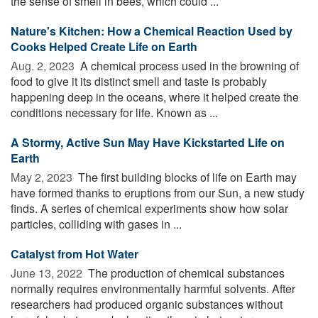
the sense of smell in bees, which could ...
Nature's Kitchen: How a Chemical Reaction Used by
Cooks Helped Create Life on Earth
Aug. 2, 2023 
A chemical process used in the browning of
food to give it its distinct smell and taste is probably
happening deep in the oceans, where it helped create the
conditions necessary for life. Known as ...
A Stormy, Active Sun May Have Kickstarted Life on
Earth
May 2, 2023 
The first building blocks of life on Earth may
have formed thanks to eruptions from our Sun, a new study
finds. A series of chemical experiments show how solar
particles, colliding with gases in ...
Catalyst from Hot Water
June 13, 2022 
The production of chemical substances
normally requires environmentally harmful solvents. After
researchers had produced organic substances without