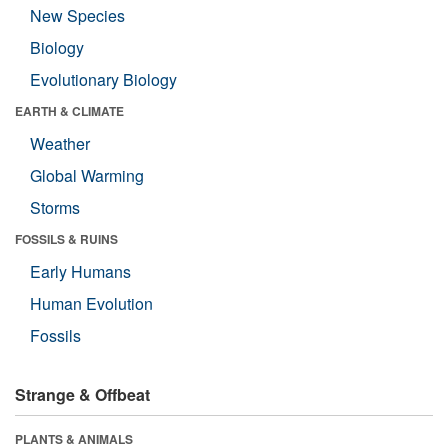
New Species
Biology
Evolutionary Biology
EARTH & CLIMATE
Weather
Global Warming
Storms
FOSSILS & RUINS
Early Humans
Human Evolution
Fossils
Strange & Offbeat
PLANTS & ANIMALS