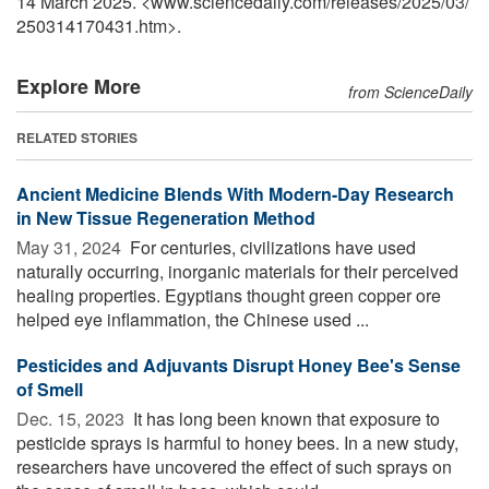
14 March 2025. <www.sciencedaily.com
/
releases
/
2025
/
03
/
250314170431.htm>.
Explore More
from ScienceDaily
RELATED STORIES
Ancient Medicine Blends With Modern-Day Research
in New Tissue Regeneration Method
May 31, 2024 
For centuries, civilizations have used
naturally occurring, inorganic materials for their perceived
healing properties. Egyptians thought green copper ore
helped eye inflammation, the Chinese used ...
Pesticides and Adjuvants Disrupt Honey Bee's Sense
of Smell
Dec. 15, 2023 
It has long been known that exposure to
pesticide sprays is harmful to honey bees. In a new study,
researchers have uncovered the effect of such sprays on