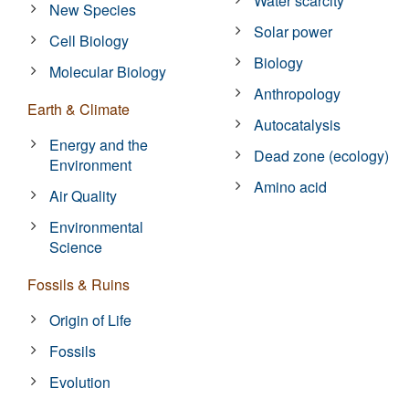
Water scarcity
New Species
Solar power
Cell Biology
Biology
Molecular Biology
Anthropology
Earth & Climate
Autocatalysis
Energy and the
Dead zone (ecology)
Environment
Amino acid
Air Quality
Environmental
Science
Fossils & Ruins
Origin of Life
Fossils
Evolution