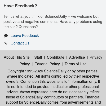
Have Feedback?
Tell us what you think of ScienceDaily -- we welcome both
positive and negative comments. Have any problems using
the site? Questions?
Leave Feedback
Contact Us
About This Site
|
Staff
|
Contribute
|
Advertise
|
Privacy
Policy
|
Editorial Policy
|
Terms of Use
Copyright 1995-2026 ScienceDaily
or by other parties,
where indicated. All rights controlled by their respective
owners. Content on this website is for information only. It
is not intended to provide medical or other professional
advice. Views expressed here do not necessarily reflect
those of ScienceDaily, contributors or partners. Financial
support for ScienceDaily comes from advertisements and