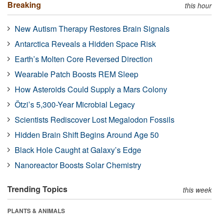
Breaking
this hour
New Autism Therapy Restores Brain Signals
Antarctica Reveals a Hidden Space Risk
Earth’s Molten Core Reversed Direction
Wearable Patch Boosts REM Sleep
How Asteroids Could Supply a Mars Colony
Ötzi’s 5,300-Year Microbial Legacy
Scientists Rediscover Lost Megalodon Fossils
Hidden Brain Shift Begins Around Age 50
Black Hole Caught at Galaxy’s Edge
Nanoreactor Boosts Solar Chemistry
Trending Topics
this week
PLANTS & ANIMALS