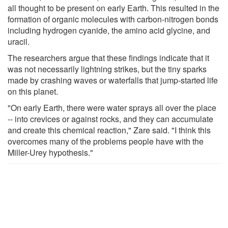
all thought to be present on early Earth. This resulted in the
formation of organic molecules with carbon-nitrogen bonds
including hydrogen cyanide, the amino acid glycine, and
uracil.
The researchers argue that these findings indicate that it
was not necessarily lightning strikes, but the tiny sparks
made by crashing waves or waterfalls that jump-started life
on this planet.
"On early Earth, there were water sprays all over the place
-- into crevices or against rocks, and they can accumulate
and create this chemical reaction," Zare said. "I think this
overcomes many of the problems people have with the
Miller-Urey hypothesis."