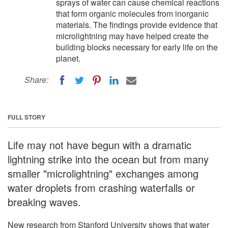
sprays of water can cause chemical reactions
that form organic molecules from inorganic
materials. The findings provide evidence that
microlightning may have helped create the
building blocks necessary for early life on the
planet.
Share:
FULL STORY
Life may not have begun with a dramatic
lightning strike into the ocean but from many
smaller "microlightning" exchanges among
water droplets from crashing waterfalls or
breaking waves.
New research from Stanford University shows that water