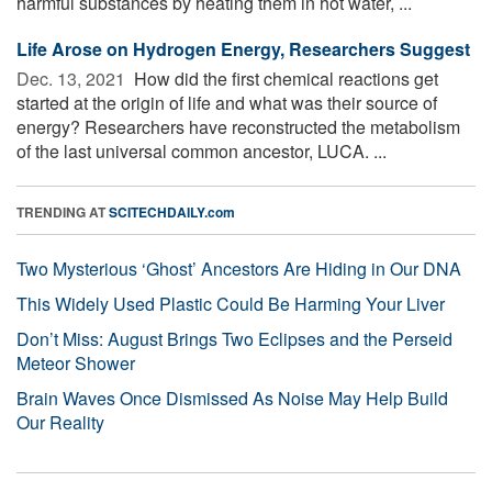
harmful substances by heating them in hot water, ...
Life Arose on Hydrogen Energy, Researchers Suggest
Dec. 13, 2021 
How did the first chemical reactions get
started at the origin of life and what was their source of
energy? Researchers have reconstructed the metabolism
of the last universal common ancestor, LUCA. ...
TRENDING AT
SCITECHDAILY.com
Two Mysterious ‘Ghost’ Ancestors Are Hiding in Our DNA
This Widely Used Plastic Could Be Harming Your Liver
Don’t Miss: August Brings Two Eclipses and the Perseid
Meteor Shower
Brain Waves Once Dismissed As Noise May Help Build
Our Reality