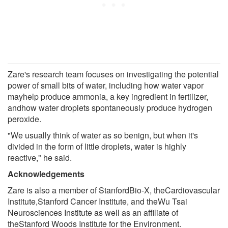
Zare's research team focuses on investigating the potential
power of small bits of water, including how water vapor
mayhelp produce ammonia, a key ingredient in fertilizer,
andhow water droplets spontaneously produce hydrogen
peroxide.
"We usually think of water as so benign, but when it's
divided in the form of little droplets, water is highly
reactive," he said.
Acknowledgements
Zare is also a member of StanfordBio-X, theCardiovascular
Institute,Stanford Cancer Institute, and theWu Tsai
Neurosciences Institute as well as an affiliate of
theStanford Woods Institute for the Environment.