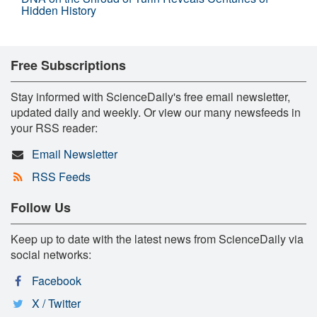
Hidden History
Free Subscriptions
Stay informed with ScienceDaily's free email newsletter,
updated daily and weekly. Or view our many newsfeeds in
your RSS reader:
Email Newsletter
RSS Feeds
Follow Us
Keep up to date with the latest news from ScienceDaily via
social networks:
Facebook
X / Twitter