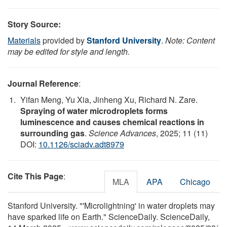
Story Source:
Materials
provided by
Stanford University
.
Note: Content
may be edited for style and length.
Journal Reference
:
Yifan Meng, Yu Xia, Jinheng Xu, Richard N. Zare.
Spraying of water microdroplets forms
luminescence and causes chemical reactions in
surrounding gas
.
Science Advances
, 2025; 11 (11)
DOI:
10.1126/sciadv.adt8979
Cite This Page
:
MLA
APA
Chicago
Stanford University. "'Microlightning' in water droplets may
have sparked life on Earth." ScienceDaily. ScienceDaily,