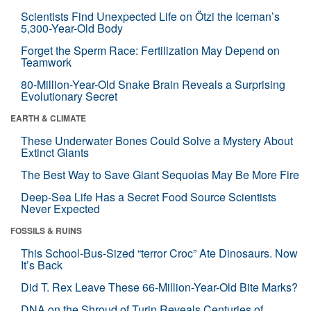
Scientists Find Unexpected Life on Ötzi the Iceman’s
5,300-Year-Old Body
Forget the Sperm Race: Fertilization May Depend on
Teamwork
80-Million-Year-Old Snake Brain Reveals a Surprising
Evolutionary Secret
EARTH & CLIMATE
These Underwater Bones Could Solve a Mystery About
Extinct Giants
The Best Way to Save Giant Sequoias May Be More Fire
Deep-Sea Life Has a Secret Food Source Scientists
Never Expected
FOSSILS & RUINS
This School-Bus-Sized “terror Croc” Ate Dinosaurs. Now
It’s Back
Did T. Rex Leave These 66-Million-Year-Old Bite Marks?
DNA on the Shroud of Turin Reveals Centuries of