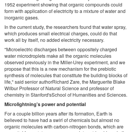
1952 experiment showing that organic compounds could
form with application of electricity to a mixture of water and
inorganic gases.
In the current study, the researchers found that water spray,
which produces small electrical charges, could do that
work all by itself, no added electricity necessary.
"Microelectric discharges between oppositely charged
water microdroplets make all the organic molecules
observed previously in the Miller-Urey experiment, and we
propose that this is a new mechanism for the prebiotic
synthesis of molecules that constitute the building blocks of
life," said senior authorRichard Zare, the Marguerite Blake
Wilbur Professor of Natural Science and professor of
chemistry in Stanford'sSchool of Humanities and Sciences.
Microlightning's power and potential
For a couple billion years after its formation, Earth is
believed to have had a swirl of chemicals but almost no
organic molecules with carbon-nitrogen bonds, which are