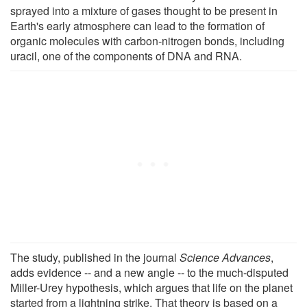
sprayed into a mixture of gases thought to be present in
Earth's early atmosphere can lead to the formation of
organic molecules with carbon-nitrogen bonds, including
uracil, one of the components of DNA and RNA.
The study, published in the journal
Science Advances
,
adds evidence -- and a new angle -- to the much-disputed
Miller-Urey hypothesis, which argues that life on the planet
started from a lightning strike. That theory is based on a