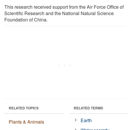
This research received support from the Air Force Office of
Scientific Research and the National Natural Science
Foundation of China.
RELATED TOPICS
RELATED TERMS
Earth
Plants & Animals