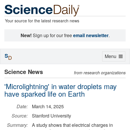
Your source for the latest research news
New!
Sign up for our free
email newsletter
.
S
Toggle
Menu
D
navigation
Science News
from research organizations
'Microlightning' in water droplets may
have sparked life on Earth
Date:
March 14, 2025
Source:
Stanford University
Summary:
A study shows that electrical charges in