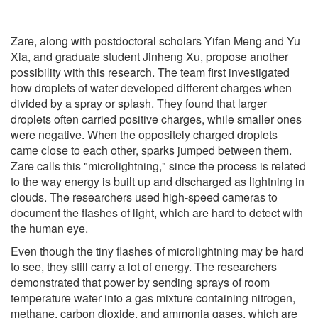
Zare, along with postdoctoral scholars Yifan Meng and Yu
Xia, and graduate student Jinheng Xu, propose another
possibility with this research. The team first investigated
how droplets of water developed different charges when
divided by a spray or splash. They found that larger
droplets often carried positive charges, while smaller ones
were negative. When the oppositely charged droplets
came close to each other, sparks jumped between them.
Zare calls this "microlightning," since the process is related
to the way energy is built up and discharged as lightning in
clouds. The researchers used high-speed cameras to
document the flashes of light, which are hard to detect with
the human eye.
Even though the tiny flashes of microlightning may be hard
to see, they still carry a lot of energy. The researchers
demonstrated that power by sending sprays of room
temperature water into a gas mixture containing nitrogen,
methane, carbon dioxide, and ammonia gases, which are