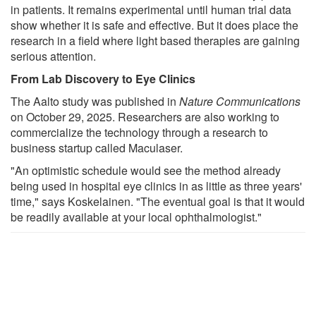
in patients. It remains experimental until human trial data
show whether it is safe and effective. But it does place the
research in a field where light based therapies are gaining
serious attention.
From Lab Discovery to Eye Clinics
The Aalto study was published in
Nature Communications
on October 29, 2025. Researchers are also working to
commercialize the technology through a research to
business startup called Maculaser.
"An optimistic schedule would see the method already
being used in hospital eye clinics in as little as three years'
time," says Koskelainen. "The eventual goal is that it would
be readily available at your local ophthalmologist."