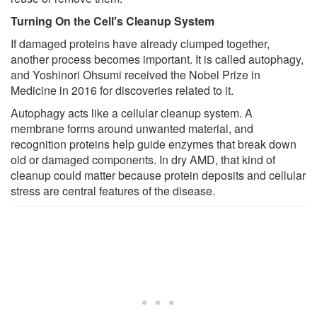
Turning On the Cell's Cleanup System
If damaged proteins have already clumped together,
another process becomes important. It is called autophagy,
and Yoshinori Ohsumi received the Nobel Prize in
Medicine in 2016 for discoveries related to it.
Autophagy acts like a cellular cleanup system. A
membrane forms around unwanted material, and
recognition proteins help guide enzymes that break down
old or damaged components. In dry AMD, that kind of
cleanup could matter because protein deposits and cellular
stress are central features of the disease.