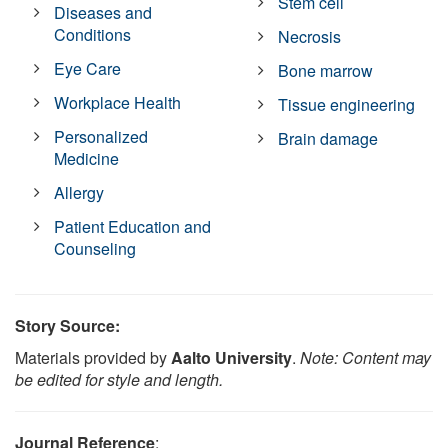
Stem cell
Diseases and
Conditions
Necrosis
Eye Care
Bone marrow
Workplace Health
Tissue engineering
Personalized
Brain damage
Medicine
Allergy
Patient Education and
Counseling
Story Source:
Materials provided by
Aalto University
.
Note: Content may
be edited for style and length.
Journal Reference
: