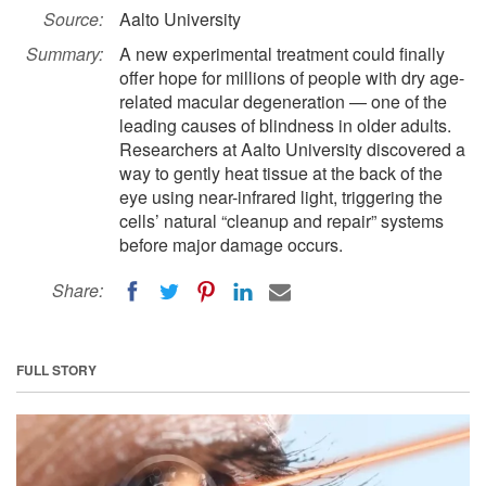
Source:
Aalto University
Summary:
A new experimental treatment could finally
offer hope for millions of people with dry age-
related macular degeneration — one of the
leading causes of blindness in older adults.
Researchers at Aalto University discovered a
way to gently heat tissue at the back of the
eye using near-infrared light, triggering the
cells’ natural “cleanup and repair” systems
before major damage occurs.
Share:
FULL STORY