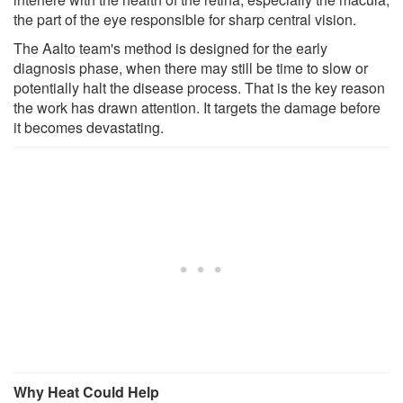
the part of the eye responsible for sharp central vision.
The Aalto team's method is designed for the early
diagnosis phase, when there may still be time to slow or
potentially halt the disease process. That is the key reason
the work has drawn attention. It targets the damage before
it becomes devastating.
Why Heat Could Help