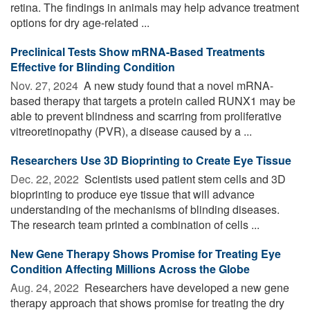
retina. The findings in animals may help advance treatment
options for dry age-related ...
Preclinical Tests Show mRNA-Based Treatments
Effective for Blinding Condition
Nov. 27, 2024 
A new study found that a novel mRNA-
based therapy that targets a protein called RUNX1 may be
able to prevent blindness and scarring from proliferative
vitreoretinopathy (PVR), a disease caused by a ...
Researchers Use 3D Bioprinting to Create Eye Tissue
Dec. 22, 2022 
Scientists used patient stem cells and 3D
bioprinting to produce eye tissue that will advance
understanding of the mechanisms of blinding diseases.
The research team printed a combination of cells ...
New Gene Therapy Shows Promise for Treating Eye
Condition Affecting Millions Across the Globe
Aug. 24, 2022 
Researchers have developed a new gene
therapy approach that shows promise for treating the dry