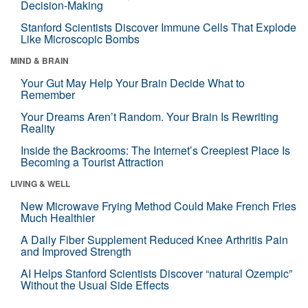
Decision-Making
Stanford Scientists Discover Immune Cells That Explode
Like Microscopic Bombs
MIND & BRAIN
Your Gut May Help Your Brain Decide What to
Remember
Your Dreams Aren’t Random. Your Brain Is Rewriting
Reality
Inside the Backrooms: The Internet’s Creepiest Place Is
Becoming a Tourist Attraction
LIVING & WELL
New Microwave Frying Method Could Make French Fries
Much Healthier
A Daily Fiber Supplement Reduced Knee Arthritis Pain
and Improved Strength
AI Helps Stanford Scientists Discover “natural Ozempic”
Without the Usual Side Effects