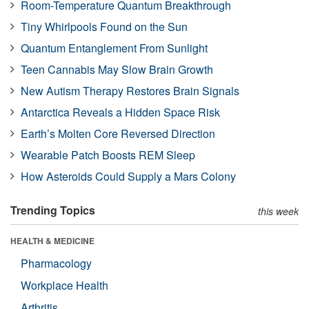
Room-Temperature Quantum Breakthrough
Tiny Whirlpools Found on the Sun
Quantum Entanglement From Sunlight
Teen Cannabis May Slow Brain Growth
New Autism Therapy Restores Brain Signals
Antarctica Reveals a Hidden Space Risk
Earth’s Molten Core Reversed Direction
Wearable Patch Boosts REM Sleep
How Asteroids Could Supply a Mars Colony
Trending Topics
this week
HEALTH & MEDICINE
Pharmacology
Workplace Health
Arthritis