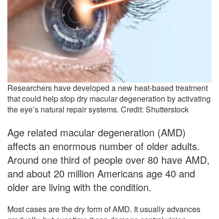
Researchers have developed a new heat-based treatment
that could help stop dry macular degeneration by activating
the eye’s natural repair systems. Credit: Shutterstock
Age related macular degeneration (AMD)
affects an enormous number of older adults.
Around one third of people over 80 have AMD,
and about 20 million Americans age 40 and
older are living with the condition.
Most cases are the dry form of AMD. It usually advances