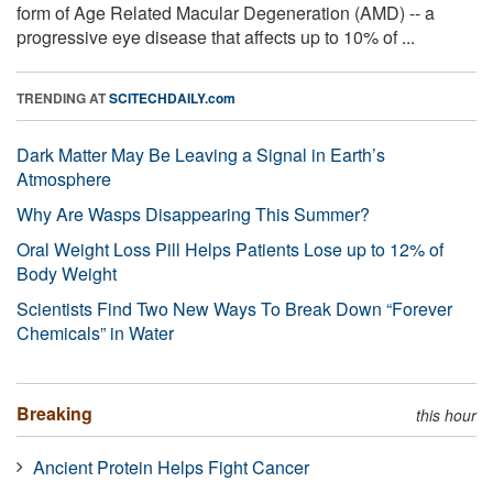
form of Age Related Macular Degeneration (AMD) -- a
progressive eye disease that affects up to 10% of ...
TRENDING AT
SCITECHDAILY.com
Dark Matter May Be Leaving a Signal in Earth’s
Atmosphere
Why Are Wasps Disappearing This Summer?
Oral Weight Loss Pill Helps Patients Lose up to 12% of
Body Weight
Scientists Find Two New Ways To Break Down “Forever
Chemicals” in Water
Breaking
this hour
Ancient Protein Helps Fight Cancer