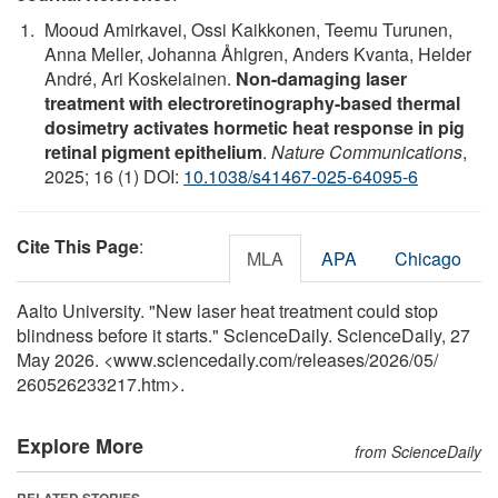
Mooud Amirkavei, Ossi Kaikkonen, Teemu Turunen,
Anna Meller, Johanna Åhlgren, Anders Kvanta, Helder
André, Ari Koskelainen.
Non-damaging laser
treatment with electroretinography-based thermal
dosimetry activates hormetic heat response in pig
retinal pigment epithelium
.
Nature Communications
,
2025; 16 (1) DOI:
10.1038/s41467-025-64095-6
Cite This Page
:
MLA
APA
Chicago
Aalto University. "New laser heat treatment could stop
blindness before it starts." ScienceDaily. ScienceDaily, 27
May 2026. <www.sciencedaily.com
/
releases
/
2026
/
05
/
260526233217.htm>.
Explore More
from ScienceDaily