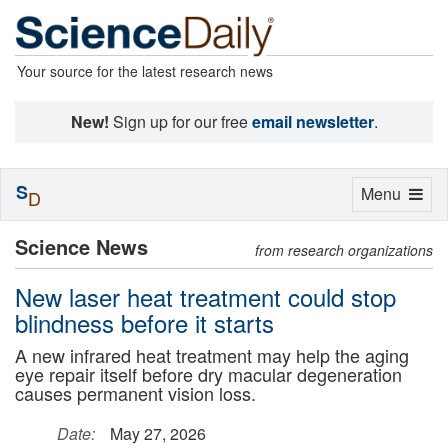
Your source for the latest research news
New!
Sign up for our free
email newsletter
.
S
Toggle
Menu
D
navigation
Science News
from research organizations
New laser heat treatment could stop
blindness before it starts
A new infrared heat treatment may help the aging
eye repair itself before dry macular degeneration
causes permanent vision loss.
Date:
May 27, 2026