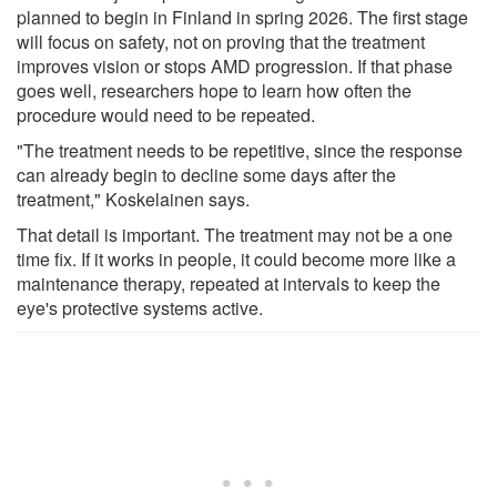
planned to begin in Finland in spring 2026. The first stage
will focus on safety, not on proving that the treatment
improves vision or stops AMD progression. If that phase
goes well, researchers hope to learn how often the
procedure would need to be repeated.
"The treatment needs to be repetitive, since the response
can already begin to decline some days after the
treatment," Koskelainen says.
That detail is important. The treatment may not be a one
time fix. If it works in people, it could become more like a
maintenance therapy, repeated at intervals to keep the
eye's protective systems active.