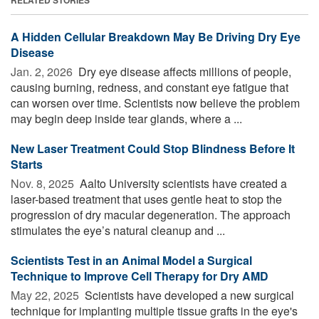
RELATED STORIES
A Hidden Cellular Breakdown May Be Driving Dry Eye
Disease
Jan. 2, 2026 
Dry eye disease affects millions of people,
causing burning, redness, and constant eye fatigue that
can worsen over time. Scientists now believe the problem
may begin deep inside tear glands, where a ...
New Laser Treatment Could Stop Blindness Before It
Starts
Nov. 8, 2025 
Aalto University scientists have created a
laser-based treatment that uses gentle heat to stop the
progression of dry macular degeneration. The approach
stimulates the eye’s natural cleanup and ...
Scientists Test in an Animal Model a Surgical
Technique to Improve Cell Therapy for Dry AMD
May 22, 2025 
Scientists have developed a new surgical
technique for implanting multiple tissue grafts in the eye's