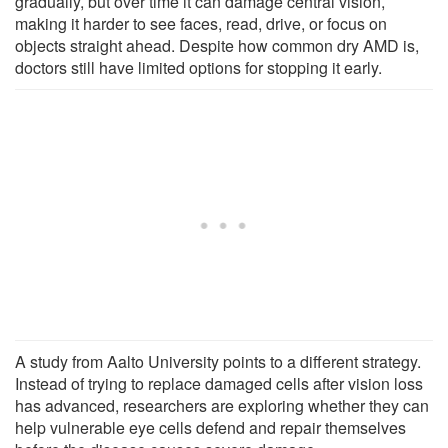
gradually, but over time it can damage central vision,
making it harder to see faces, read, drive, or focus on
objects straight ahead. Despite how common dry AMD is,
doctors still have limited options for stopping it early.
A study from Aalto University points to a different strategy.
Instead of trying to replace damaged cells after vision loss
has advanced, researchers are exploring whether they can
help vulnerable eye cells defend and repair themselves