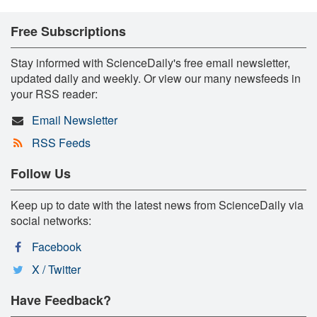
Free Subscriptions
Stay informed with ScienceDaily's free email newsletter,
updated daily and weekly. Or view our many newsfeeds in
your RSS reader:
Email Newsletter
RSS Feeds
Follow Us
Keep up to date with the latest news from ScienceDaily via
social networks:
Facebook
X / Twitter
Have Feedback?