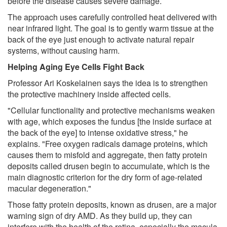
before the disease causes severe damage.
The approach uses carefully controlled heat delivered with
near infrared light. The goal is to gently warm tissue at the
back of the eye just enough to activate natural repair
systems, without causing harm.
Helping Aging Eye Cells Fight Back
Professor Ari Koskelainen says the idea is to strengthen
the protective machinery inside affected cells.
"Cellular functionality and protective mechanisms weaken
with age, which exposes the fundus [the inside surface at
the back of the eye] to intense oxidative stress," he
explains. "Free oxygen radicals damage proteins, which
causes them to misfold and aggregate, then fatty protein
deposits called drusen begin to accumulate, which is the
main diagnostic criterion for the dry form of age-related
macular degeneration."
Those fatty protein deposits, known as drusen, are a major
warning sign of dry AMD. As they build up, they can
interfere with the health of the retina, especially the macula,