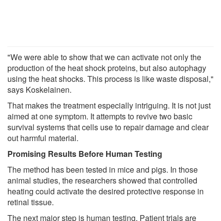
"We were able to show that we can activate not only the
production of the heat shock proteins, but also autophagy
using the heat shocks. This process is like waste disposal,"
says Koskelainen.
That makes the treatment especially intriguing. It is not just
aimed at one symptom. It attempts to revive two basic
survival systems that cells use to repair damage and clear
out harmful material.
Promising Results Before Human Testing
The method has been tested in mice and pigs. In those
animal studies, the researchers showed that controlled
heating could activate the desired protective response in
retinal tissue.
The next major step is human testing. Patient trials are