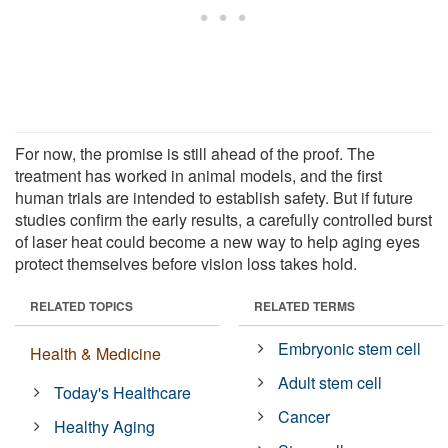
For now, the promise is still ahead of the proof. The
treatment has worked in animal models, and the first
human trials are intended to establish safety. But if future
studies confirm the early results, a carefully controlled burst
of laser heat could become a new way to help aging eyes
protect themselves before vision loss takes hold.
RELATED TOPICS
RELATED TERMS
Embryonic stem cell
Health & Medicine
Adult stem cell
Today's Healthcare
Cancer
Healthy Aging