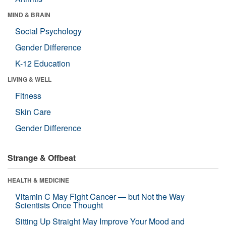
MIND & BRAIN
Social Psychology
Gender Difference
K-12 Education
LIVING & WELL
Fitness
Skin Care
Gender Difference
Strange & Offbeat
HEALTH & MEDICINE
Vitamin C May Fight Cancer — but Not the Way
Scientists Once Thought
Sitting Up Straight May Improve Your Mood and