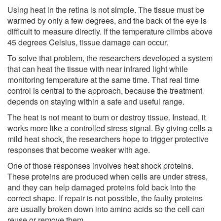
Using heat in the retina is not simple. The tissue must be
warmed by only a few degrees, and the back of the eye is
difficult to measure directly. If the temperature climbs above
45 degrees Celsius, tissue damage can occur.
To solve that problem, the researchers developed a system
that can heat the tissue with near infrared light while
monitoring temperature at the same time. That real time
control is central to the approach, because the treatment
depends on staying within a safe and useful range.
The heat is not meant to burn or destroy tissue. Instead, it
works more like a controlled stress signal. By giving cells a
mild heat shock, the researchers hope to trigger protective
responses that become weaker with age.
One of those responses involves heat shock proteins.
These proteins are produced when cells are under stress,
and they can help damaged proteins fold back into the
correct shape. If repair is not possible, the faulty proteins
are usually broken down into amino acids so the cell can
reuse or remove them.