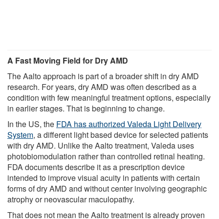
A Fast Moving Field for Dry AMD
The Aalto approach is part of a broader shift in dry AMD
research. For years, dry AMD was often described as a
condition with few meaningful treatment options, especially
in earlier stages. That is beginning to change.
In the US, the
FDA has authorized Valeda Light Delivery
System
, a different light based device for selected patients
with dry AMD. Unlike the Aalto treatment, Valeda uses
photobiomodulation rather than controlled retinal heating.
FDA documents describe it as a prescription device
intended to improve visual acuity in patients with certain
forms of dry AMD and without center involving geographic
atrophy or neovascular maculopathy.
That does not mean the Aalto treatment is already proven