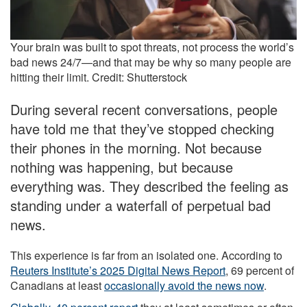
Your brain was built to spot threats, not process the world’s
bad news 24/7—and that may be why so many people are
hitting their limit. Credit: Shutterstock
During several recent conversations, people
have told me that they’ve stopped checking
their phones in the morning. Not because
nothing was happening, but because
everything was. They described the feeling as
standing under a waterfall of perpetual bad
news.
This experience is far from an isolated one. According to
Reuters Institute’s 2025 Digital News Report
, 69 percent of
Canadians at least
occasionally avoid the news now
.