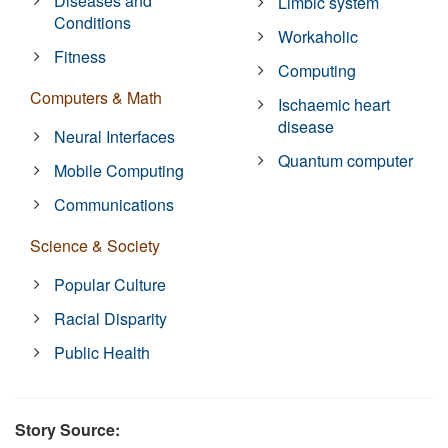
Diseases and
Limbic system
Conditions
Workaholic
Fitness
Computing
Computers & Math
Ischaemic heart
disease
Neural Interfaces
Quantum computer
Mobile Computing
Communications
Science & Society
Popular Culture
Racial Disparity
Public Health
Story Source: