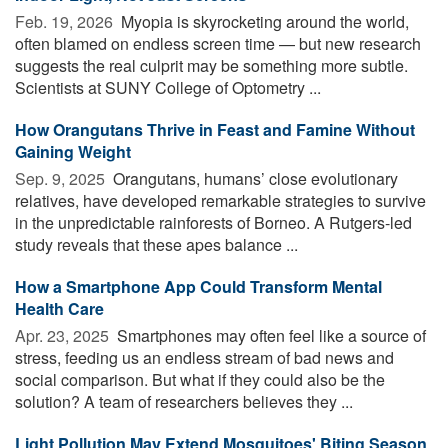
Feb. 19, 2026 
Myopia is skyrocketing around the world,
often blamed on endless screen time — but new research
suggests the real culprit may be something more subtle.
Scientists at SUNY College of Optometry ...
How Orangutans Thrive in Feast and Famine Without
Gaining Weight
Sep. 9, 2025 
Orangutans, humans’ close evolutionary
relatives, have developed remarkable strategies to survive
in the unpredictable rainforests of Borneo. A Rutgers-led
study reveals that these apes balance ...
How a Smartphone App Could Transform Mental
Health Care
Apr. 23, 2025 
Smartphones may often feel like a source of
stress, feeding us an endless stream of bad news and
social comparison. But what if they could also be the
solution? A team of researchers believes they ...
Light Pollution May Extend Mosquitoes' Biting Season