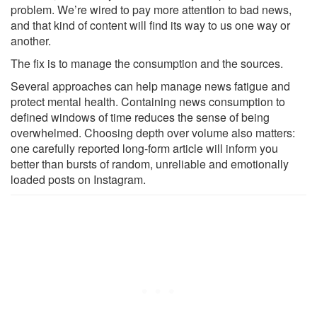
problem. We’re wired to pay more attention to bad news,
and that kind of content will find its way to us one way or
another.
The fix is to manage the consumption and the sources.
Several approaches can help manage news fatigue and
protect mental health. Containing news consumption to
defined windows of time reduces the sense of being
overwhelmed. Choosing depth over volume also matters:
one carefully reported long-form article will inform you
better than bursts of random, unreliable and emotionally
loaded posts on Instagram.