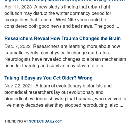
Apr. 11, 2023 
A new study's finding that urban light
pollution may disrupt the winter dormancy period for
mosquitoes that transmit West Nile virus could be
considered both good news and bad news. The good ...
Researchers Reveal How Trauma Changes the Brain
Dec. 7, 2022 
Researchers are learning more about how
traumatic events may physically change our brains.
Neurologists have revealed changes to a brain mechanism
used for learning and survival may play a role in ...
Taking It Easy as You Get Older? Wrong
Nov. 22, 2021 
A team of evolutionary biologists and
biomedical researchers lay out evolutionary and
biomedical evidence showing that humans, who evolved to
live many decades after they stopped reproducing, also ...
TRENDING AT
SCITECHDAILY.com