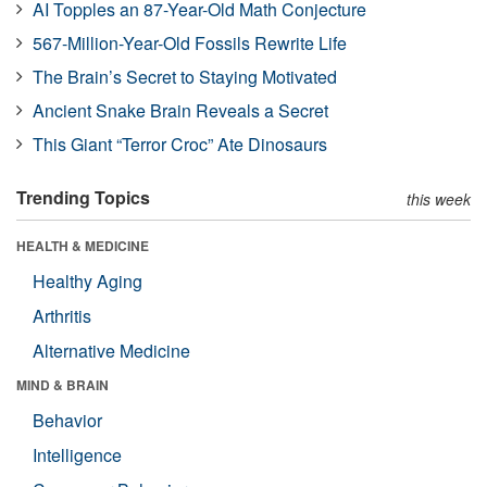
AI Topples an 87-Year-Old Math Conjecture
567-Million-Year-Old Fossils Rewrite Life
The Brain’s Secret to Staying Motivated
Ancient Snake Brain Reveals a Secret
This Giant “Terror Croc” Ate Dinosaurs
Trending Topics
this week
HEALTH & MEDICINE
Healthy Aging
Arthritis
Alternative Medicine
MIND & BRAIN
Behavior
Intelligence