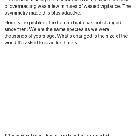
of overreacting was a few minutes of wasted vigilance. The
asymmetry made this bias adaptive.
Here is the problem: the human brain has not changed
since then. We are the same species as we were
thousands of years ago. What’s changed is the size of the
world it’s asked to scan for threats.