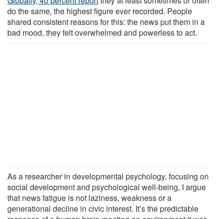
Globally, 40 percent report
they at least sometimes or often
do the same, the highest figure ever recorded. People
shared consistent reasons for this: the news put them in a
bad mood, they felt overwhelmed and powerless to act.
As a researcher in developmental psychology, focusing on
social development and psychological well-being, I argue
that news fatigue is not laziness, weakness or a
generational decline in civic interest. It’s the predictable