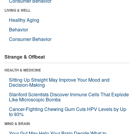
Consumer Behavior
LIVING & WELL
Healthy Aging
Behavior
Consumer Behavior
Strange & Offbeat
HEALTH & MEDICINE
Sitting Up Straight May Improve Your Mood and
Decision-Making
Stanford Scientists Discover Immune Cells That Explode
Like Microscopic Bombs
Cancer-Fighting Chewing Gum Cuts HPV Levels by Up
to 93%
MIND & BRAIN
Your Gut May Help Your Brain Decide What to