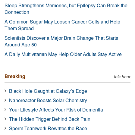
Sleep Strengthens Memories, but Epilepsy Can Break the
Connection
A Common Sugar May Loosen Cancer Cells and Help
Them Spread
Scientists Discover a Major Brain Change That Starts
Around Age 50
A Daily Multivitamin May Help Older Adults Stay Active
Breaking
this hour
Black Hole Caught at Galaxy’s Edge
Nanoreactor Boosts Solar Chemistry
Your Lifestyle Affects Your Risk of Dementia
The Hidden Trigger Behind Back Pain
Sperm Teamwork Rewrites the Race