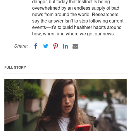
danger, but today that instinct is being
overwhelmed by an endless supply of bad
news from around the world. Researchers
say the answer isn’t to stop following current
events—it’s to build healthier habits around
how, when, and where we get our news.
Share:
FULL STORY