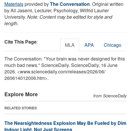
Materials
provided by
The Conversation
. Original written
by Ali Jasemi, Lecturer, Psychology, Wilfrid Laurier
University.
Note: Content may be edited for style and
length.
Cite This Page
:
MLA
APA
Chicago
The Conversation. "Your brain was never designed for this
much bad news." ScienceDaily. ScienceDaily, 16 June
2026. <www.sciencedaily.com
/
releases
/
2026
/
06
/
260614012006.htm>.
Explore More
from ScienceDaily
RELATED STORIES
The Nearsightedness Explosion May Be Fueled by Dim
Indoor Light, Not Just Screens