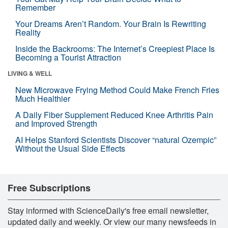
Remember
Your Dreams Aren’t Random. Your Brain Is Rewriting
Reality
Inside the Backrooms: The Internet’s Creepiest Place Is
Becoming a Tourist Attraction
LIVING & WELL
New Microwave Frying Method Could Make French Fries
Much Healthier
A Daily Fiber Supplement Reduced Knee Arthritis Pain
and Improved Strength
AI Helps Stanford Scientists Discover “natural Ozempic”
Without the Usual Side Effects
Free Subscriptions
Stay informed with ScienceDaily's free email newsletter,
updated daily and weekly. Or view our many newsfeeds in