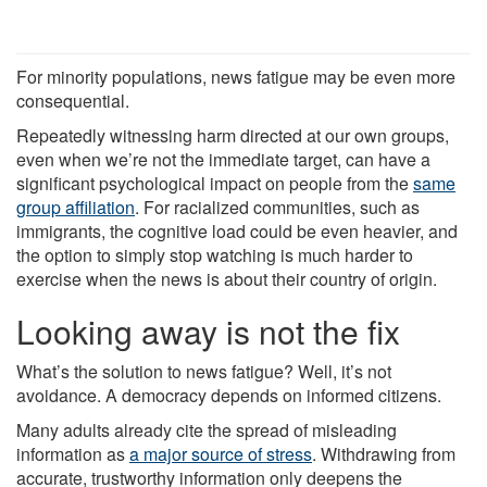
For minority populations, news fatigue may be even more
consequential.
Repeatedly witnessing harm directed at our own groups,
even when we’re not the immediate target, can have a
significant psychological impact on people from the
same
group affiliation
. For racialized communities, such as
immigrants, the cognitive load could be even heavier, and
the option to simply stop watching is much harder to
exercise when the news is about their country of origin.
Looking away is not the fix
What’s the solution to news fatigue? Well, it’s not
avoidance. A democracy depends on informed citizens.
Many adults already cite the spread of misleading
information as
a major source of stress
. Withdrawing from
accurate, trustworthy information only deepens the