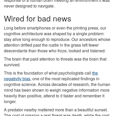
response of a human brain meeting an environment it was
never designed to navigate.
Wired for bad news
Long before smartphones or even the printing press, our
cognitive architecture was shaped by a single problem:
stay alive long enough to reproduce. Our ancestors whose
attention drifted past the rustle in the grass left fewer
descendants than those who froze, looked and listened.
The brain that paid attention to threats was the brain that
survived.
This is the foundation of what psychologists call
the
negativity bias
, one of the most replicated findings in
cognitive science. Across decades of research, the human
mind has been shown to weigh negative information more
heavily than positive, attend to it faster and remember it
longer.
A predator nearby mattered more than a beautiful sunset.
The cost of missing a real threat was death, while the cost