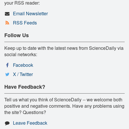
your RSS reader:
Email Newsletter
RSS Feeds
Follow Us
Keep up to date with the latest news from ScienceDaily via
social networks:
Facebook
X / Twitter
Have Feedback?
Tell us what you think of ScienceDaily -- we welcome both
positive and negative comments. Have any problems using
the site? Questions?
Leave Feedback