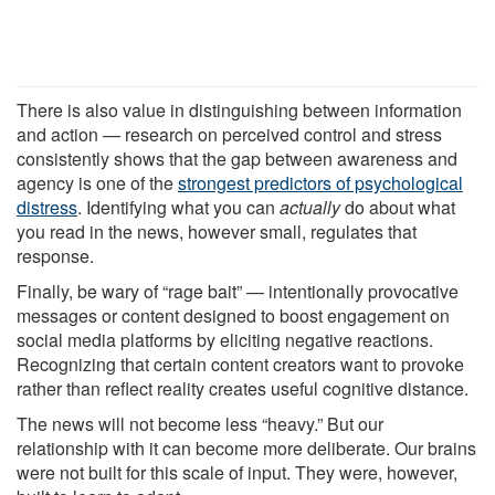
There is also value in distinguishing between information
and action — research on perceived control and stress
consistently shows that the gap between awareness and
agency is one of the
strongest predictors of psychological
distress
. Identifying what you can
actually
do about what
you read in the news, however small, regulates that
response.
Finally, be wary of “rage bait” — intentionally provocative
messages or content designed to boost engagement on
social media platforms by eliciting negative reactions.
Recognizing that certain content creators want to provoke
rather than reflect reality creates useful cognitive distance.
The news will not become less “heavy.” But our
relationship with it can become more deliberate. Our brains
were not built for this scale of input. They were, however,