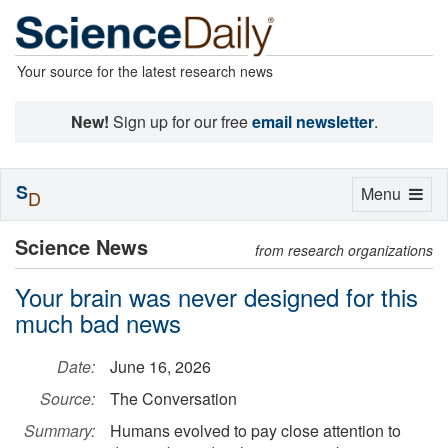
Your source for the latest research news
New!
Sign up for our free
email newsletter
.
S
Toggle
Menu
D
navigation
Science News
from research organizations
Your brain was never designed for this
much bad news
Date:
June 16, 2026
Source:
The Conversation
Summary:
Humans evolved to pay close attention to