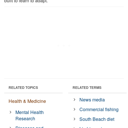
built to learn to adapt.
RELATED TOPICS
RELATED TERMS
News media
Health & Medicine
Commercial fishing
Mental Health
Research
South Beach diet