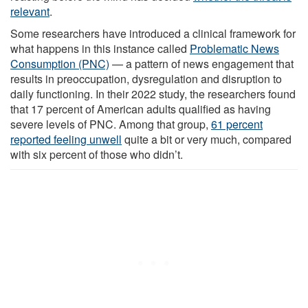
relevant
.
Some researchers have introduced a clinical framework for
what happens in this instance called
Problematic News
Consumption (PNC)
— a pattern of news engagement that
results in preoccupation, dysregulation and disruption to
daily functioning. In their 2022 study, the researchers found
that 17 percent of American adults qualified as having
severe levels of PNC. Among that group,
61 percent
reported feeling unwell
quite a bit or very much, compared
with six percent of those who didn’t.