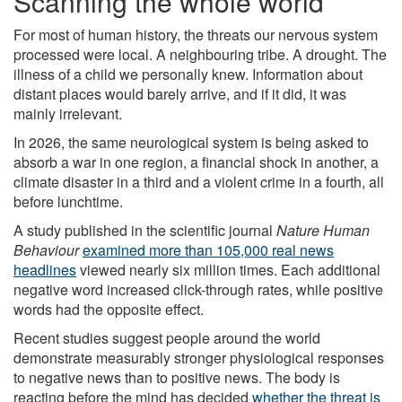
Scanning the whole world
For most of human history, the threats our nervous system
processed were local. A neighbouring tribe. A drought. The
illness of a child we personally knew. Information about
distant places would barely arrive, and if it did, it was
mainly irrelevant.
In 2026, the same neurological system is being asked to
absorb a war in one region, a financial shock in another, a
climate disaster in a third and a violent crime in a fourth, all
before lunchtime.
A study published in the scientific journal
Nature Human
Behaviour
examined more than 105,000 real news
headlines
viewed nearly six million times. Each additional
negative word increased click-through rates, while positive
words had the opposite effect.
Recent studies suggest people around the world
demonstrate measurably stronger physiological responses
to negative news than to positive news. The body is
reacting before the mind has decided
whether the threat is