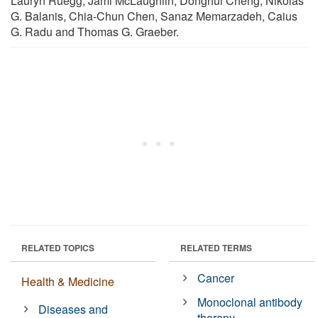
Lauryn Ruegg, Jami McLaughlin, Donghui Cheng, Nikolas
G. Balanis, Chia-Chun Chen, Sanaz Memarzadeh, Caius
G. Radu and Thomas G. Graeber.
RELATED TOPICS
RELATED TERMS
Cancer
Health & Medicine
Monoclonal antibody
Diseases and
therapy