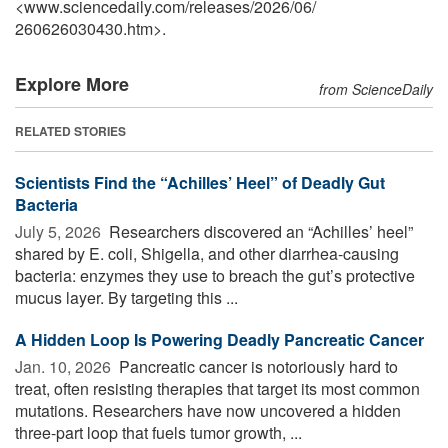
<www.sciencedaily.com
/
releases
/
2026
/
06
/
260626030430.htm>.
Explore More
from ScienceDaily
RELATED STORIES
Scientists Find the “Achilles’ Heel” of Deadly Gut
Bacteria
July 5, 2026 
Researchers discovered an “Achilles’ heel”
shared by E. coli, Shigella, and other diarrhea-causing
bacteria: enzymes they use to breach the gut’s protective
mucus layer. By targeting this ...
A Hidden Loop Is Powering Deadly Pancreatic Cancer
Jan. 10, 2026 
Pancreatic cancer is notoriously hard to
treat, often resisting therapies that target its most common
mutations. Researchers have now uncovered a hidden
three-part loop that fuels tumor growth, ...