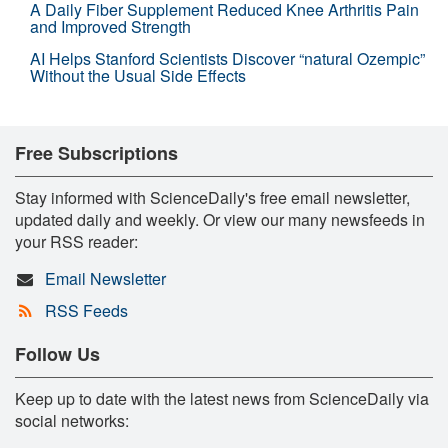
A Daily Fiber Supplement Reduced Knee Arthritis Pain
and Improved Strength
AI Helps Stanford Scientists Discover “natural Ozempic”
Without the Usual Side Effects
Free Subscriptions
Stay informed with ScienceDaily's free email newsletter,
updated daily and weekly. Or view our many newsfeeds in
your RSS reader:
Email Newsletter
RSS Feeds
Follow Us
Keep up to date with the latest news from ScienceDaily via
social networks: