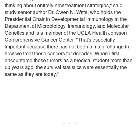
thinking about entirely new treatment strategies," said
study senior author Dr. Owen N. Witte, who holds the
Presidential Chair in Developmental Immunology in the
Department of Microbiology, Immunology, and Molecular
Genetics and is a member of the UCLA Health Jonsson
Comprehensive Cancer Center. "That's especially
important because there has not been a major change in
how we treat these cancers for decades. When I first
encountered these tumors as a medical student more than
50 years ago, the survival statistics were essentially the
same as they are today."