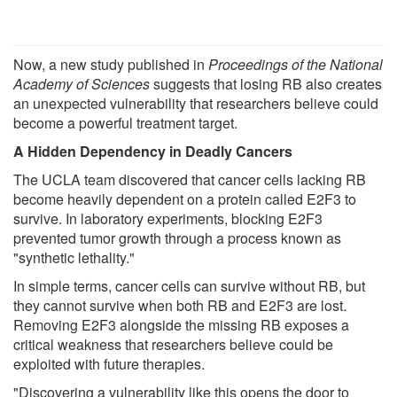
Now, a new study published in
Proceedings of the National
Academy of Sciences
suggests that losing RB also creates
an unexpected vulnerability that researchers believe could
become a powerful treatment target.
A Hidden Dependency in Deadly Cancers
The UCLA team discovered that cancer cells lacking RB
become heavily dependent on a protein called E2F3 to
survive. In laboratory experiments, blocking E2F3
prevented tumor growth through a process known as
"synthetic lethality."
In simple terms, cancer cells can survive without RB, but
they cannot survive when both RB and E2F3 are lost.
Removing E2F3 alongside the missing RB exposes a
critical weakness that researchers believe could be
exploited with future therapies.
"Discovering a vulnerability like this opens the door to