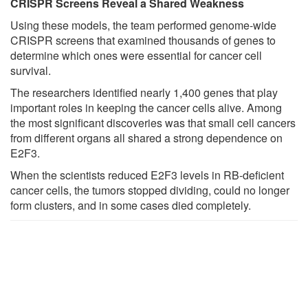
CRISPR Screens Reveal a Shared Weakness
Using these models, the team performed genome-wide
CRISPR screens that examined thousands of genes to
determine which ones were essential for cancer cell
survival.
The researchers identified nearly 1,400 genes that play
important roles in keeping the cancer cells alive. Among
the most significant discoveries was that small cell cancers
from different organs all shared a strong dependence on
E2F3.
When the scientists reduced E2F3 levels in RB-deficient
cancer cells, the tumors stopped dividing, could no longer
form clusters, and in some cases died completely.