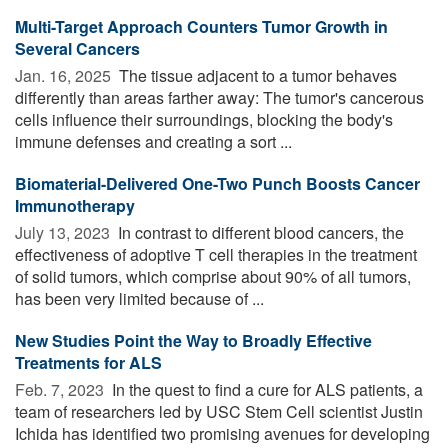
Multi-Target Approach Counters Tumor Growth in
Several Cancers
Jan. 16, 2025 
The tissue adjacent to a tumor behaves
differently than areas farther away: The tumor's cancerous
cells influence their surroundings, blocking the body's
immune defenses and creating a sort ...
Biomaterial-Delivered One-Two Punch Boosts Cancer
Immunotherapy
July 13, 2023 
In contrast to different blood cancers, the
effectiveness of adoptive T cell therapies in the treatment
of solid tumors, which comprise about 90% of all tumors,
has been very limited because of ...
New Studies Point the Way to Broadly Effective
Treatments for ALS
Feb. 7, 2023 
In the quest to find a cure for ALS patients, a
team of researchers led by USC Stem Cell scientist Justin
Ichida has identified two promising avenues for developing