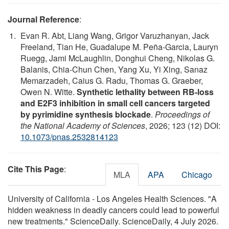
Journal Reference
:
Evan R. Abt, Liang Wang, Grigor Varuzhanyan, Jack
Freeland, Tian He, Guadalupe M. Peña-Garcia, Lauryn
Ruegg, Jami McLaughlin, Donghui Cheng, Nikolas G.
Balanis, Chia-Chun Chen, Yang Xu, Yi Xing, Sanaz
Memarzadeh, Caius G. Radu, Thomas G. Graeber,
Owen N. Witte.
Synthetic lethality between RB-loss
and E2F3 inhibition in small cell cancers targeted
by pyrimidine synthesis blockade
.
Proceedings of
the National Academy of Sciences
, 2026; 123 (12) DOI:
10.1073/pnas.2532814123
Cite This Page
:
MLA
APA
Chicago
University of California - Los Angeles Health Sciences. "A
hidden weakness in deadly cancers could lead to powerful
new treatments." ScienceDaily. ScienceDaily, 4 July 2026.