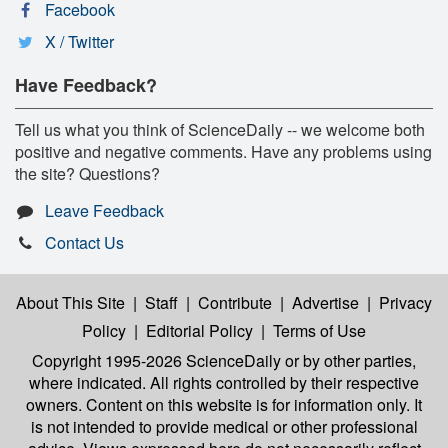
Facebook
X / Twitter
Have Feedback?
Tell us what you think of ScienceDaily -- we welcome both
positive and negative comments. Have any problems using
the site? Questions?
Leave Feedback
Contact Us
About This Site
|
Staff
|
Contribute
|
Advertise
|
Privacy
Policy
|
Editorial Policy
|
Terms of Use
Copyright 1995-2026 ScienceDaily
or by other parties,
where indicated. All rights controlled by their respective
owners. Content on this website is for information only. It
is not intended to provide medical or other professional