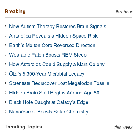
Breaking
this hour
New Autism Therapy Restores Brain Signals
Antarctica Reveals a Hidden Space Risk
Earth’s Molten Core Reversed Direction
Wearable Patch Boosts REM Sleep
How Asteroids Could Supply a Mars Colony
Ötzi’s 5,300-Year Microbial Legacy
Scientists Rediscover Lost Megalodon Fossils
Hidden Brain Shift Begins Around Age 50
Black Hole Caught at Galaxy’s Edge
Nanoreactor Boosts Solar Chemistry
Trending Topics
this week