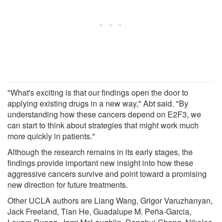
"What's exciting is that our findings open the door to
applying existing drugs in a new way," Abt said. "By
understanding how these cancers depend on E2F3, we
can start to think about strategies that might work much
more quickly in patients."
Although the research remains in its early stages, the
findings provide important new insight into how these
aggressive cancers survive and point toward a promising
new direction for future treatments.
Other UCLA authors are Liang Wang, Grigor Varuzhanyan,
Jack Freeland, Tian He, Guadalupe M. Peña-Garcia,