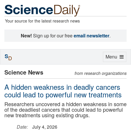
Your source for the latest research news
New!
Sign up for our free
email newsletter
.
S
Toggle
Menu
D
navigation
Science News
from research organizations
A hidden weakness in deadly cancers
could lead to powerful new treatments
Researchers uncovered a hidden weakness in some
of the deadliest cancers that could lead to powerful
new treatments using existing drugs.
Date:
July 4, 2026