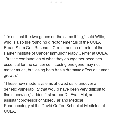
"It's not that the two genes do the same thing," said Witte,
who is also the founding director emeritus of the UCLA
Broad Stem Cell Research Center and co-director of the
Parker Institute of Cancer Immunotherapy Center at UCLA.
"But the combination of what they do together becomes
essential for the cancer cell. Losing one gene may not
matter much, but losing both has a dramatic effect on tumor
growth."
"These new model systems allowed us to uncover a
genetic vulnerability that would have been very difficult to
find otherwise," added first author Dr. Evan Abt, an
assistant professor of Molecular and Medical
Pharmacology at the David Geffen School of Medicine at
UCLA.