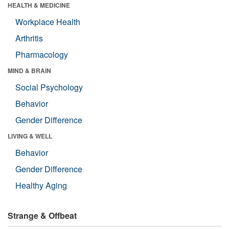
HEALTH & MEDICINE
Workplace Health
Arthritis
Pharmacology
MIND & BRAIN
Social Psychology
Behavior
Gender Difference
LIVING & WELL
Behavior
Gender Difference
Healthy Aging
Strange & Offbeat