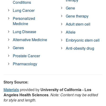
Conditions
Gene
Lung Cancer
Gene therapy
Personalized
Medicine
Adult stem cell
Lung Disease
Allele
Alternative Medicine
Embryonic stem cell
Genes
Anti-obesity drug
Prostate Cancer
Pharmacology
Story Source:
Materials
provided by
University of California - Los
Angeles Health Sciences
.
Note: Content may be edited
for style and length.