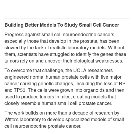
Building Better Models To Study Small Cell Cancer
Progress against small cell neuroendocrine cancers,
especially those that develop in the prostate, has been
slowed by the lack of realistic laboratory models. Without
them, scientists have struggled to identify the genes these
tumors rely on and uncover their biological weaknesses.
To overcome that challenge, the UCLA researchers
engineered normal human prostate cells with five major
cancer-causing genetic changes, including the loss of RB
and TP53. The cells were grown into organoids and then
used to produce tumors in mice, creating models that
closely resemble human small cell prostate cancer.
The work builds on more than a decade of research by
Witte's laboratory to develop specialized models of small
cell neuroendocrine prostate cancer.