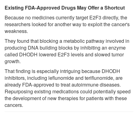
Existing FDA-Approved Drugs May Offer a Shortcut
Because no medicines currently target E2F3 directly, the
researchers looked for another way to exploit the cancer's
weakness.
They found that blocking a metabolic pathway involved in
producing DNA building blocks by inhibiting an enzyme
called DHODH lowered E2F3 levels and slowed tumor
growth.
That finding is especially intriguing because DHODH
inhibitors, including leflunomide and teriflunomide, are
already FDA-approved to treat autoimmune diseases.
Repurposing existing medications could potentially speed
the development of new therapies for patients with these
cancers.