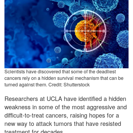
Scientists have discovered that some of the deadliest
cancers rely on a hidden survival mechanism that can be
turned against them. Credit: Shutterstock
Researchers at UCLA have identified a hidden
weakness in some of the most aggressive and
difficult-to-treat cancers, raising hopes for a
new way to attack tumors that have resisted
treatment for decades.