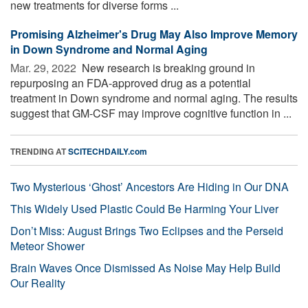
new treatments for diverse forms ...
Promising Alzheimer's Drug May Also Improve Memory
in Down Syndrome and Normal Aging
Mar. 29, 2022 
New research is breaking ground in
repurposing an FDA-approved drug as a potential
treatment in Down syndrome and normal aging. The results
suggest that GM-CSF may improve cognitive function in ...
TRENDING AT
SCITECHDAILY.com
Two Mysterious ‘Ghost’ Ancestors Are Hiding in Our DNA
This Widely Used Plastic Could Be Harming Your Liver
Don’t Miss: August Brings Two Eclipses and the Perseid
Meteor Shower
Brain Waves Once Dismissed As Noise May Help Build
Our Reality