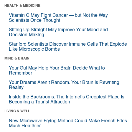
HEALTH & MEDICINE
Vitamin C May Fight Cancer — but Not the Way
Scientists Once Thought
Sitting Up Straight May Improve Your Mood and
Decision-Making
Stanford Scientists Discover Immune Cells That Explode
Like Microscopic Bombs
MIND & BRAIN
Your Gut May Help Your Brain Decide What to
Remember
Your Dreams Aren’t Random. Your Brain Is Rewriting
Reality
Inside the Backrooms: The Internet’s Creepiest Place Is
Becoming a Tourist Attraction
LIVING & WELL
New Microwave Frying Method Could Make French Fries
Much Healthier