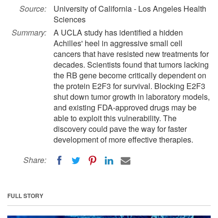
Source:
University of California - Los Angeles Health
Sciences
Summary:
A UCLA study has identified a hidden
Achilles' heel in aggressive small cell
cancers that have resisted new treatments for
decades. Scientists found that tumors lacking
the RB gene become critically dependent on
the protein E2F3 for survival. Blocking E2F3
shut down tumor growth in laboratory models,
and existing FDA-approved drugs may be
able to exploit this vulnerability. The
discovery could pave the way for faster
development of more effective therapies.
Share:
FULL STORY