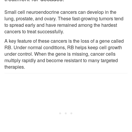
Small cell neuroendocrine cancers can develop in the
lung, prostate, and ovary. These fast-growing tumors tend
to spread early and have remained among the hardest
cancers to treat successfully.
A key feature of these cancers is the loss of a gene called
RB. Under normal conditions, RB helps keep cell growth
under control. When the gene is missing, cancer cells
multiply rapidly and become resistant to many targeted
therapies.