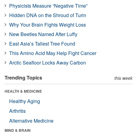
Physicists Measure “Negative Time”
Hidden DNA on the Shroud of Turin
Why Your Brain Fights Weight Loss
New Beetles Named After Luffy
East Asia’s Tallest Tree Found
This Amino Acid May Help Fight Cancer
Arctic Seafloor Locks Away Carbon
Trending Topics
this week
HEALTH & MEDICINE
Healthy Aging
Arthritis
Alternative Medicine
MIND & BRAIN