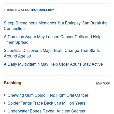
TRENDING AT
SCITECHDAILY.com
Sleep Strengthens Memories, but Epilepsy Can Break the
Connection
A Common Sugar May Loosen Cancer Cells and Help
Them Spread
Scientists Discover a Major Brain Change That Starts
Around Age 50
A Daily Multivitamin May Help Older Adults Stay Active
Breaking
this hour
Chewing Gum Could Help Fight Oral Cancer
Spider Fangs Trace Back 518 Million Years
Underwater Bones Reveal Ancient Secrets