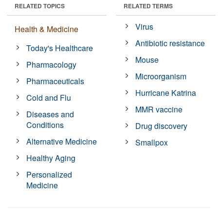
RELATED TOPICS
RELATED TERMS
Virus
Health & Medicine
Antibiotic resistance
Today's Healthcare
Mouse
Pharmacology
Microorganism
Pharmaceuticals
Hurricane Katrina
Cold and Flu
MMR vaccine
Diseases and
Conditions
Drug discovery
Alternative Medicine
Smallpox
Healthy Aging
Personalized
Medicine