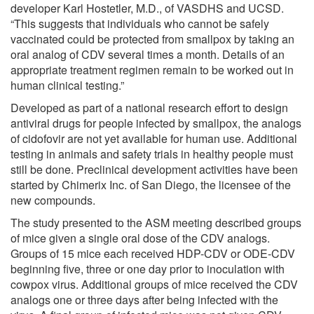
developer Karl Hostetler, M.D., of VASDHS and UCSD.
“This suggests that individuals who cannot be safely
vaccinated could be protected from smallpox by taking an
oral analog of CDV several times a month. Details of an
appropriate treatment regimen remain to be worked out in
human clinical testing.”
Developed as part of a national research effort to design
antiviral drugs for people infected by smallpox, the analogs
of cidofovir are not yet available for human use. Additional
testing in animals and safety trials in healthy people must
still be done. Preclinical development activities have been
started by Chimerix Inc. of San Diego, the licensee of the
new compounds.
The study presented to the ASM meeting described groups
of mice given a single oral dose of the CDV analogs.
Groups of 15 mice each received HDP-CDV or ODE-CDV
beginning five, three or one day prior to inoculation with
cowpox virus. Additional groups of mice received the CDV
analogs one or three days after being infected with the