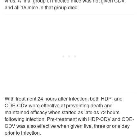
virus. A final group of infected mice was not given CDV,
and all 15 mice in that group died.
With treatment 24 hours after infection, both HDP- and
ODE-CDV were effective at preventing death and
maintained efficacy when started as late as 72 hours
following infection. Pre-treatment with HDP-CDV and ODE-
CDV was also effective when given five, three or one day
prior to infection.