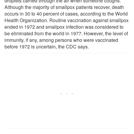
droplets carried through the air when someone coughs.
Although the majority of smallpox patients recover, death
occurs in 30 to 40 percent of cases, according to the World
Health Organization. Routine vaccination against smallpox
ended in 1972 and smallpox infection was considered to
be eliminated from the world in 1977. However, the level of
immunity, if any, among persons who were vaccinated
before 1972 is uncertain, the CDC says.