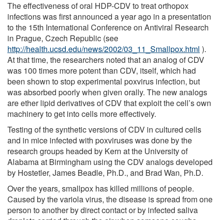
The effectiveness of oral HDP-CDV to treat orthopox
infections was first announced a year ago in a presentation
to the 15th International Conference on Antiviral Research
in Prague, Czech Republic (see
http://health.ucsd.edu/news/2002/03_11_Smallpox.html
).
At that time, the researchers noted that an analog of CDV
was 100 times more potent than CDV, itself, which had
been shown to stop experimental poxvirus infection, but
was absorbed poorly when given orally. The new analogs
are ether lipid derivatives of CDV that exploit the cell’s own
machinery to get into cells more effectively.
Testing of the synthetic versions of CDV in cultured cells
and in mice infected with poxviruses was done by the
research groups headed by Kern at the University of
Alabama at Birmingham using the CDV analogs developed
by Hostetler, James Beadle, Ph.D., and Brad Wan, Ph.D.
Over the years, smallpox has killed millions of people.
Caused by the variola virus, the disease is spread from one
person to another by direct contact or by infected saliva