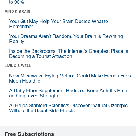
to 93%
MIND & BRAIN
Your Gut May Help Your Brain Decide What to
Remember
Your Dreams Aren’t Random. Your Brain Is Rewriting
Reality
Inside the Backrooms: The Internet’s Creepiest Place Is
Becoming a Tourist Attraction
LIVING & WELL
New Microwave Frying Method Could Make French Fries
Much Healthier
A Daily Fiber Supplement Reduced Knee Arthritis Pain
and Improved Strength
AI Helps Stanford Scientists Discover “natural Ozempic”
Without the Usual Side Effects
Free Subscriptions