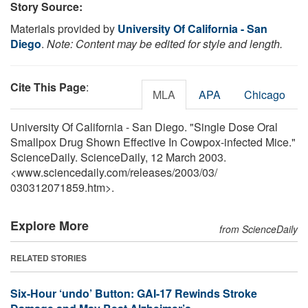
Story Source:
Materials provided by
University Of California - San
Diego
.
Note: Content may be edited for style and length.
Cite This Page
:
MLA
APA
Chicago
University Of California - San Diego. "Single Dose Oral
Smallpox Drug Shown Effective In Cowpox-infected Mice."
ScienceDaily. ScienceDaily, 12 March 2003.
<www.sciencedaily.com
/
releases
/
2003
/
03
/
030312071859.htm>.
Explore More
from ScienceDaily
RELATED STORIES
Six-Hour ‘undo’ Button: GAI-17 Rewinds Stroke