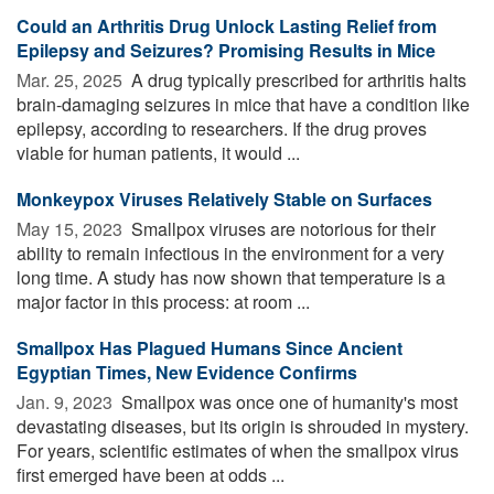
Could an Arthritis Drug Unlock Lasting Relief from
Epilepsy and Seizures? Promising Results in Mice
Mar. 25, 2025 
A drug typically prescribed for arthritis halts
brain-damaging seizures in mice that have a condition like
epilepsy, according to researchers. If the drug proves
viable for human patients, it would ...
Monkeypox Viruses Relatively Stable on Surfaces
May 15, 2023 
Smallpox viruses are notorious for their
ability to remain infectious in the environment for a very
long time. A study has now shown that temperature is a
major factor in this process: at room ...
Smallpox Has Plagued Humans Since Ancient
Egyptian Times, New Evidence Confirms
Jan. 9, 2023 
Smallpox was once one of humanity's most
devastating diseases, but its origin is shrouded in mystery.
For years, scientific estimates of when the smallpox virus
first emerged have been at odds ...