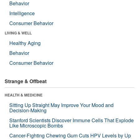
Behavior
Intelligence
Consumer Behavior
LIVING & WELL
Healthy Aging
Behavior
Consumer Behavior
Strange & Offbeat
HEALTH & MEDICINE
Sitting Up Straight May Improve Your Mood and
Decision-Making
Stanford Scientists Discover Immune Cells That Explode
Like Microscopic Bombs
Cancer-Fighting Chewing Gum Cuts HPV Levels by Up