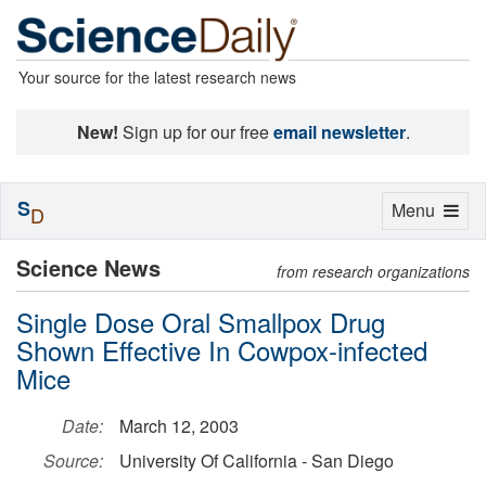
Your source for the latest research news
New!
Sign up for our free
email newsletter
.
S
Toggle
Menu
D
navigation
Science News
from research organizations
Single Dose Oral Smallpox Drug
Shown Effective In Cowpox-infected
Mice
Date:
March 12, 2003
Source:
University Of California - San Diego