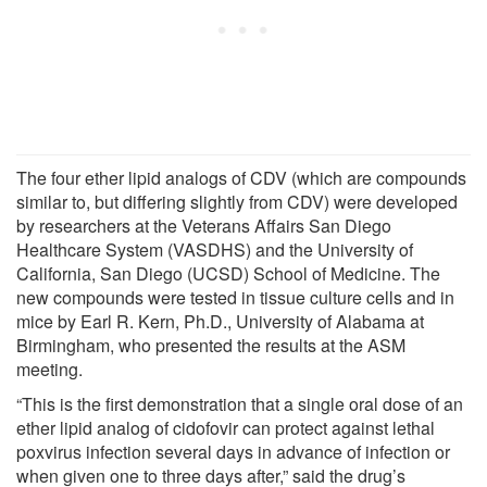
The four ether lipid analogs of CDV (which are compounds
similar to, but differing slightly from CDV) were developed
by researchers at the Veterans Affairs San Diego
Healthcare System (VASDHS) and the University of
California, San Diego (UCSD) School of Medicine. The
new compounds were tested in tissue culture cells and in
mice by Earl R. Kern, Ph.D., University of Alabama at
Birmingham, who presented the results at the ASM
meeting.
“This is the first demonstration that a single oral dose of an
ether lipid analog of cidofovir can protect against lethal
poxvirus infection several days in advance of infection or
when given one to three days after,” said the drug’s