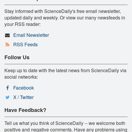
Stay informed with ScienceDaily's free email newsletter,
updated daily and weekly. Or view our many newsfeeds in
your RSS reader:
Email Newsletter
RSS Feeds
Follow Us
Keep up to date with the latest news from ScienceDaily via
social networks:
Facebook
X / Twitter
Have Feedback?
Tell us what you think of ScienceDaily -- we welcome both
positive and negative comments. Have any problems using