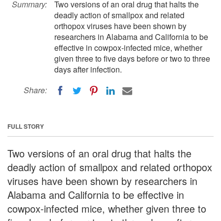
Summary:
Two versions of an oral drug that halts the
deadly action of smallpox and related
orthopox viruses have been shown by
researchers in Alabama and California to be
effective in cowpox-infected mice, whether
given three to five days before or two to three
days after infection.
Share:
FULL STORY
Two versions of an oral drug that halts the
deadly action of smallpox and related orthopox
viruses have been shown by researchers in
Alabama and California to be effective in
cowpox-infected mice, whether given three to