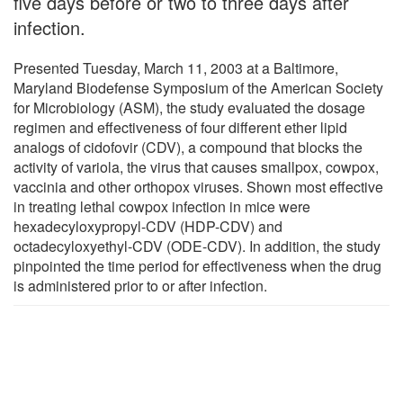
five days before or two to three days after
infection.
Presented Tuesday, March 11, 2003 at a Baltimore,
Maryland Biodefense Symposium of the American Society
for Microbiology (ASM), the study evaluated the dosage
regimen and effectiveness of four different ether lipid
analogs of cidofovir (CDV), a compound that blocks the
activity of variola, the virus that causes smallpox, cowpox,
vaccinia and other orthopox viruses. Shown most effective
in treating lethal cowpox infection in mice were
hexadecyloxypropyl-CDV (HDP-CDV) and
octadecyloxyethyl-CDV (ODE-CDV). In addition, the study
pinpointed the time period for effectiveness when the drug
is administered prior to or after infection.