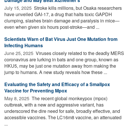
Damage and May Beat Alzheimer’s
July 15, 2025 
Stroke kills millions, but Osaka researchers
have unveiled GAI-17, a drug that halts toxic GAPDH
clumping, slashes brain damage and paralysis in mice—
even when given six hours post-stroke—and ...
Scientists Warn of Bat Virus Just One Mutation from
Infecting Humans
June 25, 2025 
Viruses closely related to the deadly MERS
coronavirus are lurking in bats and one group, known as
HKU5, may be just one mutation away from making the
jump to humans. A new study reveals how these ...
Evaluating the Safety and Efficacy of a Smallpox
Vaccine for Preventing Mpox
May 8, 2025 
The recent global monkeypox (mpox)
outbreak, with a new and aggressive variant, has
underscored the dire need for safe, broadly effective, and
accessible vaccines. The LC16m8 vaccine, an attenuated
...