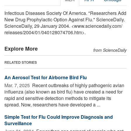
Infectious Diseases Society Of America. "Researchers Add
New Drug Prophylactic Option Against Flu." ScienceDaily.
ScienceDaily, 29 January 2004. <www.sciencedaily.com
/
releases
/
2004
/
01
/
040128074706.htm>.
Explore More
from ScienceDaily
RELATED STORIES
An Aerosol Test for Airborne Bird Flu
Mar. 7, 2025 
Recent outbreaks of highly pathogenic avian
influenza (also known as bird flu) have created a need for
rapid and sensitive detection methods to mitigate its
spread. Now, researchers have developed a ...
Simple Test for Flu Could Improve Diagnosis and
Surveillance