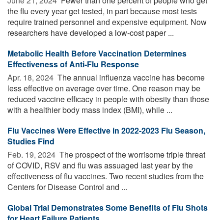
June 21, 2024 
Fewer than one percent of people who get
the flu every year get tested, in part because most tests
require trained personnel and expensive equipment. Now
researchers have developed a low-cost paper ...
Metabolic Health Before Vaccination Determines
Effectiveness of Anti-Flu Response
Apr. 18, 2024 
The annual influenza vaccine has become
less effective on average over time. One reason may be
reduced vaccine efficacy in people with obesity than those
with a healthier body mass index (BMI), while ...
Flu Vaccines Were Effective in 2022-2023 Flu Season,
Studies Find
Feb. 19, 2024 
The prospect of the worrisome triple threat
of COVID, RSV and flu was assuaged last year by the
effectiveness of flu vaccines. Two recent studies from the
Centers for Disease Control and ...
Global Trial Demonstrates Some Benefits of Flu Shots
for Heart Failure Patients