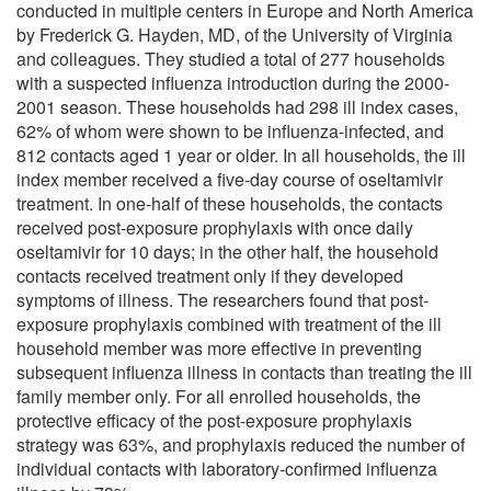
conducted in multiple centers in Europe and North America
by Frederick G. Hayden, MD, of the University of Virginia
and colleagues. They studied a total of 277 households
with a suspected influenza introduction during the 2000-
2001 season. These households had 298 ill index cases,
62% of whom were shown to be influenza-infected, and
812 contacts aged 1 year or older. In all households, the ill
index member received a five-day course of oseltamivir
treatment. In one-half of these households, the contacts
received post-exposure prophylaxis with once daily
oseltamivir for 10 days; in the other half, the household
contacts received treatment only if they developed
symptoms of illness. The researchers found that post-
exposure prophylaxis combined with treatment of the ill
household member was more effective in preventing
subsequent influenza illness in contacts than treating the ill
family member only. For all enrolled households, the
protective efficacy of the post-exposure prophylaxis
strategy was 63%, and prophylaxis reduced the number of
individual contacts with laboratory-confirmed influenza