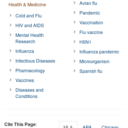
Avian flu
Health & Medicine
Pandemic
Cold and Flu
Vaccination
HIV and AIDS
Flu vaccine
Mental Health
Research
H5N1
Influenza
Influenza pandemic
Infectious Diseases
Microorganism
Pharmacology
Spanish flu
Vaccines
Diseases and
Conditions
Cite This Page
:
MLA
APA
Chicago