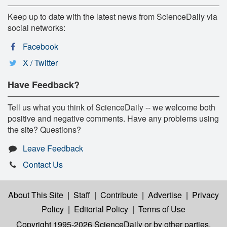
Keep up to date with the latest news from ScienceDaily via
social networks:
Facebook
X / Twitter
Have Feedback?
Tell us what you think of ScienceDaily -- we welcome both
positive and negative comments. Have any problems using
the site? Questions?
Leave Feedback
Contact Us
About This Site
|
Staff
|
Contribute
|
Advertise
|
Privacy
Policy
|
Editorial Policy
|
Terms of Use
Copyright 1995-2026 ScienceDaily
or by other parties,