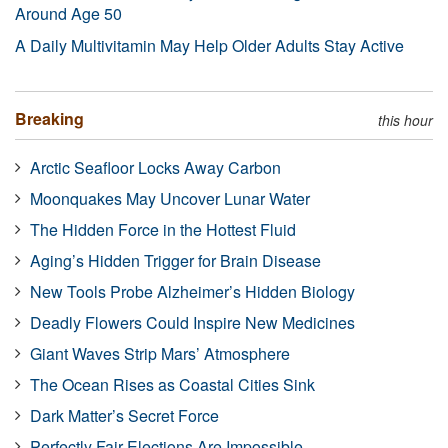
Around Age 50
A Daily Multivitamin May Help Older Adults Stay Active
Breaking
this hour
Arctic Seafloor Locks Away Carbon
Moonquakes May Uncover Lunar Water
The Hidden Force in the Hottest Fluid
Aging’s Hidden Trigger for Brain Disease
New Tools Probe Alzheimer’s Hidden Biology
Deadly Flowers Could Inspire New Medicines
Giant Waves Strip Mars’ Atmosphere
The Ocean Rises as Coastal Cities Sink
Dark Matter’s Secret Force
Perfectly Fair Elections Are Impossible