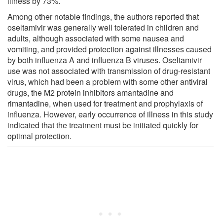
illness by 73%.
Among other notable findings, the authors reported that
oseltamivir was generally well tolerated in children and
adults, although associated with some nausea and
vomiting, and provided protection against illnesses caused
by both influenza A and influenza B viruses. Oseltamivir
use was not associated with transmission of drug-resistant
virus, which had been a problem with some other antiviral
drugs, the M2 protein inhibitors amantadine and
rimantadine, when used for treatment and prophylaxis of
influenza. However, early occurrence of illness in this study
indicated that the treatment must be initiated quickly for
optimal protection.