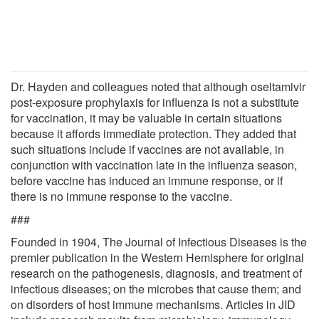
Dr. Hayden and colleagues noted that although oseltamivir
post-exposure prophylaxis for influenza is not a substitute
for vaccination, it may be valuable in certain situations
because it affords immediate protection. They added that
such situations include if vaccines are not available, in
conjunction with vaccination late in the influenza season,
before vaccine has induced an immune response, or if
there is no immune response to the vaccine.
###
Founded in 1904, The Journal of Infectious Diseases is the
premier publication in the Western Hemisphere for original
research on the pathogenesis, diagnosis, and treatment of
infectious diseases; on the microbes that cause them; and
on disorders of host immune mechanisms. Articles in JID