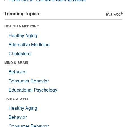
Trending Topics
this week
HEALTH & MEDICINE
Healthy Aging
Alternative Medicine
Cholesterol
MIND & BRAIN
Behavior
Consumer Behavior
Educational Psychology
LIVING & WELL
Healthy Aging
Behavior
Consumer Behavior