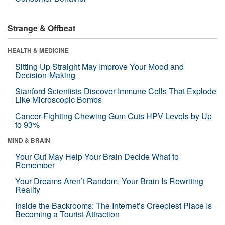
Strange & Offbeat
HEALTH & MEDICINE
Sitting Up Straight May Improve Your Mood and
Decision-Making
Stanford Scientists Discover Immune Cells That Explode
Like Microscopic Bombs
Cancer-Fighting Chewing Gum Cuts HPV Levels by Up
to 93%
MIND & BRAIN
Your Gut May Help Your Brain Decide What to
Remember
Your Dreams Aren’t Random. Your Brain Is Rewriting
Reality
Inside the Backrooms: The Internet’s Creepiest Place Is
Becoming a Tourist Attraction