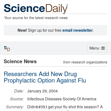
Your source for the latest research news
New!
Sign up for our free
email newsletter
.
S
Toggle
Menu
D
navigation
Science News
from research organizations
Researchers Add New Drug
Prophylactic Option Against Flu
Date:
January 29, 2004
Source:
Infectious Diseases Society Of America
Summary:
Didn&#39;t get your flu shot this season? A