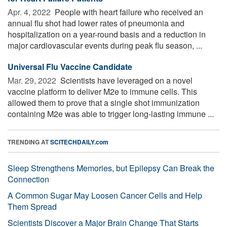
Apr. 4, 2022 
People with heart failure who received an
annual flu shot had lower rates of pneumonia and
hospitalization on a year-round basis and a reduction in
major cardiovascular events during peak flu season, ...
Universal Flu Vaccine Candidate
Mar. 29, 2022 
Scientists have leveraged on a novel
vaccine platform to deliver M2e to immune cells. This
allowed them to prove that a single shot immunization
containing M2e was able to trigger long-lasting immune ...
TRENDING AT
SCITECHDAILY.com
Sleep Strengthens Memories, but Epilepsy Can Break the
Connection
A Common Sugar May Loosen Cancer Cells and Help
Them Spread
Scientists Discover a Major Brain Change That Starts