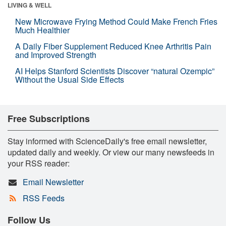
LIVING & WELL
New Microwave Frying Method Could Make French Fries
Much Healthier
A Daily Fiber Supplement Reduced Knee Arthritis Pain
and Improved Strength
AI Helps Stanford Scientists Discover “natural Ozempic”
Without the Usual Side Effects
Free Subscriptions
Stay informed with ScienceDaily's free email newsletter,
updated daily and weekly. Or view our many newsfeeds in
your RSS reader:
Email Newsletter
RSS Feeds
Follow Us