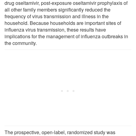
drug oseltamivir, post-exposure oseltamivir prophylaxis of
all other family members significantly reduced the
frequency of virus transmission and illness in the
household. Because households are important sites of
influenza virus transmission, these results have
implications for the management of influenza outbreaks in
the community.
The prospective, open-label, randomized study was