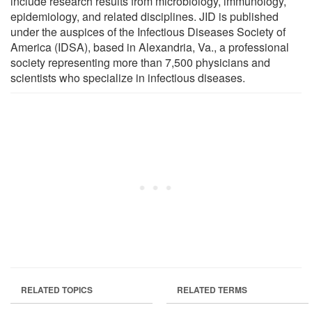
include research results from microbiology, immunology,
epidemiology, and related disciplines. JID is published
under the auspices of the Infectious Diseases Society of
America (IDSA), based in Alexandria, Va., a professional
society representing more than 7,500 physicians and
scientists who specialize in infectious diseases.
RELATED TOPICS
RELATED TERMS