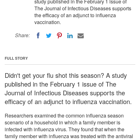
study published in the February 1 issue of
The Journal of Infectious Diseases supports
the efficacy of an adjunct to influenza
vaccination.
Share:
FULL STORY
Didn't get your flu shot this season? A study
published in the February 1 issue of The
Journal of Infectious Diseases supports the
efficacy of an adjunct to influenza vaccination.
Researchers examined the common influenza season
scenario of a household in which a family member is
infected with influenza virus. They found that when the
family member with influenza was treated with the antiviral