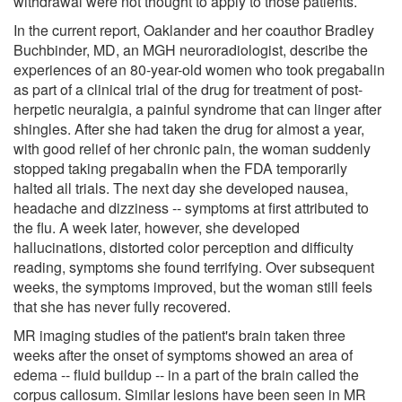
withdrawal were not thought to apply to those patients.
In the current report, Oaklander and her coauthor Bradley
Buchbinder, MD, an MGH neuroradiologist, describe the
experiences of an 80-year-old women who took pregabalin
as part of a clinical trial of the drug for treatment of post-
herpetic neuralgia, a painful syndrome that can linger after
shingles. After she had taken the drug for almost a year,
with good relief of her chronic pain, the woman suddenly
stopped taking pregabalin when the FDA temporarily
halted all trials. The next day she developed nausea,
headache and dizziness -- symptoms at first attributed to
the flu. A week later, however, she developed
hallucinations, distorted color perception and difficulty
reading, symptoms she found terrifying. Over subsequent
weeks, the symptoms improved, but the woman still feels
that she has never fully recovered.
MR imaging studies of the patient's brain taken three
weeks after the onset of symptoms showed an area of
edema -- fluid buildup -- in a part of the brain called the
corpus callosum. Similar lesions have been seen in MR