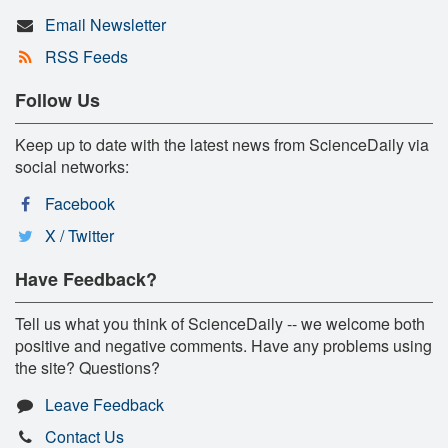
Email Newsletter
RSS Feeds
Follow Us
Keep up to date with the latest news from ScienceDaily via
social networks:
Facebook
X / Twitter
Have Feedback?
Tell us what you think of ScienceDaily -- we welcome both
positive and negative comments. Have any problems using
the site? Questions?
Leave Feedback
Contact Us