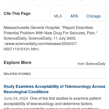
Cite This Page
:
MLA
APA
Chicago
Massachusetts General Hospital. "Report Describes
Potential Problem With New Drug For Seizures, Pain."
ScienceDaily. ScienceDaily, 11 July 2005.
<www.sciencedaily.com
/
releases
/
2005
/
07
/
050711015101.htm>.
Explore More
from ScienceDaily
RELATED STORIES
Study Examines Acceptability of Teleneurology Across
Neurological Conditions
June 24, 2024 
One of the first studies to examine patient
acceptability of teleneurology and determine factors
influencing acceptability across neurological conditions,