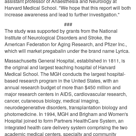
assistant professor of Anaesthesia and Neurology at
Harvard Medical School. "We hope that this report will both
increase awareness and lead to further investigation."
###
The study was supported by grants from the National
Institute of Neurological Disorders and Stroke, the
American Federation for Aging Research, and Pfizer Inc.,
which will market pregabalin under the brand name Lyrica.
Massachusetts General Hospital, established in 1811, is
the original and largest teaching hospital of Harvard
Medical School. The MGH conducts the largest hospital-
based research program in the United States, with an
annual research budget of more than $450 million and
major research centers in AIDS, cardiovascular research,
cancer, cutaneous biology, medical imaging,
neurodegenerative disorders, transplantation biology and
photomedicine. In 1994, MGH and Brigham and Women's
Hospital joined to form Partners HealthCare System, an
integrated health care delivery system comprising the two
academic medical centers, specialty and community