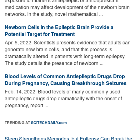
exposure to mother's antiepileptic or antidepressant
medication may affect development of the newborn brain
networks. In the study, novel mathematical ...
Newborn Cells in the Epileptic Brain Provide a
Potential Target for Treatment
Apr. 5, 2022 
Scientists presents evidence that adults can
generate new brain cells, and that this process is
dramatically altered in patients with long-term epilepsy.
The study details the presence of newborn ...
Blood Levels of Common Antiepileptic Drugs Drop
During Pregnancy, Causing Breakthrough Seizures
Feb. 14, 2022 
Blood levels of many commonly used
antiepileptic drugs drop dramatically with the onset of
pregnancy, report ...
TRENDING AT
SCITECHDAILY.com
Sleep Strengthens Memories, but Epilepsy Can Break the