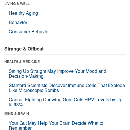
LIVING & WELL
Healthy Aging
Behavior
Consumer Behavior
Strange & Offbeat
HEALTH & MEDICINE
Sitting Up Straight May Improve Your Mood and
Decision-Making
Stanford Scientists Discover Immune Cells That Explode
Like Microscopic Bombs
Cancer-Fighting Chewing Gum Cuts HPV Levels by Up
to 93%
MIND & BRAIN
Your Gut May Help Your Brain Decide What to
Remember