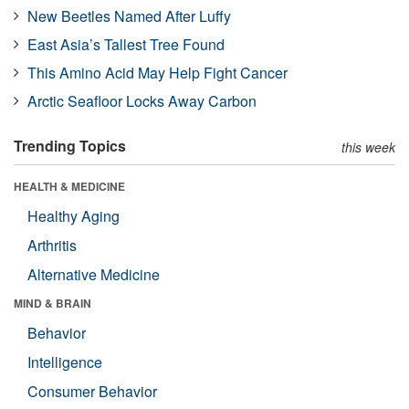
New Beetles Named After Luffy
East Asia’s Tallest Tree Found
This Amino Acid May Help Fight Cancer
Arctic Seafloor Locks Away Carbon
Trending Topics
this week
HEALTH & MEDICINE
Healthy Aging
Arthritis
Alternative Medicine
MIND & BRAIN
Behavior
Intelligence
Consumer Behavior