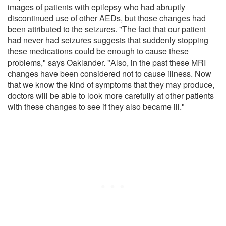
images of patients with epilepsy who had abruptly
discontinued use of other AEDs, but those changes had
been attributed to the seizures. "The fact that our patient
had never had seizures suggests that suddenly stopping
these medications could be enough to cause these
problems," says Oaklander. "Also, in the past these MRI
changes have been considered not to cause illness. Now
that we know the kind of symptoms that they may produce,
doctors will be able to look more carefully at other patients
with these changes to see if they also became ill."