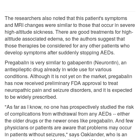
The researchers also noted that this patient's symptoms
and MRI changes were similar to those that occur in severe
high-altitude sickness. There are good treatments for high-
altitude associated edema, so the authors suggest that
those therapies be considered for any other patients who
develop symptoms after suddenly stopping AEDs.
Pregabalin is very similar to gabapentin (Neurontin), an
antiepileptic drug already in wide use for various
conditions. Although it is not yet on the market, pregabalin
has now received preliminary FDA approval to treat
neuropathic pain and seizure disorders, and it is expected
to be widely prescribed.
"As far as I know, no one has prospectively studied the risk
of complications from withdrawal from any AEDs -- either
the older drugs or the newer ones like pregabalin. And few
physicians or patients are aware that problems may occur
in patients without seizures," says Oaklander, who is an