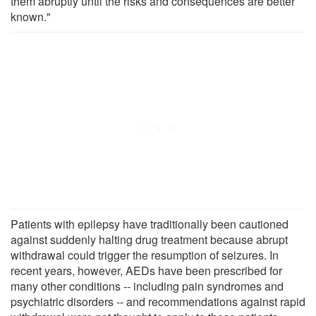
them abruptly until the risks and consequences are better
known."
Patients with epilepsy have traditionally been cautioned
against suddenly halting drug treatment because abrupt
withdrawal could trigger the resumption of seizures. In
recent years, however, AEDs have been prescribed for
many other conditions -- including pain syndromes and
psychiatric disorders -- and recommendations against rapid