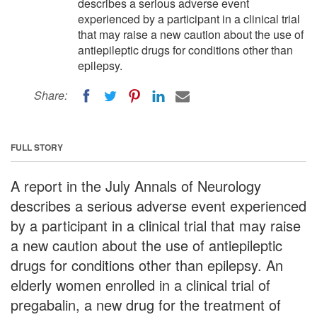
describes a serious adverse event
experienced by a participant in a clinical trial
that may raise a new caution about the use of
antiepileptic drugs for conditions other than
epilepsy.
Share:
FULL STORY
A report in the July Annals of Neurology
describes a serious adverse event experienced
by a participant in a clinical trial that may raise
a new caution about the use of antiepileptic
drugs for conditions other than epilepsy. An
elderly women enrolled in a clinical trial of
pregabalin, a new drug for the treatment of