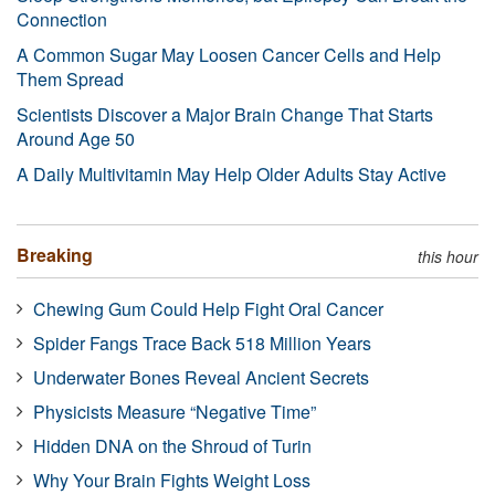
Connection
A Common Sugar May Loosen Cancer Cells and Help
Them Spread
Scientists Discover a Major Brain Change That Starts
Around Age 50
A Daily Multivitamin May Help Older Adults Stay Active
Breaking
this hour
Chewing Gum Could Help Fight Oral Cancer
Spider Fangs Trace Back 518 Million Years
Underwater Bones Reveal Ancient Secrets
Physicists Measure “Negative Time”
Hidden DNA on the Shroud of Turin
Why Your Brain Fights Weight Loss