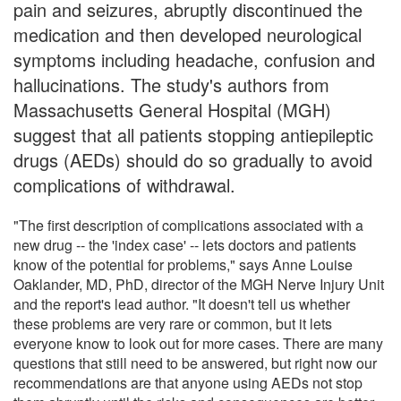
pain and seizures, abruptly discontinued the
medication and then developed neurological
symptoms including headache, confusion and
hallucinations. The study's authors from
Massachusetts General Hospital (MGH)
suggest that all patients stopping antiepileptic
drugs (AEDs) should do so gradually to avoid
complications of withdrawal.
"The first description of complications associated with a
new drug -- the 'index case' -- lets doctors and patients
know of the potential for problems," says Anne Louise
Oaklander, MD, PhD, director of the MGH Nerve Injury Unit
and the report's lead author. "It doesn't tell us whether
these problems are very rare or common, but it lets
everyone know to look out for more cases. There are many
questions that still need to be answered, but right now our
recommendations are that anyone using AEDs not stop