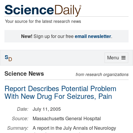
Your source for the latest research news
New!
Sign up for our free
email newsletter
.
S
Toggle
Menu
D
navigation
Science News
from research organizations
Report Describes Potential Problem
With New Drug For Seizures, Pain
Date:
July 11, 2005
Source:
Massachusetts General Hospital
Summary:
A report in the July Annals of Neurology