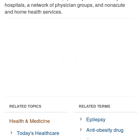
hospitals, a network of physician groups, and nonacute
and home health services.
RELATED TOPICS
RELATED TERMS
Epilepsy
Health & Medicine
Anti-obesity drug
Today's Healthcare