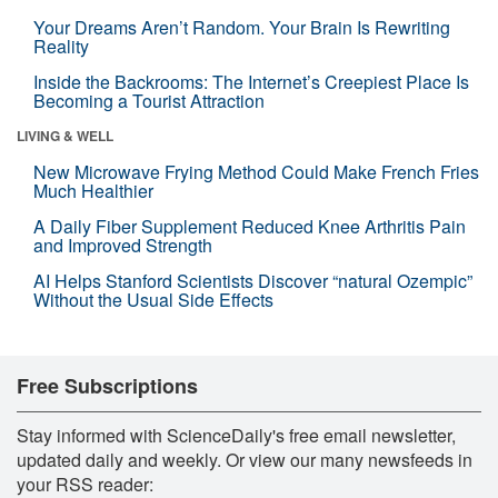
Your Dreams Aren’t Random. Your Brain Is Rewriting
Reality
Inside the Backrooms: The Internet’s Creepiest Place Is
Becoming a Tourist Attraction
LIVING & WELL
New Microwave Frying Method Could Make French Fries
Much Healthier
A Daily Fiber Supplement Reduced Knee Arthritis Pain
and Improved Strength
AI Helps Stanford Scientists Discover “natural Ozempic”
Without the Usual Side Effects
Free Subscriptions
Stay informed with ScienceDaily's free email newsletter,
updated daily and weekly. Or view our many newsfeeds in
your RSS reader: