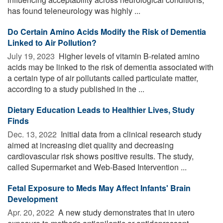
has found teleneurology was highly ...
Do Certain Amino Acids Modify the Risk of Dementia
Linked to Air Pollution?
July 19, 2023 
Higher levels of vitamin B-related amino
acids may be linked to the risk of dementia associated with
a certain type of air pollutants called particulate matter,
according to a study published in the ...
Dietary Education Leads to Healthier Lives, Study
Finds
Dec. 13, 2022 
Initial data from a clinical research study
aimed at increasing diet quality and decreasing
cardiovascular risk shows positive results. The study,
called Supermarket and Web-Based Intervention ...
Fetal Exposure to Meds May Affect Infants' Brain
Development
Apr. 20, 2022 
A new study demonstrates that in utero