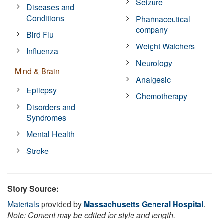
Seizure
Diseases and
Conditions
Pharmaceutical
company
Bird Flu
Weight Watchers
Influenza
Neurology
Mind & Brain
Analgesic
Epilepsy
Chemotherapy
Disorders and
Syndromes
Mental Health
Stroke
Story Source:
Materials
provided by
Massachusetts General Hospital
.
Note: Content may be edited for style and length.