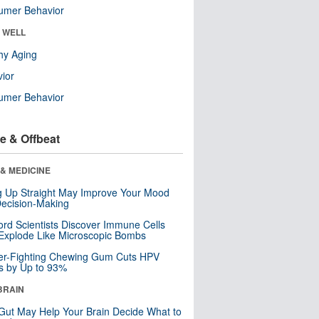
umer Behavior
& WELL
hy Aging
ior
umer Behavior
e & Offbeat
& MEDICINE
ng Up Straight May Improve Your Mood
ecision-Making
ord Scientists Discover Immune Cells
Explode Like Microscopic Bombs
er-Fighting Chewing Gum Cuts HPV
s by Up to 93%
BRAIN
Gut May Help Your Brain Decide What to