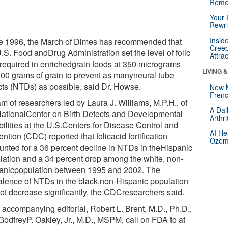
Reme
Your 
Rewri
Insid
e 1996, the March of Dimes has recommended that
Creep
.S. Food andDrug Administration set the level of folic
Attra
 required in enrichedgrain foods at 350 micrograms
LIVING 
100 grams of grain to prevent as manyneural tube
cts (NTDs) as possible, said Dr. Howse.
New 
Frenc
m of researchers led by Laura J. Williams, M.P.H., of
A Dai
NationalCenter on Birth Defects and Developmental
Arthr
bilities at the U.S.Centers for Disease Control and
AI He
ntion (CDC) reported that folicacid fortification
Ozemp
unted for a 36 percent decline in NTDs in theHispanic
lation and a 34 percent drop among the white, non-
anicpopulation between 1995 and 2002. The
alence of NTDs in the black,non-Hispanic population
not decrease significantly, the CDCresearchers said.
n accompanying editorial, Robert L. Brent, M.D., Ph.D.,
GodfreyP. Oakley, Jr., M.D., MSPM, call on FDA to at