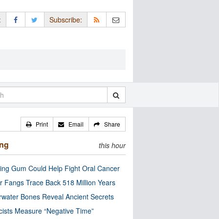
:
Subscribe:
Print
Email
Share
ing
this hour
ng Gum Could Help Fight Oral Cancer
r Fangs Trace Back 518 Million Years
water Bones Reveal Ancient Secrets
cists Measure “Negative Time”