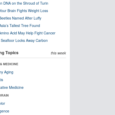
n DNA on the Shroud of Turin
our Brain Fights Weight Loss
eetles Named After Luffy
Asia’s Tallest Tree Found
Amino Acid May Help Fight Cancer
c Seafloor Locks Away Carbon
ng Topics
this week
& MEDICINE
hy Aging
tis
native Medicine
BRAIN
ior
ligence