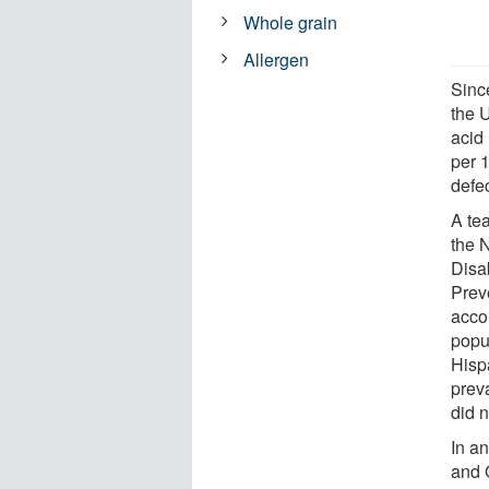
Whole grain
Allergen
Sinc
the U
acid
per 
defe
A tea
the 
Disa
Preve
acco
popu
Hisp
prev
did 
In a
and 