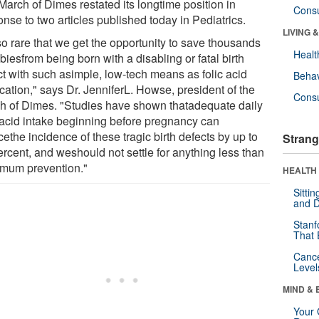
March of Dimes restated its longtime position in
Cons
nse to two articles published today in Pediatrics.
LIVING 
 so rare that we get the opportunity to save thousands
Healt
biesfrom being born with a disabling or fatal birth
ct with such asimple, low-tech means as folic acid
Behav
fication," says Dr. JenniferL. Howse, president of the
Cons
h of Dimes. "Studies have shown thatadequate daily
c acid intake beginning before pregnancy can
ethe incidence of these tragic birth defects by up to
Strang
ercent, and weshould not settle for anything less than
mum prevention."
HEALTH 
Sitti
and D
Stanf
That 
Canc
Level
MIND & 
Your 