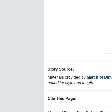
Story Source:
Materials provided by
March of Dim
edited for style and length.
Cite This Page
: