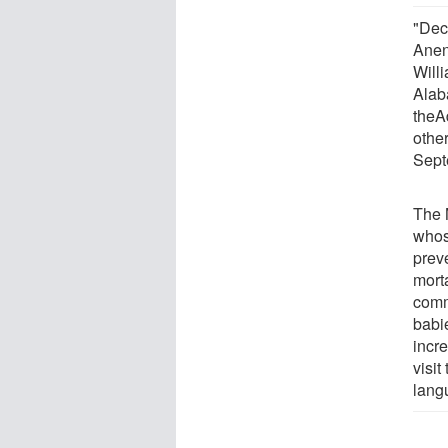
"Dec
Anen
Will
Alab
theAd
othe
Sept
The 
whos
preve
mort
comm
babi
incre
visit
lang