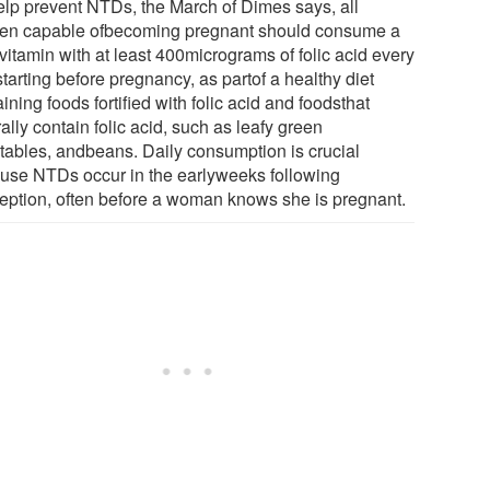
elp prevent NTDs, the March of Dimes says, all
n capable ofbecoming pregnant should consume a
vitamin with at least 400micrograms of folic acid every
tarting before pregnancy, as partof a healthy diet
ining foods fortified with folic acid and foodsthat
ally contain folic acid, such as leafy green
tables, andbeans. Daily consumption is crucial
use NTDs occur in the earlyweeks following
eption, often before a woman knows she is pregnant.