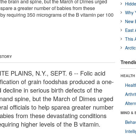
f the brain and spine, but the March of Dimes urged
Hidde
lp spare a greater number of babies from these
Why Y
 by requiring 350 micrograms of the B vitamin per 100
New B
East 
This 
Arcti
 STORY
Trendi
TE PLAINS, N.Y., SEPT. 6 -- Folic acid
HEALTH 
tification of grain foodshas produced a one-
Healt
d decline in serious birth defects of the
Arthri
inand spine, but the March of Dimes urged
Alter
ral officials to help sparea greater number
MIND & 
babies from these devastating conditions
Behav
quiring higher levels of the B vitamin.
Intel