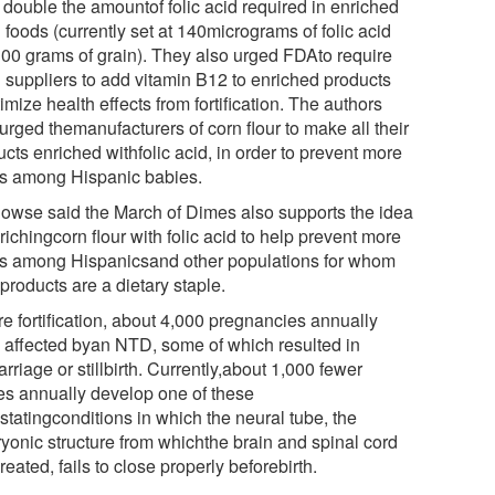
 double the amountof folic acid required in enriched
 foods (currently set at 140micrograms of folic acid
100 grams of grain). They also urged FDAto require
n suppliers to add vitamin B12 to enriched products
imize health effects from fortification. The authors
urged themanufacturers of corn flour to make all their
cts enriched withfolic acid, in order to prevent more
 among Hispanic babies.
Howse said the March of Dimes also supports the idea
richingcorn flour with folic acid to help prevent more
 among Hispanicsand other populations for whom
products are a dietary staple.
re fortification, about 4,000 pregnancies annually
 affected byan NTD, some of which resulted in
rriage or stillbirth. Currently,about 1,000 fewer
es annually develop one of these
statingconditions in which the neural tube, the
yonic structure from whichthe brain and spinal cord
reated, fails to close properly beforebirth.