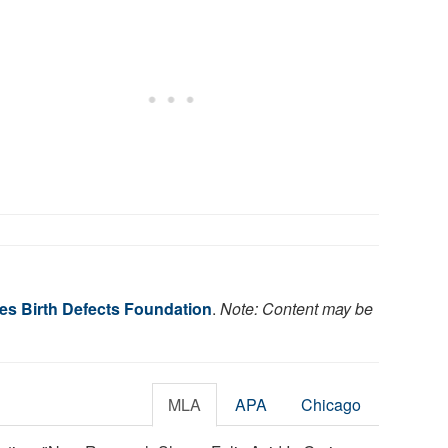
es Birth Defects Foundation
.
Note: Content may be
MLA
APA
Chicago