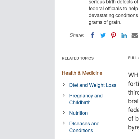
serious birth defects o
federal officials to he
devastating conditions
grams of grain.
Share:
FULL
RELATED TOPICS
Health & Medicine
WHI
for
Diet and Weight Loss
thir
Pregnancy and
bra
Childbirth
fede
Nutrition
of 
Diseases and
byre
Conditions