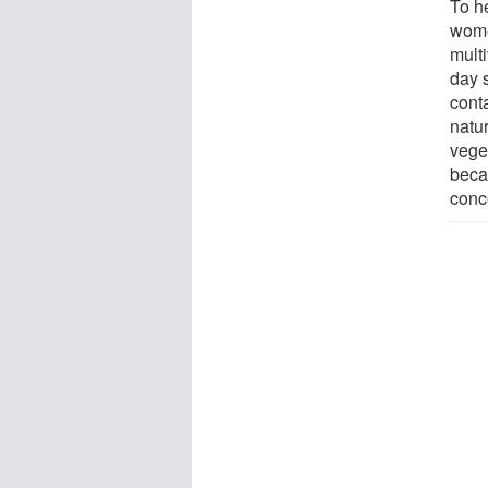
To h
wome
multi
day s
conta
natur
vege
beca
conc