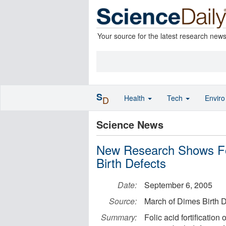
Your source for the latest research new
S
Health
Tech
Envir
D
Science News
New Research Shows Fo
Birth Defects
Date:
September 6, 2005
Source:
March of Dimes Birth 
Summary:
Folic acid fortification