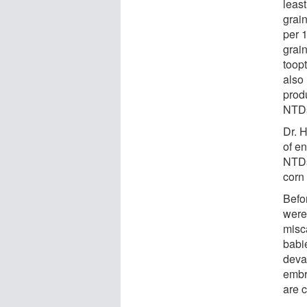
least
grain
per 
grai
toopt
also 
produ
NTDs
Dr. 
of en
NTDs
corn 
Befo
were
misca
babi
deva
embr
are c