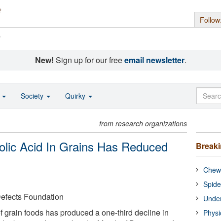
Follow
s
New!
Sign up for our free
email newsletter
.
o
Society
Quirky
from research organizations
lic Acid In Grains Has Reduced
Break
Chewi
Spide
Defects Foundation
Under
 of grain foods has produced a one-third decline in
Physi