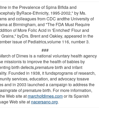
line in the Prevalence of Spina Bifida and
cephaly ByRace-Ethnicity, 1995-2002," by Ms.
iams and colleagues from CDC andthe University of
ama at Birmingham, and "The FDA Must Require
dition of More Folic Acid in 'Enriched' Flour and
r Grains," byDrs. Brent and Oakley, appeared in the
ember issue of Pediatrics,volume 116, number 3.
###
March of Dimes is a national voluntary health agency
e missionis to improve the health of babies by
nting birth defects,premature birth and infant
ality. Founded in 1938, it fundsprograms of research,
unity services, education, and advocacy tosave
es and in 2003 launched a campaign to address the
asingrate of premature birth. For more information,
 the Web site at
marchofdimes.com
or its Spanish
uage Web site at
nacersano.org
.