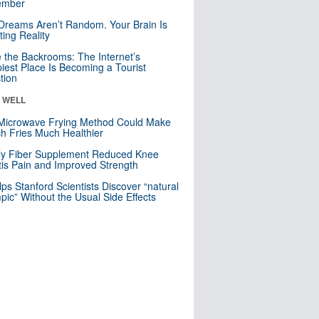
mber
Dreams Aren’t Random. Your Brain Is
ting Reality
e the Backrooms: The Internet’s
iest Place Is Becoming a Tourist
ction
& WELL
Microwave Frying Method Could Make
h Fries Much Healthier
ly Fiber Supplement Reduced Knee
itis Pain and Improved Strength
lps Stanford Scientists Discover “natural
ic” Without the Usual Side Effects