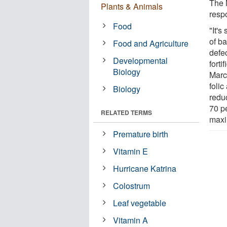
The 
Plants & Animals
respo
Food
"It's
of ba
Food and Agriculture
defe
Developmental
forti
Biology
Marc
foli
Biology
reduc
70 p
RELATED TERMS
maxi
Premature birth
Vitamin E
Hurricane Katrina
Colostrum
Leaf vegetable
Vitamin A