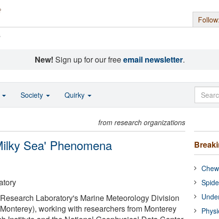
Follow
s
New!
Sign up for our free
email newsletter
.
o
Society
Quirky
from research organizations
'Milky Sea' Phenomena
Break
Chewi
atory
Spide
Under
l Research Laboratory's Marine Meteorology Division
-Monterey), working with researchers from Monterey
Physi