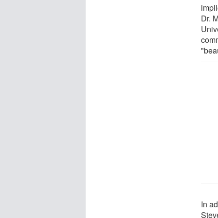
impl
Dr. 
Unive
comm
"beau
In ad
Stev