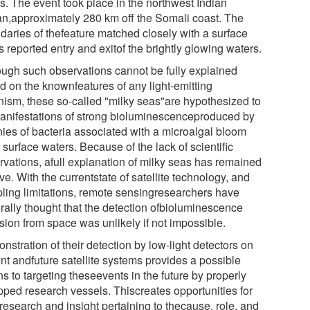
ts. The event took place in the northwest Indian
n,approximately 280 km off the Somali coast. The
daries of thefeature matched closely with a surface
s reported entry and exitof the brightly glowing waters.
ough such observations cannot be fully explained
d on the knownfeatures of any light-emitting
nism, these so-called "milky seas"are hypothesized to
anifestations of strong bioluminescenceproduced by
nies of bacteria associated with a microalgal bloom
 surface waters. Because of the lack of scientific
rvations, afull explanation of milky seas has remained
ve. With the currentstate of satellite technology, and
ling limitations, remote sensingresearchers have
rally thought that the detection ofbioluminescence
sion from space was unlikely if not impossible.
stration of their detection by low-light detectors on
nt andfuture satellite systems provides a possible
s to targeting theseevents in the future by properly
pped research vessels. Thiscreates opportunities for
research and insight pertaining to thecause, role, and