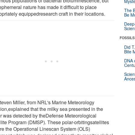
mous populations of bacterial bioluminescence, but
Myste
ephemeral nature has made it difficult to place
The B
priately equippedresearch craft in their locations.
Be Mo
Deep-
Scien
FOSSILS
Did T
Bite 
DNA o
Centu
Scien
Ances
Steven Miller, from NRL's Marine Meteorology
sion,explained that the milky sea presented in the
r was detected by theDefense Meteorological
llite Program (DMSP). These polar-orbitingsatellites
ure the Operational Linescan System (OLS)