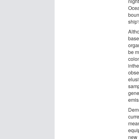
nigh
Ocea
boun
ship'
Alth
base
orga
be m
colo
inthe
obse
elusi
samp
gene
emis
Demon
curre
mean
equi
new 