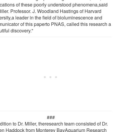
ications of these poorly understood phenomena,said
Miller. Professor. J. Woodland Hastings of Harvard
rsity,a leader in the field of bioluminescence and
unicator of this paperto PNAS, called this research a
tiful discovery."
###
dition to Dr. Miller, theresearch team consisted of Dr.
en Haddock from Monterey BayAquarium Research