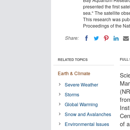
Bay Aquarium Research
presented the first sat
sea." The satellite ob
This research was publ
Proceedings of the Na
Share:
FULL
RELATED TOPICS
Earth & Climate
Sci
Mar
Severe Weather
(NR
Storms
fro
Global Warming
Ins
Snow and Avalanches
Cent
of 
Environmental Issues