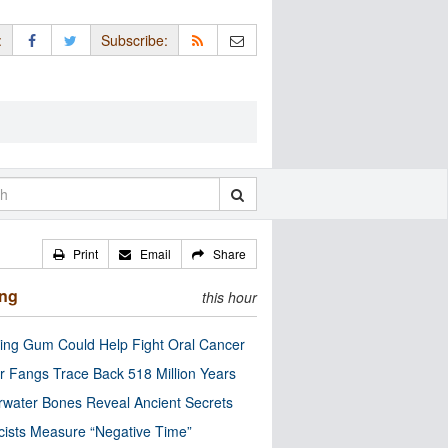
:
Subscribe:
Print
Email
Share
ing
this hour
ng Gum Could Help Fight Oral Cancer
r Fangs Trace Back 518 Million Years
water Bones Reveal Ancient Secrets
cists Measure “Negative Time”