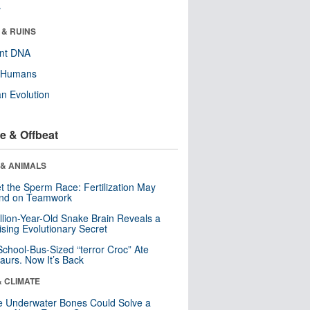
r
 & RUINS
ent DNA
y Humans
n Evolution
e & Offbeat
 & ANIMALS
t the Sperm Race: Fertilization May
nd on Teamwork
llion-Year-Old Snake Brain Reveals a
ising Evolutionary Secret
School-Bus-Sized “terror Croc” Ate
aurs. Now It’s Back
& CLIMATE
 Underwater Bones Could Solve a