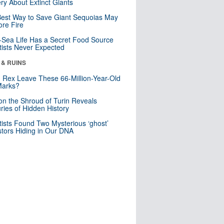
ry About Extinct Giants
est Way to Save Giant Sequoias May
re Fire
Sea Life Has a Secret Food Source
tists Never Expected
 & RUINS
. Rex Leave These 66-Million-Year-Old
Marks?
n the Shroud of Turin Reveals
ries of Hidden History
tists Found Two Mysterious ‘ghost’
tors Hiding in Our DNA