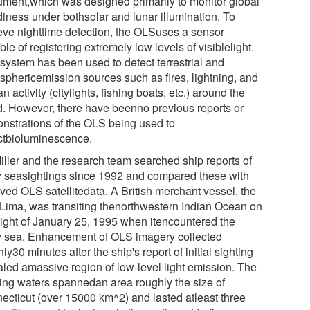
rument,which was designed primarily to monitor global
diness under bothsolar and lunar illumination. To
eve nighttime detection, the OLSuses a sensor
le of registering extremely low levels of visiblelight.
 system has been used to detect terrestrial and
sphericemission sources such as fires, lightning, and
 activity (citylights, fishing boats, etc.) around the
d. However, there have beenno previous reports or
nstrations of the OLS being used to
ctbioluminescence.
Miller and the research team searched ship reports of
y seasightings since 1992 and compared these with
ived OLS satellitedata. A British merchant vessel, the
 Lima, was transiting thenorthwestern Indian Ocean on
night of January 25, 1995 when itencountered the
y sea. Enhancement of OLS imagery collected
ly30 minutes after the ship's report of initial sighting
aled amassive region of low-level light emission. The
ing waters spannedan area roughly the size of
ecticut (over 15000 km^2) and lasted atleast three