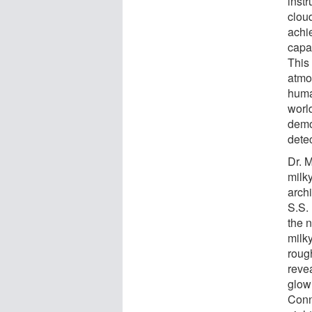
inst
clou
achi
capab
This
atmo
human
worl
demo
dete
Dr. 
milk
arch
S.S.
the 
milk
rough
reve
glow
Conn