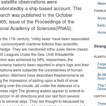
 satellite observations were
Wate
roboratedby a ship-based account. This
FOSSILS
earch was published in the October
Anci
005, issue of the Proceedings of the
Earl
ional Academy of Sciences(PNAS).
Huma
e the 17th century, "milky seas" have been associated
 commonlywith maritime folklore than scientific
Strang
ledge. They are mentioned inthe Jules Verne classic
00 Leagues Under the Sea. Until thissatellite
PLANTS
ction was achieved by NRL researchers, the
Forge
omena hadonly been reported in ship's logs and their
Depe
riptions were subjectto the uncertainties of human
80-Mi
eption. Mariners have described thephenomena as
Surpr
g the impression of sailing upon a field of snow
ding over the clouds--all under the darkness of a
This 
Dinos
less night.The glowing waters appear to extend to
orizon in all directions,and can last from several
EARTH 
s to several days. They are thought to becaused by
These