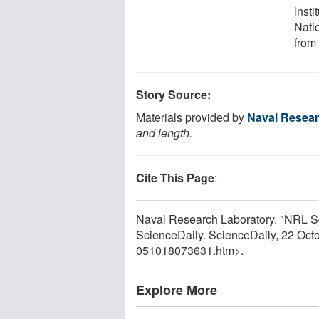
Insti
Nati
from
Story Source:
Materials provided by
Naval Resear
and length.
Cite This Page
:
Naval Research Laboratory. "NRL Sc
ScienceDaily. ScienceDaily, 22 Oc
051018073631.htm>.
Explore More