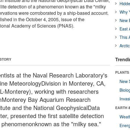
 Institute and the National Geophysical Data Center,
Hidde
ellite detection of a phenomenon known as the "milky
Why Y
servations were corroborated by a ship-based account.
ished in the October 4, 2005, issue of the
New B
tional Academy of Sciences (PNAS).
East 
This 
Arcti
Trendi
 STORY
PLANTS
entists at the Naval Research Laboratory's
New 
ine MeteorologyDivision in Monterey, CA,
L-Monterey), working with researchers
Biolo
mMonterey Bay Aquarium Research
Invas
titute and the National GeophysicalData
EARTH 
er, presented the first satellite detection
Weat
a phenomenonknown as the "milky sea."
Energ