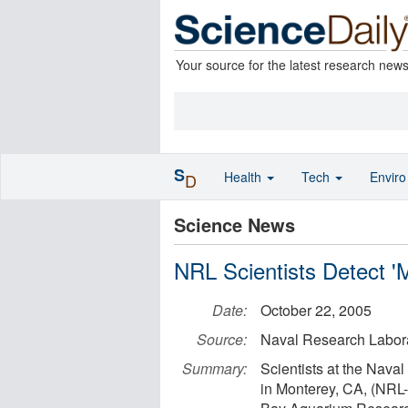
Your source for the latest research new
S
Health
Tech
Envir
D
Science News
NRL Scientists Detect 
Date:
October 22, 2005
Source:
Naval Research Labor
Summary:
Scientists at the Nava
in Monterey, CA, (NRL