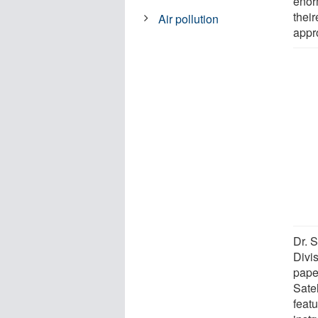
enor
their
Air pollution
appro
Dr. 
Divi
pape
Sate
feat