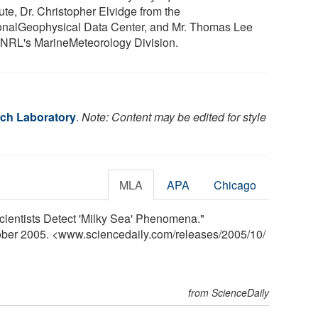
tute, Dr. Christopher Elvidge from the
onalGeophysical Data Center, and Mr. Thomas Lee
 NRL's MarineMeteorology Division.
ch Laboratory
.
Note: Content may be edited for style
MLA
APA
Chicago
ientists Detect 'Milky Sea' Phenomena."
tober 2005. <www.sciencedaily.com
/
releases
/
2005
/
10
/
from ScienceDaily