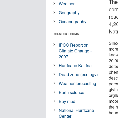
The
Weather
cor
Geography
res
Oceanography
4,2
Nat
RELATED TERMS
Sinc
IPCC Report on
more
Climate Change -
know
2007
20,0
Hurricane Katrina
dete
phen
Dead zone (ecology)
desc
Weather forecasting
perc
givin
Earth science
orgli
moon
Bay mud
the h
National Hurricane
hour
Center