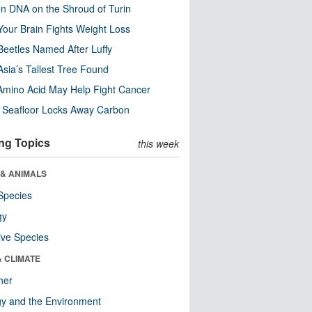
n DNA on the Shroud of Turin
our Brain Fights Weight Loss
eetles Named After Luffy
Asia’s Tallest Tree Found
Amino Acid May Help Fight Cancer
c Seafloor Locks Away Carbon
ng Topics
this week
 & ANIMALS
Species
gy
ive Species
& CLIMATE
her
y and the Environment