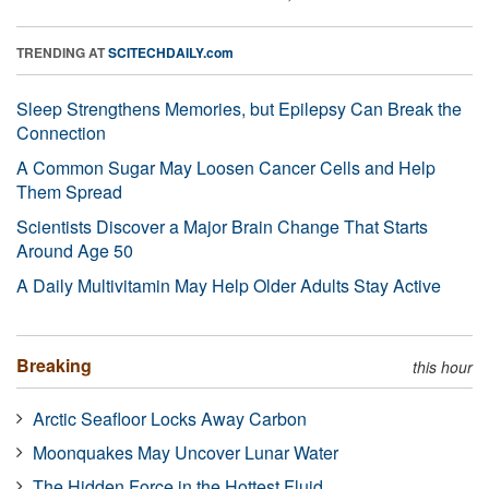
TRENDING AT
SCITECHDAILY.com
Sleep Strengthens Memories, but Epilepsy Can Break the
Connection
A Common Sugar May Loosen Cancer Cells and Help
Them Spread
Scientists Discover a Major Brain Change That Starts
Around Age 50
A Daily Multivitamin May Help Older Adults Stay Active
Breaking
this hour
Arctic Seafloor Locks Away Carbon
Moonquakes May Uncover Lunar Water
The Hidden Force in the Hottest Fluid