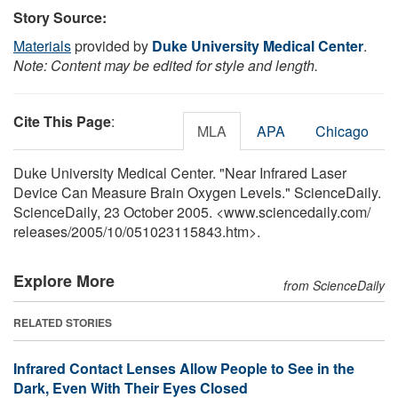
Story Source:
Materials
provided by
Duke University Medical Center
.
Note: Content may be edited for style and length.
Cite This Page
:
MLA
APA
Chicago
Duke University Medical Center. "Near Infrared Laser
Device Can Measure Brain Oxygen Levels." ScienceDaily.
ScienceDaily, 23 October 2005. <www.sciencedaily.com
/
releases
/
2005
/
10
/
051023115843.htm>.
Explore More
from ScienceDaily
RELATED STORIES
Infrared Contact Lenses Allow People to See in the
Dark, Even With Their Eyes Closed