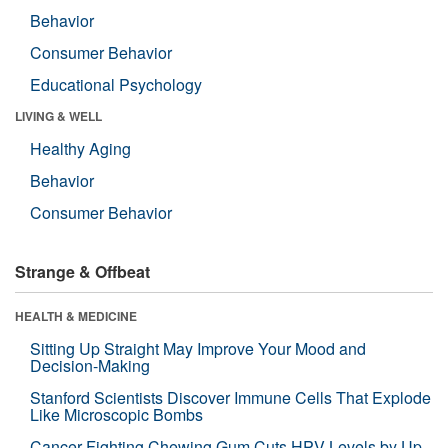
Behavior
Consumer Behavior
Educational Psychology
LIVING & WELL
Healthy Aging
Behavior
Consumer Behavior
Strange & Offbeat
HEALTH & MEDICINE
Sitting Up Straight May Improve Your Mood and
Decision-Making
Stanford Scientists Discover Immune Cells That Explode
Like Microscopic Bombs
Cancer-Fighting Chewing Gum Cuts HPV Levels by Up