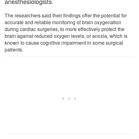
anesthesiologists.
The researchers said their findings offer the potential for
accurate and reliable monitoring of brain oxygenation
during cardiac surgeries, to more effectively protect the
brain against reduced oxygen levels, or anoxia, which is
known to cause cognitive impairment in some surgical
patients.