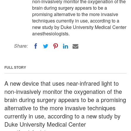
non-invasively monitor the oxygenation of the
brain during surgery appears to be a
promising alternative to the more invasive
techniques currently in use, according to a
new study by Duke University Medical Center
anesthesiologists.
Share:
FULL STORY
A new device that uses near-infrared light to
non-invasively monitor the oxygenation of the
brain during surgery appears to be a promising
alternative to the more invasive techniques
currently in use, according to a new study by
Duke University Medical Center