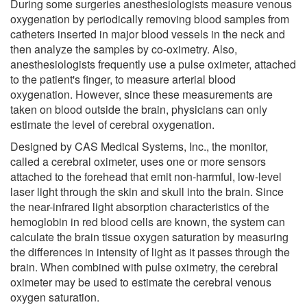
During some surgeries anesthesiologists measure venous
oxygenation by periodically removing blood samples from
catheters inserted in major blood vessels in the neck and
then analyze the samples by co-oximetry. Also,
anesthesiologists frequently use a pulse oximeter, attached
to the patient's finger, to measure arterial blood
oxygenation. However, since these measurements are
taken on blood outside the brain, physicians can only
estimate the level of cerebral oxygenation.
Designed by CAS Medical Systems, Inc., the monitor,
called a cerebral oximeter, uses one or more sensors
attached to the forehead that emit non-harmful, low-level
laser light through the skin and skull into the brain. Since
the near-infrared light absorption characteristics of the
hemoglobin in red blood cells are known, the system can
calculate the brain tissue oxygen saturation by measuring
the differences in intensity of light as it passes through the
brain. When combined with pulse oximetry, the cerebral
oximeter may be used to estimate the cerebral venous
oxygen saturation.