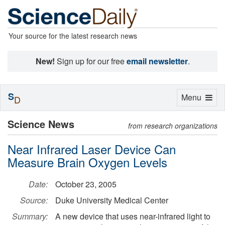
Your source for the latest research news
New!
Sign up for our free
email newsletter
.
S
Toggle
Menu
D
navigation
Science News
from research organizations
Near Infrared Laser Device Can
Measure Brain Oxygen Levels
Date:
October 23, 2005
Source:
Duke University Medical Center
Summary:
A new device that uses near-infrared light to