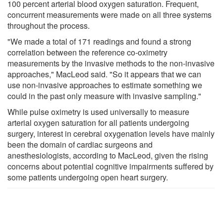
100 percent arterial blood oxygen saturation. Frequent,
concurrent measurements were made on all three systems
throughout the process.
"We made a total of 171 readings and found a strong
correlation between the reference co-oximetry
measurements by the invasive methods to the non-invasive
approaches," MacLeod said. "So it appears that we can
use non-invasive approaches to estimate something we
could in the past only measure with invasive sampling."
While pulse oximetry is used universally to measure
arterial oxygen saturation for all patients undergoing
surgery, interest in cerebral oxygenation levels have mainly
been the domain of cardiac surgeons and
anesthesiologists, according to MacLeod, given the rising
concerns about potential cognitive impairments suffered by
some patients undergoing open heart surgery.