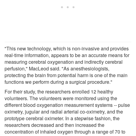
"This new technology, which is non-invasive and provides
real-time information, appears to be an accurate means for
measuring cerebral oxygenation and indirectly cerebral
perfusion," MacLeod said. "As anesthesiologists,
protecting the brain from potential harm is one of the main
functions we perform during a surgical procedure."
For their study, the researchers enrolled 12 healthy
volunteers. The volunteers were monitored using the
different blood oxygenation measurement systems -- pulse
oximetry, jugular and radial arterial co-oximetry, and the
prototype cerebral oximeter. In a stepwise fashion, the
researchers decreased and then increased the
concentration of inhaled oxygen through a range of 70 to