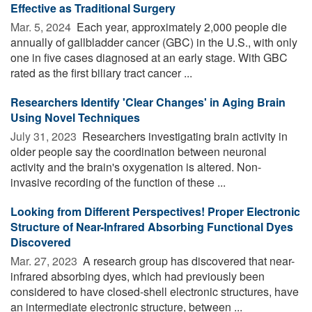
Effective as Traditional Surgery
Mar. 5, 2024 
Each year, approximately 2,000 people die
annually of gallbladder cancer (GBC) in the U.S., with only
one in five cases diagnosed at an early stage. With GBC
rated as the first biliary tract cancer ...
Researchers Identify 'Clear Changes' in Aging Brain
Using Novel Techniques
July 31, 2023 
Researchers investigating brain activity in
older people say the coordination between neuronal
activity and the brain's oxygenation is altered. Non-
invasive recording of the function of these ...
Looking from Different Perspectives! Proper Electronic
Structure of Near-Infrared Absorbing Functional Dyes
Discovered
Mar. 27, 2023 
A research group has discovered that near-
infrared absorbing dyes, which had previously been
considered to have closed-shell electronic structures, have
an intermediate electronic structure, between ...