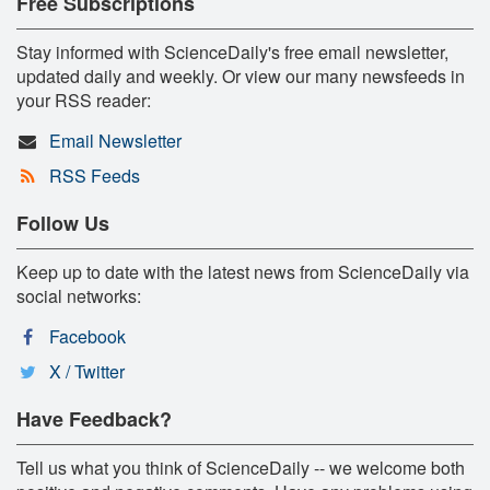
Free Subscriptions
Stay informed with ScienceDaily's free email newsletter,
updated daily and weekly. Or view our many newsfeeds in
your RSS reader:
Email Newsletter
RSS Feeds
Follow Us
Keep up to date with the latest news from ScienceDaily via
social networks:
Facebook
X / Twitter
Have Feedback?
Tell us what you think of ScienceDaily -- we welcome both