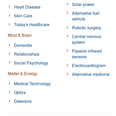
Solar power
Heart Disease
Alternative fuel
Skin Care
vehicle
Today's Healthcare
Robotic surgery
Mind & Brain
Central nervous
system
Dementia
Passive infrared
Relationships
sensors
Social Psychology
Electrocardiogram
Matter & Energy
Alternative medicine
Medical Technology
Optics
Detectors