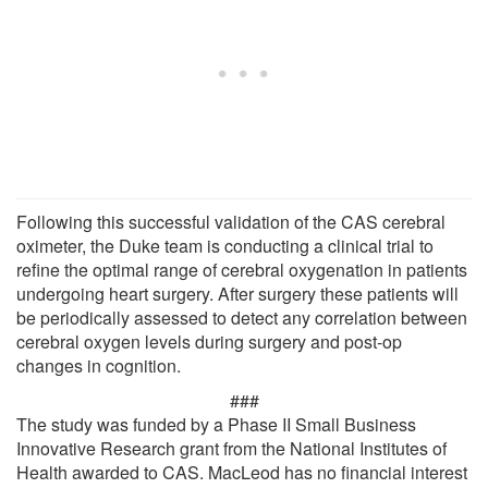
Following this successful validation of the CAS cerebral
oximeter, the Duke team is conducting a clinical trial to
refine the optimal range of cerebral oxygenation in patients
undergoing heart surgery. After surgery these patients will
be periodically assessed to detect any correlation between
cerebral oxygen levels during surgery and post-op
changes in cognition.
###
The study was funded by a Phase II Small Business
Innovative Research grant from the National Institutes of
Health awarded to CAS. MacLeod has no financial interest