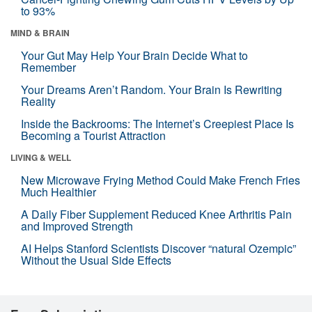
to 93%
MIND & BRAIN
Your Gut May Help Your Brain Decide What to
Remember
Your Dreams Aren’t Random. Your Brain Is Rewriting
Reality
Inside the Backrooms: The Internet’s Creepiest Place Is
Becoming a Tourist Attraction
LIVING & WELL
New Microwave Frying Method Could Make French Fries
Much Healthier
A Daily Fiber Supplement Reduced Knee Arthritis Pain
and Improved Strength
AI Helps Stanford Scientists Discover “natural Ozempic”
Without the Usual Side Effects