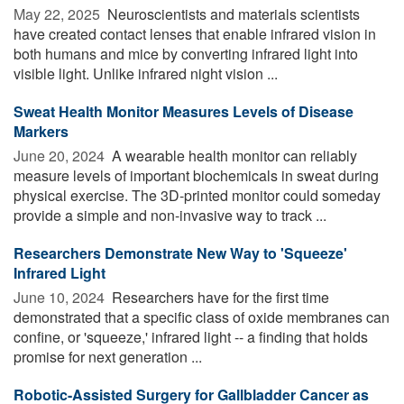
May 22, 2025 
Neuroscientists and materials scientists
have created contact lenses that enable infrared vision in
both humans and mice by converting infrared light into
visible light. Unlike infrared night vision ...
Sweat Health Monitor Measures Levels of Disease
Markers
June 20, 2024 
A wearable health monitor can reliably
measure levels of important biochemicals in sweat during
physical exercise. The 3D-printed monitor could someday
provide a simple and non-invasive way to track ...
Researchers Demonstrate New Way to 'Squeeze'
Infrared Light
June 10, 2024 
Researchers have for the first time
demonstrated that a specific class of oxide membranes can
confine, or 'squeeze,' infrared light -- a finding that holds
promise for next generation ...
Robotic-Assisted Surgery for Gallbladder Cancer as