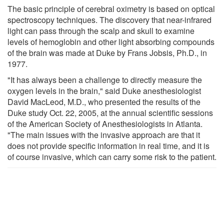
The basic principle of cerebral oximetry is based on optical
spectroscopy techniques. The discovery that near-infrared
light can pass through the scalp and skull to examine
levels of hemoglobin and other light absorbing compounds
of the brain was made at Duke by Frans Jobsis, Ph.D., in
1977.
"It has always been a challenge to directly measure the
oxygen levels in the brain," said Duke anesthesiologist
David MacLeod, M.D., who presented the results of the
Duke study Oct. 22, 2005, at the annual scientific sessions
of the American Society of Anesthesiologists in Atlanta.
"The main issues with the invasive approach are that it
does not provide specific information in real time, and it is
of course invasive, which can carry some risk to the patient.