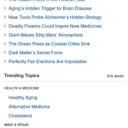
Aging’s Hidden Trigger for Brain Disease
New Tools Probe Alzheimer’s Hidden Biology
Deadly Flowers Could Inspire New Medicines
Giant Waves Strip Mars’ Atmosphere
The Ocean Rises as Coastal Cities Sink
Dark Matter’s Secret Force
Perfectly Fair Elections Are Impossible
Trending Topics
this week
HEALTH & MEDICINE
Healthy Aging
Alternative Medicine
Cholesterol
MIND & BRAIN