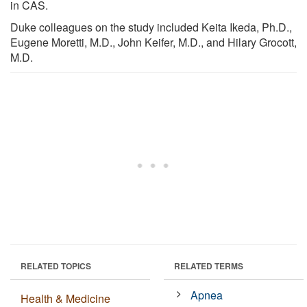
in CAS.
Duke colleagues on the study included Keita Ikeda, Ph.D.,
Eugene Moretti, M.D., John Keifer, M.D., and Hilary Grocott,
M.D.
RELATED TOPICS
RELATED TERMS
Apnea
Health & Medicine