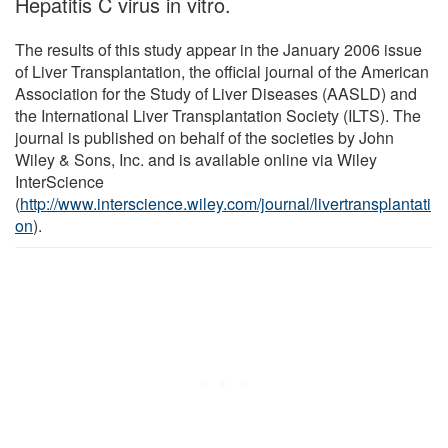
Hepatitis C virus in vitro.
The results of this study appear in the January 2006 issue
of Liver Transplantation, the official journal of the American
Association for the Study of Liver Diseases (AASLD) and
the International Liver Transplantation Society (ILTS). The
journal is published on behalf of the societies by John
Wiley & Sons, Inc. and is available online via Wiley
InterScience
(
http://www.interscience.wiley.com/journal/livertransplantati
on
).