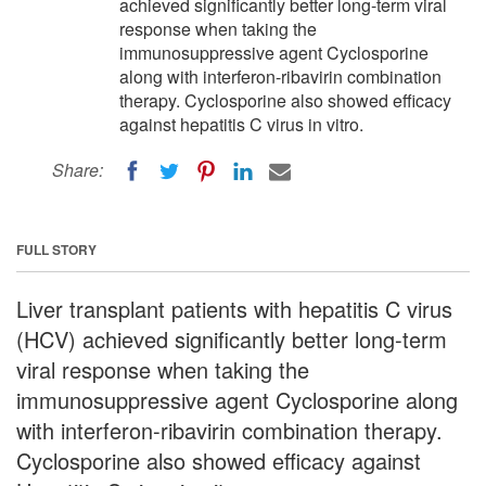
achieved significantly better long-term viral
response when taking the
immunosuppressive agent Cyclosporine
along with interferon-ribavirin combination
therapy. Cyclosporine also showed efficacy
against hepatitis C virus in vitro.
Share:
FULL STORY
Liver transplant patients with hepatitis C virus
(HCV) achieved significantly better long-term
viral response when taking the
immunosuppressive agent Cyclosporine along
with interferon-ribavirin combination therapy.
Cyclosporine also showed efficacy against