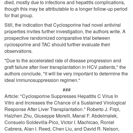
died, mostly due to infections and hepatitis complications,
though this may be attributable to a longer follow-up period
for that group.
Still, the indication that Cyclosporine had novel antiviral
properties invites further investigation, the authors write. A
prospective randomized comparative trial between
cyclosporine and TAC should further evaluate their
observations.
"Due to the accelerated rate of disease progression and
graft failure after liver transplantation in HCV patients," the
authors conclude, "it will be very important to determine the
ideal immunosuppression regimen."
###
Article: "Cyclosporine Suppresses Hepatitis C Virus In
Vitro and Increases the Chance of a Sustained Virological
Response After Liver Transplantation." Roberto J. Firpi,
Haizhen Zhu, Giuseppe Morelli, Manal F. Abdelmalek,
Consuelo Soldevilla-Pico, Victor I. Machicao, Roniel
Cabrera, Alan I. Reed, Chen Liu, and David R. Nelson,