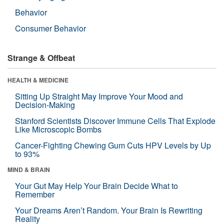
Behavior
Consumer Behavior
Strange & Offbeat
HEALTH & MEDICINE
Sitting Up Straight May Improve Your Mood and
Decision-Making
Stanford Scientists Discover Immune Cells That Explode
Like Microscopic Bombs
Cancer-Fighting Chewing Gum Cuts HPV Levels by Up
to 93%
MIND & BRAIN
Your Gut May Help Your Brain Decide What to
Remember
Your Dreams Aren’t Random. Your Brain Is Rewriting
Reality