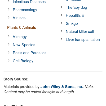
Infectious Diseases
Therapy dog
Pharmacology
Hepatitis E
Viruses
Ginkgo
Plants & Animals
Natural killer cell
Virology
Liver transplantation
New Species
Pests and Parasites
Cell Biology
Story Source:
Materials provided by
John Wiley & Sons, Inc.
.
Note:
Content may be edited for style and length.