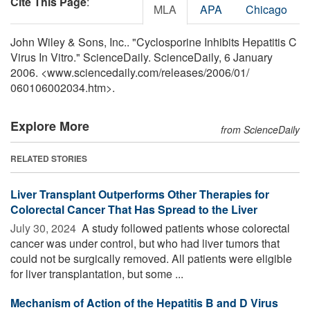
Cite This Page
:
MLA
APA
Chicago
John Wiley & Sons, Inc.. "Cyclosporine Inhibits Hepatitis C
Virus In Vitro." ScienceDaily. ScienceDaily, 6 January
2006. <www.sciencedaily.com
/
releases
/
2006
/
01
/
060106002034.htm>.
Explore More
from ScienceDaily
RELATED STORIES
Liver Transplant Outperforms Other Therapies for
Colorectal Cancer That Has Spread to the Liver
July 30, 2024 
A study followed patients whose colorectal
cancer was under control, but who had liver tumors that
could not be surgically removed. All patients were eligible
for liver transplantation, but some ...
Mechanism of Action of the Hepatitis B and D Virus