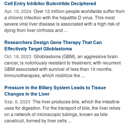
Cell Entry Inhibitor Bulevirtide Deciphered
Apr. 10, 2024 
Over 12 million people worldwide suffer from
a chronic infection with the hepatitis D virus. This most
severe viral liver disease is associated with a high risk of
dying from liver cirrhosis and ...
Researchers Design Gene Therapy That Can
Effectively Target Glioblastoma
Oct. 18, 2023 
Glioblastoma (GBM), an aggressive brain
cancer, is notoriously resistant to treatment, with recurrent
GBM associated with survival of less than 10 months.
Immunotherapies, which mobilize the ...
Pressure in the Biliary System Leads to Tissue
Changes in the Liver
Sep. 6, 2023 
The liver produces bile, which the intestine
uses for digestion. For the transport of bile, the liver relies
on a network of microscopic tubings, known as bile
canaliculi, formed by liver cells ...