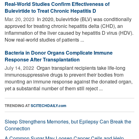
Real-World Studies Confirm Effectiveness of
Bulevirtide to Treat Chronic Hepatitis D
Mar. 20, 2023 
In 2020, bulevirtide (BLV) was conditionally
approved for treating chronic hepatitis delta (CHD), an
inflammation of the liver caused by hepatitis D virus (HDV).
Now real-world studies of patients ...
Bacteria in Donor Organs Complicate Immune
Response After Transplantation
July 14, 2022 
Organ transplant recipients take life-long
immunosuppressive drugs to prevent their bodies from
mounting an immune response against the donated organ,
yet a substantial number of them still reject ...
TRENDING AT
SCITECHDAILY.com
Sleep Strengthens Memories, but Epilepsy Can Break the
Connection
A Common Sugar May Loosen Cancer Cells and Help