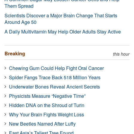
Them Spread
Scientists Discover a Major Brain Change That Starts
Around Age 50
A Daily Multivitamin May Help Older Adults Stay Active
Breaking
this hour
Chewing Gum Could Help Fight Oral Cancer
Spider Fangs Trace Back 518 Million Years
Underwater Bones Reveal Ancient Secrets
Physicists Measure “Negative Time”
Hidden DNA on the Shroud of Turin
Why Your Brain Fights Weight Loss
New Beetles Named After Luffy
East Asia’s Tallest Tree Found