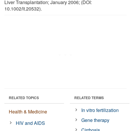
Liver Transplantation; January 2006; (DOI:
10.1002/lt.20532).
RELATED TOPICS
RELATED TERMS
In vitro fertilization
Health & Medicine
Gene therapy
HIV and AIDS
Cirrhosis