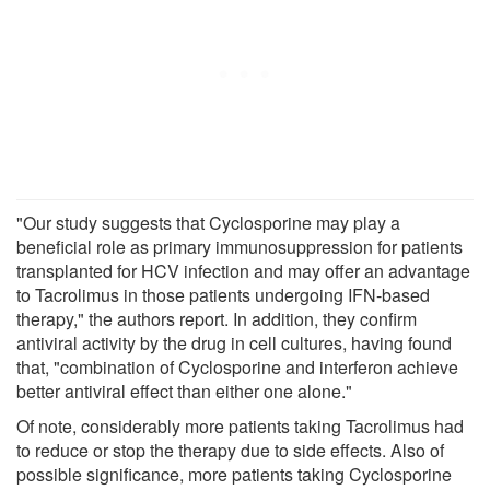
"Our study suggests that Cyclosporine may play a
beneficial role as primary immunosuppression for patients
transplanted for HCV infection and may offer an advantage
to Tacrolimus in those patients undergoing IFN-based
therapy," the authors report. In addition, they confirm
antiviral activity by the drug in cell cultures, having found
that, "combination of Cyclosporine and interferon achieve
better antiviral effect than either one alone."
Of note, considerably more patients taking Tacrolimus had
to reduce or stop the therapy due to side effects. Also of
possible significance, more patients taking Cyclosporine