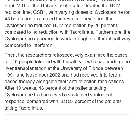
Firpi, M.D. of the University of Florida, treated the HCV
replicon line, GSB1, with varying doses of Cyclosporine for
48 hours and examined the results. They found that
Cyclosporine reduced HCV replication by 20 percent,
compared to no reduction with Tacrolimus. Furthermore, the
Cyclosporine appeared to work through a different pathway
compared to interferon.
Then, the researchers retrospectively examined the cases
of 115 people infected with hepatitis C who had undergone
liver transplantation at the University of Florida between
1991 and November 2002 and had received interferon-
based therapy alongside their anti-rejection medications.
After 48 weeks, 46 percent of the patients taking
Cyclosporine had achieved a sustained virological
response, compared with just 27 percent of the patients
taking Tacrolimus.