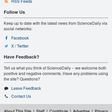
RSS Feeds
Follow Us
Keep up to date with the latest news from ScienceDaily via
social networks:
Facebook
X / Twitter
Have Feedback?
Tell us what you think of ScienceDaily -- we welcome both
positive and negative comments. Have any problems using
the site? Questions?
Leave Feedback
Contact Us
About This Site
|
Staff
|
Contribute
|
Advertise
|
Privacy