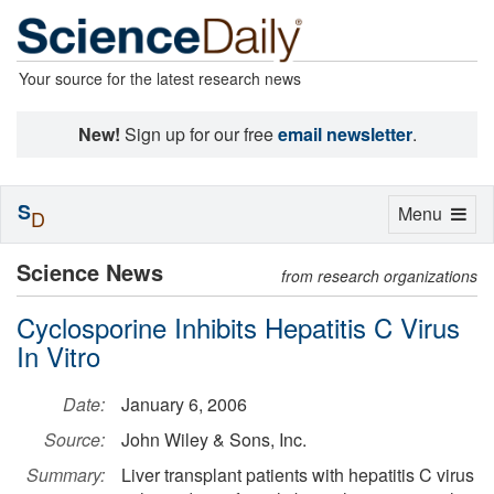
Your source for the latest research news
New!
Sign up for our free
email newsletter
.
S
Toggle
Menu
D
navigation
Science News
from research organizations
Cyclosporine Inhibits Hepatitis C Virus
In Vitro
Date:
January 6, 2006
Source:
John Wiley & Sons, Inc.
Summary:
Liver transplant patients with hepatitis C virus