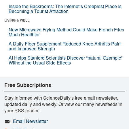
Inside the Backrooms: The Internet’s Creepiest Place Is
Becoming a Tourist Attraction
LIVING & WELL
New Microwave Frying Method Could Make French Fries
Much Healthier
A Daily Fiber Supplement Reduced Knee Arthritis Pain
and Improved Strength
AI Helps Stanford Scientists Discover “natural Ozempic”
Without the Usual Side Effects
Free Subscriptions
Stay informed with ScienceDaily's free email newsletter,
updated daily and weekly. Or view our many newsfeeds in
your RSS reader:
Email Newsletter