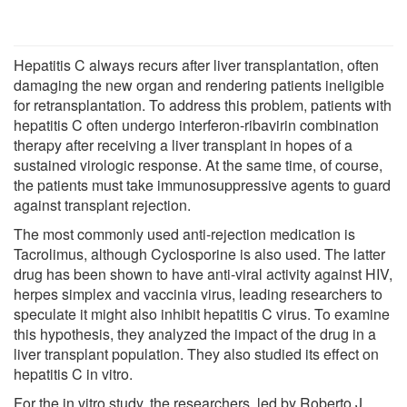
Hepatitis C always recurs after liver transplantation, often
damaging the new organ and rendering patients ineligible
for retransplantation. To address this problem, patients with
hepatitis C often undergo interferon-ribavirin combination
therapy after receiving a liver transplant in hopes of a
sustained virologic response. At the same time, of course,
the patients must take immunosuppressive agents to guard
against transplant rejection.
The most commonly used anti-rejection medication is
Tacrolimus, although Cyclosporine is also used. The latter
drug has been shown to have anti-viral activity against HIV,
herpes simplex and vaccinia virus, leading researchers to
speculate it might also inhibit hepatitis C virus. To examine
this hypothesis, they analyzed the impact of the drug in a
liver transplant population. They also studied its effect on
hepatitis C in vitro.
For the in vitro study, the researchers, led by Roberto J.