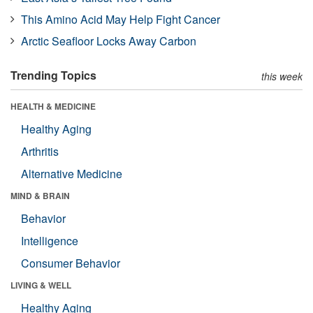
This Amino Acid May Help Fight Cancer
Arctic Seafloor Locks Away Carbon
Trending Topics
this week
HEALTH & MEDICINE
Healthy Aging
Arthritis
Alternative Medicine
MIND & BRAIN
Behavior
Intelligence
Consumer Behavior
LIVING & WELL
Healthy Aging