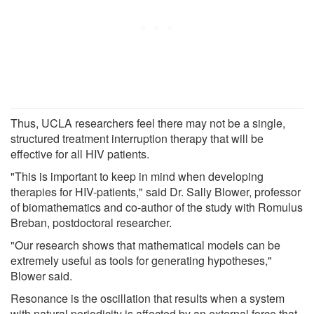
Thus, UCLA researchers feel there may not be a single,
structured treatment interruption therapy that will be
effective for all HIV patients.
"This is important to keep in mind when developing
therapies for HIV-patients," said Dr. Sally Blower, professor
of biomathematics and co-author of the study with Romulus
Breban, postdoctoral researcher.
"Our research shows that mathematical models can be
extremely useful as tools for generating hypotheses,"
Blower said.
Resonance is the oscillation that results when a system
with natural periodicity is affected by an external force that