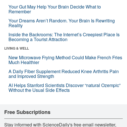
Your Gut May Help Your Brain Decide What to
Remember
Your Dreams Aren’t Random. Your Brain Is Rewriting
Reality
Inside the Backrooms: The Internet’s Creepiest Place Is
Becoming a Tourist Attraction
LIVING & WELL
New Microwave Frying Method Could Make French Fries
Much Healthier
A Daily Fiber Supplement Reduced Knee Arthritis Pain
and Improved Strength
AI Helps Stanford Scientists Discover “natural Ozempic”
Without the Usual Side Effects
Free Subscriptions
Stay informed with ScienceDaily's free email newsletter,