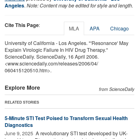
Angeles
.
Note: Content may be edited for style and length.
Cite This Page
:
MLA
APA
Chicago
University of California - Los Angeles. "'Resonance' May
Explain Virologic Failure In HIV Drug Therapy."
ScienceDaily. ScienceDaily, 16 April 2006.
<www.sciencedaily.com
/
releases
/
2006
/
04
/
060415120510.htm>.
Explore More
from ScienceDaily
RELATED STORIES
5-Minute STI Test Poised to Transform Sexual Health
Diagnostics
June 9, 2025 
A revolutionary STI test developed by UK-