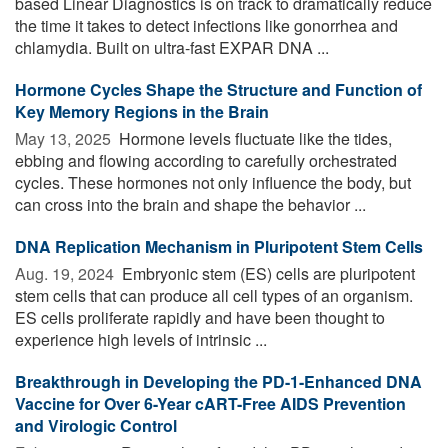
based Linear Diagnostics is on track to dramatically reduce
the time it takes to detect infections like gonorrhea and
chlamydia. Built on ultra-fast EXPAR DNA ...
Hormone Cycles Shape the Structure and Function of
Key Memory Regions in the Brain
May 13, 2025 
Hormone levels fluctuate like the tides,
ebbing and flowing according to carefully orchestrated
cycles. These hormones not only influence the body, but
can cross into the brain and shape the behavior ...
DNA Replication Mechanism in Pluripotent Stem Cells
Aug. 19, 2024 
Embryonic stem (ES) cells are pluripotent
stem cells that can produce all cell types of an organism.
ES cells proliferate rapidly and have been thought to
experience high levels of intrinsic ...
Breakthrough in Developing the PD-1-Enhanced DNA
Vaccine for Over 6-Year cART-Free AIDS Prevention
and Virologic Control