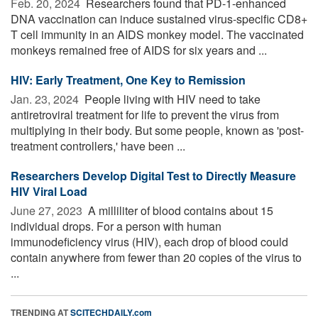
Feb. 20, 2024 
Researchers found that PD-1-enhanced
DNA vaccination can induce sustained virus-specific CD8+
T cell immunity in an AIDS monkey model. The vaccinated
monkeys remained free of AIDS for six years and ...
HIV: Early Treatment, One Key to Remission
Jan. 23, 2024 
People living with HIV need to take
antiretroviral treatment for life to prevent the virus from
multiplying in their body. But some people, known as 'post-
treatment controllers,' have been ...
Researchers Develop Digital Test to Directly Measure
HIV Viral Load
June 27, 2023 
A milliliter of blood contains about 15
individual drops. For a person with human
immunodeficiency virus (HIV), each drop of blood could
contain anywhere from fewer than 20 copies of the virus to
...
TRENDING AT
SCITECHDAILY.com