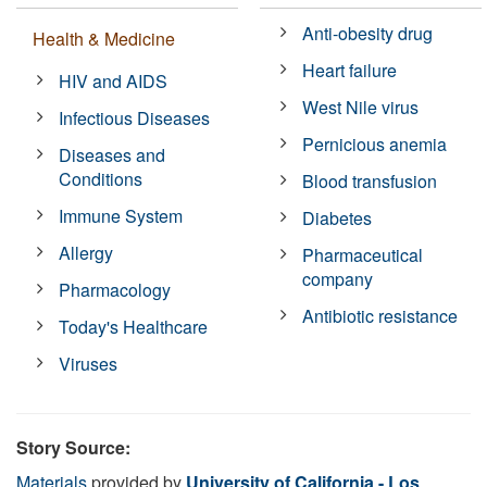
Anti-obesity drug
Health & Medicine
Heart failure
HIV and AIDS
West Nile virus
Infectious Diseases
Pernicious anemia
Diseases and
Conditions
Blood transfusion
Immune System
Diabetes
Allergy
Pharmaceutical
company
Pharmacology
Antibiotic resistance
Today's Healthcare
Viruses
Story Source:
Materials
provided by
University of California - Los