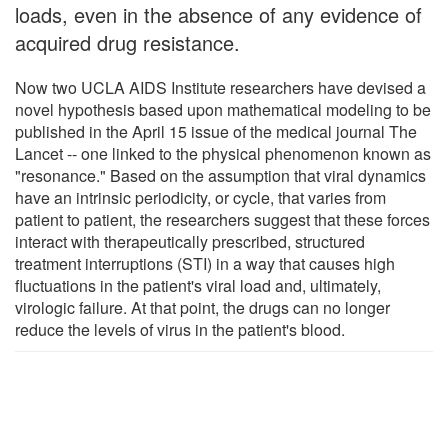
loads, even in the absence of any evidence of
acquired drug resistance.
Now two UCLA AIDS Institute researchers have devised a
novel hypothesis based upon mathematical modeling to be
published in the April 15 issue of the medical journal The
Lancet -- one linked to the physical phenomenon known as
"resonance." Based on the assumption that viral dynamics
have an intrinsic periodicity, or cycle, that varies from
patient to patient, the researchers suggest that these forces
interact with therapeutically prescribed, structured
treatment interruptions (STI) in a way that causes high
fluctuations in the patient's viral load and, ultimately,
virologic failure. At that point, the drugs can no longer
reduce the levels of virus in the patient's blood.