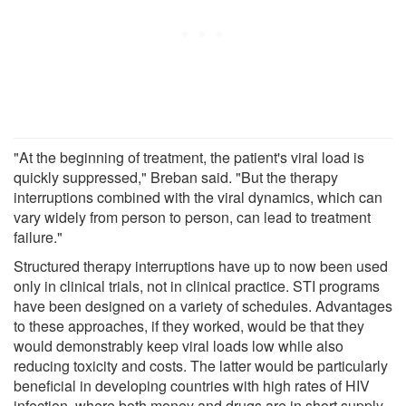
"At the beginning of treatment, the patient's viral load is
quickly suppressed," Breban said. "But the therapy
interruptions combined with the viral dynamics, which can
vary widely from person to person, can lead to treatment
failure."
Structured therapy interruptions have up to now been used
only in clinical trials, not in clinical practice. STI programs
have been designed on a variety of schedules. Advantages
to these approaches, if they worked, would be that they
would demonstrably keep viral loads low while also
reducing toxicity and costs. The latter would be particularly
beneficial in developing countries with high rates of HIV
infection, where both money and drugs are in short supply.