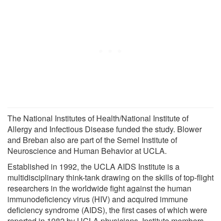
The National Institutes of Health/National Institute of
Allergy and Infectious Disease funded the study. Blower
and Breban also are part of the Semel Institute of
Neuroscience and Human Behavior at UCLA.
Established in 1992, the UCLA AIDS Institute is a
multidisciplinary think-tank drawing on the skills of top-flight
researchers in the worldwide fight against the human
immunodeficiency virus (HIV) and acquired immune
deficiency syndrome (AIDS), the first cases of which were
reported in 1982 by UCLA physicians. Institute members