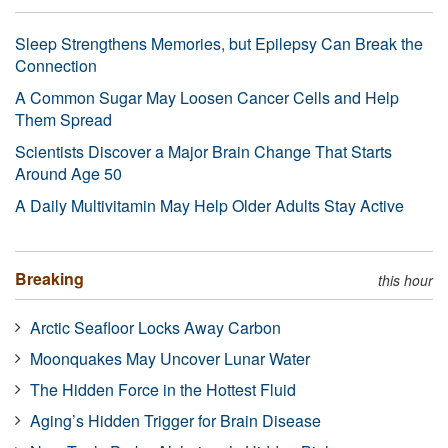
Sleep Strengthens Memories, but Epilepsy Can Break the
Connection
A Common Sugar May Loosen Cancer Cells and Help
Them Spread
Scientists Discover a Major Brain Change That Starts
Around Age 50
A Daily Multivitamin May Help Older Adults Stay Active
Breaking
this hour
Arctic Seafloor Locks Away Carbon
Moonquakes May Uncover Lunar Water
The Hidden Force in the Hottest Fluid
Aging’s Hidden Trigger for Brain Disease