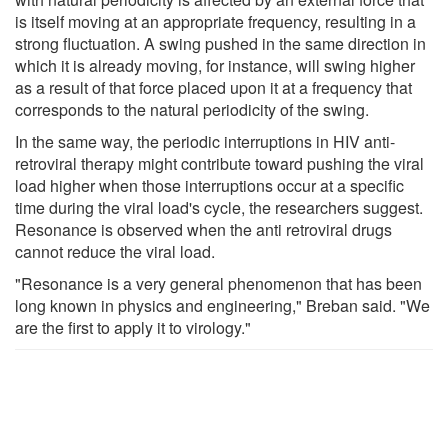
is itself moving at an appropriate frequency, resulting in a
strong fluctuation. A swing pushed in the same direction in
which it is already moving, for instance, will swing higher
as a result of that force placed upon it at a frequency that
corresponds to the natural periodicity of the swing.
In the same way, the periodic interruptions in HIV anti-
retroviral therapy might contribute toward pushing the viral
load higher when those interruptions occur at a specific
time during the viral load's cycle, the researchers suggest.
Resonance is observed when the anti retroviral drugs
cannot reduce the viral load.
"Resonance is a very general phenomenon that has been
long known in physics and engineering," Breban said. "We
are the first to apply it to virology."