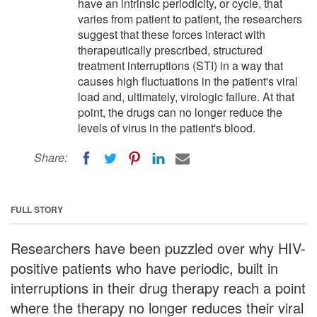
have an intrinsic periodicity, or cycle, that
varies from patient to patient, the researchers
suggest that these forces interact with
therapeutically prescribed, structured
treatment interruptions (STI) in a way that
causes high fluctuations in the patient's viral
load and, ultimately, virologic failure. At that
point, the drugs can no longer reduce the
levels of virus in the patient's blood.
Share:
FULL STORY
Researchers have been puzzled over why HIV-
positive patients who have periodic, built in
interruptions in their drug therapy reach a point
where the therapy no longer reduces their viral