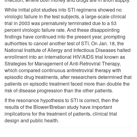
While initial pilot studies into STI regimens showed no
virologic failure in the test subjects, a large-scale clinical
trial in 2003 was prematurely terminated due to a 53
percent virologic failure rate. And these disappointing
findings have continued into the present year, prompting
authorities to cancel another test of STI. On Jan. 18, the
National Institute of Allergy and Infectious Diseases halted
enrollment into an international HIV/AIDS trial known as
Strategies for Management of Anti-Retroviral Therapy,
which compared continuous antiretroviral therapy with
episodic drug treatments, after researchers determined that
patients on episodic treatment faced more than double the
risk of disease progression than the other patients.
If the resonance hypothesis to STI is correct, then the
results of the Blower/Breban study have important
implications for the treatment of patients, clinical trial
design and public health.