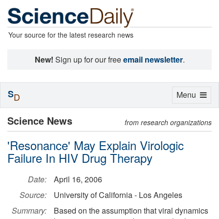
Your source for the latest research news
New!
Sign up for our free
email newsletter
.
S
Toggle
Menu
D
navigation
Science News
from research organizations
'Resonance' May Explain Virologic
Failure In HIV Drug Therapy
Date:
April 16, 2006
Source:
University of California - Los Angeles
Summary:
Based on the assumption that viral dynamics