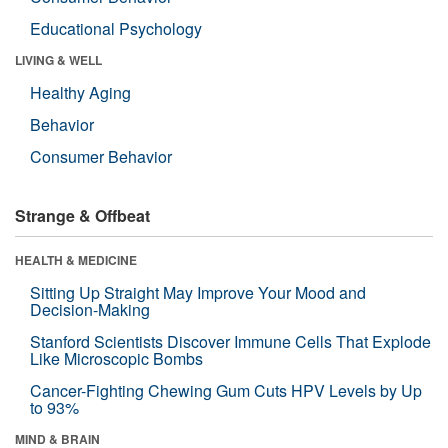
Educational Psychology
LIVING & WELL
Healthy Aging
Behavior
Consumer Behavior
Strange & Offbeat
HEALTH & MEDICINE
Sitting Up Straight May Improve Your Mood and
Decision-Making
Stanford Scientists Discover Immune Cells That Explode
Like Microscopic Bombs
Cancer-Fighting Chewing Gum Cuts HPV Levels by Up
to 93%
MIND & BRAIN