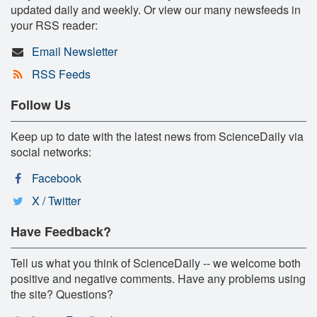
updated daily and weekly. Or view our many newsfeeds in
your RSS reader:
Email Newsletter
RSS Feeds
Follow Us
Keep up to date with the latest news from ScienceDaily via
social networks:
Facebook
X / Twitter
Have Feedback?
Tell us what you think of ScienceDaily -- we welcome both
positive and negative comments. Have any problems using
the site? Questions?