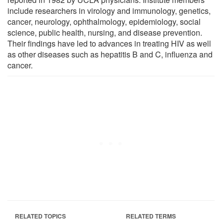
include researchers in virology and immunology, genetics,
cancer, neurology, ophthalmology, epidemiology, social
science, public health, nursing, and disease prevention.
Their findings have led to advances in treating HIV as well
as other diseases such as hepatitis B and C, influenza and
cancer.
RELATED TOPICS
RELATED TERMS