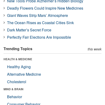
New Tools Probe Alzheimer’s Hidden Biology
Deadly Flowers Could Inspire New Medicines
Giant Waves Strip Mars’ Atmosphere
The Ocean Rises as Coastal Cities Sink
Dark Matter’s Secret Force
Perfectly Fair Elections Are Impossible
Trending Topics
this week
HEALTH & MEDICINE
Healthy Aging
Alternative Medicine
Cholesterol
MIND & BRAIN
Behavior
Consumer Behavior