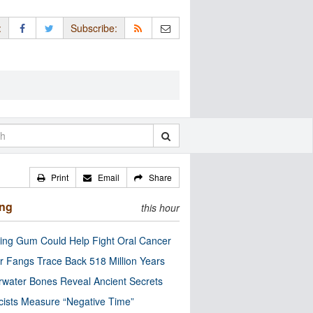
:
Subscribe:
Print
Email
Share
ing
this hour
ng Gum Could Help Fight Oral Cancer
r Fangs Trace Back 518 Million Years
water Bones Reveal Ancient Secrets
cists Measure “Negative Time”