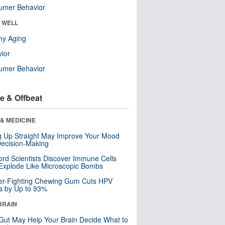
umer Behavior
& WELL
hy Aging
ior
umer Behavior
e & Offbeat
& MEDICINE
ng Up Straight May Improve Your Mood
ecision-Making
ord Scientists Discover Immune Cells
Explode Like Microscopic Bombs
er-Fighting Chewing Gum Cuts HPV
s by Up to 93%
BRAIN
Gut May Help Your Brain Decide What to