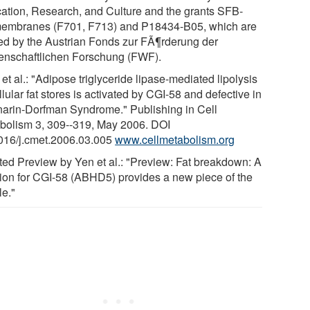
ation, Research, and Culture and the grants SFB-
embranes (F701, F713) and P18434-B05, which are
ed by the Austrian Fonds zur FÃ¶rderung der
enschaftlichen Forschung (FWF).
et al.: "Adipose triglyceride lipase-mediated lipolysis
llular fat stores is activated by CGI-58 and defective in
arin-Dorfman Syndrome." Publishing in Cell
bolism 3, 309--319, May 2006. DOI
016/j.cmet.2006.03.005
www.cellmetabolism.org
ted Preview by Yen et al.: "Preview: Fat breakdown: A
tion for CGI-58 (ABHD5) provides a new piece of the
le."