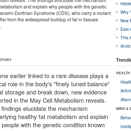
lism reveals. The findings elucidate the mechanism
Hidde
 metabolism and explain why people with the genetic
Why Y
hanarin-Dorfman Syndrome (CDS), who carry a mutant
ffer from the widespread buildup of fat in tissues
New B
.
East 
This 
Arcti
Trendi
 STORY
HEALTH 
ne earlier linked to a rare disease plays a
Healt
ical role in the body's "finely tuned balance"
fat storage and break down, new evidence
Arthri
orted in the May Cell Metabolism reveals.
Alter
 findings elucidate the mechanism
MIND & 
erlying healthy fat metabolism and explain
Behav
 people with the genetic condition known
Intel