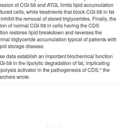
ession of CGI-58 and ATGL limits lipid accumulation
ltured cells, while treatments that block CGI-58 in fat
 inhibit the removal of stored triglycerides. Finally, the
tion of normal CGI-58 in cells having the CDS
tion restores lipid breakdown and reverses the
mal triglyceride accumulation typical of patients with
ipid storage disease.
se data establish an important biochemical function
GI-58 in the lipolytic degradation of fat, implicating
lipolysis activator in the pathogenesis of CDS," the
archers wrote.