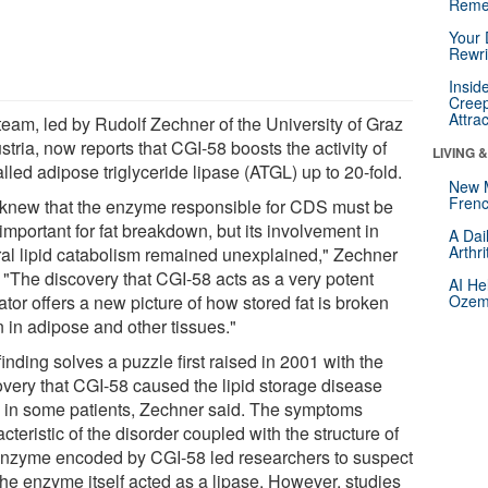
Reme
Your 
Rewri
Insid
Creep
Attra
team, led by Rudolf Zechner of the University of Graz
stria, now reports that CGI-58 boosts the activity of
LIVING 
lled adipose triglyceride lipase (ATGL) up to 20-fold.
New 
Frenc
knew that the enzyme responsible for CDS must be
important for fat breakdown, but its involvement in
A Dai
Arthr
ral lipid catabolism remained unexplained," Zechner
. "The discovery that CGI-58 acts as a very potent
AI He
ator offers a new picture of how stored fat is broken
Ozemp
 in adipose and other tissues."
inding solves a puzzle first raised in 2001 with the
overy that CGI-58 caused the lipid storage disease
in some patients, Zechner said. The symptoms
cteristic of the disorder coupled with the structure of
enzyme encoded by CGI-58 led researchers to suspect
the enzyme itself acted as a lipase. However, studies