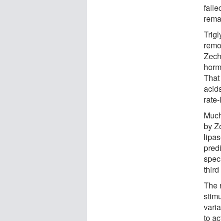
faile
rema
Trigl
remov
Zech
horm
That
acids
rate-
Much
by Z
lipa
pred
speci
third
The 
stimu
varia
to ac