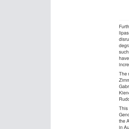
Furt
lipa
disru
degr
such
have
incr
The 
Zimm
Gabr
Kien
Rudol
This
Geno
the 
in Au