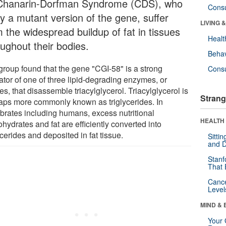
Chanarin-Dorfman Syndrome (CDS), who
Cons
ry a mutant version of the gene, suffer
LIVING 
 the widespread buildup of fat in tissues
Healt
oughout their bodies.
Behav
group found that the gene "CGI-58" is a strong
Cons
ator of one of three lipid-degrading enzymes, or
es, that disassemble triacylglycerol. Triacylglycerol is
Strang
aps more commonly known as triglycerides. In
ebrates including humans, excess nutritional
HEALTH 
hydrates and fat are efficiently converted into
ycerides and deposited in fat tissue.
Sitti
and D
Stanf
That 
Canc
Level
MIND & 
Your 