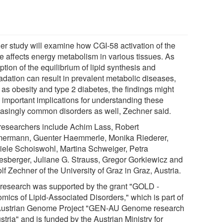
her study will examine how CGI-58 activation of the
se affects energy metabolism in various tissues. As
ption of the equilibrium of lipid synthesis and
adation can result in prevalent metabolic diseases,
 as obesity and type 2 diabetes, the findings might
 important implications for understanding these
easingly common disorders as well, Zechner said.
researchers include Achim Lass, Robert
ermann, Guenter Haemmerle, Monika Riederer,
iele Schoiswohl, Martina Schweiger, Petra
esberger, Juliane G. Strauss, Gregor Gorkiewicz and
f Zechner of the University of Graz in Graz, Austria.
 research was supported by the grant "GOLD -
mics of Lipid-Associated Disorders," which is part of
Austrian Genome Project "GEN-AU Genome research
stria" and is funded by the Austrian Ministry for