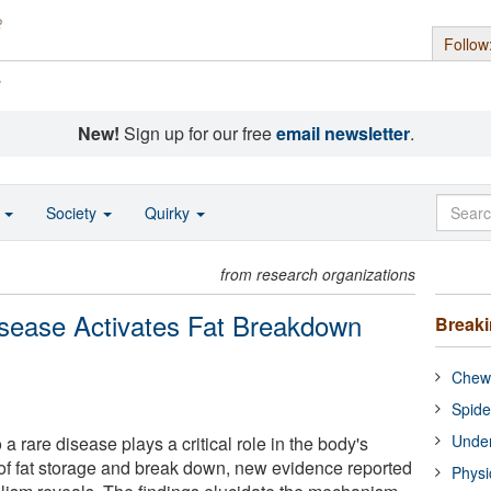
Follow
s
New!
Sign up for our free
email newsletter
.
o
Society
Quirky
from research organizations
sease Activates Fat Breakdown
Break
Chewi
Spide
Under
 a rare disease plays a critical role in the body's
 of fat storage and break down, new evidence reported
Physi