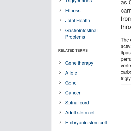
Triglycerides
as 
car
Fitness
from
Joint Health
thr
Gastrointestinal
Problems
The 
activ
RELATED TERMS
lipas
perh
Gene therapy
vert
carbo
Allele
trigl
Gene
Cancer
Spinal cord
Adult stem cell
Embryonic stem cell