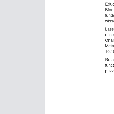
Educ
Biom
fund
wiss
Lass 
of ce
Chan
Meta
10.1
Rela
func
puzz