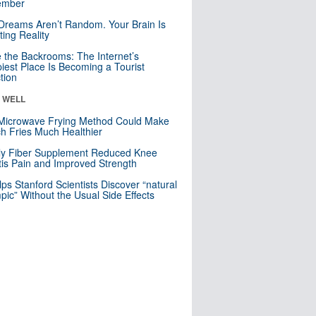
mber
Dreams Aren’t Random. Your Brain Is
ting Reality
e the Backrooms: The Internet’s
iest Place Is Becoming a Tourist
ction
& WELL
Microwave Frying Method Could Make
h Fries Much Healthier
ly Fiber Supplement Reduced Knee
itis Pain and Improved Strength
lps Stanford Scientists Discover “natural
ic” Without the Usual Side Effects