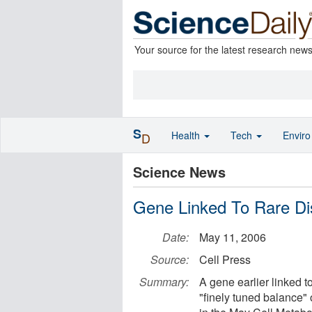
Your source for the latest research new
S
Health
Tech
Envir
D
Science News
Gene Linked To Rare Di
Date:
May 11, 2006
Source:
Cell Press
Summary:
A gene earlier linked to
"finely tuned balance"