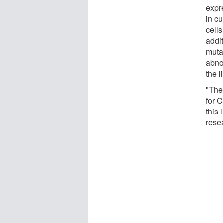
expr
in cu
cells
addi
muta
abnor
the l
"The
for C
this 
rese