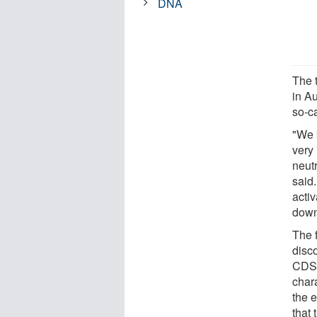
DNA
The 
in Au
so-ca
"We 
very 
neut
said
activ
down
The f
disc
CDS 
chara
the 
that 