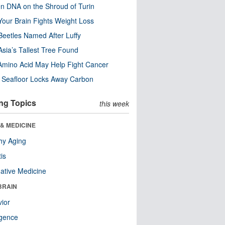
n DNA on the Shroud of Turin
our Brain Fights Weight Loss
eetles Named After Luffy
Asia’s Tallest Tree Found
Amino Acid May Help Fight Cancer
c Seafloor Locks Away Carbon
ng Topics
this week
& MEDICINE
hy Aging
tis
native Medicine
BRAIN
ior
ligence