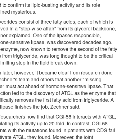
d to confirm its lipid-busting activity and its role
ined mysterious.
ycerides consist of three fatty acids, each of which is
ed in a "step-wise affair" from its glycerol backbone,
ner explained. One of the lipases responsible,
one-sensitive lipase, was discovered decades ago.
 enzyme, now known to remove the second of the fatty
 from triglyceride, was long thought to be the critical
limiting step in the lipid break down.
 later, however, it became clear from research done
echner's team and others that another "missing
se" must act ahead of hormone-sensitive lipase. That
iction led to the discovery of ATGL as the enzyme that
fically removes the first fatty acid from triglyceride. A
 lipase finishes the job, Zechner said.
researchers now find that CGI-58 interacts with ATGL,
lating its activity up to 20-fold. In contrast, CGI-58
nts with the mutations found in patients with CDS fail
tivate ATGL, they found. Moreover, the joint