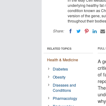
in the May Cell Metabo
underlying healthy fat
condition known as C
version of the gene, su
throughout their bodies
Share:
FULL
RELATED TOPICS
Health & Medicine
A ge
crit
Diabetes
of 
Obesity
rep
Diseases and
The
Conditions
und
Pharmacology
why