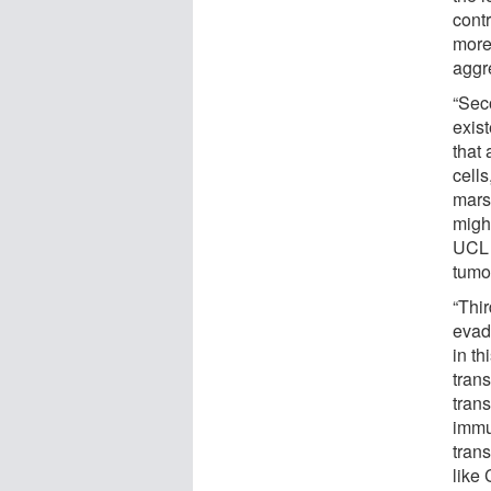
contr
more
aggre
“Sec
exis
that
cells
mars
might
UCL 
tumou
“Thir
evad
in t
tran
trans
immu
trans
like