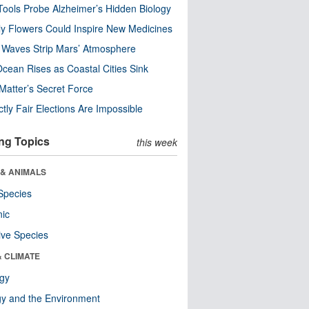
ools Probe Alzheimer’s Hidden Biology
y Flowers Could Inspire New Medicines
 Waves Strip Mars’ Atmosphere
cean Rises as Coastal Cities Sink
Matter’s Secret Force
ctly Fair Elections Are Impossible
ng Topics
this week
 & ANIMALS
Species
nic
ive Species
& CLIMATE
ogy
y and the Environment