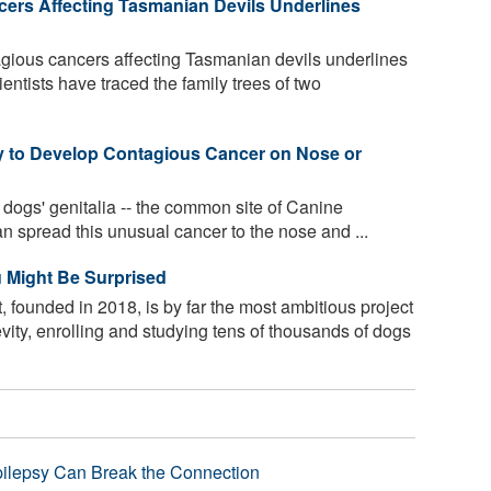
ers Affecting Tasmanian Devils Underlines
agious cancers affecting Tasmanian devils underlines
ientists have traced the family trees of two
y to Develop Contagious Cancer on Nose or
r dogs' genitalia -- the common site of Canine
n spread this unusual cancer to the nose and ...
 Might Be Surprised
founded in 2018, is by far the most ambitious project
vity, enrolling and studying tens of thousands of dogs
pilepsy Can Break the Connection