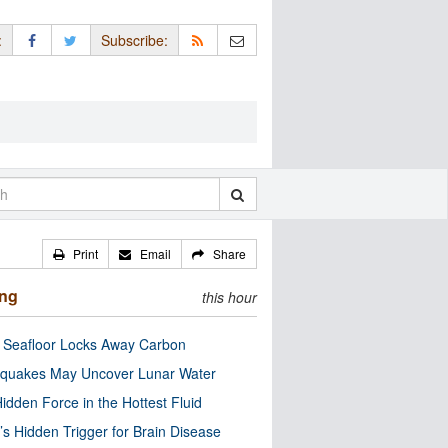
:
Subscribe:
Print
Email
Share
ing
this hour
c Seafloor Locks Away Carbon
quakes May Uncover Lunar Water
idden Force in the Hottest Fluid
’s Hidden Trigger for Brain Disease