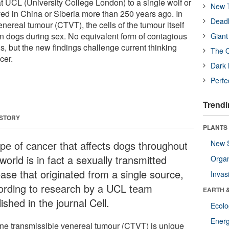
at UCL (University College London) to a single wolf or
New T
ved in China or Siberia more than 250 years ago. In
Deadl
nereal tumour (CTVT), the cells of the tumour itself
n dogs during sex. No equivalent form of contagious
Giant
s, but the new findings challenge current thinking
The O
cer.
Dark 
Perfe
Trendi
 STORY
PLANTS
ype of cancer that affects dogs throughout
New 
world is in fact a sexually transmitted
Orga
ease that originated from a single source,
Invas
ording to research by a UCL team
EARTH 
ished in the journal Cell.
Ecol
Energ
ne transmissible venereal tumour (CTVT) is unique