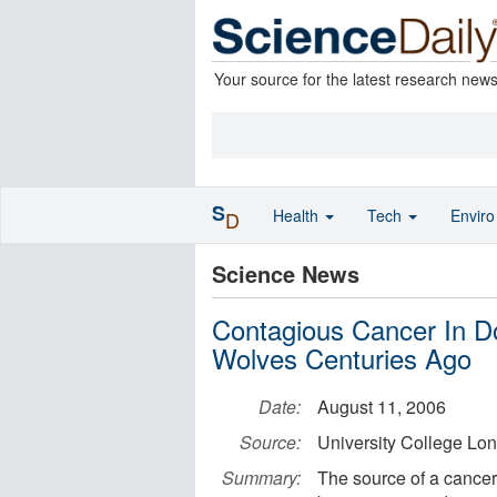
Your source for the latest research new
S
Health
Tech
Envir
D
Science News
Contagious Cancer In D
Wolves Centuries Ago
Date:
August 11, 2006
Source:
University College Lo
Summary:
The source of a cancer