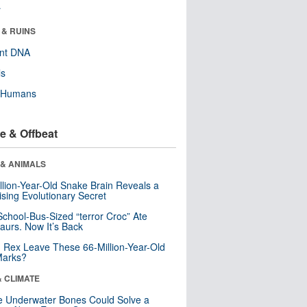
r
 & RUINS
ent DNA
ls
y Humans
e & Offbeat
 & ANIMALS
llion-Year-Old Snake Brain Reveals a
ising Evolutionary Secret
School-Bus-Sized “terror Croc” Ate
aurs. Now It’s Back
. Rex Leave These 66-Million-Year-Old
Marks?
& CLIMATE
 Underwater Bones Could Solve a