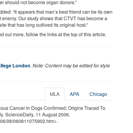
er should not become organ donors.”
dded: “It appears that man’s best friend can be its own
t enemy. Our study shows that CTVT has become a
ite that has long outlived its original host.”
nd out more, follow the links at the top of this article.
ollege London
.
Note: Content may be edited for style
MLA
APA
Chicago
ious Cancer In Dogs Confirmed; Origins Traced To
y. ScienceDaily, 11 August 2006.
06
/
08
/
060811075902.htm>.