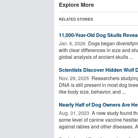
Explore More
RELATED STORIES
11,000-Year-Old Dog Skulls Reveal
Jan. 6, 2026 
Dogs began diversifying
with clear differences in size and 
global analysis of ancient skulls ...
Scientists Discover Hidden Wolf
Nov. 29, 2025 
Researchers studying
DNA is still present in most dog bree
like body size, behavior, and ...
Nearly Half of Dog Owners Are Hes
Aug. 31, 2023 
A new study found th
some level of canine vaccine hesitanc
against rabies and other diseases. An