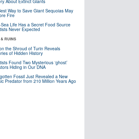
ry About Extinct Giants
est Way to Save Giant Sequoias May
re Fire
Sea Life Has a Secret Food Source
tists Never Expected
 & RUINS
n the Shroud of Turin Reveals
ries of Hidden History
tists Found Two Mysterious ‘ghost’
tors Hiding in Our DNA
gotten Fossil Just Revealed a New
sic Predator from 210 Million Years Ago