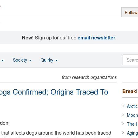
Follow
s
New!
Sign up for our free
email newsletter
.
o
Society
Quirky
from research organizations
ogs Confirmed; Origins Traced To
Break
Arcti
Moon
ndon
The H
 that affects dogs around the world has been traced
Aging