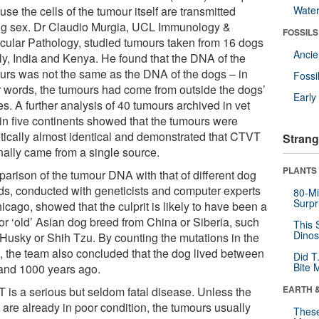
se the cells of the tumour itself are transmitted
Wate
ng sex. Dr Claudio Murgia, UCL Immunology &
FOSSILS
cular Pathology, studied tumours taken from 16 dogs
Anci
aly, India and Kenya. He found that the DNA of the
urs was not the same as the DNA of the dogs – in
Fossi
r words, the tumours had come from outside the dogs’
Earl
s. A further analysis of 40 tumours archived in vet
 in five continents showed that the tumours were
tically almost identical and demonstrated that CTVT
Strang
inally came from a single source.
PLANTS
arison of the tumour DNA with that of different dog
ds, conducted with geneticists and computer experts
80-Mi
Surpr
icago, showed that the culprit is likely to have been a
 or ‘old’ Asian dog breed from China or Siberia, such
This 
Dinos
 Husky or Shih Tzu. By counting the mutations in the
 the team also concluded that the dog lived between
Did T
Bite 
and 1000 years ago.
EARTH 
 is a serious but seldom fatal disease. Unless the
 are already in poor condition, the tumours usually
These