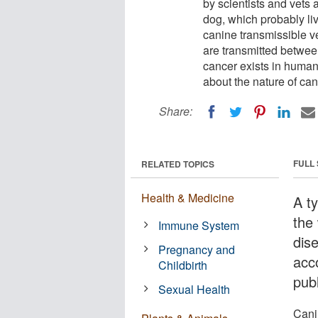
by scientists and vets 
dog, which probably li
canine transmissible ve
are transmitted betwee
cancer exists in human
about the nature of can
Share:
FULL
RELATED TOPICS
Health & Medicine
A t
the 
Immune System
dis
Pregnancy and
acc
Childbirth
publ
Sexual Health
Cani