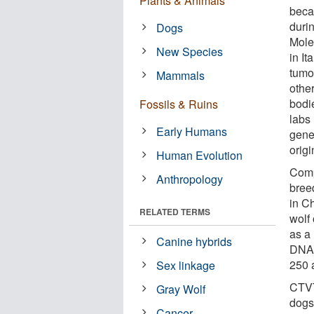
Plants & Animals
becau
duri
Dogs
Mole
New Species
in It
tumo
Mammals
othe
bodie
Fossils & Ruins
labs
Early Humans
gene
orig
Human Evolution
Comp
Anthropology
bree
in Ch
RELATED TERMS
wolf
as a
Canine hybrids
DNA,
250 
Sex linkage
CTVT
Gray Wolf
dogs
Cancer