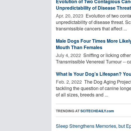
Evolution of Two Contagious Canc
Unpredictability of Disease Threat
Apr. 20, 2023 
Evolution of two cont
unpredictability of disease threat. Sc
transmissible cancers that affect ...
Male Dogs Four Times More Likel
Mouth Than Females
July 4, 2022 
Sniffing or licking othe
Transmissible Venereal Tumour -- ca
What Is Your Dog’s Lifespan? You
Feb. 2, 2022 
The Dog Aging Project, 
tackling the question of canine longe
of all sizes, breeds and ...
TRENDING AT
SCITECHDAILY.com
Sleep Strengthens Memories, but E