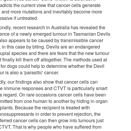
adicts the current view that cancer cells generate
 and more mutations and inevitably become more
ssive if untreated.
ondly, recent research in Australia has revealed the
tence of a newly emerged tumour in Tasmanian Devils
 also appears to be caused by transmissible cancer
, in this case by biting. Devils are an endangered
upial species and there are fears that the new tumour
 finally kill them off altogether. The methods used at
for dogs could help to determine whether the Devil
r is also a 'parasitic' cancer.
dly, our findings also show that cancer cells can
e immune responses and CTVT is particularly smart
his regard. On rare occasions cancer cells have been
smitted from one human to another by hiding in organ
plants. Because the recipient is treated with
nosuppressants in order to prevent rejection, the
ferred cancer cells can then grow into tumours just
 CTVT. That is why people who have suffered from