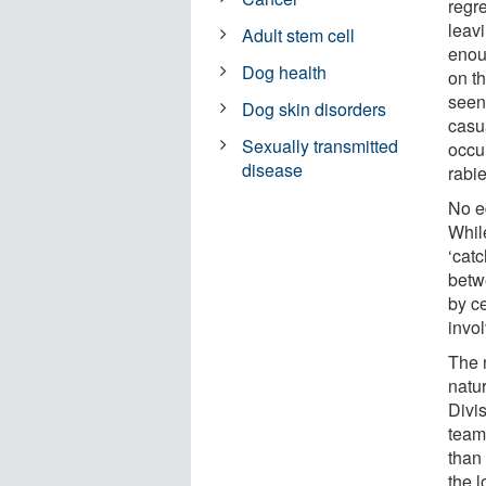
regr
leav
Adult stem cell
enou
Dog health
on t
seen
Dog skin disorders
casua
Sexually transmitted
occu
disease
rabie
No e
Whil
‘catc
betw
by ce
invo
The 
natu
Divi
team
than
the l