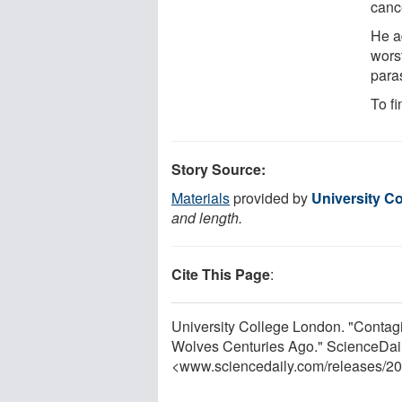
canc
He a
wors
paras
To fi
Story Source:
Materials
provided by
University C
and length.
Cite This Page
:
University College London. "Contag
Wolves Centuries Ago." ScienceDail
<www.sciencedaily.com
/
releases
/
20