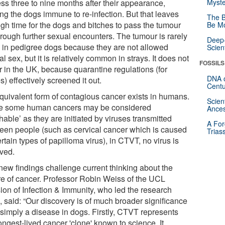
ess three to nine months after their appearance,
Myste
ing the dogs immune to re-infection. But that leaves
The B
gh time for the dogs and bitches to pass the tumour
Be Mo
hrough further sexual encounters. The tumour is rarely
Deep-
 in pedigree dogs because they are not allowed
Scien
l sex, but it is relatively common in strays. It does not
FOSSILS
r in the UK, because quarantine regulations (for
DNA o
s) effectively screened it out.
Centu
quivalent form of contagious cancer exists in humans.
Scien
e some human cancers may be considered
Ances
hable’ as they are initiated by viruses transmitted
A For
een people (such as cervical cancer which is caused
Trias
rtain types of papilloma virus), in CTVT, no virus is
lved.
new findings challenge current thinking about the
re of cancer. Professor Robin Weiss of the UCL
sion of Infection & Immunity, who led the research
, said: “Our discovery is of much broader significance
 simply a disease in dogs. Firstly, CTVT represents
ongest-lived cancer 'clone' known to science. It