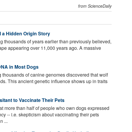
from ScienceDaily
 a Hidden Origin Story
 thousands of years earlier than previously believed,
shape appearing over 11,000 years ago. A massive
 DNA in Most Dogs
 thousands of canine genomes discovered that wolf
ds. This ancient genetic influence shows up in traits
itant to Vaccinate Their Pets
at more than half of people who own dogs expressed
y -- i.e. skepticism about vaccinating their pets
 ...