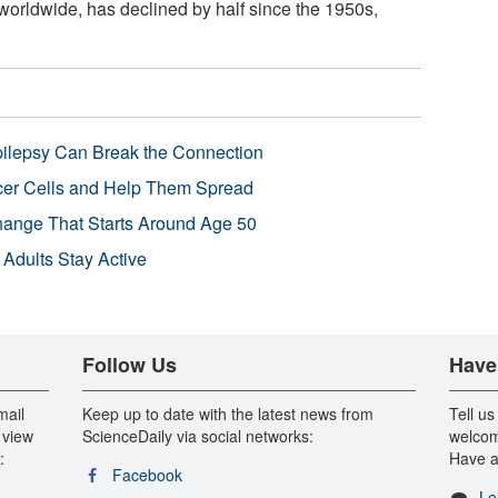
 worldwide, has declined by half since the 1950s,
pilepsy Can Break the Connection
r Cells and Help Them Spread
Change That Starts Around Age 50
 Adults Stay Active
Follow Us
Have
mail
Keep up to date with the latest news from
Tell us
 view
ScienceDaily via social networks:
welcom
:
Have a
Facebook
Le