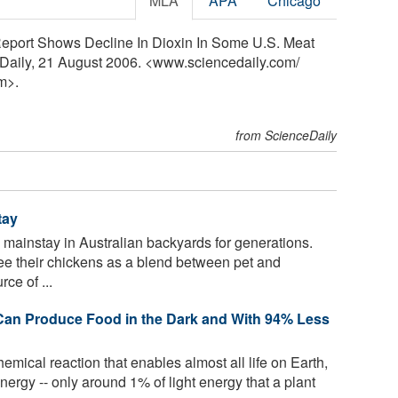
MLA
APA
Chicago
eport Shows Decline In Dioxin In Some U.S. Meat
eDaily, 21 August 2006. <www.sciencedaily.com
/
m>.
from ScienceDaily
tay
ainstay in Australian backyards for generations.
ee their chickens as a blend between pet and
ce of ...
s Can Produce Food in the Dark and With 94% Less
emical reaction that enables almost all life on Earth,
energy -- only around 1% of light energy that a plant