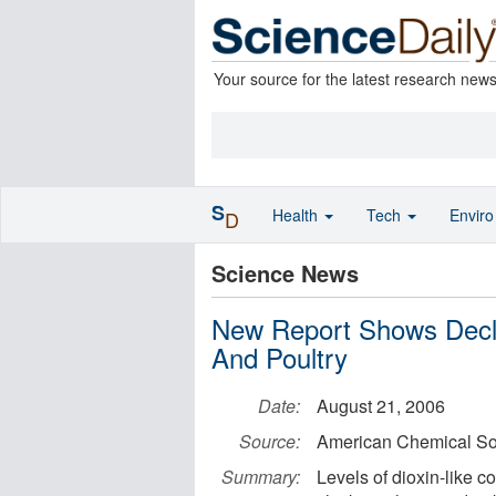
Your source for the latest research new
S
Health
Tech
Envir
D
Science News
New Report Shows Decli
And Poultry
Date:
August 21, 2006
Source:
American Chemical So
Summary:
Levels of dioxin-like 