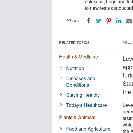
chickens, hogs and tur
to new tests conducted
Share:
FULL
RELATED TOPICS
Health & Medicine
Lev
app
Nutrition
tur
Diseases and
Sta
Conditions
the
Staying Healthy
Today's Healthcare
Leve
perc
Plants & Animals
test
whic
Food and Agriculture
the 