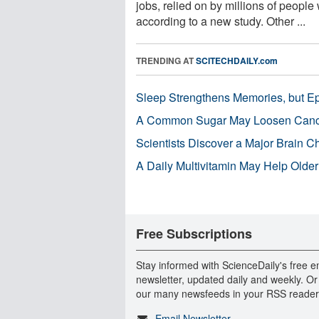
jobs, relied on by millions of people
according to a new study. Other ...
TRENDING AT
SCITECHDAILY.com
Sleep Strengthens Memories, but E
A Common Sugar May Loosen Cance
Scientists Discover a Major Brain 
A Daily Multivitamin May Help Older
Free Subscriptions
Stay informed with ScienceDaily's free e
newsletter, updated daily and weekly. Or
our many newsfeeds in your RSS reader
Email Newsletter