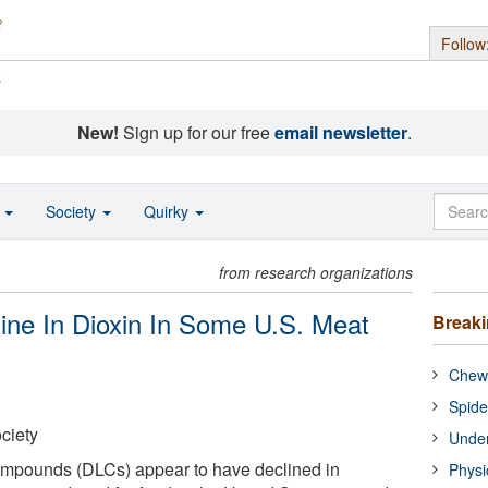
Follow
s
New!
Sign up for our free
email newsletter
.
o
Society
Quirky
from research organizations
ne In Dioxin In Some U.S. Meat
Break
Chewi
Spide
ciety
Under
compounds (DLCs) appear to have declined in
Physi