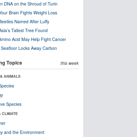
n DNA on the Shroud of Turin
our Brain Fights Weight Loss
eetles Named After Luffy
Asia’s Tallest Tree Found
Amino Acid May Help Fight Cancer
c Seafloor Locks Away Carbon
ng Topics
this week
 & ANIMALS
Species
gy
ive Species
& CLIMATE
her
y and the Environment