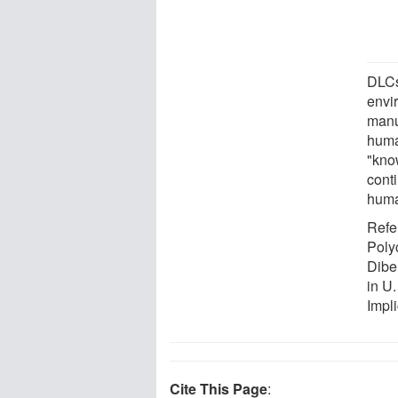
DLCs
envi
manu
huma
"kno
conti
huma
Refe
Poly
Dibe
in U
Impl
Cite This Page
: