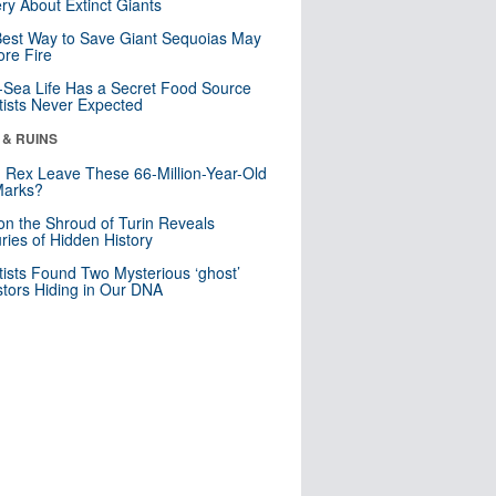
ry About Extinct Giants
est Way to Save Giant Sequoias May
re Fire
Sea Life Has a Secret Food Source
tists Never Expected
 & RUINS
. Rex Leave These 66-Million-Year-Old
Marks?
n the Shroud of Turin Reveals
ries of Hidden History
tists Found Two Mysterious ‘ghost’
tors Hiding in Our DNA