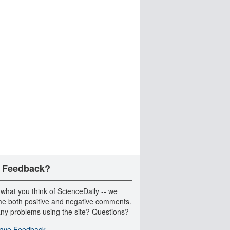
 Feedback?
 what you think of ScienceDaily -- we
e both positive and negative comments.
ny problems using the site? Questions?
ave Feedback