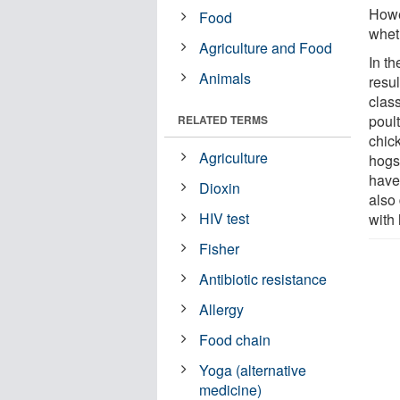
Howe
Food
whet
Agriculture and Food
In th
Animals
resul
clas
poult
RELATED TERMS
chick
Agriculture
hogs
have
Dioxin
also
HIV test
with
Fisher
Antibiotic resistance
Allergy
Food chain
Yoga (alternative
medicine)