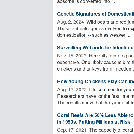
absorbs is converted into ...
Genetic Signatures of Domesticati
Aug. 2, 2024 
Wild boars and red jun
These animals' genes evolved to expr
domestication -- such as weaker ...
Surveilling Wetlands for Infectious
Nov. 15, 2023 
Recently, morning om
expensive. One likely cause is bird fl
chickens and turkeys from infection or
How Young Chickens Play Can In
Aug. 17, 2022 
It is common for youn
Researchers have for the first time
The results show that the young chic
Coral Reefs Are 50% Less Able to
in 1950s, Putting Millions at Risk
Sep. 17, 2021 
The capacity of coral