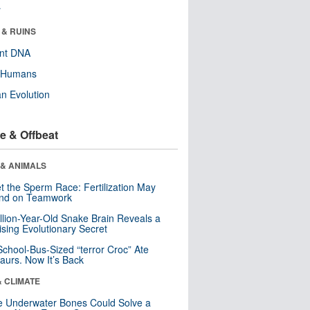
r
 & RUINS
ent DNA
y Humans
n Evolution
e & Offbeat
 & ANIMALS
t the Sperm Race: Fertilization May
nd on Teamwork
llion-Year-Old Snake Brain Reveals a
ising Evolutionary Secret
School-Bus-Sized “terror Croc” Ate
aurs. Now It’s Back
& CLIMATE
 Underwater Bones Could Solve a