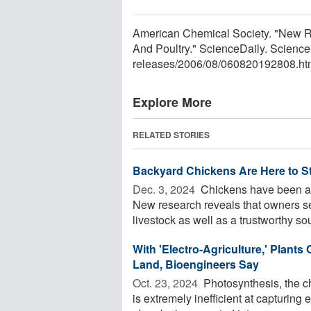
American Chemical Society. "New R
And Poultry." ScienceDaily. Scienc
releases
/
2006
/
08
/
060820192808.ht
Explore More
RELATED STORIES
Backyard Chickens Are Here to S
Dec. 3, 2024 
Chickens have been a m
New research reveals that owners s
livestock as well as a trustworthy sour
With 'Electro-Agriculture,' Plant
Land, Bioengineers Say
Oct. 23, 2024 
Photosynthesis, the ch
is extremely inefficient at capturing 