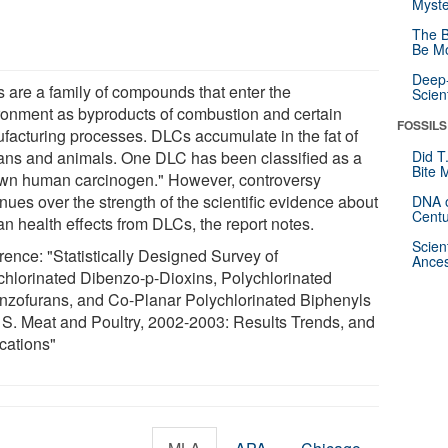
Myste
The B
Be Mo
Deep-
 are a family of compounds that enter the
Scien
ronment as byproducts of combustion and certain
FOSSILS
facturing processes. DLCs accumulate in the fat of
ns and animals. One DLC has been classified as a
Did T
Bite 
wn human carcinogen." However, controversy
nues over the strength of the scientific evidence about
DNA o
Centu
n health effects from DLCs, the report notes.
Scien
rence: "Statistically Designed Survey of
Ances
chlorinated Dibenzo-p-Dioxins, Polychlorinated
nzofurans, and Co-Planar Polychlorinated Biphenyls
. S. Meat and Poultry, 2002-2003: Results Trends, and
ications"