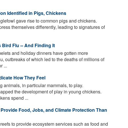
on Identified in Pigs, Chickens
glefowl gave rise to common pigs and chickens.
ess themselves differently, leading to signatures of
 Bird Flu -- And Finding It
elets and holiday dinners have gotten more
u, outbreaks of which led to the deaths of millions of
 ...
dicate How They Feel
g animals, in particular mammals, to play.
 mapped the development of play in young chickens.
kens spend ...
 Provide Food, Jobs, and Climate Protection Than
 reefs to provide ecosystem services such as food and