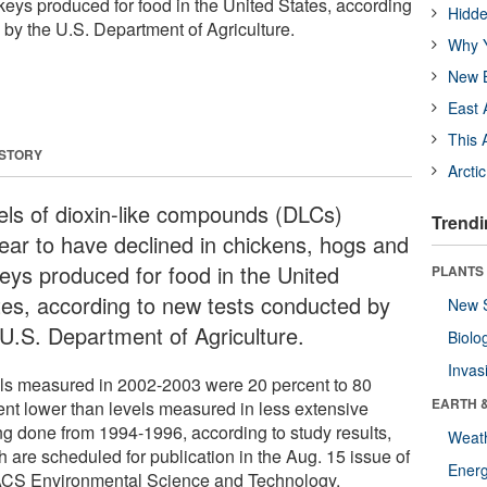
keys produced for food in the United States, according
Hidde
 by the U.S. Department of Agriculture.
Why Y
New B
East 
This 
 STORY
Arcti
els of dioxin-like compounds (DLCs)
Trendi
ear to have declined in chickens, hogs and
keys produced for food in the United
PLANTS
tes, according to new tests conducted by
New 
 U.S. Department of Agriculture.
Biolo
Invas
ls measured in 2002-2003 were 20 percent to 80
EARTH 
ent lower than levels measured in less extensive
ing done from 1994-1996, according to study results,
Weat
h are scheduled for publication in the Aug. 15 issue of
Energ
ACS Environmental Science and Technology.