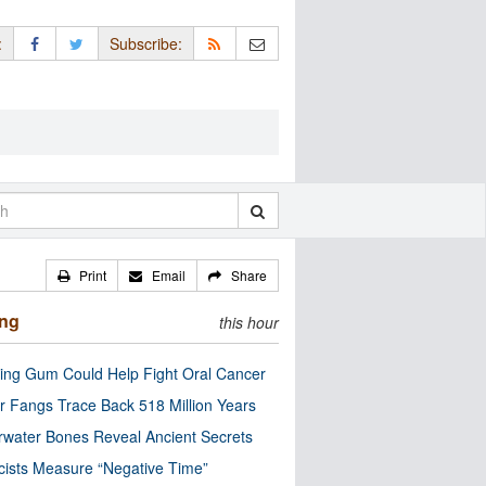
:
Subscribe:
Print
Email
Share
ing
this hour
ng Gum Could Help Fight Oral Cancer
r Fangs Trace Back 518 Million Years
water Bones Reveal Ancient Secrets
cists Measure “Negative Time”