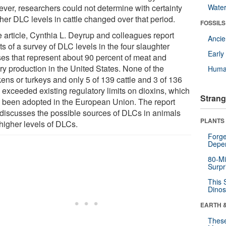
ver, researchers could not determine with certainty
Wate
her DLC levels in cattle changed over that period.
FOSSILS
e article, Cynthia L. Deyrup and colleagues report
Anci
ts of a survey of DLC levels in the four slaughter
Earl
ses that represent about 90 percent of meat and
ry production in the United States. None of the
Huma
ens or turkeys and only 5 of 139 cattle and 3 of 136
 exceeded existing regulatory limits on dioxins, which
Strang
 been adopted in the European Union. The report
 discusses the possible sources of DLCs in animals
PLANTS
 higher levels of DLCs.
Forge
Depe
80-Mi
Surpr
This 
Dinos
EARTH 
These