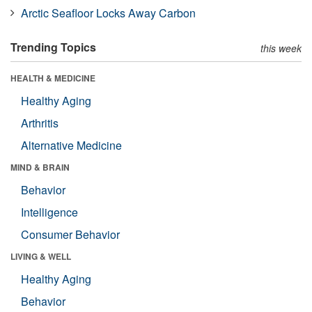
Arctic Seafloor Locks Away Carbon
Trending Topics
this week
HEALTH & MEDICINE
Healthy Aging
Arthritis
Alternative Medicine
MIND & BRAIN
Behavior
Intelligence
Consumer Behavior
LIVING & WELL
Healthy Aging
Behavior