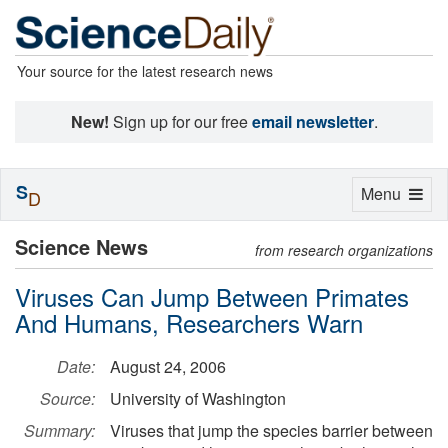
Your source for the latest research news
New!
Sign up for our free
email newsletter
.
S
Toggle
Menu
D
navigation
Science News
from research organizations
Viruses Can Jump Between Primates
And Humans, Researchers Warn
Date:
August 24, 2006
Source:
University of Washington
Summary:
Viruses that jump the species barrier between