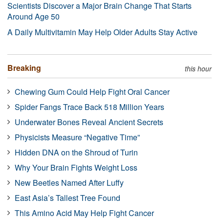
Scientists Discover a Major Brain Change That Starts
Around Age 50
A Daily Multivitamin May Help Older Adults Stay Active
Breaking
this hour
Chewing Gum Could Help Fight Oral Cancer
Spider Fangs Trace Back 518 Million Years
Underwater Bones Reveal Ancient Secrets
Physicists Measure “Negative Time”
Hidden DNA on the Shroud of Turin
Why Your Brain Fights Weight Loss
New Beetles Named After Luffy
East Asia’s Tallest Tree Found
This Amino Acid May Help Fight Cancer