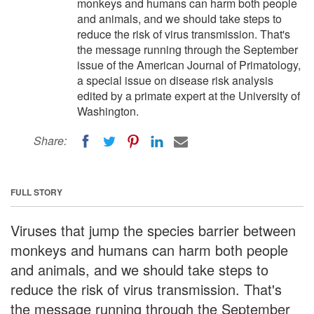
monkeys and humans can harm both people
and animals, and we should take steps to
reduce the risk of virus transmission. That's
the message running through the September
issue of the American Journal of Primatology,
a special issue on disease risk analysis
edited by a primate expert at the University of
Washington.
Share:
FULL STORY
Viruses that jump the species barrier between
monkeys and humans can harm both people
and animals, and we should take steps to
reduce the risk of virus transmission. That's
the message running through the September