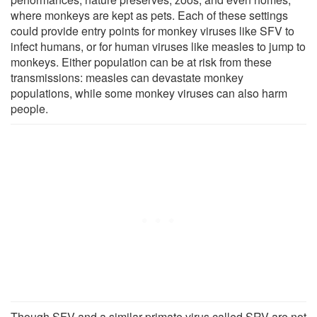
where monkeys are kept as pets. Each of these settings
could provide entry points for monkey viruses like SFV to
infect humans, or for human viruses like measles to jump to
monkeys. Either population can be at risk from these
transmissions: measles can devastate monkey
populations, while some monkey viruses can also harm
people.
Though SFV and a similar primate virus called SRV are not