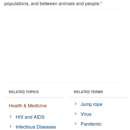
populations, and between animals and people."
RELATED TOPICS
RELATED TERMS
Jump rope
Health & Medicine
Virus
HIV and AIDS
Pandemic
Infectious Diseases