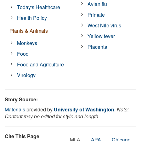
Avian flu
Today's Healthcare
Primate
Health Policy
West Nile virus
Plants & Animals
Yellow fever
Monkeys
Placenta
Food
Food and Agriculture
Virology
Story Source:
Materials
provided by
University of Washington
.
Note:
Content may be edited for style and length.
Cite This Page
:
MLA
APA
Chicago