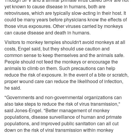
yet known to cause disease in humans, both are
retroviruses, which are typically slow-acting in their host. It
could be many years before physicians know the effects of
those virus exposures. Other viruses carried by monkeys
can cause disease and death in humans.
Visitors to monkey temples shouldn't avoid monkeys at all
costs, Engel said, but they should use caution and
common sense to keep themselves and the animals safe.
People should not feed the monkeys or encourage the
animals to climb on them. Such precautions can help
reduce the risk of exposure. In the event of a bite or scratch,
proper wound care can reduce the likelihood of infection,
he said.
"Governments and non-governmental organizations can
also take steps to reduce the risk of virus transmission,"
said Jones-Engel. "Better management of monkey
populations, disease surveillance of human and primate
populations, and improved public sanitation can all cut
down on the risk of viral transmission within monkey