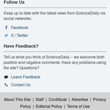
Follow Us
Keep up to date with the latest news from ScienceDaily via
social networks:
Facebook
X / Twitter
Have Feedback?
Tell us what you think of ScienceDaily -- we welcome both
positive and negative comments. Have any problems using
the site? Questions?
Leave Feedback
Contact Us
About This Site
|
Staff
|
Contribute
|
Advertise
|
Privacy
Policy
|
Editorial Policy
|
Terms of Use