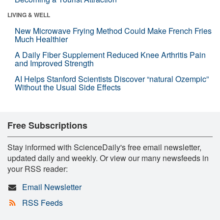
LIVING & WELL
New Microwave Frying Method Could Make French Fries
Much Healthier
A Daily Fiber Supplement Reduced Knee Arthritis Pain
and Improved Strength
AI Helps Stanford Scientists Discover “natural Ozempic”
Without the Usual Side Effects
Free Subscriptions
Stay informed with ScienceDaily's free email newsletter,
updated daily and weekly. Or view our many newsfeeds in
your RSS reader:
Email Newsletter
RSS Feeds