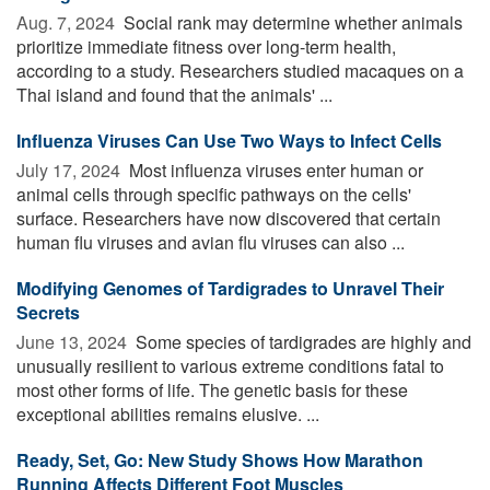
Aug. 7, 2024 
Social rank may determine whether animals
prioritize immediate fitness over long-term health,
according to a study. Researchers studied macaques on a
Thai island and found that the animals' ...
Influenza Viruses Can Use Two Ways to Infect Cells
July 17, 2024 
Most influenza viruses enter human or
animal cells through specific pathways on the cells'
surface. Researchers have now discovered that certain
human flu viruses and avian flu viruses can also ...
Modifying Genomes of Tardigrades to Unravel Their
Secrets
June 13, 2024 
Some species of tardigrades are highly and
unusually resilient to various extreme conditions fatal to
most other forms of life. The genetic basis for these
exceptional abilities remains elusive. ...
Ready, Set, Go: New Study Shows How Marathon
Running Affects Different Foot Muscles