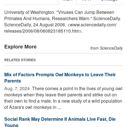
University of Washington. "Viruses Can Jump Between
Primates And Humans, Researchers Warn." ScienceDaily.
ScienceDaily, 24 August 2006. <www.sciencedaily.com
/
releases
/
2006
/
08
/
060823185110.htm>.
Explore More
from ScienceDaily
RELATED STORIES
Mix of Factors Prompts Owl Monkeys to Leave Their
Parents
Aug. 7, 2024 
There comes a point in the lives of young owl
monkeys when they leave their parents and strike out on
their own to find a mate. In a new study of a wild population
of Azara's owl monkeys in ...
Social Rank May Determine If Animals Live Fast, Die
Young