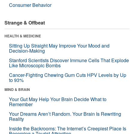
Consumer Behavior
Strange & Offbeat
HEALTH & MEDICINE
Sitting Up Straight May Improve Your Mood and
Decision-Making
Stanford Scientists Discover Immune Cells That Explode
Like Microscopic Bombs
Cancer-Fighting Chewing Gum Cuts HPV Levels by Up
to 93%
MIND & BRAIN
Your Gut May Help Your Brain Decide What to
Remember
Your Dreams Aren’t Random. Your Brain Is Rewriting
Reality
Inside the Backrooms: The Internet’s Creepiest Place Is
Becoming a Tourist Attraction