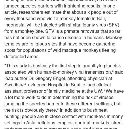
jumped species barriers with frightening results. In one
article, researchers estimate that about six people out of
every thousand who visit a monkey temple in Bali,
Indonesia, will be infected with simian foamy virus (SFV)
from a monkey bite. SFV is a primate retrovirus that so far
has not been shown to cause disease in humans. Monkey
temples are religious sites that have become gathering
spots for populations of wild macaque monkeys fleeing
deforested areas.
"This study is basically the first step in quantifying the risk
associated with human-to-monkey viral transmission," said
lead author Dr. Gregory Engel, attending physician at
Swedish/Providence Hospital in Seattle, and clinical
assistant professor of family medicine at the UW. "We have
a lot more work to do in determining the risk of viruses
jumping the species barrier in these different settings, but
the risk is obviously there." In addition to bushmeat
hunting, people are in close contact with monkeys in many
settings in Asia: religious temples, open-air markets, street
performances, nature preserves, zoos, and even homes,