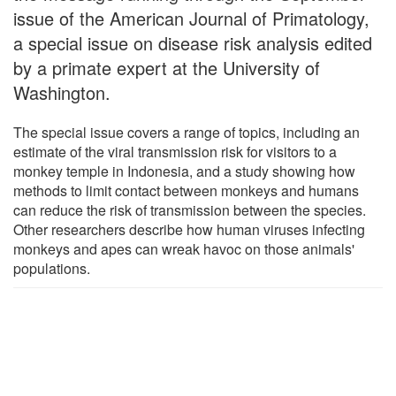
issue of the American Journal of Primatology,
a special issue on disease risk analysis edited
by a primate expert at the University of
Washington.
The special issue covers a range of topics, including an
estimate of the viral transmission risk for visitors to a
monkey temple in Indonesia, and a study showing how
methods to limit contact between monkeys and humans
can reduce the risk of transmission between the species.
Other researchers describe how human viruses infecting
monkeys and apes can wreak havoc on those animals'
populations.