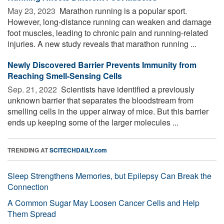
May 23, 2023 
Marathon running is a popular sport.
However, long-distance running can weaken and damage
foot muscles, leading to chronic pain and running-related
injuries. A new study reveals that marathon running ...
Newly Discovered Barrier Prevents Immunity from
Reaching Smell-Sensing Cells
Sep. 21, 2022 
Scientists have identified a previously
unknown barrier that separates the bloodstream from
smelling cells in the upper airway of mice. But this barrier
ends up keeping some of the larger molecules ...
TRENDING AT
SCITECHDAILY.com
Sleep Strengthens Memories, but Epilepsy Can Break the
Connection
A Common Sugar May Loosen Cancer Cells and Help
Them Spread