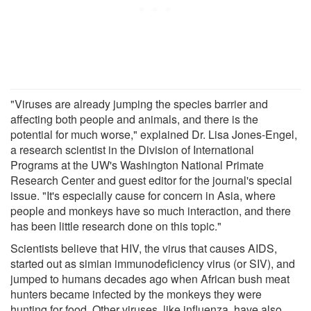
"Viruses are already jumping the species barrier and
affecting both people and animals, and there is the
potential for much worse," explained Dr. Lisa Jones-Engel,
a research scientist in the Division of International
Programs at the UW's Washington National Primate
Research Center and guest editor for the journal's special
issue. "It's especially cause for concern in Asia, where
people and monkeys have so much interaction, and there
has been little research done on this topic."
Scientists believe that HIV, the virus that causes AIDS,
started out as simian immunodeficiency virus (or SIV), and
jumped to humans decades ago when African bush meat
hunters became infected by the monkeys they were
hunting for food. Other viruses, like influenza, have also