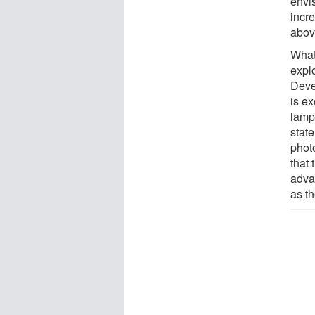
envi
incr
abov
What 
expl
Devea
is ex
lamp
state
photo
that
adva
as t