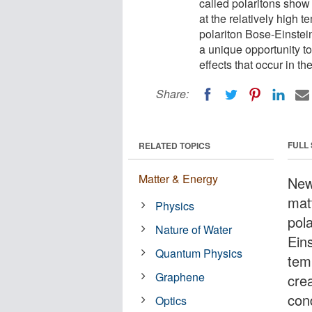
called polaritons sho
at the relatively high 
polariton Bose-Einstein
a unique opportunity t
effects that occur in th
Share:
FULL
RELATED TOPICS
Matter & Energy
New
matt
Physics
pol
Nature of Water
Eins
Quantum Physics
tem
Graphene
crea
con
Optics