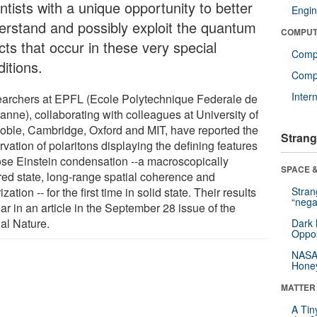
ntists with a unique opportunity to better
Engin
erstand and possibly exploit the quantum
COMPUT
cts that occur in these very special
Comp
itions.
Compu
Inter
archers at EPFL (Ecole Polytechnique Federale de
anne), collaborating with colleagues at University of
oble, Cambridge, Oxford and MIT, have reported the
Strang
vation of polaritons displaying the defining features
ose Einstein condensation --a macroscopically
SPACE &
red state, long-range spatial coherence and
ization -- for the first time in solid state. Their results
Stra
“nega
r in an article in the September 28 issue of the
nal Nature.
Dark 
Oppos
NASA’
Hone
MATTER
A Tin