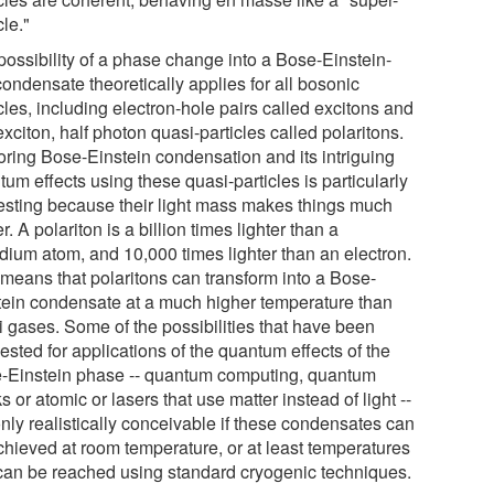
cle."
possibility of a phase change into a Bose-Einstein-
condensate theoretically applies for all bosonic
cles, including electron-hole pairs called excitons and
exciton, half photon quasi-particles called polaritons.
oring Bose-Einstein condensation and its intriguing
um effects using these quasi-particles is particularly
resting because their light mass makes things much
r. A polariton is a billion times lighter than a
dium atom, and 10,000 times lighter than an electron.
 means that polaritons can transform into a Bose-
tein condensate at a much higher temperature than
i gases. Some of the possibilities that have been
sted for applications of the quantum effects of the
-Einstein phase -- quantum computing, quantum
s or atomic or lasers that use matter instead of light --
nly realistically conceivable if these condensates can
chieved at room temperature, or at least temperatures
 can be reached using standard cryogenic techniques.