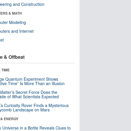
eering and Construction
ERS & MATH
uter Modeling
ters and Internet
net
e & Offbeat
 TIME
nge Quantum Experiment Shows
tive Time” Is More Than an Illusion
Matter’s Secret Force Does the
ite of What Scientists Expected
s Curiosity Rover Finds a Mysterious
ycomb Landscape on Mars
 & ENERGY
y Universe in a Bottle Reveals Clues to