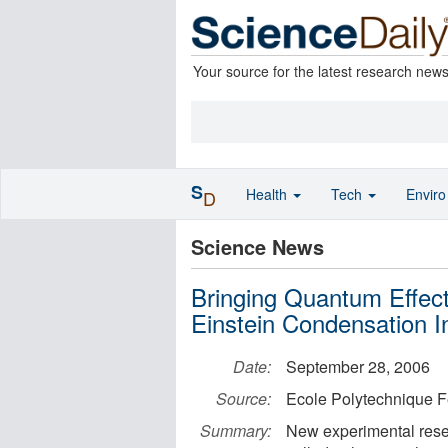
Your source for the latest research new
S
Health
Tech
Envir
D
Science News
Bringing Quantum Effect
Einstein Condensation I
Date:
September 28, 2006
Source:
Ecole Polytechnique 
Summary:
New experimental resear