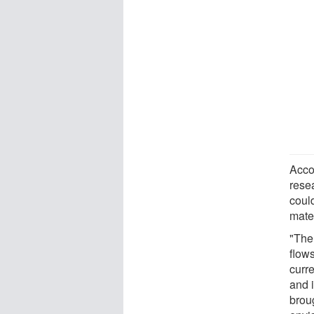
Acco
rese
coul
mater
"The 
flows
curre
and 
broug