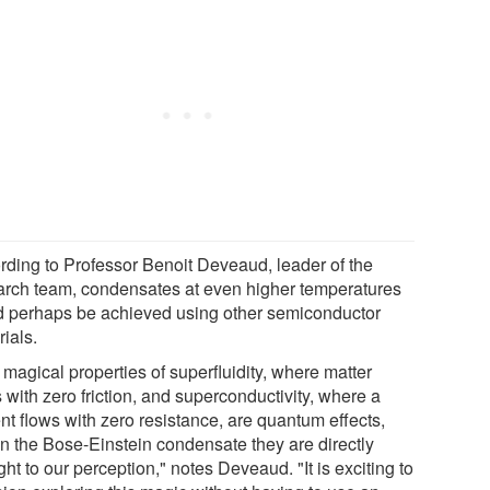
rding to Professor Benoit Deveaud, leader of the
arch team, condensates at even higher temperatures
d perhaps be achieved using other semiconductor
ials.
magical properties of superfluidity, where matter
 with zero friction, and superconductivity, where a
nt flows with zero resistance, are quantum effects,
in the Bose-Einstein condensate they are directly
ht to our perception," notes Deveaud. "It is exciting to