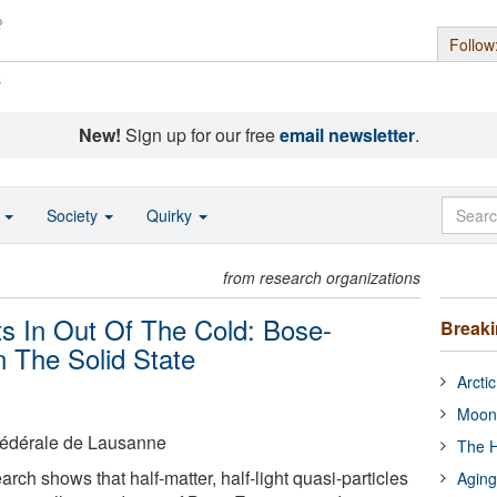
Follow
s
New!
Sign up for our free
email newsletter
.
o
Society
Quirky
from research organizations
s In Out Of The Cold: Bose-
Break
n The Solid State
Arcti
Moon
Fédérale de Lausanne
The H
ch shows that half-matter, half-light quasi-particles
Aging