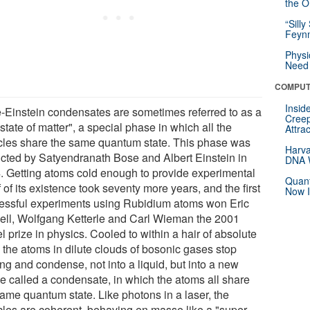
the Or
“Silly
Feynm
Physi
Need 
COMPUT
Insid
-Einstein condensates are sometimes referred to as a
Creep
h state of matter", a special phase in which all the
Attra
icles share the same quantum state. This phase was
Harva
icted by Satyendranath Bose and Albert Einstein in
DNA W
. Getting atoms cold enough to provide experimental
Quant
 of its existence took seventy more years, and the first
Now I
essful experiments using Rubidium atoms won Eric
ell, Wolfgang Ketterle and Carl Wieman the 2001
 prize in physics. Cooled to within a hair of absolute
, the atoms in dilute clouds of bosonic gases stop
ng and condense, not into a liquid, but into a new
e called a condensate, in which the atoms all share
same quantum state. Like photons in a laser, the
icles are coherent, behaving en masse like a "super-