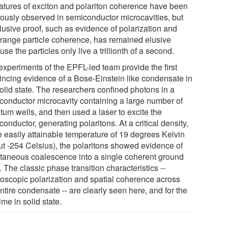
atures of exciton and polariton coherence have been
iously observed in semiconductor microcavities, but
lusive proof, such as evidence of polarization and
 range particle coherence, has remained elusive
se the particles only live a trillionth of a second.
experiments of the EPFL-led team provide the first
incing evidence of a Bose-Einstein like condensate in
solid state. The researchers confined photons in a
conductor microcavity containing a large number of
tum wells, and then used a laser to excite the
onductor, generating polaritons. At a critical density,
he easily attainable temperature of 19 degrees Kelvin
ut -254 Celsius), the polaritons showed evidence of
taneous coalescence into a single coherent ground
. The classic phase transition characteristics --
oscopic polarization and spatial coherence across
ntire condensate -- are clearly seen here, and for the
 time in solid state.