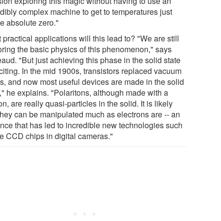
sion exploring this magic without having to use an
edibly complex machine to get to temperatures just
e absolute zero."
practical applications will this lead to? "We are still
oring the basic physics of this phenomenon," says
ud. "But just achieving this phase in the solid state
citing. In the mid 1900s, transistors replaced vacuum
s, and now most useful devices are made in the solid
," he explains. "Polaritons, although made with a
n, are really quasi-particles in the solid. It is likely
 they can be manipulated much as electrons are -- an
nce that has led to incredible new technologies such
he CCD chips in digital cameras."