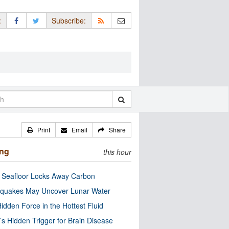
:
Subscribe:
Print
Email
Share
ing
this hour
c Seafloor Locks Away Carbon
quakes May Uncover Lunar Water
idden Force in the Hottest Fluid
’s Hidden Trigger for Brain Disease