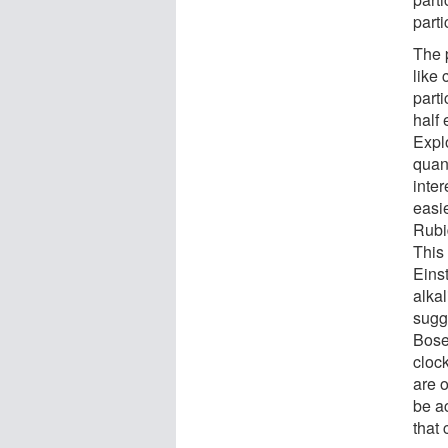
parti
The 
like 
parti
half 
Expl
quant
inte
easie
Rubi
This
Eins
alkal
sugge
Bose
clock
are o
be a
that