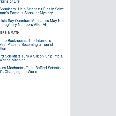
igins of Life
 Sprinklers” Help Scientists Finally Solve
an’s Famous Sprinkler Mystery
cists Say Quantum Mechanics May Not
Imaginary Numbers After All
ERS & MATH
e the Backrooms: The Internet’s
iest Place Is Becoming a Tourist
ction
rd Scientists Turn a Silicon Chip Into a
riting Machine
um Mechanics Once Baffled Scientists.
t's Changing the World