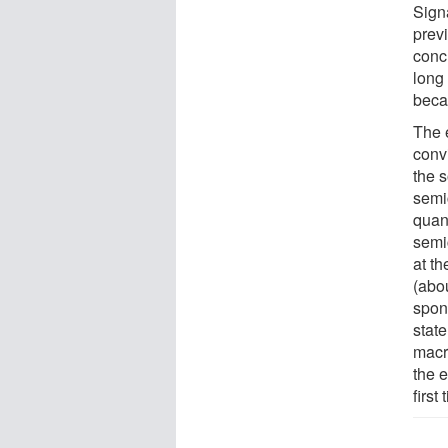
Sign
prev
conc
long
becau
The 
conv
the 
semi
quan
semic
at t
(abo
spon
state
macr
the e
first