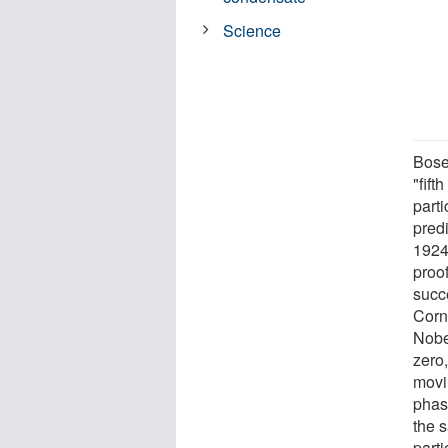
Science
Bose
"fift
part
pred
1924
proof
succ
Corn
Nobel
zero
movi
phas
the 
part