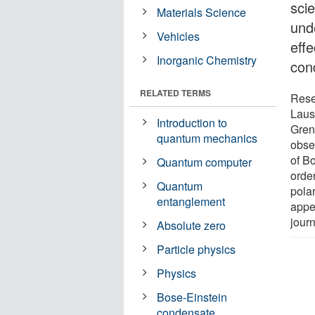
scie
Materials Science
und
Vehicles
effe
Inorganic Chemistry
cond
RELATED TERMS
Rese
Laus
Introduction to
Gren
quantum mechanics
obser
of B
Quantum computer
orde
Quantum
polar
entanglement
appea
jour
Absolute zero
Particle physics
Physics
Bose-Einstein
condensate