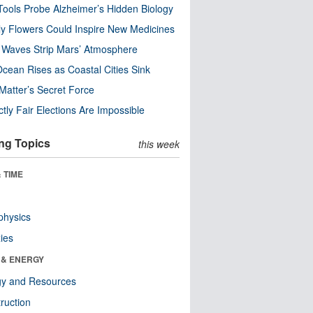
ools Probe Alzheimer’s Hidden Biology
y Flowers Could Inspire New Medicines
 Waves Strip Mars’ Atmosphere
cean Rises as Coastal Cities Sink
Matter’s Secret Force
ctly Fair Elections Are Impossible
ng Topics
this week
 TIME
physics
ies
 & ENERGY
gy and Resources
ruction