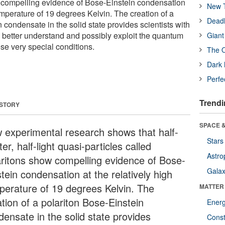
w compelling evidence of Bose-Einstein condensation
New T
temperature of 19 degrees Kelvin. The creation of a
Deadl
 condensate in the solid state provides scientists with
o better understand and possibly exploit the quantum
Giant
ese very special conditions.
The O
Dark 
Perfe
Trendi
 STORY
SPACE &
 experimental research shows that half-
Stars
er, half-light quasi-particles called
Astro
aritons show compelling evidence of Bose-
Galax
tein condensation at the relatively high
perature of 19 degrees Kelvin. The
MATTER
tion of a polariton Bose-Einstein
Ener
densate in the solid state provides
Const