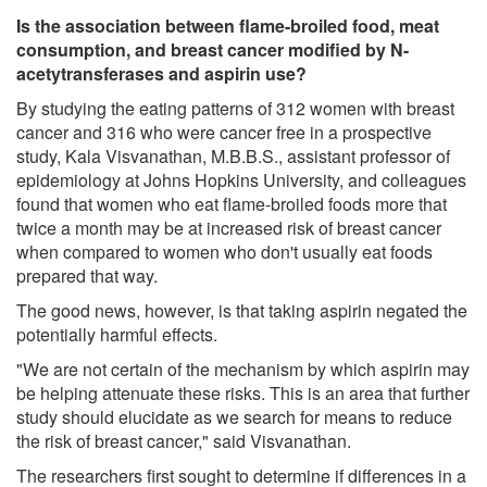
Is the association between flame-broiled food, meat
consumption, and breast cancer modified by N-
acetytransferases and aspirin use?
By studying the eating patterns of 312 women with breast
cancer and 316 who were cancer free in a prospective
study, Kala Visvanathan, M.B.B.S., assistant professor of
epidemiology at Johns Hopkins University, and colleagues
found that women who eat flame-broiled foods more that
twice a month may be at increased risk of breast cancer
when compared to women who don't usually eat foods
prepared that way.
The good news, however, is that taking aspirin negated the
potentially harmful effects.
"We are not certain of the mechanism by which aspirin may
be helping attenuate these risks. This is an area that further
study should elucidate as we search for means to reduce
the risk of breast cancer," said Visvanathan.
The researchers first sought to determine if differences in a