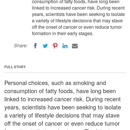
consumption of fatty foods, have long been
linked to increased cancer risk. During recent
years, scientists have been seeking to isolate
a variety of lifestyle decisions that may stave
off the onset of cancer or even reduce tumor
formation in their early stages.
Share:
FULL STORY
Personal choices, such as smoking and
consumption of fatty foods, have long been
linked to increased cancer risk. During recent
years, scientists have been seeking to isolate
a variety of lifestyle decisions that may stave
off the onset of cancer or even reduce tumor