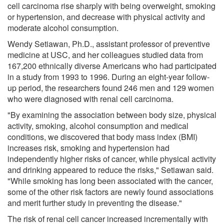
cell carcinoma rise sharply with being overweight, smoking
or hypertension, and decrease with physical activity and
moderate alcohol consumption.
Wendy Setiawan, Ph.D., assistant professor of preventive
medicine at USC, and her colleagues studied data from
167,200 ethnically diverse Americans who had participated
in a study from 1993 to 1996. During an eight-year follow-
up period, the researchers found 246 men and 129 women
who were diagnosed with renal cell carcinoma.
"By examining the association between body size, physical
activity, smoking, alcohol consumption and medical
conditions, we discovered that body mass index (BMI)
increases risk, smoking and hypertension had
independently higher risks of cancer, while physical activity
and drinking appeared to reduce the risks," Setiawan said.
"While smoking has long been associated with the cancer,
some of the other risk factors are newly found associations
and merit further study in preventing the disease."
The risk of renal cell cancer increased incrementally with