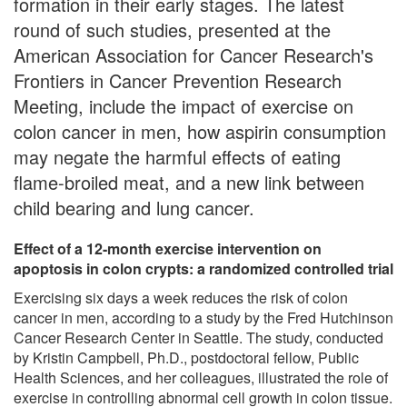
formation in their early stages. The latest
round of such studies, presented at the
American Association for Cancer Research's
Frontiers in Cancer Prevention Research
Meeting, include the impact of exercise on
colon cancer in men, how aspirin consumption
may negate the harmful effects of eating
flame-broiled meat, and a new link between
child bearing and lung cancer.
Effect of a 12-month exercise intervention on
apoptosis in colon crypts: a randomized controlled trial
Exercising six days a week reduces the risk of colon
cancer in men, according to a study by the Fred Hutchinson
Cancer Research Center in Seattle. The study, conducted
by Kristin Campbell, Ph.D., postdoctoral fellow, Public
Health Sciences, and her colleagues, illustrated the role of
exercise in controlling abnormal cell growth in colon tissue.