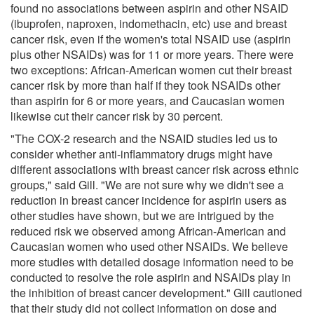
found no associations between aspirin and other NSAID
(ibuprofen, naproxen, indomethacin, etc) use and breast
cancer risk, even if the women's total NSAID use (aspirin
plus other NSAIDs) was for 11 or more years. There were
two exceptions: African-American women cut their breast
cancer risk by more than half if they took NSAIDs other
than aspirin for 6 or more years, and Caucasian women
likewise cut their cancer risk by 30 percent.
"The COX-2 research and the NSAID studies led us to
consider whether anti-inflammatory drugs might have
different associations with breast cancer risk across ethnic
groups," said Gill. "We are not sure why we didn't see a
reduction in breast cancer incidence for aspirin users as
other studies have shown, but we are intrigued by the
reduced risk we observed among African-American and
Caucasian women who used other NSAIDs. We believe
more studies with detailed dosage information need to be
conducted to resolve the role aspirin and NSAIDs play in
the inhibition of breast cancer development." Gill cautioned
that their study did not collect information on dose and