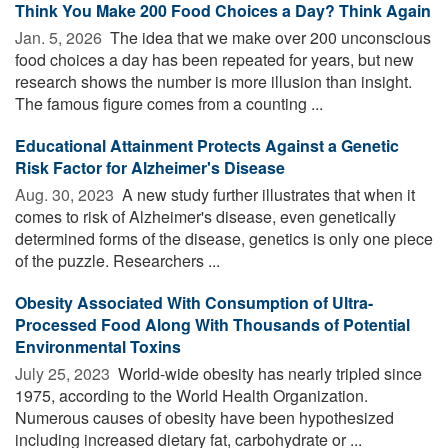
Think You Make 200 Food Choices a Day? Think Again
Jan. 5, 2026 
The idea that we make over 200 unconscious
food choices a day has been repeated for years, but new
research shows the number is more illusion than insight.
The famous figure comes from a counting ...
Educational Attainment Protects Against a Genetic
Risk Factor for Alzheimer's Disease
Aug. 30, 2023 
A new study further illustrates that when it
comes to risk of Alzheimer's disease, even genetically
determined forms of the disease, genetics is only one piece
of the puzzle. Researchers ...
Obesity Associated With Consumption of Ultra-
Processed Food Along With Thousands of Potential
Environmental Toxins
July 25, 2023 
World-wide obesity has nearly tripled since
1975, according to the World Health Organization.
Numerous causes of obesity have been hypothesized
including increased dietary fat, carbohydrate or ...