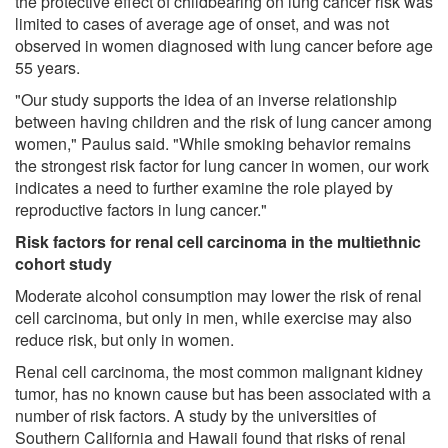
the protective effect of childbearing on lung cancer risk was
limited to cases of average age of onset, and was not
observed in women diagnosed with lung cancer before age
55 years.
"Our study supports the idea of an inverse relationship
between having children and the risk of lung cancer among
women," Paulus said. "While smoking behavior remains
the strongest risk factor for lung cancer in women, our work
indicates a need to further examine the role played by
reproductive factors in lung cancer."
Risk factors for renal cell carcinoma in the multiethnic
cohort study
Moderate alcohol consumption may lower the risk of renal
cell carcinoma, but only in men, while exercise may also
reduce risk, but only in women.
Renal cell carcinoma, the most common malignant kidney
tumor, has no known cause but has been associated with a
number of risk factors. A study by the universities of
Southern California and Hawaii found that risks of renal