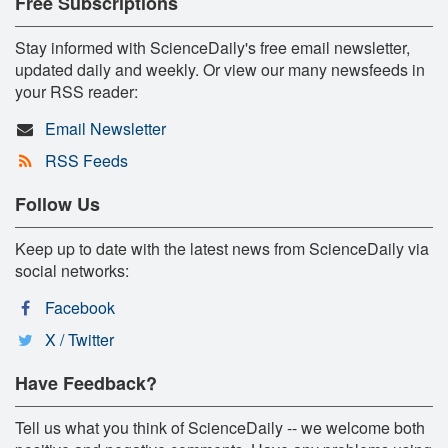
Free Subscriptions
Stay informed with ScienceDaily's free email newsletter,
updated daily and weekly. Or view our many newsfeeds in
your RSS reader:
Email Newsletter
RSS Feeds
Follow Us
Keep up to date with the latest news from ScienceDaily via
social networks:
Facebook
X / Twitter
Have Feedback?
Tell us what you think of ScienceDaily -- we welcome both