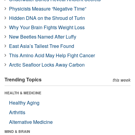
Physicists Measure “Negative Time”
Hidden DNA on the Shroud of Turin
Why Your Brain Fights Weight Loss
New Beetles Named After Luffy
East Asia’s Tallest Tree Found
This Amino Acid May Help Fight Cancer
Arctic Seafloor Locks Away Carbon
Trending Topics
this week
HEALTH & MEDICINE
Healthy Aging
Arthritis
Alternative Medicine
MIND & BRAIN