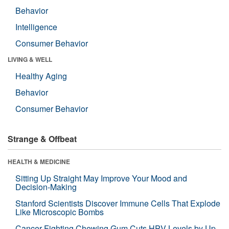
Behavior
Intelligence
Consumer Behavior
LIVING & WELL
Healthy Aging
Behavior
Consumer Behavior
Strange & Offbeat
HEALTH & MEDICINE
Sitting Up Straight May Improve Your Mood and
Decision-Making
Stanford Scientists Discover Immune Cells That Explode
Like Microscopic Bombs
Cancer-Fighting Chewing Gum Cuts HPV Levels by Up