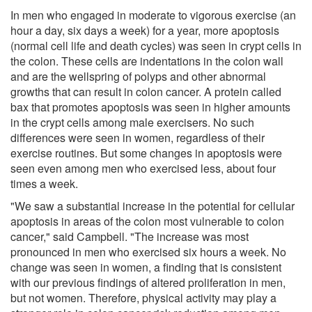
In men who engaged in moderate to vigorous exercise (an
hour a day, six days a week) for a year, more apoptosis
(normal cell life and death cycles) was seen in crypt cells in
the colon. These cells are indentations in the colon wall
and are the wellspring of polyps and other abnormal
growths that can result in colon cancer. A protein called
bax that promotes apoptosis was seen in higher amounts
in the crypt cells among male exercisers. No such
differences were seen in women, regardless of their
exercise routines. But some changes in apoptosis were
seen even among men who exercised less, about four
times a week.
"We saw a substantial increase in the potential for cellular
apoptosis in areas of the colon most vulnerable to colon
cancer," said Campbell. "The increase was most
pronounced in men who exercised six hours a week. No
change was seen in women, a finding that is consistent
with our previous findings of altered proliferation in men,
but not women. Therefore, physical activity may play a