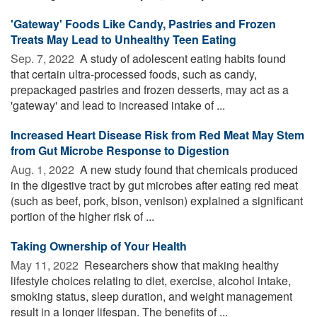
'Gateway' Foods Like Candy, Pastries and Frozen
Treats May Lead to Unhealthy Teen Eating
Sep. 7, 2022 
A study of adolescent eating habits found
that certain ultra-processed foods, such as candy,
prepackaged pastries and frozen desserts, may act as a
'gateway' and lead to increased intake of ...
Increased Heart Disease Risk from Red Meat May Stem
from Gut Microbe Response to Digestion
Aug. 1, 2022 
A new study found that chemicals produced
in the digestive tract by gut microbes after eating red meat
(such as beef, pork, bison, venison) explained a significant
portion of the higher risk of ...
Taking Ownership of Your Health
May 11, 2022 
Researchers show that making healthy
lifestyle choices relating to diet, exercise, alcohol intake,
smoking status, sleep duration, and weight management
result in a longer lifespan. The benefits of ...