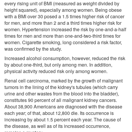
every rising unit of BMI (measured as weight divided by
height squared), especially among women. Being obese
with a BMI over 30 posed a 1.5 times higher risk of cancer
for men, and more than 2 and a third times higher risk for
women. Hypertension increased the risk by one-and-a-half
times for men and more than one-and-two-third times for
women. Cigarette smoking, long considered a risk factor,
was confirmed by the study.
Increased alcohol consumption, however, reduced the risk
by about one-third, but only among men. In addition,
physical activity reduced risk only among women.
Renal cell carcinoma, marked by the growth of malignant
tumors in the lining of the kidney's tubules (which carry
urine and other wastes from the blood into the bladder),
constitutes 90 percent of all malignant kidney cancers.
About 38,900 Americans are diagnosed with the disease
each year; of that, about 12,800 die. Its occurrence is
increasing by about 1.5 percent each year. The cause of
the disease, as well as of its increased occurrence,