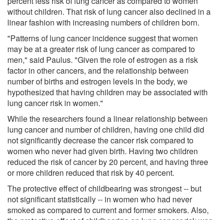
percent less risk of lung cancer as compared to women
without children. That risk of lung cancer also declined in a
linear fashion with increasing numbers of children born.
"Patterns of lung cancer incidence suggest that women
may be at a greater risk of lung cancer as compared to
men," said Paulus. "Given the role of estrogen as a risk
factor in other cancers, and the relationship between
number of births and estrogen levels in the body, we
hypothesized that having children may be associated with
lung cancer risk in women."
While the researchers found a linear relationship between
lung cancer and number of children, having one child did
not significantly decrease the cancer risk compared to
women who never had given birth. Having two children
reduced the risk of cancer by 20 percent, and having three
or more children reduced that risk by 40 percent.
The protective effect of childbearing was strongest -- but
not significant statistically -- in women who had never
smoked as compared to current and former smokers. Also,