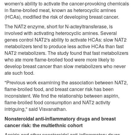
women's ability to activate the cancer-provoking chemicals
in flame-broiled meat, known as heterocyclic amines
(HCAs), modified the risk of developing breast cancer.
The NAT2 enzyme, short for N-acteyltransferase, is
involved with activating heterocyclic amines. Several
genes control NAT2's ability to activate HCAs: slow NAT2
metabolizers tend to produce less active HCAs than fast
NAT2 metabolizers. The study found that fast metabolizers
who ate more flame-broiled food were more likely to
develop breast cancer than slow metabolizers who never
ate such food.
"Previous work examining the association between NAT2,
flame-broiled food, and breast cancer risk has been
inconsistent. We find the relationship between aspirin,
flame-broiled food consumption and NAT2 activity
intriguing," said Visvanathan.
Nonsteroidal anti-inflammatory drugs and breast
cancer risk: the multiethnic cohort
Aspirin and other nonsteroidal anti-inflammatory drugs