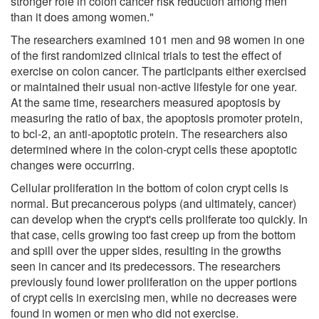
stronger role in colon cancer risk reduction among men
than it does among women."
The researchers examined 101 men and 98 women in one
of the first randomized clinical trials to test the effect of
exercise on colon cancer. The participants either exercised
or maintained their usual non-active lifestyle for one year.
At the same time, researchers measured apoptosis by
measuring the ratio of bax, the apoptosis promoter protein,
to bcl-2, an anti-apoptotic protein. The researchers also
determined where in the colon-crypt cells these apoptotic
changes were occurring.
Cellular proliferation in the bottom of colon crypt cells is
normal. But precancerous polyps (and ultimately, cancer)
can develop when the crypt's cells proliferate too quickly. In
that case, cells growing too fast creep up from the bottom
and spill over the upper sides, resulting in the growths
seen in cancer and its predecessors. The researchers
previously found lower proliferation on the upper portions
of crypt cells in exercising men, while no decreases were
found in women or men who did not exercise.