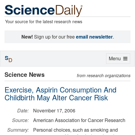
Your source for the latest research news
New!
Sign up for our free
email newsletter
.
S
Toggle
Menu
D
navigation
Science News
from research organizations
Exercise, Aspirin Consumption And
Childbirth May Alter Cancer Risk
Date:
November 17, 2006
Source:
American Association for Cancer Research
Summary:
Personal choices, such as smoking and