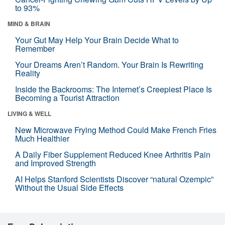
to 93%
MIND & BRAIN
Your Gut May Help Your Brain Decide What to
Remember
Your Dreams Aren’t Random. Your Brain Is Rewriting
Reality
Inside the Backrooms: The Internet’s Creepiest Place Is
Becoming a Tourist Attraction
LIVING & WELL
New Microwave Frying Method Could Make French Fries
Much Healthier
A Daily Fiber Supplement Reduced Knee Arthritis Pain
and Improved Strength
AI Helps Stanford Scientists Discover “natural Ozempic”
Without the Usual Side Effects