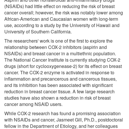
(NSAIDs) had little effect on reducing the risk of breast
cancer overall; however, the risk was notably lower among
African-American and Caucasian women with long-term
use, according to a study by the University of Hawaii and
University of Southern California.
The researchers' work is one of the first to explore the
relationship between COX-2 inhibitors (aspirin and
NSAIDs) and breast cancer in a multiethnic population.
The National Cancer Institute is currently studying COX-2
drugs (short for cyclooxygenease-2) for its effect on breast
cancer. The COX-2 enzyme is activated in response to
inflammation and precancerous and cancerous tissues,
and its inhibition has been associated with significant
reduction in breast cancer tissue. A few large research
studies have also shown a reduction in risk of breast
cancer among NSAID users.
While COX-2 research has found a promising association
with NSAIDs and cancer, Jasmeet Gill, Ph.D., postdoctoral
fellow in the Department of Etiology, and her colleagues