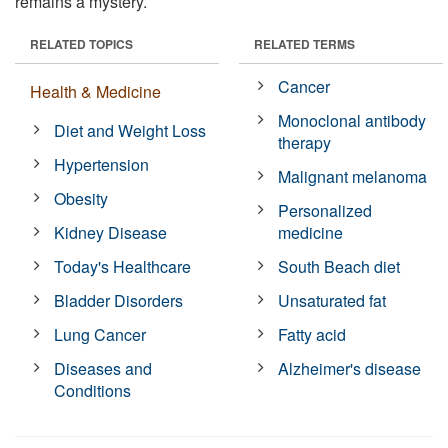
remains a mystery.
RELATED TOPICS
RELATED TERMS
Cancer
Health & Medicine
Monoclonal antibody
Diet and Weight Loss
therapy
Hypertension
Malignant melanoma
Obesity
Personalized
Kidney Disease
medicine
Today's Healthcare
South Beach diet
Bladder Disorders
Unsaturated fat
Lung Cancer
Fatty acid
Diseases and
Alzheimer's disease
Conditions