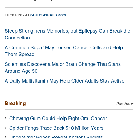
TRENDING AT
SCITECHDAILY.com
Sleep Strengthens Memories, but Epilepsy Can Break the
Connection
A Common Sugar May Loosen Cancer Cells and Help
Them Spread
Scientists Discover a Major Brain Change That Starts
Around Age 50
A Daily Multivitamin May Help Older Adults Stay Active
Breaking
this hour
Chewing Gum Could Help Fight Oral Cancer
Spider Fangs Trace Back 518 Million Years
Underwater Bones Reveal Ancient Secrets