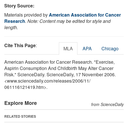
Story Source:
Materials provided by
American Association for Cancer
Research
.
Note: Content may be edited for style and
length.
Cite This Page
:
MLA
APA
Chicago
American Association for Cancer Research. "Exercise,
Aspirin Consumption And Childbirth May Alter Cancer
Risk." ScienceDaily. ScienceDaily, 17 November 2006.
<www.sciencedaily.com
/
releases
/
2006
/
11
/
061116121419.htm>.
Explore More
from ScienceDaily
RELATED STORIES