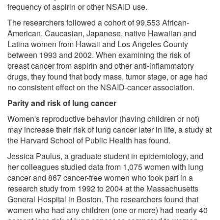
frequency of aspirin or other NSAID use.
The researchers followed a cohort of 99,553 African-
American, Caucasian, Japanese, native Hawaiian and
Latina women from Hawaii and Los Angeles County
between 1993 and 2002. When examining the risk of
breast cancer from aspirin and other anti-inflammatory
drugs, they found that body mass, tumor stage, or age had
no consistent effect on the NSAID-cancer association.
Parity and risk of lung cancer
Women's reproductive behavior (having children or not)
may increase their risk of lung cancer later in life, a study at
the Harvard School of Public Health has found.
Jessica Paulus, a graduate student in epidemiology, and
her colleagues studied data from 1,075 women with lung
cancer and 867 cancer-free women who took part in a
research study from 1992 to 2004 at the Massachusetts
General Hospital in Boston. The researchers found that
women who had any children (one or more) had nearly 40