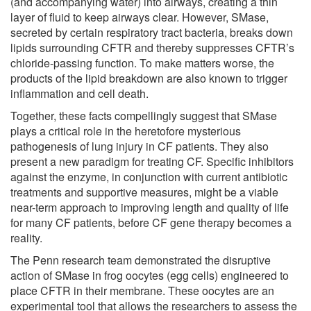
(and accompanying water) into airways, creating a thin
layer of fluid to keep airways clear. However, SMase,
secreted by certain respiratory tract bacteria, breaks down
lipids surrounding CFTR and thereby suppresses CFTR’s
chloride-passing function. To make matters worse, the
products of the lipid breakdown are also known to trigger
inflammation and cell death.
Together, these facts compellingly suggest that SMase
plays a critical role in the heretofore mysterious
pathogenesis of lung injury in CF patients. They also
present a new paradigm for treating CF. Specific inhibitors
against the enzyme, in conjunction with current antibiotic
treatments and supportive measures, might be a viable
near-term approach to improving length and quality of life
for many CF patients, before CF gene therapy becomes a
reality.
The Penn research team demonstrated the disruptive
action of SMase in frog oocytes (egg cells) engineered to
place CFTR in their membrane. These oocytes are an
experimental tool that allows the researchers to assess the