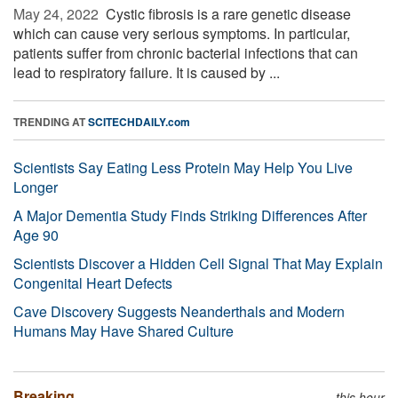
May 24, 2022 
Cystic fibrosis is a rare genetic disease
which can cause very serious symptoms. In particular,
patients suffer from chronic bacterial infections that can
lead to respiratory failure. It is caused by ...
TRENDING AT
SCITECHDAILY.com
Scientists Say Eating Less Protein May Help You Live
Longer
A Major Dementia Study Finds Striking Differences After
Age 90
Scientists Discover a Hidden Cell Signal That May Explain
Congenital Heart Defects
Cave Discovery Suggests Neanderthals and Modern
Humans May Have Shared Culture
Breaking
this hour