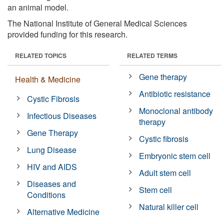
an animal model.
The National Institute of General Medical Sciences
provided funding for this research.
RELATED TOPICS
RELATED TERMS
Gene therapy
Health & Medicine
Antibiotic resistance
Cystic Fibrosis
Monoclonal antibody
Infectious Diseases
therapy
Gene Therapy
Cystic fibrosis
Lung Disease
Embryonic stem cell
HIV and AIDS
Adult stem cell
Diseases and
Stem cell
Conditions
Natural killer cell
Alternative Medicine