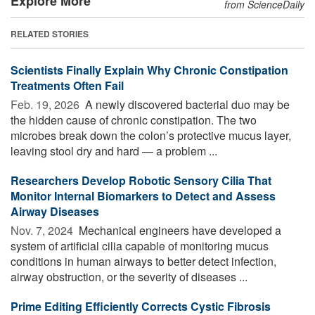
Explore More
from ScienceDaily
RELATED STORIES
Scientists Finally Explain Why Chronic Constipation
Treatments Often Fail
Feb. 19, 2026 
A newly discovered bacterial duo may be
the hidden cause of chronic constipation. The two
microbes break down the colon’s protective mucus layer,
leaving stool dry and hard — a problem ...
Researchers Develop Robotic Sensory Cilia That
Monitor Internal Biomarkers to Detect and Assess
Airway Diseases
Nov. 7, 2024 
Mechanical engineers have developed a
system of artificial cilia capable of monitoring mucus
conditions in human airways to better detect infection,
airway obstruction, or the severity of diseases ...
Prime Editing Efficiently Corrects Cystic Fibrosis