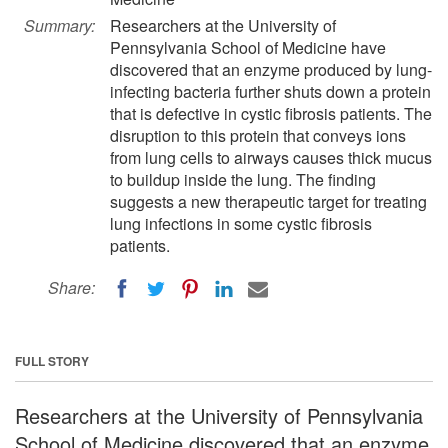
Summary:
Researchers at the University of
Pennsylvania School of Medicine have
discovered that an enzyme produced by lung-
infecting bacteria further shuts down a protein
that is defective in cystic fibrosis patients. The
disruption to this protein that conveys ions
from lung cells to airways causes thick mucus
to buildup inside the lung. The finding
suggests a new therapeutic target for treating
lung infections in some cystic fibrosis
patients.
Share:
FULL STORY
Researchers at the University of Pennsylvania
School of Medicine discovered that an enzyme