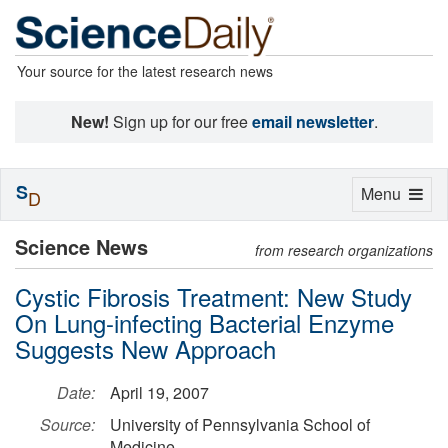
Your source for the latest research news
New!
Sign up for our free
email newsletter
.
S
Toggle
Menu
D
navigation
Science News
from research organizations
Cystic Fibrosis Treatment: New Study
On Lung-infecting Bacterial Enzyme
Suggests New Approach
Date:
April 19, 2007
Source:
University of Pennsylvania School of
Medicine