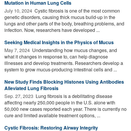
Mutation in Human Lung Cells
July 10, 2024 
Cystic fibrosis is one of the most common
genetic disorders, causing thick mucus build-up in the
lungs and other parts of the body, breathing problems, and
infection. Now, researchers have developed ...
Seeking Medical Insights in the Physics of Mucus
May 7, 2024 
Understanding how mucus changes, and
what it changes in response to, can help diagnose
illnesses and develop treatments. Researchers develop a
system to grow mucus-producing intestinal cells and ...
New Study Finds Blocking Histones Using Antibodies
Alleviated Lung Fibrosis
Sep. 27, 2023 
Lung fibrosis is a debilitating disease
affecting nearly 250,000 people in the U.S. alone with
50,000 new cases reported each year. There is currently no
cure and limited available treatment options, ...
Cystic Fibrosis: Restoring Airway Integrity