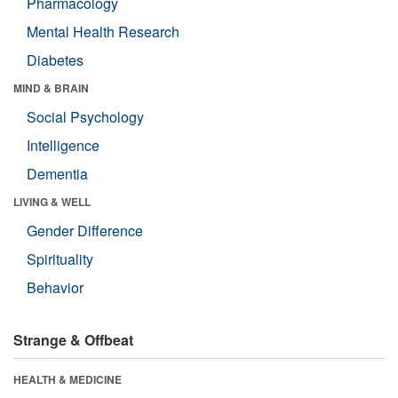
Pharmacology
Mental Health Research
Diabetes
MIND & BRAIN
Social Psychology
Intelligence
Dementia
LIVING & WELL
Gender Difference
Spirituality
Behavior
Strange & Offbeat
HEALTH & MEDICINE