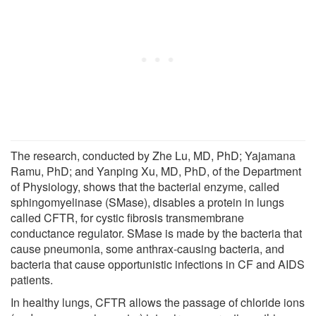
The research, conducted by Zhe Lu, MD, PhD; Yajamana
Ramu, PhD; and Yanping Xu, MD, PhD, of the Department
of Physiology, shows that the bacterial enzyme, called
sphingomyelinase (SMase), disables a protein in lungs
called CFTR, for cystic fibrosis transmembrane
conductance regulator. SMase is made by the bacteria that
cause pneumonia, some anthrax-causing bacteria, and
bacteria that cause opportunistic infections in CF and AIDS
patients.
In healthy lungs, CFTR allows the passage of chloride ions