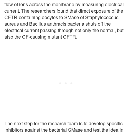
flow of ions across the membrane by measuring electrical
current. The researchers found that direct exposure of the
CFTR-containing oocytes to SMase of Staphylococcus
aureus and Bacillus anthracis bacteria shuts off the
electrical current passing through not only the normal, but
also the CF-causing mutant CFTR.
The next step for the research team is to develop specific
inhibitors against the bacterial SMase and test the idea in