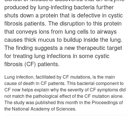
produced by lung-infecting bacteria further
shuts down a protein that is defective in cystic
fibrosis patients. The disruption to this protein
that conveys ions from lung cells to airways
causes thick mucus to buildup inside the lung.
The finding suggests a new therapeutic target
for treating lung infections in some cystic
fibrosis (CF) patients.
Lung infection, facilitated by CF mutations, is the main
cause of death in CF patients. This bacterial component to
CF now helps explain why the severity of CF symptoms did
not match the pathological effect of the CF mutation alone.
The study was published this month in the Proceedings of
the National Academy of Sciences.