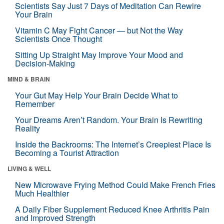
Scientists Say Just 7 Days of Meditation Can Rewire
Your Brain
Vitamin C May Fight Cancer — but Not the Way
Scientists Once Thought
Sitting Up Straight May Improve Your Mood and
Decision-Making
MIND & BRAIN
Your Gut May Help Your Brain Decide What to
Remember
Your Dreams Aren’t Random. Your Brain Is Rewriting
Reality
Inside the Backrooms: The Internet’s Creepiest Place Is
Becoming a Tourist Attraction
LIVING & WELL
New Microwave Frying Method Could Make French Fries
Much Healthier
A Daily Fiber Supplement Reduced Knee Arthritis Pain
and Improved Strength