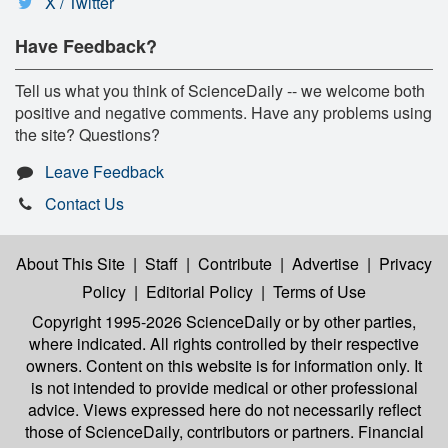
X / Twitter
Have Feedback?
Tell us what you think of ScienceDaily -- we welcome both
positive and negative comments. Have any problems using
the site? Questions?
Leave Feedback
Contact Us
About This Site
|
Staff
|
Contribute
|
Advertise
|
Privacy
Policy
|
Editorial Policy
|
Terms of Use
Copyright 1995-2026 ScienceDaily
or by other parties,
where indicated. All rights controlled by their respective
owners. Content on this website is for information only. It
is not intended to provide medical or other professional
advice. Views expressed here do not necessarily reflect
those of ScienceDaily, contributors or partners. Financial