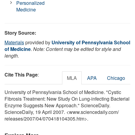
Personalized
Medicine
Story Source:
Materials
provided by
University of Pennsylvania School
of Medicine
.
Note: Content may be edited for style and
length.
Cite This Page
:
MLA
APA
Chicago
University of Pennsylvania School of Medicine. "Cystic
Fibrosis Treatment: New Study On Lung-infecting Bacterial
Enzyme Suggests New Approach." ScienceDaily.
ScienceDaily, 19 April 2007. <www.sciencedaily.com
/
releases
/
2007
/
04
/
070418104305.htm>.