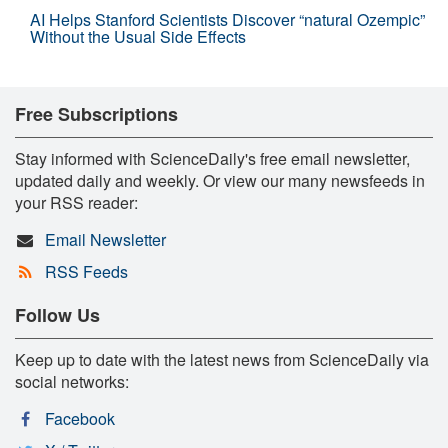
AI Helps Stanford Scientists Discover “natural Ozempic”
Without the Usual Side Effects
Free Subscriptions
Stay informed with ScienceDaily's free email newsletter,
updated daily and weekly. Or view our many newsfeeds in
your RSS reader:
Email Newsletter
RSS Feeds
Follow Us
Keep up to date with the latest news from ScienceDaily via
social networks:
Facebook