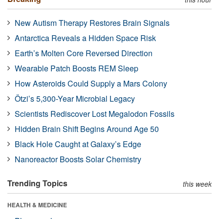
New Autism Therapy Restores Brain Signals
Antarctica Reveals a Hidden Space Risk
Earth’s Molten Core Reversed Direction
Wearable Patch Boosts REM Sleep
How Asteroids Could Supply a Mars Colony
Ötzi’s 5,300-Year Microbial Legacy
Scientists Rediscover Lost Megalodon Fossils
Hidden Brain Shift Begins Around Age 50
Black Hole Caught at Galaxy’s Edge
Nanoreactor Boosts Solar Chemistry
Trending Topics
this week
HEALTH & MEDICINE