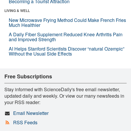
Becoming a Tourist Attraction
LIVING & WELL
New Microwave Frying Method Could Make French Fries
Much Healthier
A Daily Fiber Supplement Reduced Knee Arthritis Pain
and Improved Strength
AI Helps Stanford Scientists Discover “natural Ozempic”
Without the Usual Side Effects
Free Subscriptions
Stay informed with ScienceDaily's free email newsletter,
updated daily and weekly. Or view our many newsfeeds in
your RSS reader:
Email Newsletter
RSS Feeds