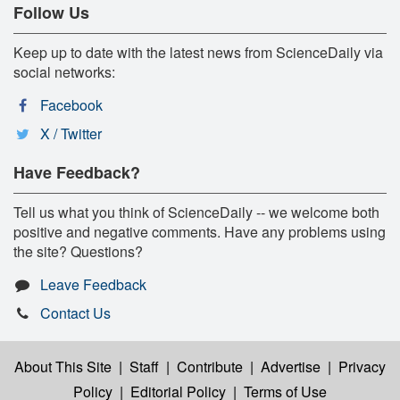
Follow Us
Keep up to date with the latest news from ScienceDaily via
social networks:
Facebook
X / Twitter
Have Feedback?
Tell us what you think of ScienceDaily -- we welcome both
positive and negative comments. Have any problems using
the site? Questions?
Leave Feedback
Contact Us
About This Site
|
Staff
|
Contribute
|
Advertise
|
Privacy
Policy
|
Editorial Policy
|
Terms of Use