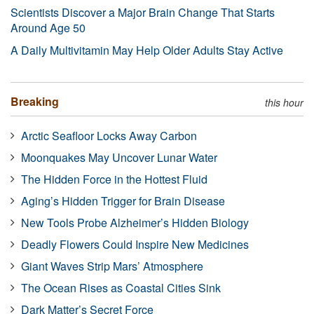
Scientists Discover a Major Brain Change That Starts
Around Age 50
A Daily Multivitamin May Help Older Adults Stay Active
Breaking
this hour
Arctic Seafloor Locks Away Carbon
Moonquakes May Uncover Lunar Water
The Hidden Force in the Hottest Fluid
Aging’s Hidden Trigger for Brain Disease
New Tools Probe Alzheimer’s Hidden Biology
Deadly Flowers Could Inspire New Medicines
Giant Waves Strip Mars’ Atmosphere
The Ocean Rises as Coastal Cities Sink
Dark Matter’s Secret Force