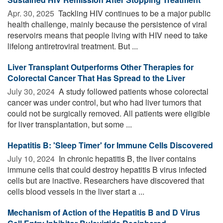
Apr. 30, 2025 
Tackling HIV continues to be a major public
health challenge, mainly because the persistence of viral
reservoirs means that people living with HIV need to take
lifelong antiretroviral treatment. But ...
Liver Transplant Outperforms Other Therapies for
Colorectal Cancer That Has Spread to the Liver
July 30, 2024 
A study followed patients whose colorectal
cancer was under control, but who had liver tumors that
could not be surgically removed. All patients were eligible
for liver transplantation, but some ...
Hepatitis B: 'Sleep Timer' for Immune Cells Discovered
July 10, 2024 
In chronic hepatitis B, the liver contains
immune cells that could destroy hepatitis B virus infected
cells but are inactive. Researchers have discovered that
cells blood vessels in the liver start a ...
Mechanism of Action of the Hepatitis B and D Virus