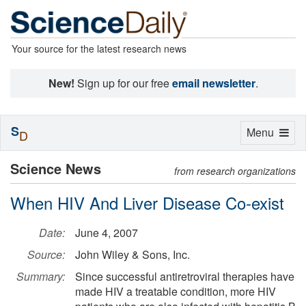
Your source for the latest research news
New!
Sign up for our free
email newsletter
.
S
Toggle
Menu
D
navigation
Science News
from research organizations
When HIV And Liver Disease Co-exist
Date:
June 4, 2007
Source:
John Wiley & Sons, Inc.
Summary:
Since successful antiretroviral therapies have
made HIV a treatable condition, more HIV