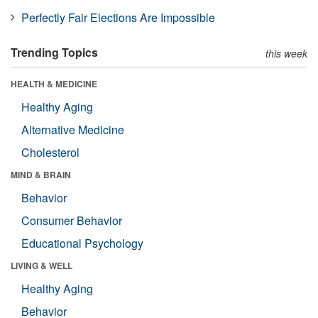
Perfectly Fair Elections Are Impossible
Trending Topics
this week
HEALTH & MEDICINE
Healthy Aging
Alternative Medicine
Cholesterol
MIND & BRAIN
Behavior
Consumer Behavior
Educational Psychology
LIVING & WELL
Healthy Aging
Behavior