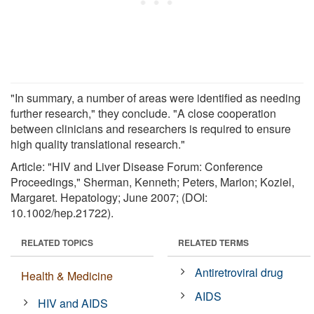
"In summary, a number of areas were identified as needing
further research," they conclude. "A close cooperation
between clinicians and researchers is required to ensure
high quality translational research."
Article: "HIV and Liver Disease Forum: Conference
Proceedings," Sherman, Kenneth; Peters, Marion; Koziel,
Margaret. Hepatology; June 2007; (DOI:
10.1002/hep.21722).
RELATED TOPICS
RELATED TERMS
Antiretroviral drug
Health & Medicine
AIDS
HIV and AIDS