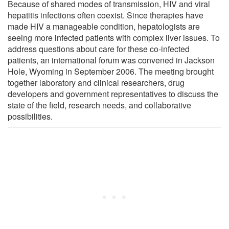
Because of shared modes of transmission, HIV and viral
hepatitis infections often coexist. Since therapies have
made HIV a manageable condition, hepatologists are
seeing more infected patients with complex liver issues. To
address questions about care for these co-infected
patients, an international forum was convened in Jackson
Hole, Wyoming in September 2006. The meeting brought
together laboratory and clinical researchers, drug
developers and government representatives to discuss the
state of the field, research needs, and collaborative
possibilities.