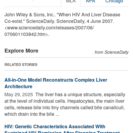
MLA
APA
Chicago
John Wiley & Sons, Inc.. "When HIV And Liver Disease
Co-exist." ScienceDaily. ScienceDaily, 4 June 2007.
<www.sciencedaily.com
/
releases
/
2007
/
06
/
070601103842.htm>.
Explore More
from ScienceDaily
RELATED STORIES
All-in-One Model Reconstructs Complex Liver
Architecture
May 29, 2025 
The liver has a unique structure, especially
at the level of individual cells. Hepatocytes, the main liver
cells, release bile into tiny channels called bile canaliculi,
which drain into the bile ...
HIV: Genetic Characteristics Associated With
Sustained HIV Remission After Stopping Treatment