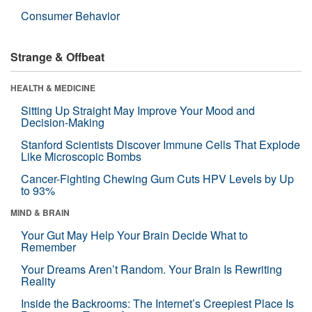
Consumer Behavior
Strange & Offbeat
HEALTH & MEDICINE
Sitting Up Straight May Improve Your Mood and
Decision-Making
Stanford Scientists Discover Immune Cells That Explode
Like Microscopic Bombs
Cancer-Fighting Chewing Gum Cuts HPV Levels by Up
to 93%
MIND & BRAIN
Your Gut May Help Your Brain Decide What to
Remember
Your Dreams Aren’t Random. Your Brain Is Rewriting
Reality
Inside the Backrooms: The Internet’s Creepiest Place Is