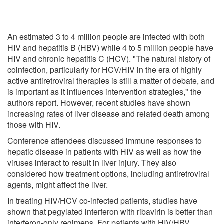
An estimated 3 to 4 million people are infected with both
HIV and hepatitis B (HBV) while 4 to 5 million people have
HIV and chronic hepatitis C (HCV). "The natural history of
coinfection, particularly for HCV/HIV in the era of highly
active antiretroviral therapies is still a matter of debate, and
is important as it influences intervention strategies," the
authors report. However, recent studies have shown
increasing rates of liver disease and related death among
those with HIV.
Conference attendees discussed immune responses to
hepatic disease in patients with HIV as well as how the
viruses interact to result in liver injury. They also
considered how treatment options, including antiretroviral
agents, might affect the liver.
In treating HIV/HCV co-infected patients, studies have
shown that pegylated interferon with ribavirin is better than
interferon-only regimens. For patients with HIV/HBV,