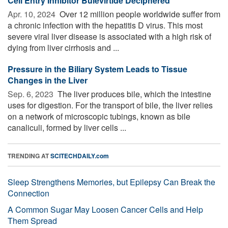
Cell Entry Inhibitor Bulevirtide Deciphered
Apr. 10, 2024 
Over 12 million people worldwide suffer from
a chronic infection with the hepatitis D virus. This most
severe viral liver disease is associated with a high risk of
dying from liver cirrhosis and ...
Pressure in the Biliary System Leads to Tissue
Changes in the Liver
Sep. 6, 2023 
The liver produces bile, which the intestine
uses for digestion. For the transport of bile, the liver relies
on a network of microscopic tubings, known as bile
canaliculi, formed by liver cells ...
TRENDING AT
SCITECHDAILY.com
Sleep Strengthens Memories, but Epilepsy Can Break the
Connection
A Common Sugar May Loosen Cancer Cells and Help
Them Spread