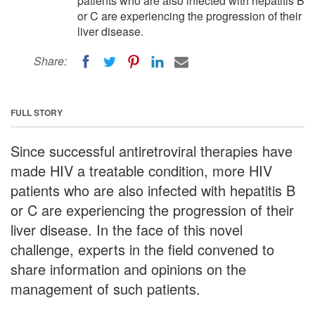
patients who are also infected with hepatitis B
or C are experiencing the progression of their
liver disease.
Share:
FULL STORY
Since successful antiretroviral therapies have
made HIV a treatable condition, more HIV
patients who are also infected with hepatitis B
or C are experiencing the progression of their
liver disease. In the face of this novel
challenge, experts in the field convened to
share information and opinions on the
management of such patients.