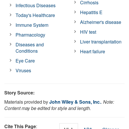
Cirrhosis
Infectious Diseases
Hepatitis E
Today's Healthcare
Alzheimer's disease
Immune System
HIV test
Pharmacology
Liver transplantation
Diseases and
Conditions
Heart failure
Eye Care
Viruses
Story Source:
Materials provided by
John Wiley & Sons, Inc.
.
Note:
Content may be edited for style and length.
Cite This Page
: