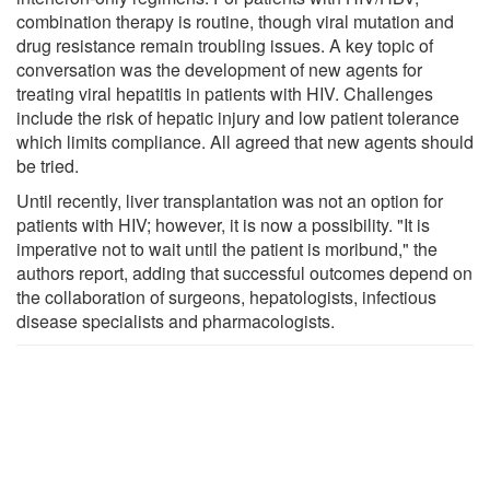
combination therapy is routine, though viral mutation and
drug resistance remain troubling issues. A key topic of
conversation was the development of new agents for
treating viral hepatitis in patients with HIV. Challenges
include the risk of hepatic injury and low patient tolerance
which limits compliance. All agreed that new agents should
be tried.
Until recently, liver transplantation was not an option for
patients with HIV; however, it is now a possibility. "It is
imperative not to wait until the patient is moribund," the
authors report, adding that successful outcomes depend on
the collaboration of surgeons, hepatologists, infectious
disease specialists and pharmacologists.