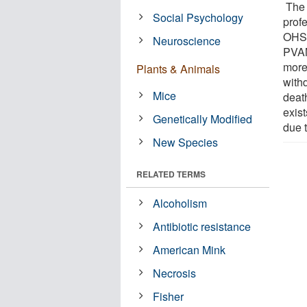
The 
Social Psychology
prof
OHSU
Neuroscience
PVAM
more 
Plants & Animals
withd
Mice
deat
exis
Genetically Modified
due t
New Species
RELATED TERMS
Alcoholism
Antibiotic resistance
American Mink
Necrosis
Fisher