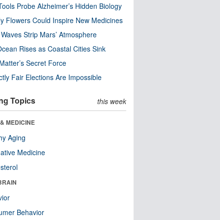
ools Probe Alzheimer’s Hidden Biology
y Flowers Could Inspire New Medicines
 Waves Strip Mars’ Atmosphere
cean Rises as Coastal Cities Sink
Matter’s Secret Force
ctly Fair Elections Are Impossible
ng Topics
this week
& MEDICINE
hy Aging
native Medicine
sterol
BRAIN
ior
umer Behavior