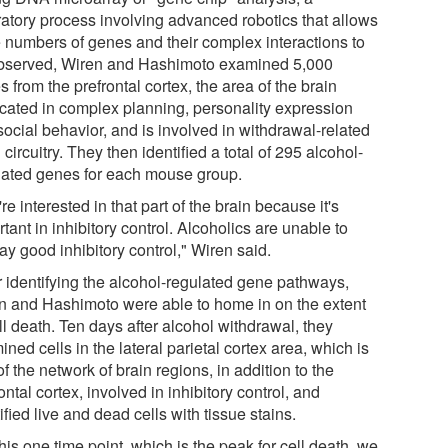
ratory process involving advanced robotics that allows
e numbers of genes and their complex interactions to
bserved, Wiren and Hashimoto examined 5,000
 from the prefrontal cortex, the area of the brain
icated in complex planning, personality expression
social behavior, and is involved in withdrawal-related
 circuitry. They then identified a total of 295 alcohol-
lated genes for each mouse group.
e interested in that part of the brain because it's
tant in inhibitory control. Alcoholics are unable to
ay good inhibitory control," Wiren said.
r identifying the alcohol-regulated gene pathways,
n and Hashimoto were able to home in on the extent
ll death. Ten days after alcohol withdrawal, they
ned cells in the lateral parietal cortex area, which is
of the network of brain regions, in addition to the
ontal cortex, involved in inhibitory control, and
ified live and dead cells with tissue stains.
his one time point, which is the peak for cell death, we