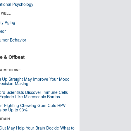
tional Psychology
& WELL
hy Aging
ior
umer Behavior
e & Offbeat
& MEDICINE
ng Up Straight May Improve Your Mood
ecision-Making
ord Scientists Discover Immune Cells
Explode Like Microscopic Bombs
er-Fighting Chewing Gum Cuts HPV
s by Up to 93%
BRAIN
Gut May Help Your Brain Decide What to