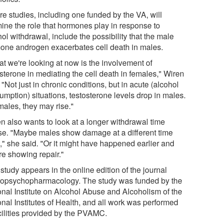
re studies, including one funded by the VA, will
ine the role that hormones play in response to
ol withdrawal, include the possibility that the male
one androgen exacerbates cell death in males.
t we're looking at now is the involvement of
sterone in mediating the cell death in females," Wiren
 "Not just in chronic conditions, but in acute (alcohol
umption) situations, testosterone levels drop in males.
males, they may rise."
n also wants to look at a longer withdrawal time
se. "Maybe males show damage at a different time
," she said. "Or it might have happened earlier and
re showing repair."
tudy appears in the online edition of the journal
opsychopharmacology. The study was funded by the
onal Institute on Alcohol Abuse and Alcoholism of the
onal Institutes of Health, and all work was performed
acilities provided by the PVAMC.