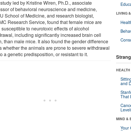
study led by Kristine Wiren, Ph.D., associate
Educa
essor of behavioral neuroscience and medicine,
LIVING 
 School of Medicine, and research biologist,
C Research Service, found that female mice are
Healt
susceptible to neurotoxic effects of alcohol
Behav
rawal, including significantly increased brain cell
Cons
h, than male mice. It also found the gender difference
ts whether the animals are prone to severe withdrawal
o a genetic predisposition, or resistant to it.
Strang
HEALTH 
Sitti
and D
Stanf
That 
Canc
Level
MIND & 
Your 