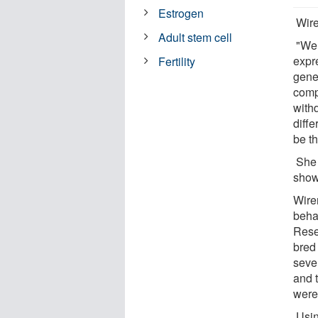
Estrogen
Wire
Adult stem cell
"We 
expr
Fertility
gene
comp
with
diffe
be th
She 
show
Wire
beha
Rese
bred
seve
and 
were
Usin