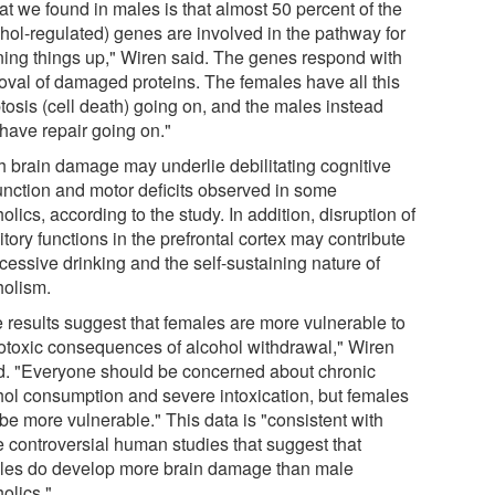
t we found in males is that almost 50 percent of the
ohol-regulated) genes are involved in the pathway for
ning things up," Wiren said. The genes respond with
oval of damaged proteins. The females have all this
tosis (cell death) going on, and the males instead
have repair going on."
 brain damage may underlie debilitating cognitive
unction and motor deficits observed in some
olics, according to the study. In addition, disruption of
itory functions in the prefrontal cortex may contribute
cessive drinking and the self-sustaining nature of
holism.
 results suggest that females are more vulnerable to
otoxic consequences of alcohol withdrawal," Wiren
d. "Everyone should be concerned about chronic
hol consumption and severe intoxication, but females
be more vulnerable." This data is "consistent with
 controversial human studies that suggest that
les do develop more brain damage than male
olics."