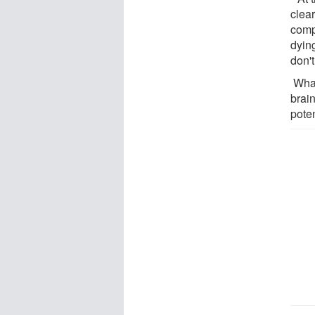
clea
compa
dying
don'
What
brain
poten