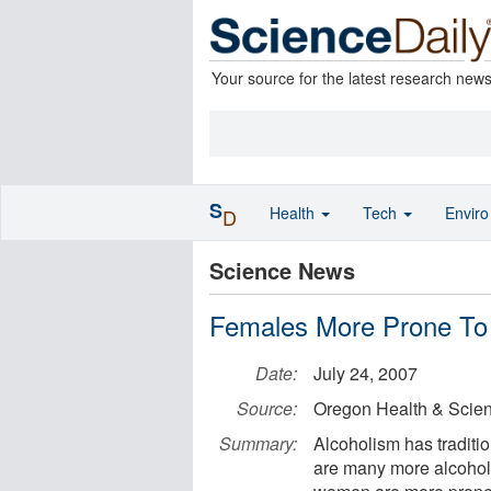
Your source for the latest research new
S
Health
Tech
Envir
D
Science News
Females More Prone To
Date:
July 24, 2007
Source:
Oregon Health & Scien
Summary:
Alcoholism has traditi
are many more alcoholi