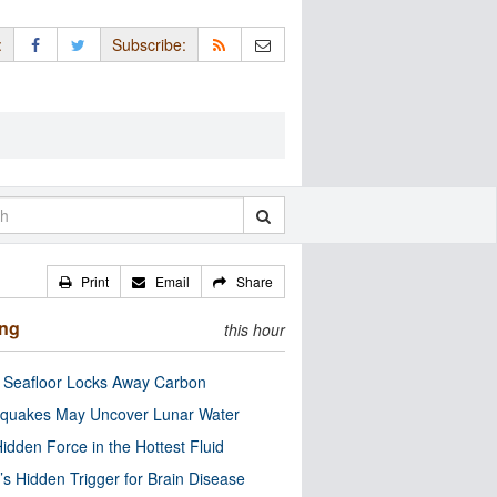
:
Subscribe:
Print
Email
Share
ing
this hour
c Seafloor Locks Away Carbon
quakes May Uncover Lunar Water
idden Force in the Hottest Fluid
’s Hidden Trigger for Brain Disease