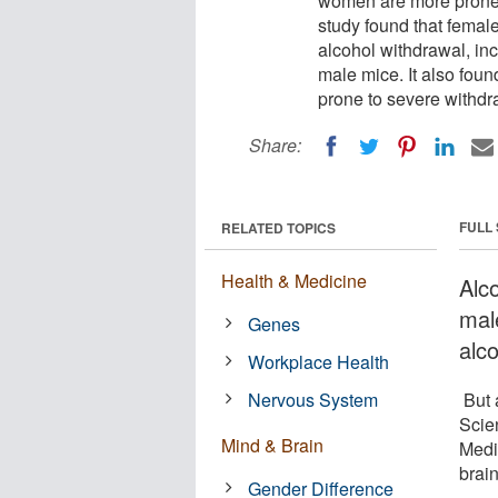
women are more prone 
study found that female
alcohol withdrawal, inc
male mice. It also foun
prone to severe withdraw
Share:
FULL
RELATED TOPICS
Health & Medicine
Alc
mal
Genes
alc
Workplace Health
Nervous System
But 
Scie
Mind & Brain
Medi
brai
Gender Difference