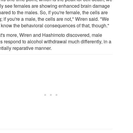
rly see females are showing enhanced brain damage
red to the males. So, if you're female, the cells are
; if you're a male, the cells are not," Wiren said. "We
t know the behavioral consequences of that, though."
's more, Wiren and Hashimoto discovered, male
s respond to alcohol withdrawal much differently, in a
tially reparative manner.