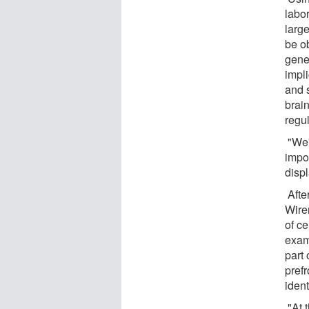
labo
larg
be o
genes
impl
and 
brain
regu
"We'r
impor
displ
Afte
Wire
of ce
exami
part 
prefr
ident
"At t