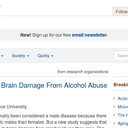
Follow
s
New!
Sign up for our free
email newsletter
.
o
Society
Quirky
from research organizations
 Brain Damage From Alcohol Abuse
Break
Arcti
ce University
Moon
The H
onally been considered a male disease because there
c males than females. But a new study suggests that
Aging