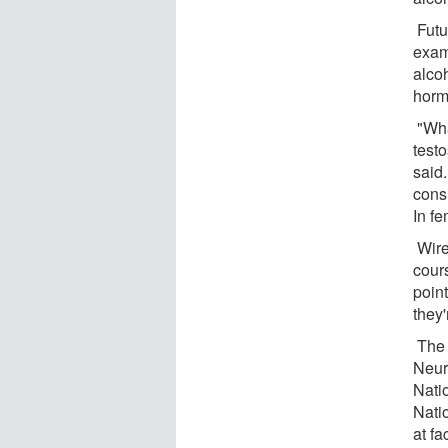
Futu
exam
alcoh
horm
"Wha
testo
said.
cons
In fe
Wire
cour
point
they'
The s
Neur
Nati
Nati
at f