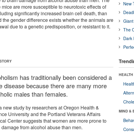
to brain damage from alcohol abuse than men. The
New T
 mice are more susceptible to neurotoxic effects of
Deadl
luding significantly increased brain cell death, than
d the gender difference exists whether the animals are
Giant
al due to a genetic predisposition, or resistant to it.
The O
Dark 
Perfe
Trendi
 STORY
HEALTH 
oholism has traditionally been considered a
Healt
e disease because there are many more
oholic males than females.
Alter
Chole
a new study by researchers at Oregon Health &
MIND & 
nce University and the Portland Veterans Affairs
cal Center suggests that women are more prone to
Behav
n damage from alcohol abuse than men.
Cons