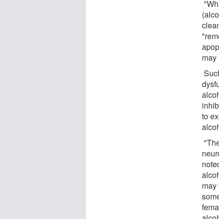
"Wha
(alc
clea
"rem
apop
may 
Such
dysf
alcoh
inhib
to ex
alco
"The
neur
note
alco
may 
some
fema
alcoh