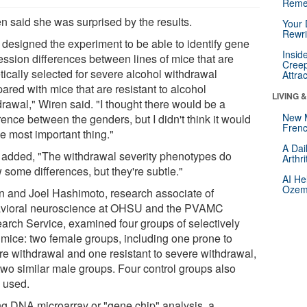
Reme
n said she was surprised by the results.
Your 
Rewri
designed the experiment to be able to identify gene
Insid
ession differences between lines of mice that are
Creep
tically selected for severe alcohol withdrawal
Attra
ared with mice that are resistant to alcohol
LIVING 
drawal," Wiren said. "I thought there would be a
New 
rence between the genders, but I didn't think it would
Frenc
e most important thing."
A Dai
added, "The withdrawal severity phenotypes do
Arthr
 some differences, but they're subtle."
AI He
Ozemp
n and Joel Hashimoto, research associate of
vioral neuroscience at OHSU and the PVAMC
arch Service, examined four groups of selectively
 mice: two female groups, including one prone to
re withdrawal and one resistant to severe withdrawal,
two similar male groups. Four control groups also
 used.
g DNA microarray or "gene chip" analysis, a