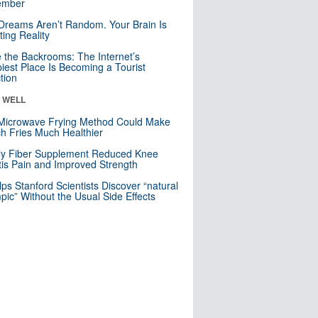
mber
Dreams Aren’t Random. Your Brain Is
ting Reality
e the Backrooms: The Internet’s
iest Place Is Becoming a Tourist
ction
& WELL
Microwave Frying Method Could Make
h Fries Much Healthier
ly Fiber Supplement Reduced Knee
itis Pain and Improved Strength
lps Stanford Scientists Discover “natural
ic” Without the Usual Side Effects